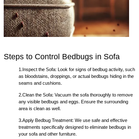
Steps to Control Bedbugs in Sofa
1.Inspect the Sofa: Look for signs of bedbug activity, such
as bloodstains, droppings, or actual bedbugs hiding in the
seams and cushions.
2.Clean the Sofa: Vacuum the sofa thoroughly to remove
any visible bedbugs and eggs. Ensure the surrounding
area is clean as well.
3.Apply Bedbug Treatment: We use safe and effective
treatments specifically designed to eliminate bedbugs in
your sofa and other furniture.