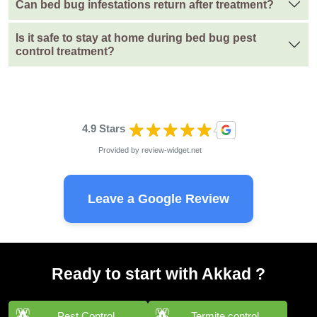
Can bed bug infestations return after treatment?
Is it safe to stay at home during bed bug pest
control treatment?
4.9 Stars
Provided by
review-widget.net
Leave a Google Review
Ready to start with Akkad ?
Pest Control
Termite control