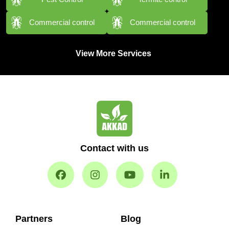
Commercial control
Commercial control
View More Services
Contact with us
Partners
Blog