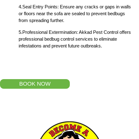
4.Seal Entry Points: Ensure any cracks or gaps in walls
or floors near the sofa are sealed to prevent bedbugs
from spreading further.
5.Professional Extermination: Akkad Pest Control offers
professional bedbug control services to eliminate
infestations and prevent future outbreaks.
BOOK NOW