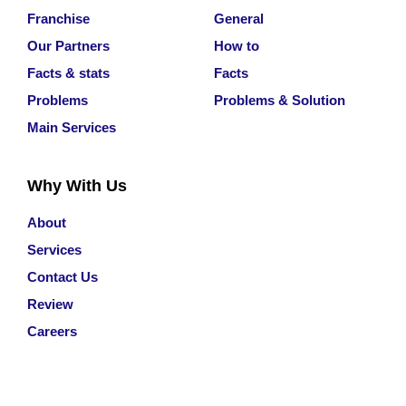
Franchise
General
Our Partners
How to
Facts & stats
Facts
Problems
Problems & Solution
Main Services
Why With Us
About
Services
Contact Us
Review
Careers