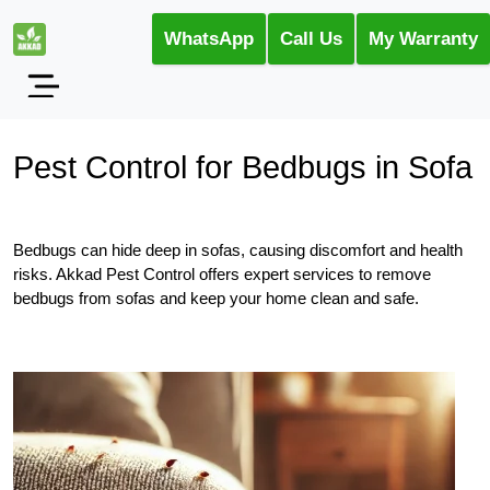
WhatsApp
Call Us
My Warranty
Pest Control for Bedbugs in Sofa
Bedbugs can hide deep in sofas, causing discomfort and health
risks. Akkad Pest Control offers expert services to remove
bedbugs from sofas and keep your home clean and safe.