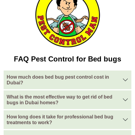
FAQ Pest Control for Bed bugs
How much does bed bug pest control cost in
Dubai?
What is the most effective way to get rid of bed
bugs in Dubai homes?
How long does it take for professional bed bug
treatments to work?