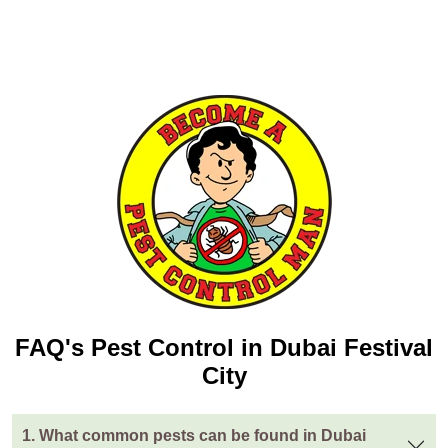
FAQ's Pest Control in Dubai Festival
City
1. What common pests can be found in Dubai