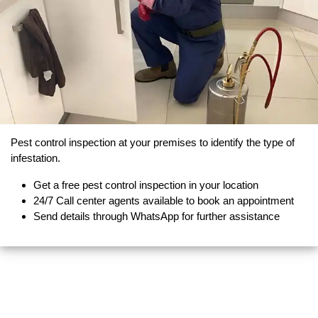
Pest control inspection at your premises to identify the type of
infestation.
Get a free pest control inspection in your location
24/7 Call center agents available to book an appointment
Send details through WhatsApp for further assistance