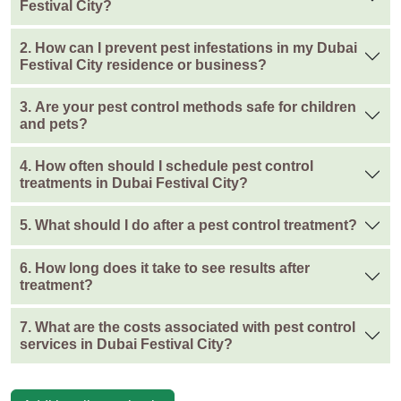
Festival City?
2. How can I prevent pest infestations in my Dubai
Festival City residence or business?
3. Are your pest control methods safe for children
and pets?
4. How often should I schedule pest control
treatments in Dubai Festival City?
5. What should I do after a pest control treatment?
6. How long does it take to see results after
treatment?
7. What are the costs associated with pest control
services in Dubai Festival City?