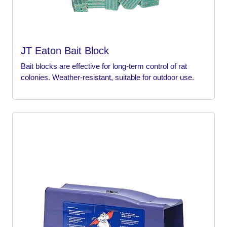
JT Eaton Bait Block
Bait blocks are effective for long-term control of rat
colonies. Weather-resistant, suitable for outdoor use.