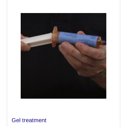
Gel treatment