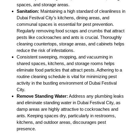
spaces, and storage areas.
Sanitation:
Maintaining a high standard of cleanliness in
Dubai Festival City’s kitchens, dining areas, and
communal spaces is essential for pest prevention.
Regularly removing food scraps and crumbs that attract
pests like cockroaches and ants is crucial. Thoroughly
cleaning countertops, storage areas, and cabinets helps
reduce the risk of infestations.
Consistent sweeping, mopping, and vacuuming in
shared spaces, kitchens, and storage rooms helps
eliminate food particles that attract pests. Adhering to a
routine cleaning schedule is vital for minimizing pest
activity in the bustling environment of Dubai Festival
City.
Remove Standing Water:
Address any plumbing leaks
and eliminate standing water in Dubai Festival City, as
damp areas are highly attractive to cockroaches and
ants. Keeping spaces dry, particularly in restrooms,
kitchens, and outdoor areas, discourages pest
presence.