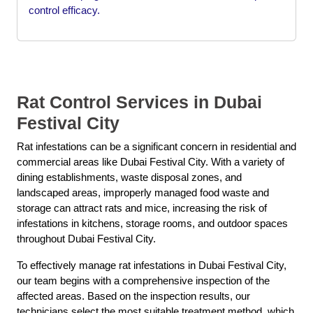
control efficacy.
Rat Control Services in Dubai
Festival City
Rat infestations can be a significant concern in residential and
commercial areas like Dubai Festival City. With a variety of
dining establishments, waste disposal zones, and
landscaped areas, improperly managed food waste and
storage can attract rats and mice, increasing the risk of
infestations in kitchens, storage rooms, and outdoor spaces
throughout Dubai Festival City.
To effectively manage rat infestations in Dubai Festival City,
our team begins with a comprehensive inspection of the
affected areas. Based on the inspection results, our
technicians select the most suitable treatment method, which