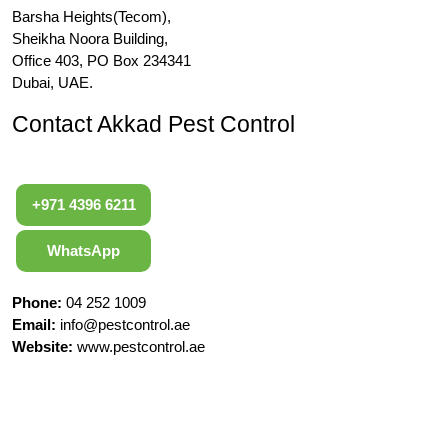
Barsha Heights(Tecom),
Sheikha Noora Building,
Office 403, PO Box 234341
Dubai, UAE.
Contact Akkad Pest Control
+971 4396 6211
WhatsApp
Phone:
04 252 1009
Email:
info@pestcontrol.ae
Website:
www.pestcontrol.ae