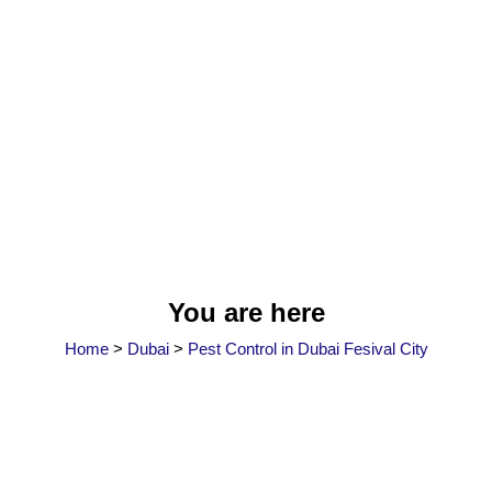
You are here
Home
>
Dubai
>
Pest Control in Dubai Fesival City