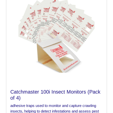
Catchmaster 100i Insect Monitors (Pack
of 4)
adhesive traps used to monitor and capture crawling
insects, helping to detect infestations and assess pest