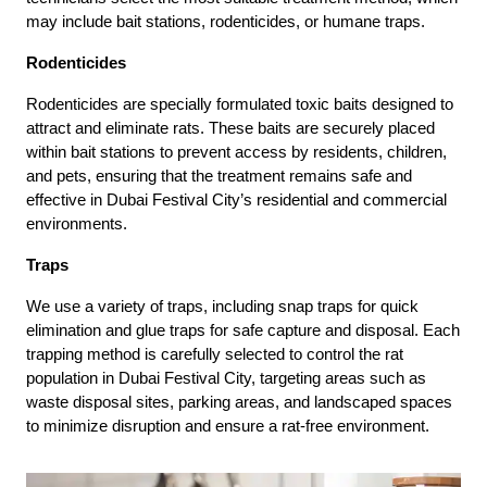
may include bait stations, rodenticides, or humane traps.
Rodenticides
Rodenticides are specially formulated toxic baits designed to
attract and eliminate rats. These baits are securely placed
within bait stations to prevent access by residents, children,
and pets, ensuring that the treatment remains safe and
effective in Dubai Festival City’s residential and commercial
environments.
Traps
We use a variety of traps, including snap traps for quick
elimination and glue traps for safe capture and disposal. Each
trapping method is carefully selected to control the rat
population in Dubai Festival City, targeting areas such as
waste disposal sites, parking areas, and landscaped spaces
to minimize disruption and ensure a rat-free environment.