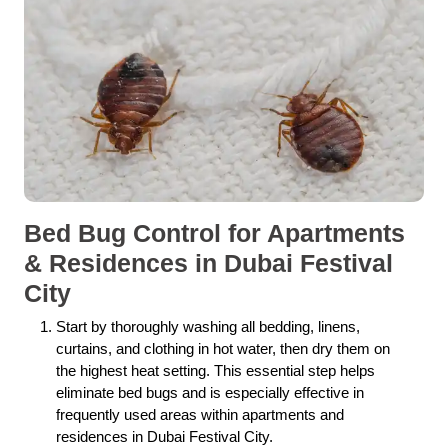
Bed Bug Control for Apartments
& Residences in Dubai Festival
City
Start by thoroughly washing all bedding, linens,
curtains, and clothing in hot water, then dry them on
the highest heat setting. This essential step helps
eliminate bed bugs and is especially effective in
frequently used areas within apartments and
residences in Dubai Festival City.