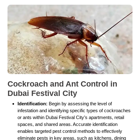
Cockroach and Ant Control in
Dubai Festival City
Identification:
Begin by assessing the level of
infestation and identifying specific types of cockroaches
or ants within Dubai Festival City’s apartments, retail
spaces, and shared areas. Accurate identification
enables targeted pest control methods to effectively
eliminate pests in key areas, such as kitchens, dining