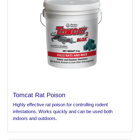
Tomcat Rat Poison
Highly effective rat poison for controlling rodent
infestations. Works quickly and can be used both
indoors and outdoors.