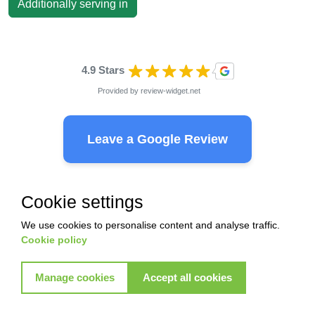
Additionally serving in
4.9 Stars
Provided by
review-widget.net
Leave a Google Review
Cookie settings
Ready to start with Akkad ?
We use cookies to personalise content and analyse traffic.
Cookie policy
Pest Control
Termite control
Manage cookies
Accept all cookies
Commercial control
Commercial control