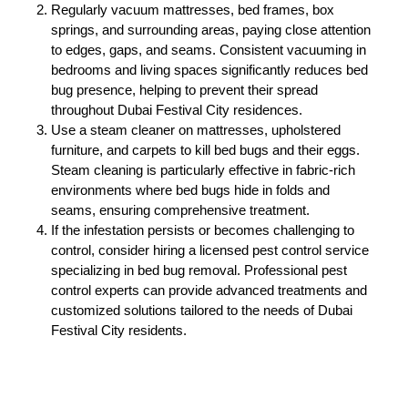
Regularly vacuum mattresses, bed frames, box
springs, and surrounding areas, paying close attention
to edges, gaps, and seams. Consistent vacuuming in
bedrooms and living spaces significantly reduces bed
bug presence, helping to prevent their spread
throughout Dubai Festival City residences.
Use a steam cleaner on mattresses, upholstered
furniture, and carpets to kill bed bugs and their eggs.
Steam cleaning is particularly effective in fabric-rich
environments where bed bugs hide in folds and
seams, ensuring comprehensive treatment.
If the infestation persists or becomes challenging to
control, consider hiring a licensed pest control service
specializing in bed bug removal. Professional pest
control experts can provide advanced treatments and
customized solutions tailored to the needs of Dubai
Festival City residents.