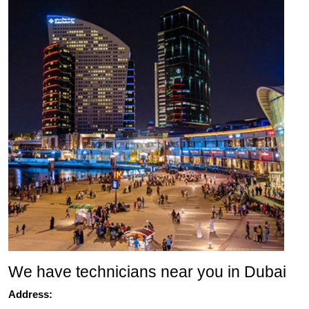
We have technicians near you in Dubai
Address: