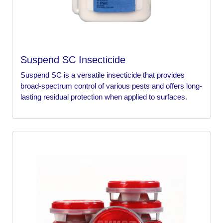
Suspend SC Insecticide
Suspend SC is a versatile insecticide that provides
broad-spectrum control of various pests and offers long-
lasting residual protection when applied to surfaces.