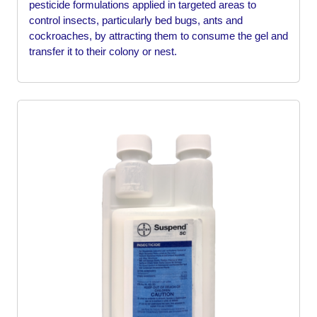
pesticide formulations applied in targeted areas to
control insects, particularly bed bugs, ants and
cockroaches, by attracting them to consume the gel and
transfer it to their colony or nest.