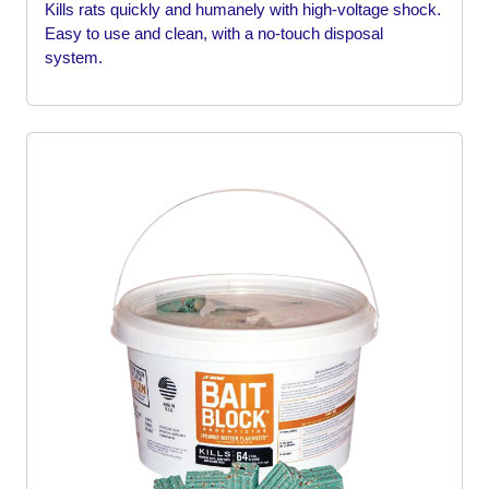
Kills rats quickly and humanely with high-voltage shock.
Easy to use and clean, with a no-touch disposal
system.