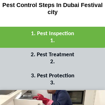
Pest Control Steps In Dubai Festival
city
1
.
Pest Inspection
1
.
2
.
Pest Treatment
2
.
3
.
Pest Protection
3
.