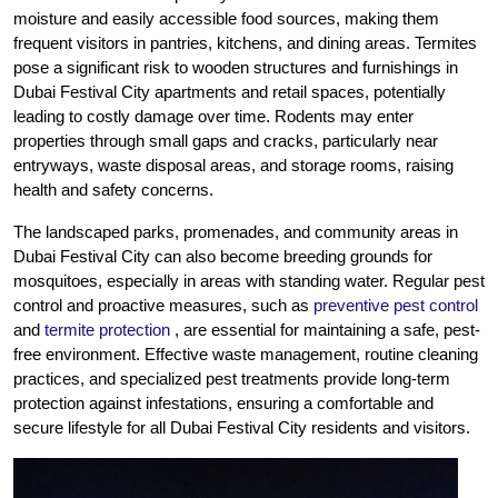
moisture and easily accessible food sources, making them
frequent visitors in pantries, kitchens, and dining areas. Termites
pose a significant risk to wooden structures and furnishings in
Dubai Festival City apartments and retail spaces, potentially
leading to costly damage over time. Rodents may enter
properties through small gaps and cracks, particularly near
entryways, waste disposal areas, and storage rooms, raising
health and safety concerns.
The landscaped parks, promenades, and community areas in
Dubai Festival City can also become breeding grounds for
mosquitoes, especially in areas with standing water. Regular pest
control and proactive measures, such as
preventive pest control
and
termite protection
, are essential for maintaining a safe, pest-
free environment. Effective waste management, routine cleaning
practices, and specialized pest treatments provide long-term
protection against infestations, ensuring a comfortable and
secure lifestyle for all Dubai Festival City residents and visitors.