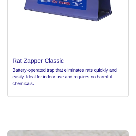
Rat Zapper Classic
Battery-operated trap that eliminates rats quickly and
easily. Ideal for indoor use and requires no harmful
chemicals.