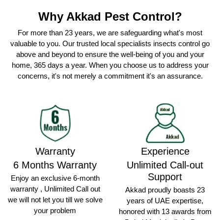
Why Akkad Pest Control?
For more than 23 years, we are safeguarding what's most
valuable to you. Our trusted local specialists insects control go
above and beyond to ensure the well-being of you and your
home, 365 days a year. When you choose us to address your
concerns, it's not merely a commitment it's an assurance.
Warranty
Experience
6 Months Warranty
Unlimited Call-out
Support
Enjoy an exclusive 6-month
warranty , Unlimited Call out
Akkad proudly boasts 23
we will not let you till we solve
years of UAE expertise,
your problem
honored with 13 awards from