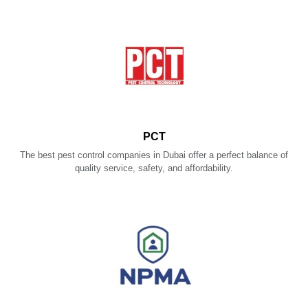
PCT
The best pest control companies in Dubai offer a perfect balance of
quality service, safety, and affordability.