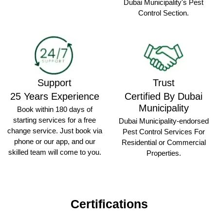
Dubai Municipality's Pest
Control Section.
Support
Trust
25 Years Experience
Certified By Dubai
Municipality
Book within 180 days of
starting services for a free
Dubai Municipality-endorsed
change service. Just book via
Pest Control Services For
phone or our app, and our
Residential or Commercial
skilled team will come to you.
Properties.
Certifications