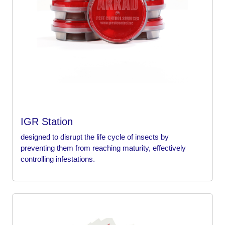
IGR Station
designed to disrupt the life cycle of insects by
preventing them from reaching maturity, effectively
controlling infestations.