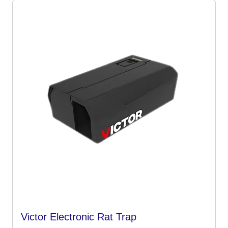
Victor Electronic Rat Trap