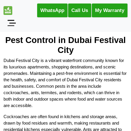
WhatsApp
Call Us
My Warranty
Pest Control in Dubai Festival
City
Dubai Festival City is a vibrant waterfront community known for
its luxurious apartments, shopping destinations, and scenic
promenades. Maintaining a pest-free environment is essential for
the health, safety, and comfort of Dubai Festival City residents
and businesses. Common pests in the area include
cockroaches, ants, termites, and rodents, which can thrive in
both indoor and outdoor spaces where food and water sources
are accessible.
Cockroaches are often found in kitchens and storage areas,
drawn by food residues and warmth, making restaurants and
residential kitchens especially vulnerable. Ants are attracted to