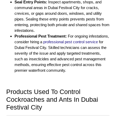
Seal Entry Points:
Inspect apartments, shops, and
communal areas in Dubai Festival City for cracks,
crevices, or gaps around doors, windows, and utility
pipes. Sealing these entry points prevents pests from
entering, protecting both private and shared spaces from
infestations.
Professional Pest Treatment:
For ongoing infestations,
consider hiring a
professional pest control service
for
Dubai Festival City. Skilled technicians can assess the
severity of the issue and apply targeted treatments,
such as insecticides and advanced pest management
methods, ensuring effective pest control across this
premier waterfront community.
Products Used To Control
Cockroaches and Ants In Dubai
Festival City