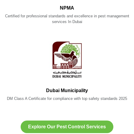
NPMA
Certified for professional standards and excellence in pest management
services In Dubai
Dubai Municipality
DM Class A Certificate for compliance with top safety standards 2025
Explore Our Pest Control Services