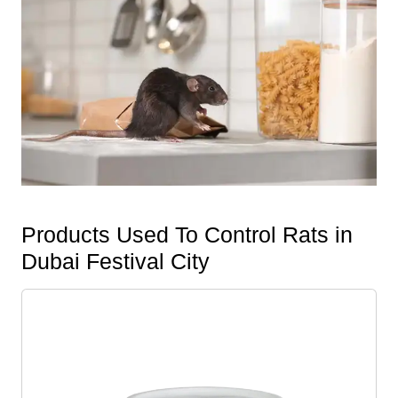
Products Used To Control Rats in
Dubai Festival City