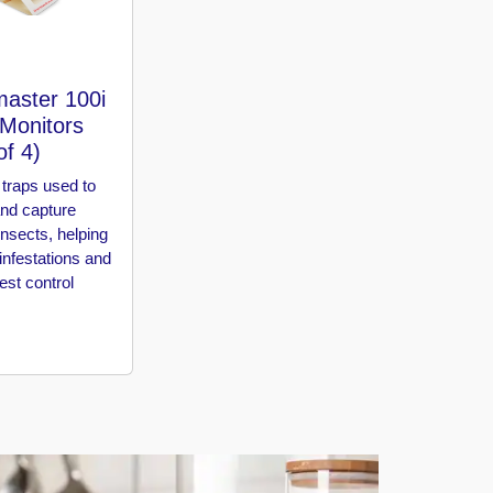
aster 100i
 Monitors
of 4)
traps used to
and capture
insects, helping
 infestations and
st control