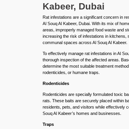
Kabeer, Dubai
Karama
Rat infestations are a significant concern in r
Pest
Al Souq Al Kabeer, Dubai. With its mix of hom
Control
areas, improperly managed food waste and sto
in
Al
increasing the risk of infestations in kitchens
Khail
communal spaces across Al Souq Al Kabeer.
Heights
To effectively manage rat infestations in Al S
thorough inspection of the affected areas. Bas
Pest
determine the most suitable treatment method,
Control
rodenticides, or humane traps.
in
Al
Rodenticides
Khawaneej
Rodenticides are specially formulated toxic bai
Pest
rats. These baits are securely placed within ba
Control
residents, pets, and visitors while effectively co
in
Souq Al Kabeer’s homes and businesses.
Al
Kifaf
Traps