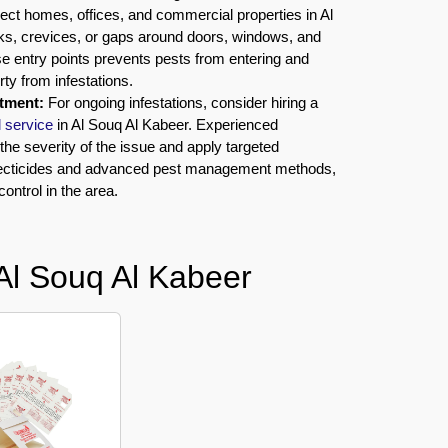
ect homes, offices, and commercial properties in Al
ks, crevices, or gaps around doors, windows, and
hese entry points prevents pests from entering and
rty from infestations.
atment:
For ongoing infestations, consider hiring a
l service
in Al Souq Al Kabeer. Experienced
he severity of the issue and apply targeted
secticides and advanced pest management methods,
control in the area.
Al Souq Al Kabeer