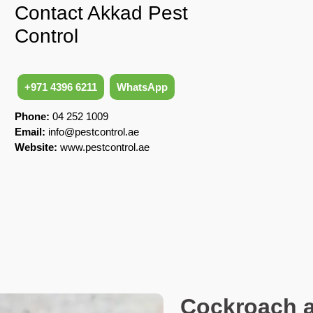
Contact Akkad Pest
Control
+971 4396 6211
WhatsApp
Phone:
04 252 1009
Email:
info@pestcontrol.ae
Website:
www.pestcontrol.ae
Cockroach a