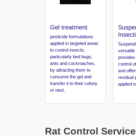
Pest
Control
in
Al
Hudaiba
Gel treatment
Suspe
Insect
pesticide formulations
Pest
applied in targeted areas
Suspend 
Control
to control insects,
versatile
in
particularly bed bugs,
provides
Al
ants and cockroaches,
control o
Jadaf
by attracting them to
and offer
consume the gel and
residual 
Pest
transfer it to their colony
applied t
Control
or nest.
in
Al
Jafiliya
Pest
Control
Rat Control Service
in
Al