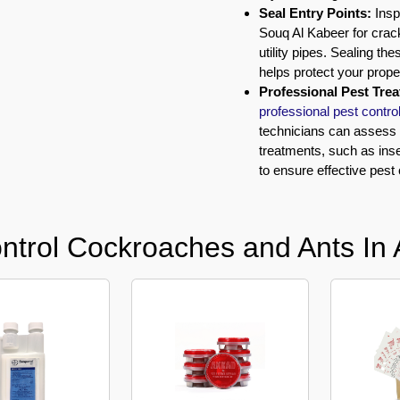
Seal Entry Points:
Insp
Souq Al Kabeer for crac
utility pipes. Sealing t
helps protect your prope
Professional Pest Tre
professional pest contro
technicians can assess t
treatments, such as in
to ensure effective pest 
ntrol Cockroaches and Ants In 