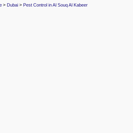
e
>
Dubai
>
Pest Control in Al Souq Al Kabeer