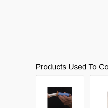
Barari
Pest
Control
in
Al
Daman
Pest
Control
in
Al
Faqa
Products Used To Co
Pest
Control
in
Al
Habtoor
City