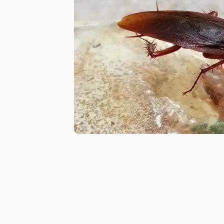
in
Al
Aweer
Pest
Control
in
Al
Bada
Jumeirah
Pest
Control
in
Al
Baraha
Pest
Control
in
Al