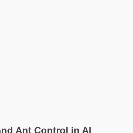
nd Ant Control in Al