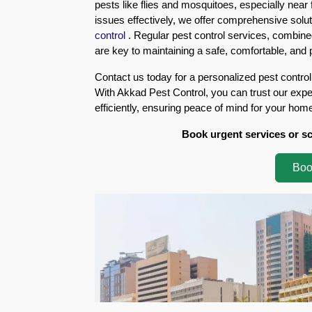
pests like flies and mosquitoes, especially near 
Eco-
issues effectively, we offer comprehensive solut
Friendly
control
. Regular pest control services, combi
Pest
are key to maintaining a safe, comfortable, and
Control
Solutions
Contact us today for a personalized pest control
With Akkad Pest Control, you can trust our exper
Award-
efficiently, ensuring peace of mind for your hom
winner
Book urgent services or s
Pest
Control
Boo
in
Al
Nahda
Sharjah
Pest
Control
in
Al
Mankhool