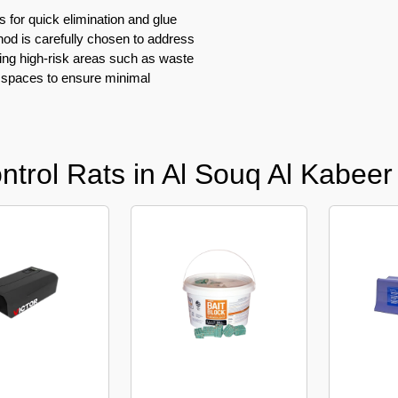
s for quick elimination and glue
hod is carefully chosen to address
ting high-risk areas such as waste
 spaces to ensure minimal
trol Rats in Al Souq Al Kabeer