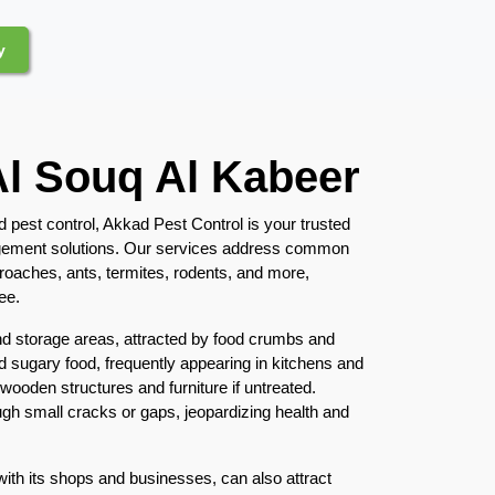
y
Al Souq Al Kabeer
d pest control, Akkad Pest Control is your trusted
nagement solutions. Our services address common
kroaches, ants, termites, rodents, and more,
ee.
nd storage areas, attracted by food crumbs and
 sugary food, frequently appearing in kitchens and
 wooden structures and furniture if untreated.
gh small cracks or gaps, jeopardizing health and
with its shops and businesses, can also attract