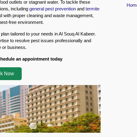
food outlets or stagnant water. To tackle these
Hom
ions, including
general pest prevention
and
termite
ned with proper cleaning and waste management,
 pest-free environment.
 plan tailored to your needs in Al Souq Al Kabeer.
tise to resolve pest issues professionally and
e or business.
chedule an appointment today
k Now