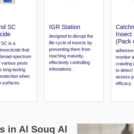
nd SC
IGR Station
Catchm
icide
Insect
designed to disrupt the
(Pack 
life cycle of insects by
SC is a
preventing them from
 insecticide that
adhesive 
reaching maturity,
 broad-spectrum
monitor 
effectively controlling
f various pests
crawling 
infestations.
s long-lasting
to detect
protection when
assess pe
o surfaces.
efficacy.
s in Al Souq Al