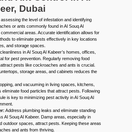
eer, Dubai
assessing the level of infestation and identifying
oaches or ants commonly found in Al Souq Al
 commercial areas. Accurate identification allows for
thods to eliminate pests effectively in key locations
ies, and storage spaces.
cleanliness in Al Souq Al Kabeer’s homes, offices,
al for pest prevention. Regularly removing food
ttract pests like cockroaches and ants is crucial.
untertops, storage areas, and cabinets reduces the
pping, and vacuuming in living spaces, kitchens,
eliminate food particles that attract pests. Following
le is key to minimizing pest activity in Al Souq Al
onment.
r:
Address plumbing leaks and eliminate standing
ss Al Souq Al Kabeer. Damp areas, especially in
d outdoor spaces, attract pests. Keeping these areas
ches and ants from thriving.