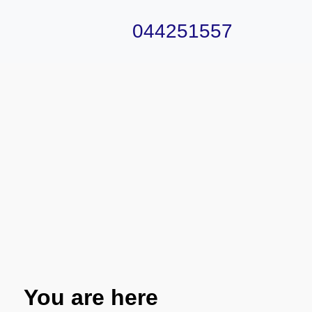
044251557
You are here