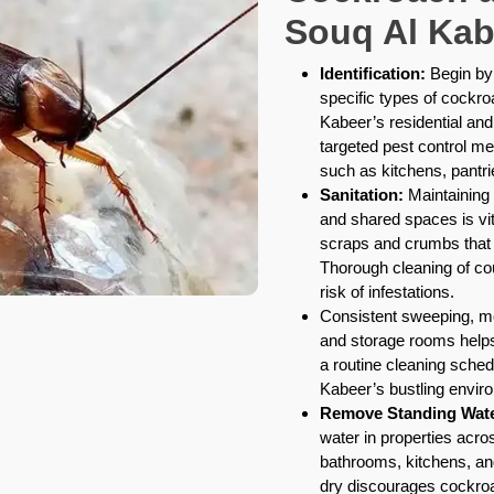
Souq Al Kab
Identification:
Begin by 
specific types of cockr
Kabeer’s residential and
targeted pest control me
such as kitchens, pantr
Sanitation:
Maintaining 
and shared spaces is vit
scraps and crumbs that a
Thorough cleaning of co
risk of infestations.
Consistent sweeping, mo
and storage rooms helps 
a routine cleaning schedu
Kabeer’s bustling envir
Remove Standing Wate
water in properties acro
bathrooms, kitchens, an
dry discourages cockroa