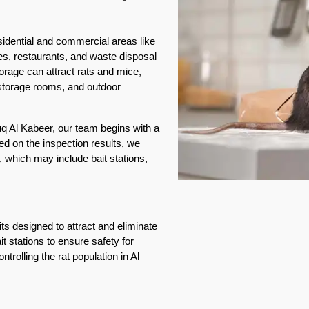
esidential and commercial areas like
es, restaurants, and waste disposal
rage can attract rats and mice,
, storage rooms, and outdoor
ouq Al Kabeer, our team begins with a
ed on the inspection results, we
 which may include bait stations,
ts designed to attract and eliminate
it stations to ensure safety for
ntrolling the rat population in Al