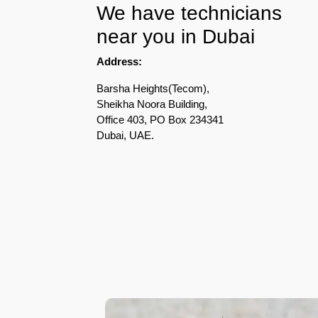
We have technicians
Pest
near you in Dubai
Control
in
Address:
Acacia
Avenues
Barsha Heights(Tecom),
Sheikha Noora Building,
Pest
Office 403, PO Box 234341
Control
Dubai, UAE.
in
Academic
City
Pest
Control
in
Akoya
Oxygen
Pest
Control