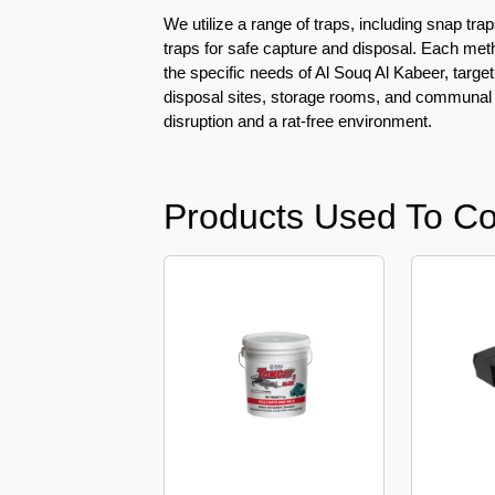
Pest
We utilize a range of traps, including snap trap
Control
traps for safe capture and disposal. Each met
in
the specific needs of Al Souq Al Kabeer, targe
Al
disposal sites, storage rooms, and communal
Mamzar
disruption and a rat-free environment.
Pest
Control
in
Products Used To Con
Al
Manara
Pest
Control
in
Al
Mizhar
Pest
Control
in