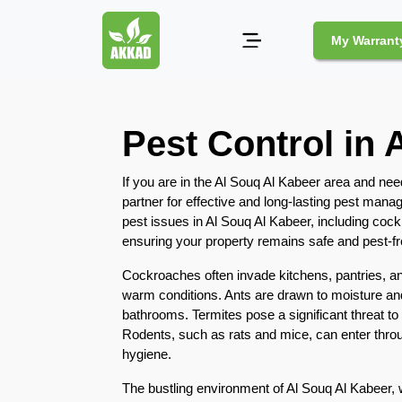
My Warrant
Pest
Pest Control in 
Control
Pests
If you are in the Al Souq Al Kabeer area and nee
and
partner for effective and long-lasting pest ma
Community
pest issues in Al Souq Al Kabeer, including coc
ensuring your property remains safe and pest-fr
Legal
Obligations
Cockroaches often invade kitchens, pantries, a
for
warm conditions. Ants are drawn to moisture and
Pest
bathrooms. Termites pose a significant threat to
Control
Rodents, such as rats and mice, can enter throu
in
hygiene.
Duba
The bustling environment of Al Souq Al Kabeer, 
Safe