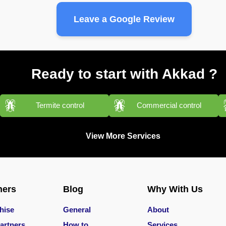
Leave a Google Review
Ready to start with Akkad ?
Termite control
Commercial control
View More Services
ners
Blog
Why With Us
hise
General
About
artners
How to
Services