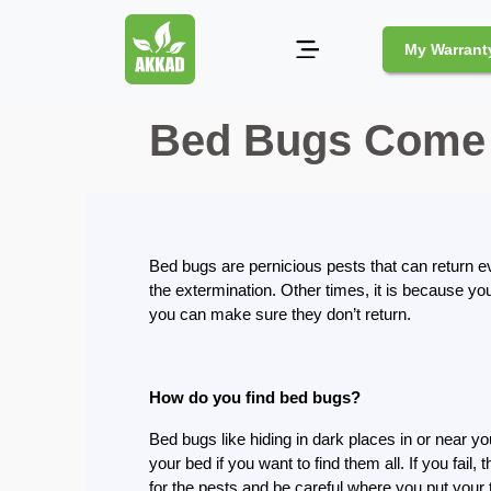
My Warrant
Bed Bugs Come 
Pest
Control
Pests
and
Community
Bed bugs are pernicious pests that can return e
the extermination. Other times, it is because yo
Legal
you can make sure they don’t return.
Obligations
for
Pest
Control
How do you find bed bugs?
in
Duba
Bed bugs like hiding in dark places in or near yo
your bed if you want to find them all. If you fail,
Safe
for the pests and be careful where you put your 