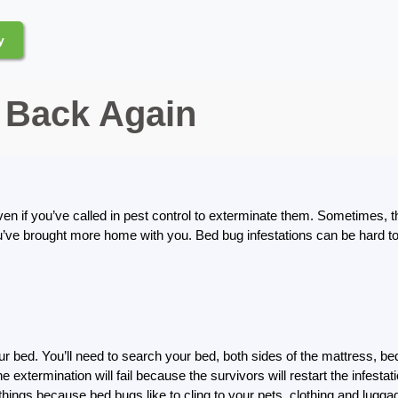
y
Back Again
ven if you’ve called in pest control to exterminate them. Sometimes, 
u’ve brought more home with you. Bed bug infestations can be hard to 
ur bed. You’ll need to search your bed, both sides of the mattress, bed
 the extermination will fail because the survivors will restart the infes
things because bed bugs like to cling to your pets, clothing and lugga