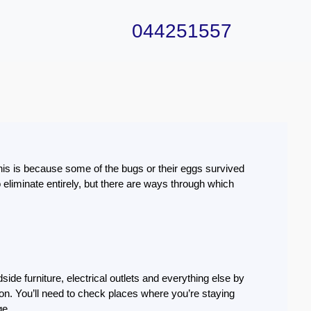
044251557
this is because some of the bugs or their eggs survived
eliminate entirely, but there are ways through which
side furniture, electrical outlets and everything else by
tation. You’ll need to check places where you’re staying
ge.