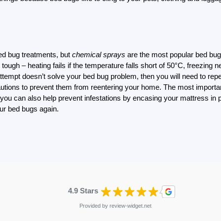
bed bug treatments, but
chemical sprays
are the most popular bed bug t
ough – heating fails if the temperature falls short of 50°C, freezing
attempt doesn’t solve your bed bug problem, then you will need to repea
autions to prevent them from reentering your home. The most important
you can also help prevent infestations by encasing your mattress in 
our bed bugs again.
4.9 Stars
Provided by
review-widget.net