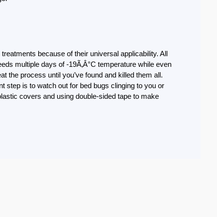
reatments because of their universal applicability. All
 needs multiple days of -19Ã‚Â°C temperature while even
t the process until you’ve found and killed them all.
 step is to watch out for bed bugs clinging to you or
plastic covers and using double-sided tape to make