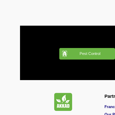
Pest
Control
in
Acacia
Avenues
Pest
Control
in
Pest Control
Academic
City
Pest
Control
in
Akoya
Oxygen
Part
Pest
Franc
Control
Our P