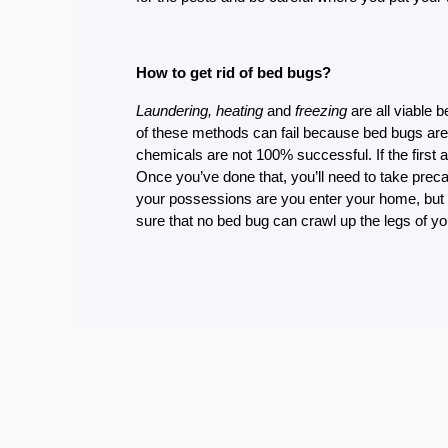
Eco-
Friendly
Pest
How to get rid of bed bugs?
Control
Solutions
Laundering, heating
and
freezing
are all viable 
of these methods can fail because bed bugs are t
Award-
chemicals are not 100% successful. If the first 
winner
Once you’ve done that, you’ll need to take prec
your possessions are you enter your home, but 
Pest
sure that no bed bug can crawl up the legs of y
Control
in
Al
Nahda
Sharjah
Pest
Control
in
Al
Mankhool