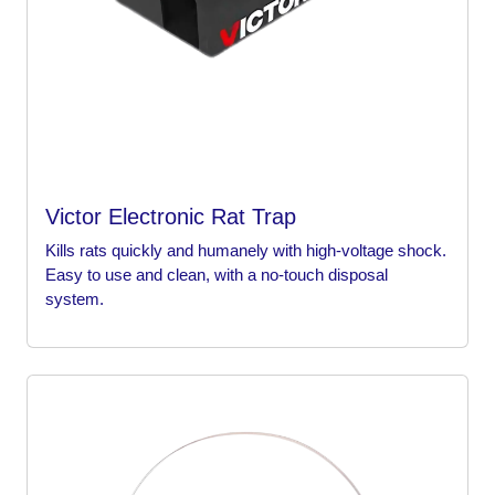
Victor Electronic Rat Trap
Kills rats quickly and humanely with high-voltage shock.
Easy to use and clean, with a no-touch disposal
system.