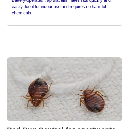
Battery-operated trap that eliminates rats quickly and
easily. Ideal for indoor use and requires no harmful
chemicals.