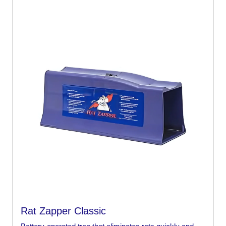
Rat Zapper Classic