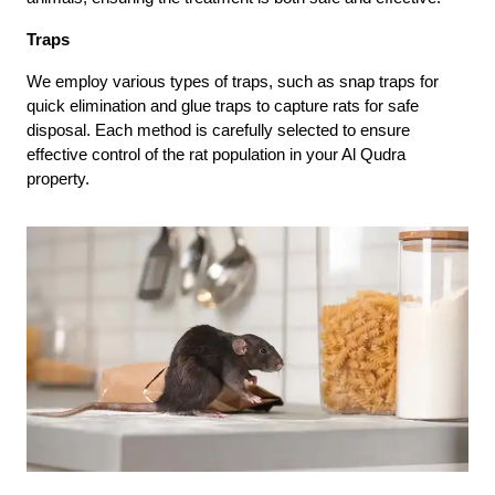
Traps
We employ various types of traps, such as snap traps for
quick elimination and glue traps to capture rats for safe
disposal. Each method is carefully selected to ensure
effective control of the rat population in your Al Qudra
property.