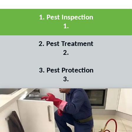
1
.
Pest Inspection
1
.
2
.
Pest Treatment
2
.
3
.
Pest Protection
3
.