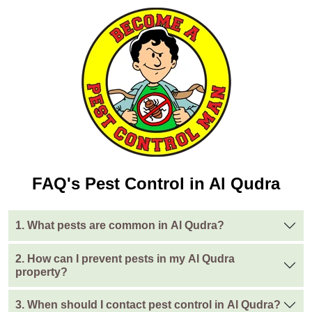
FAQ's Pest Control in Al Qudra
1. What pests are common in Al Qudra?
2. How can I prevent pests in my Al Qudra
property?
3. When should I contact pest control in Al Qudra?