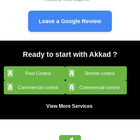
Leave a Google Review
Ready to start with Akkad ?
Pest Control
Termite control
Commercial control
Commercial control
View More Services