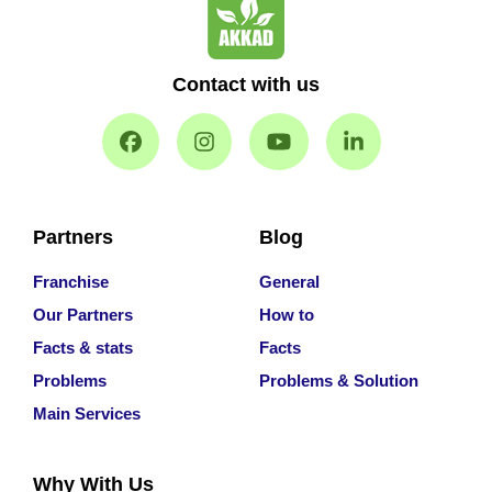
Contact with us
Partners
Blog
Franchise
General
Our Partners
How to
Facts & stats
Facts
Problems
Problems & Solution
Main Services
Why With Us