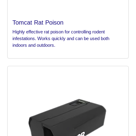
Tomcat Rat Poison
Highly effective rat poison for controlling rodent
infestations. Works quickly and can be used both
indoors and outdoors.