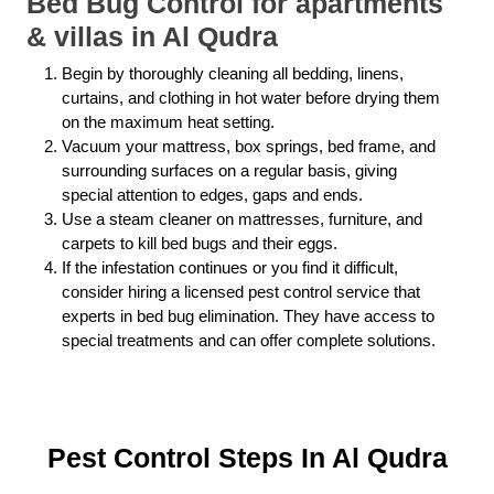
Bed Bug Control for apartments
& villas in Al Qudra
Begin by thoroughly cleaning all bedding, linens,
curtains, and clothing in hot water before drying them
on the maximum heat setting.
Vacuum your mattress, box springs, bed frame, and
surrounding surfaces on a regular basis, giving
special attention to edges, gaps and ends.
Use a steam cleaner on mattresses, furniture, and
carpets to kill bed bugs and their eggs.
If the infestation continues or you find it difficult,
consider hiring a licensed pest control service that
experts in bed bug elimination. They have access to
special treatments and can offer complete solutions.
Pest Control Steps In Al Qudra