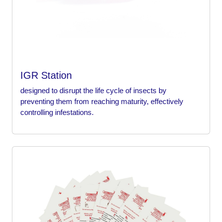
IGR Station
designed to disrupt the life cycle of insects by
preventing them from reaching maturity, effectively
controlling infestations.