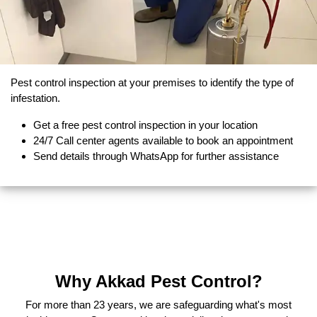
Pest control inspection at your premises to identify the type of
infestation.
Get a free pest control inspection in your location
24/7 Call center agents available to book an appointment
Send details through WhatsApp for further assistance
Why Akkad Pest Control?
For more than 23 years, we are safeguarding what's most