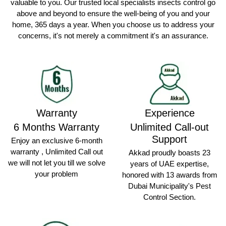
valuable to you. Our trusted local specialists insects control go
above and beyond to ensure the well-being of you and your
home, 365 days a year. When you choose us to address your
concerns, it's not merely a commitment it's an assurance.
Warranty
Experience
6 Months Warranty
Unlimited Call-out
Support
Enjoy an exclusive 6-month
warranty , Unlimited Call out
Akkad proudly boasts 23
we will not let you till we solve
years of UAE expertise,
your problem
honored with 13 awards from
Dubai Municipality's Pest
Control Section.