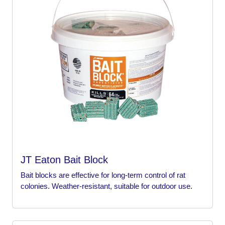
JT Eaton Bait Block
Bait blocks are effective for long-term control of rat
colonies. Weather-resistant, suitable for outdoor use.