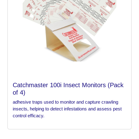
Catchmaster 100i Insect Monitors (Pack
of 4)
adhesive traps used to monitor and capture crawling
insects, helping to detect infestations and assess pest
control efficacy.