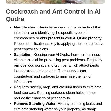
Cockroach and Ant Control in Al
Qudra
Identification:
Begin by assessing the severity of the
infestation and identifying the specific types of
cockroaches or ants present in your Al Qudra property.
Proper identification is key to applying the most effective
pest control solutions.
Sanitation:
Keeping your Al Qudra home or business
clean is crucial for preventing pest problems. Regularly
remove food scraps and crumbs, which attract pests
like cockroaches and ants. Thoroughly clean
countertops and surfaces to minimize the risk of
infestations.
Regularly sweep, mop, and vacuum floors to eliminate
food sources. Keeping surfaces clean helps further
reduce the chances of pest activity.
Remove Standing Water:
Fix any plumbing leaks and
eliminate standing water on your property, as damp