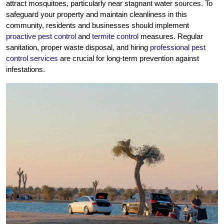
attract mosquitoes, particularly near stagnant water sources. To
safeguard your property and maintain cleanliness in this
community, residents and businesses should implement
proactive pest control
and
termite control
measures. Regular
sanitation, proper waste disposal, and hiring
professional pest
control services
are crucial for long-term prevention against
infestations.