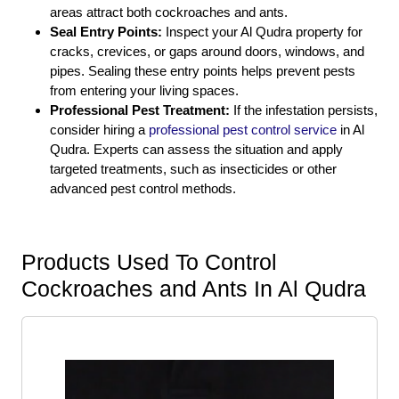
areas attract both cockroaches and ants.
Seal Entry Points:
Inspect your Al Qudra property for
cracks, crevices, or gaps around doors, windows, and
pipes. Sealing these entry points helps prevent pests
from entering your living spaces.
Professional Pest Treatment:
If the infestation persists,
consider hiring a
professional pest control service
in Al
Qudra. Experts can assess the situation and apply
targeted treatments, such as insecticides or other
advanced pest control methods.
Products Used To Control
Cockroaches and Ants In Al Qudra