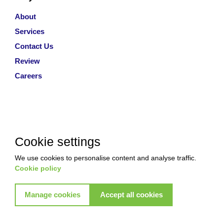
About
Services
Contact Us
Review
Careers
Cookie settings
We use cookies to personalise content and analyse traffic.
Cookie policy
Manage cookies
Accept all cookies