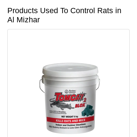
Products Used To Control Rats in
Al Mizhar