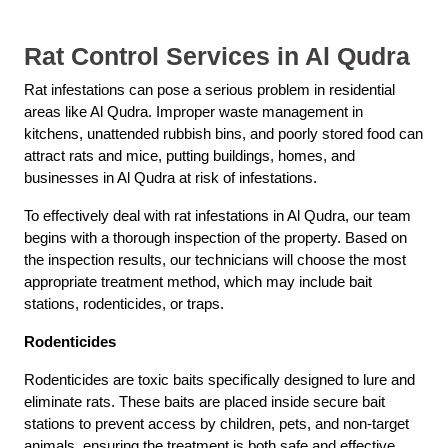
Rat Control Services in Al Qudra
Rat infestations can pose a serious problem in residential
areas like Al Qudra. Improper waste management in
kitchens, unattended rubbish bins, and poorly stored food can
attract rats and mice, putting buildings, homes, and
businesses in Al Qudra at risk of infestations.
To effectively deal with rat infestations in Al Qudra, our team
begins with a thorough inspection of the property. Based on
the inspection results, our technicians will choose the most
appropriate treatment method, which may include bait
stations, rodenticides, or traps.
Rodenticides
Rodenticides are toxic baits specifically designed to lure and
eliminate rats. These baits are placed inside secure bait
stations to prevent access by children, pets, and non-target
animals, ensuring the treatment is both safe and effective.