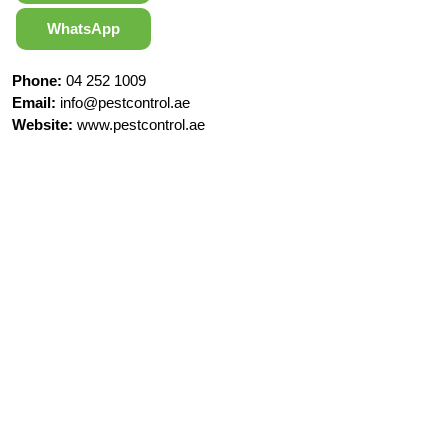
WhatsApp
Phone:
04 252 1009
Email:
info@pestcontrol.ae
Website:
www.pestcontrol.ae