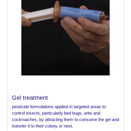
Gel treatment
pesticide formulations applied in targeted areas to
control insects, particularly bed bugs, ants and
cockroaches, by attracting them to consume the gel and
transfer it to their colony or nest.