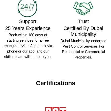
Support
Trust
25 Years Experience
Certified By Dubai
Municipality
Book within 180 days of
starting services for a free
Dubai Municipality-endorsed
change service. Just book via
Pest Control Services For
phone or our app, and our
Residential or Commercial
skilled team will come to you.
Properties.
Certifications