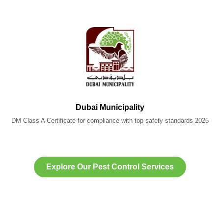
Dubai Municipality
DM Class A Certificate for compliance with top safety standards 2025
Explore Our Pest Control Services