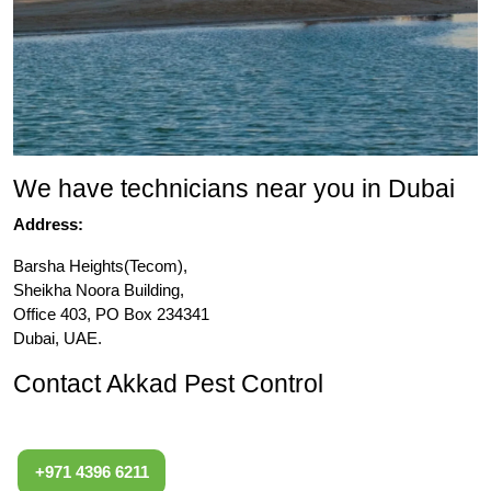
We have technicians near you in Dubai
Address:
Barsha Heights(Tecom),
Sheikha Noora Building,
Office 403, PO Box 234341
Dubai, UAE.
Contact Akkad Pest Control
+971 4396 6211