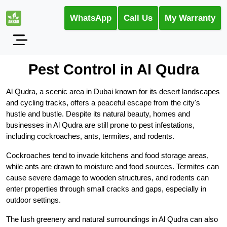
WhatsApp
Call Us
My Warranty
Pest Control in Al Qudra
Al Qudra, a scenic area in Dubai known for its desert landscapes
and cycling tracks, offers a peaceful escape from the city's
hustle and bustle. Despite its natural beauty, homes and
businesses in Al Qudra are still prone to pest infestations,
including cockroaches, ants, termites, and rodents.
Cockroaches tend to invade kitchens and food storage areas,
while ants are drawn to moisture and food sources. Termites can
cause severe damage to wooden structures, and rodents can
enter properties through small cracks and gaps, especially in
outdoor settings.
The lush greenery and natural surroundings in Al Qudra can also