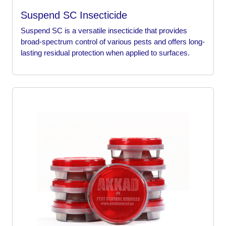
Suspend SC Insecticide
Suspend SC is a versatile insecticide that provides
broad-spectrum control of various pests and offers long-
lasting residual protection when applied to surfaces.