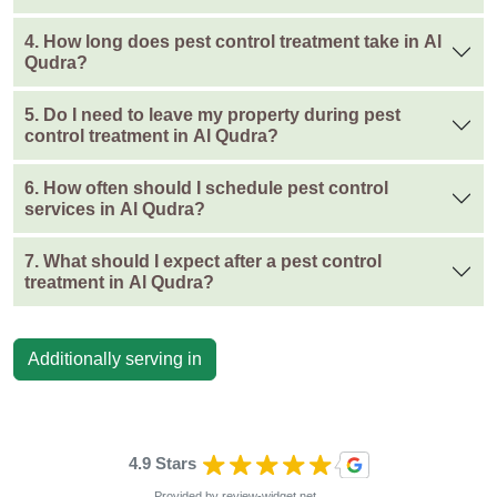
4. How long does pest control treatment take in Al
Qudra?
5. Do I need to leave my property during pest
control treatment in Al Qudra?
6. How often should I schedule pest control
services in Al Qudra?
7. What should I expect after a pest control
treatment in Al Qudra?
Additionally serving in
4.9 Stars
Provided by
review-widget.net