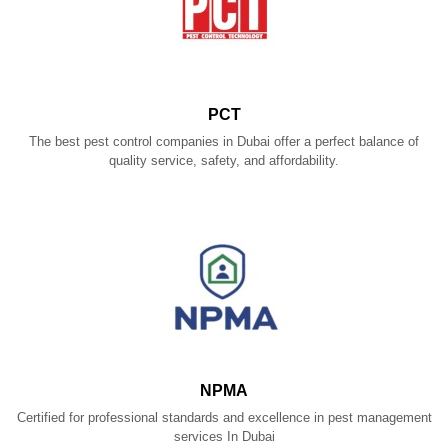
PCT
The best pest control companies in Dubai offer a perfect balance of
quality service, safety, and affordability.
NPMA
Certified for professional standards and excellence in pest management
services In Dubai