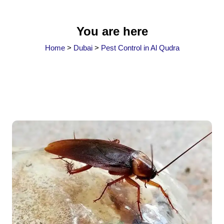
You are here
Home
>
Dubai
>
Pest Control in Al Qudra