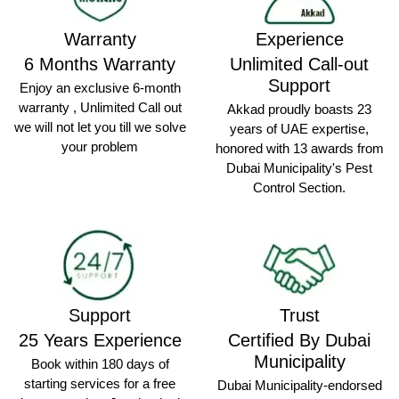
Warranty
Experience
6 Months Warranty
Unlimited Call-out
Support
Enjoy an exclusive 6-month
warranty , Unlimited Call out
Akkad proudly boasts 23
we will not let you till we solve
years of UAE expertise,
your problem
honored with 13 awards from
Dubai Municipality's Pest
Control Section.
Support
Trust
25 Years Experience
Certified By Dubai
Municipality
Book within 180 days of
starting services for a free
Dubai Municipality-endorsed