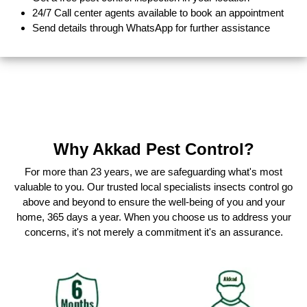
24/7 Call center agents available to book an appointment
Send details through WhatsApp for further assistance
Why Akkad Pest Control?
For more than 23 years, we are safeguarding what's most
valuable to you. Our trusted local specialists insects control go
above and beyond to ensure the well-being of you and your
home, 365 days a year. When you choose us to address your
concerns, it's not merely a commitment it's an assurance.