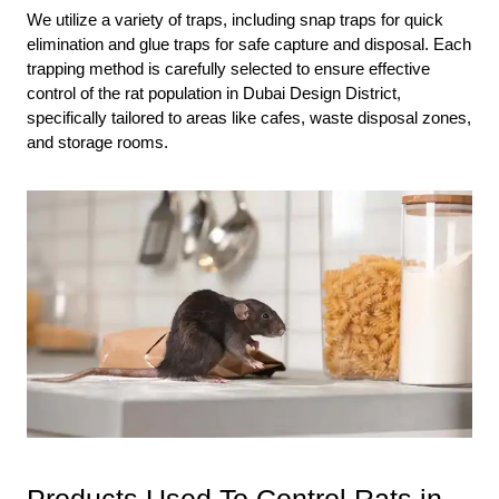
We utilize a variety of traps, including snap traps for quick
elimination and glue traps for safe capture and disposal. Each
trapping method is carefully selected to ensure effective
control of the rat population in Dubai Design District,
specifically tailored to areas like cafes, waste disposal zones,
and storage rooms.
Products Used To Control Rats in