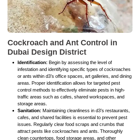
Cockroach and Ant Control in
Dubai Design District
Identification:
Begin by assessing the level of
infestation and identifying specific types of cockroaches
or ants within d3’s office spaces, art galleries, and dining
areas. Proper identification allows for targeted pest
control methods to effectively eliminate pests in high-
traffic areas such as cafes, shared workspaces, and
storage areas.
Sanitation:
Maintaining cleanliness in d3’s restaurants,
cafes, and shared facilities is essential to prevent pest
issues. Regularly clear food scraps and crumbs that
attract pests like cockroaches and ants. Thoroughly
clean countertops, food storage areas, and other