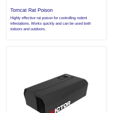
Tomcat Rat Poison
Highly effective rat poison for controlling rodent
infestations. Works quickly and can be used both
indoors and outdoors.