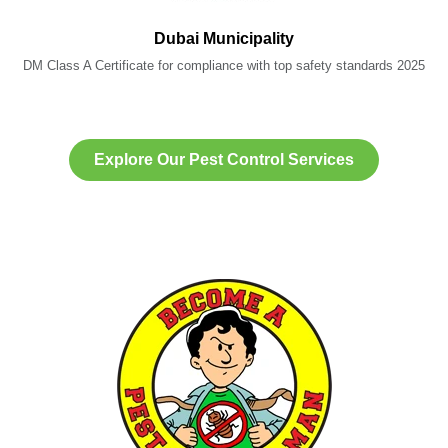
Dubai Municipality
DM Class A Certificate for compliance with top safety standards 2025
Explore Our Pest Control Services