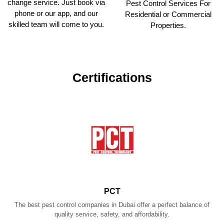
change service. Just book via
Pest Control Services For
phone or our app, and our
Residential or Commercial
skilled team will come to you.
Properties.
Certifications
PCT
The best pest control companies in Dubai offer a perfect balance of
quality service, safety, and affordability.