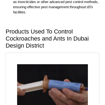
as insecticides or other advanced pest control methods,
ensuring effective pest management throughout d3’s
facilities.
Products Used To Control
Cockroaches and Ants In Dubai
Design District