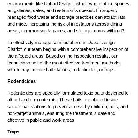
environments like Dubai Design District, where office spaces,
art galleries, cafes, and restaurants coexist. Improperly
managed food waste and storage practices can attract rats
and mice, increasing the risk of infestations across dining
areas, common workspaces, and storage rooms within d3.
To effectively manage rat infestations in Dubai Design
District, our team begins with a comprehensive inspection of
the affected areas. Based on the inspection results, our
technicians select the most effective treatment methods,
which may include bait stations, rodenticides, or traps.
Rodenticides
Rodenticides are specially formulated toxic baits designed to
attract and eliminate rats. These baits are placed inside
secure bait stations to prevent access by children, pets, and
non-target animals, ensuring the treatment is safe and
effective in public and work areas.
Traps