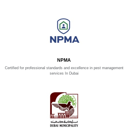
NPMA
Certified for professional standards and excellence in pest management
services In Dubai