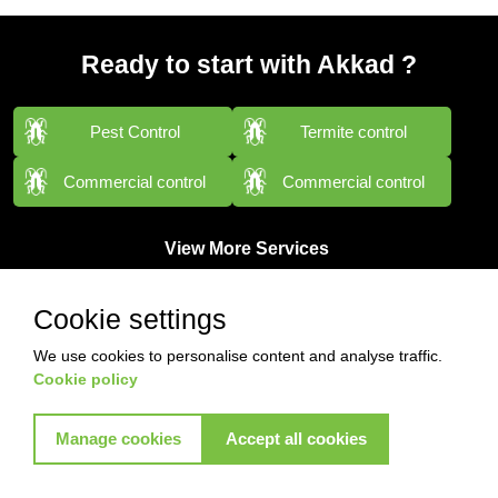
Ready to start with Akkad ?
Pest Control
Termite control
Commercial control
Commercial control
View More Services
Cookie settings
We use cookies to personalise content and analyse traffic.
Cookie policy
Manage cookies
Accept all cookies
Contact with us