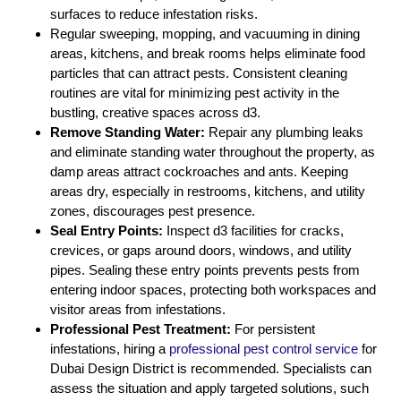
surfaces to reduce infestation risks.
Regular sweeping, mopping, and vacuuming in dining
areas, kitchens, and break rooms helps eliminate food
particles that can attract pests. Consistent cleaning
routines are vital for minimizing pest activity in the
bustling, creative spaces across d3.
Remove Standing Water:
Repair any plumbing leaks
and eliminate standing water throughout the property, as
damp areas attract cockroaches and ants. Keeping
areas dry, especially in restrooms, kitchens, and utility
zones, discourages pest presence.
Seal Entry Points:
Inspect d3 facilities for cracks,
crevices, or gaps around doors, windows, and utility
pipes. Sealing these entry points prevents pests from
entering indoor spaces, protecting both workspaces and
visitor areas from infestations.
Professional Pest Treatment:
For persistent
infestations, hiring a
professional pest control service
for
Dubai Design District is recommended. Specialists can
assess the situation and apply targeted solutions, such