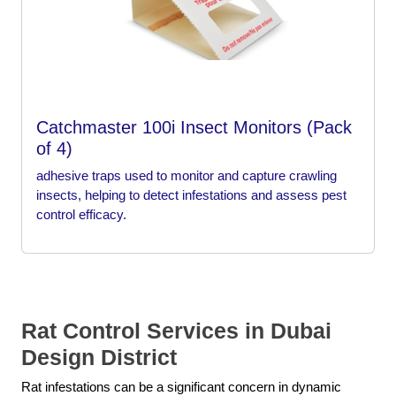
Catchmaster 100i Insect Monitors (Pack
of 4)
adhesive traps used to monitor and capture crawling
insects, helping to detect infestations and assess pest
control efficacy.
Rat Control Services in Dubai
Design District
Rat infestations can be a significant concern in dynamic