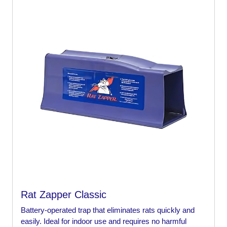
Rat Zapper Classic
Battery-operated trap that eliminates rats quickly and
easily. Ideal for indoor use and requires no harmful