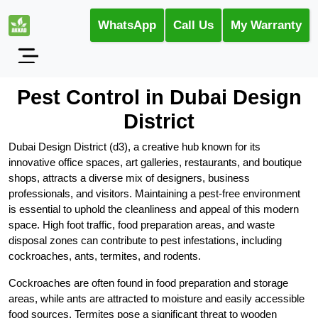
WhatsApp
Call Us
My Warranty
Pest Control in Dubai Design
District
Dubai Design District (d3), a creative hub known for its
innovative office spaces, art galleries, restaurants, and boutique
shops, attracts a diverse mix of designers, business
professionals, and visitors. Maintaining a pest-free environment
is essential to uphold the cleanliness and appeal of this modern
space. High foot traffic, food preparation areas, and waste
disposal zones can contribute to pest infestations, including
cockroaches, ants, termites, and rodents.
Cockroaches are often found in food preparation and storage
areas, while ants are attracted to moisture and easily accessible
food sources. Termites pose a significant threat to wooden