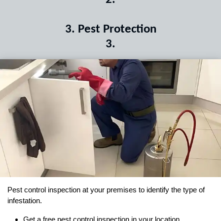
3
.
Pest Protection
3
.
Pest control inspection at your premises to identify the type of
infestation.
Get a free pest control inspection in your location