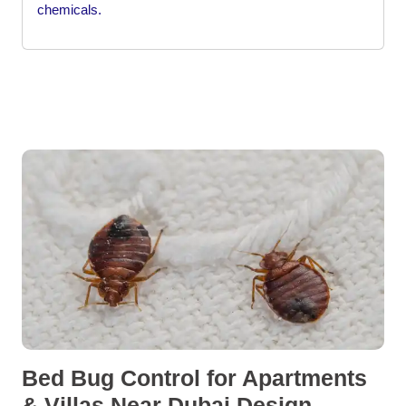
chemicals.
Bed Bug Control for Apartments
& Villas Near Dubai Design