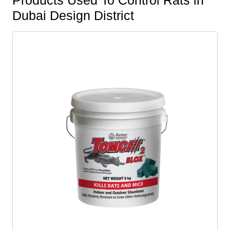
Dubai Design District