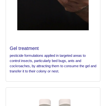
Gel treatment
pesticide formulations applied in targeted areas to
control insects, particularly bed bugs, ants and
cockroaches, by attracting them to consume the gel and
transfer it to their colony or nest.