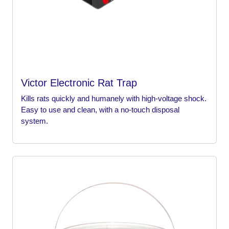
Victor Electronic Rat Trap
Kills rats quickly and humanely with high-voltage shock.
Easy to use and clean, with a no-touch disposal
system.