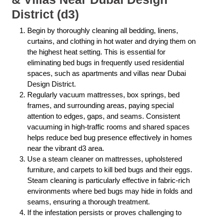
District (d3)
Begin by thoroughly cleaning all bedding, linens,
curtains, and clothing in hot water and drying them on
the highest heat setting. This is essential for
eliminating bed bugs in frequently used residential
spaces, such as apartments and villas near Dubai
Design District.
Regularly vacuum mattresses, box springs, bed
frames, and surrounding areas, paying special
attention to edges, gaps, and seams. Consistent
vacuuming in high-traffic rooms and shared spaces
helps reduce bed bug presence effectively in homes
near the vibrant d3 area.
Use a steam cleaner on mattresses, upholstered
furniture, and carpets to kill bed bugs and their eggs.
Steam cleaning is particularly effective in fabric-rich
environments where bed bugs may hide in folds and
seams, ensuring a thorough treatment.
If the infestation persists or proves challenging to