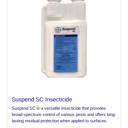
Suspend SC Insecticide
Suspend SC is a versatile insecticide that provides
broad-spectrum control of various pests and offers long-
lasting residual protection when applied to surfaces.