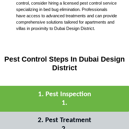
control, consider hiring a licensed pest control service
specializing in bed bug elimination. Professionals
have access to advanced treatments and can provide
comprehensive solutions tailored for apartments and
villas in proximity to Dubai Design District.
Pest Control Steps In Dubai Design
District
1
.
Pest Inspection
1
.
2
.
Pest Treatment
2
.