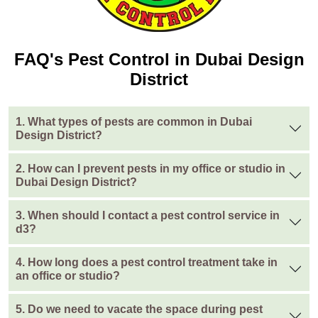
FAQ's Pest Control in Dubai Design
District
1. What types of pests are common in Dubai
Design District?
2. How can I prevent pests in my office or studio in
Dubai Design District?
3. When should I contact a pest control service in
d3?
4. How long does a pest control treatment take in
an office or studio?
5. Do we need to vacate the space during pest