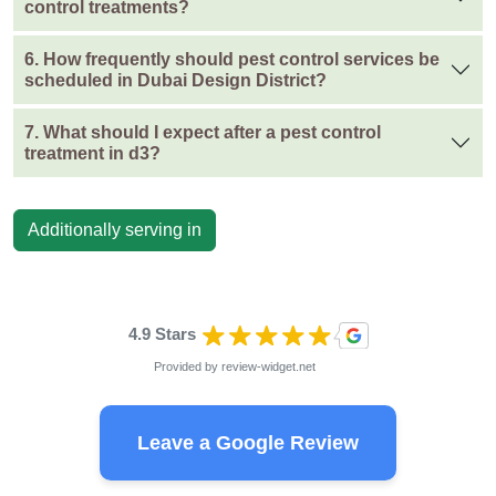
control treatments?
6. How frequently should pest control services be
scheduled in Dubai Design District?
7. What should I expect after a pest control
treatment in d3?
Additionally serving in
4.9 Stars
Provided by
review-widget.net
Leave a Google Review