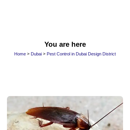
You are here
Home
>
Dubai
>
Pest Control in Dubai Design District