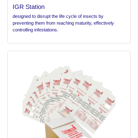
IGR Station
designed to disrupt the life cycle of insects by
preventing them from reaching maturity, effectively
controlling infestations.