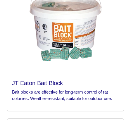
JT Eaton Bait Block
Bait blocks are effective for long-term control of rat
colonies. Weather-resistant, suitable for outdoor use.