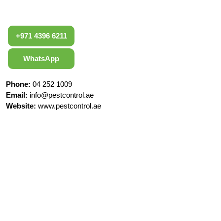
+971 4396 6211
WhatsApp
Phone:
04 252 1009
Email:
info@pestcontrol.ae
Website:
www.pestcontrol.ae