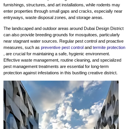
furnishings, structures, and art installations, while rodents may
enter properties through small gaps and cracks, especially near
entryways, waste disposal zones, and storage areas.
The landscaped and outdoor areas around Dubai Design District
can also provide breeding grounds for mosquitoes, particularly
near stagnant water sources. Regular pest control and proactive
measures, such as
preventive pest control
and
termite protection
, are crucial for maintaining a safe, hygienic environment.
Effective waste management, routine cleaning, and specialized
pest management treatments are essential for long-term
protection against infestations in this bustling creative district.