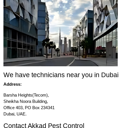
We have technicians near you in Dubai
Address:
Barsha Heights(Tecom),
Sheikha Noora Building,
Office 403, PO Box 234341
Dubai, UAE.
Contact Akkad Pest Control