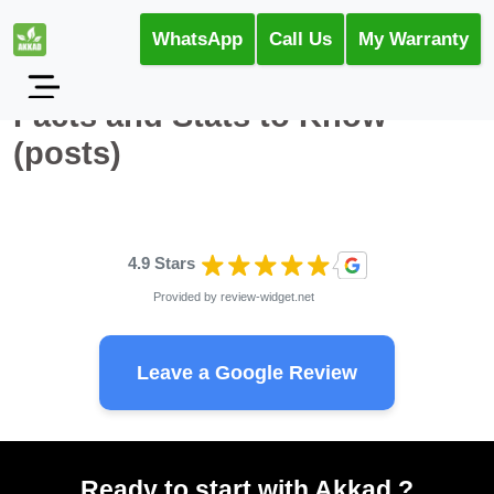
WhatsApp
Call Us
My Warranty
Facts and Stats to Know
(posts)
4.9 Stars
Provided by
review-widget.net
Leave a Google Review
Ready to start with Akkad ?