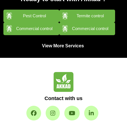
Pest Control
Termite control
Commercial control
Commercial control
View More Services
Contact with us