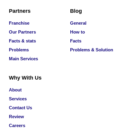
Partners
Blog
Franchise
General
Our Partners
How to
Facts & stats
Facts
Problems
Problems & Solution
Main Services
Why With Us
About
Services
Contact Us
Review
Careers