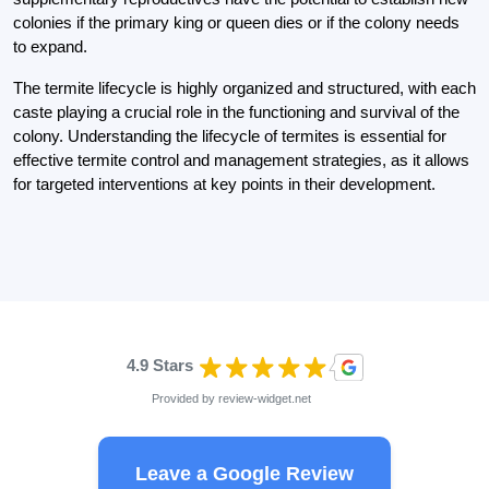
colonies if the primary king or queen dies or if the colony needs
to expand.
The termite lifecycle is highly organized and structured, with each
caste playing a crucial role in the functioning and survival of the
colony. Understanding the lifecycle of termites is essential for
effective termite control and management strategies, as it allows
for targeted interventions at key points in their development.
4.9 Stars
Provided by
review-widget.net
Leave a Google Review