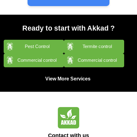
Ready to start with Akkad ?
Pest Control
Termite control
Commercial control
Commercial control
View More Services
Contact with us