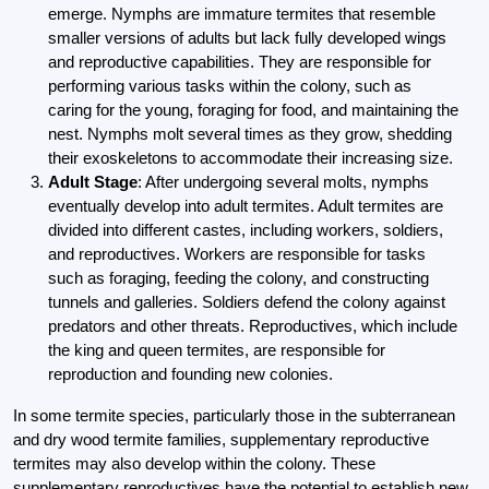
emerge. Nymphs are immature termites that resemble
smaller versions of adults but lack fully developed wings
and reproductive capabilities. They are responsible for
performing various tasks within the colony, such as
caring for the young, foraging for food, and maintaining the
nest. Nymphs molt several times as they grow, shedding
their exoskeletons to accommodate their increasing size.
Adult Stage
: After undergoing several molts, nymphs
eventually develop into adult termites. Adult termites are
divided into different castes, including workers, soldiers,
and reproductives. Workers are responsible for tasks
such as foraging, feeding the colony, and constructing
tunnels and galleries. Soldiers defend the colony against
predators and other threats. Reproductives, which include
the king and queen termites, are responsible for
reproduction and founding new colonies.
In some termite species, particularly those in the subterranean
and dry wood termite families, supplementary reproductive
termites may also develop within the colony. These
supplementary reproductives have the potential to establish new