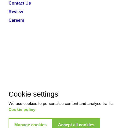
Contact Us
Review
Careers
Cookie settings
We use cookies to personalise content and analyse traffic.
Cookie policy
Manage cookies
Accept all cookies
Copyright © 2026 Akkad Pest Control. All Rights Reserved
|