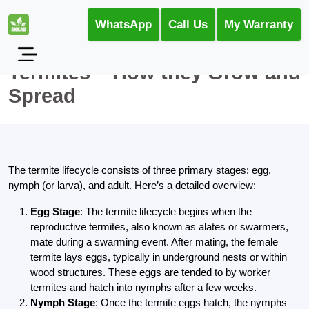
WhatsApp
Call Us
My Warranty
Termites – How they Grow and
Spread
The termite lifecycle consists of three primary stages: egg,
nymph (or larva), and adult. Here’s a detailed overview:
Egg Stage
: The termite lifecycle begins when the
reproductive termites, also known as alates or swarmers,
mate during a swarming event. After mating, the female
termite lays eggs, typically in underground nests or within
wood structures. These eggs are tended to by worker
termites and hatch into nymphs after a few weeks.
Nymph Stage
: Once the termite eggs hatch, the nymphs