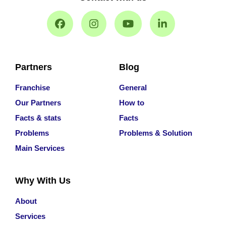
Partners
Blog
Franchise
General
Our Partners
How to
Facts & stats
Facts
Problems
Problems & Solution
Main Services
Why With Us
About
Services