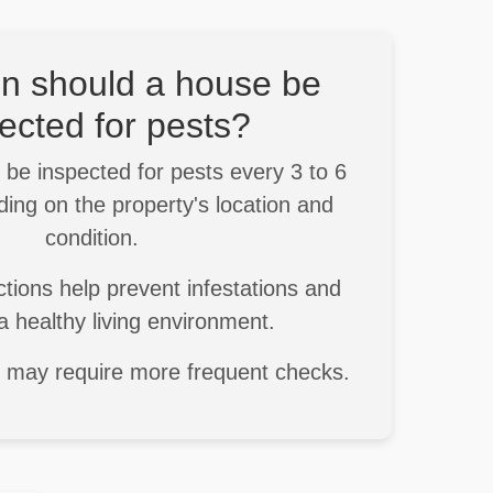
n should a house be
ected for pests?
be inspected for pests every 3 to 6
ing on the property's location and
condition.
tions help prevent infestations and
a healthy living environment.
s may require more frequent checks.