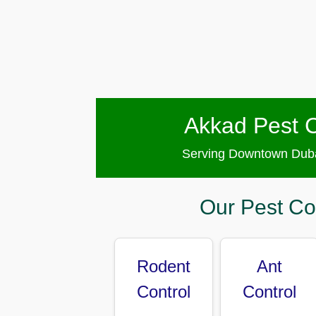
Pest
Control
in
Al
Hudaiba
Pest
Control
Akkad Pest C
in
Al
Jadaf
Serving Downtown Duba
Pest
Control
Our Pest Co
in
Al
Jafiliya
Rodent
Ant
Pest
Control
Control
Control
in
Al