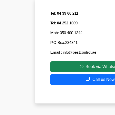
Eco-
Friendly
Tel:
04 39 66 211
Pest
Control
Tel:
04 252 1009
Solutions
Mob:
050 400 1344
Award-
winner
P.O Box:
234341
Email :
info@pestcontrol.ae
Pest
Control
in
Book via What
Al
Nahda
Call us Now
Sharjah
Pest
Control
in
Al
Mankhool