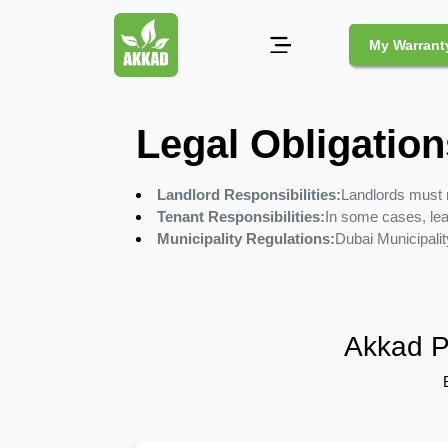
My Warrant
Pest
Legal Obligation
Control
Landlord Responsibilities:
Landlords must 
Pests
Tenant Responsibilities:
In some cases, lea
and
Municipality Regulations:
Dubai Municipalit
Community
Legal
Obligations
for
Pest
Akkad P
Control
in
Duba
Safe