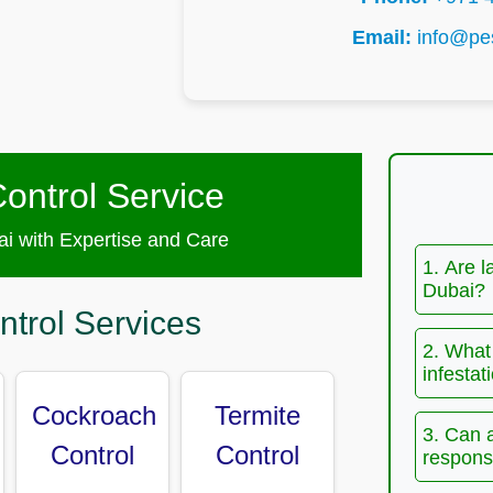
Email:
info@pes
ontrol Service
i with Expertise and Care
1. Are l
Dubai?
ntrol Services
2. What 
infestat
Cockroach
Termite
3. Can 
Control
Control
responsi