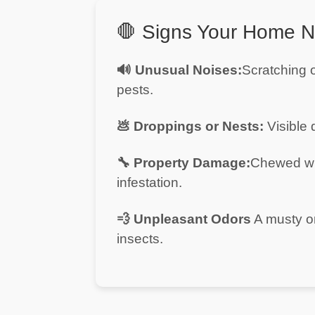
in
Al
🛑 Signs Your Home N
Aweer
Pest
🔊 Unusual Noises:
Scratching o
Control
pests.
in
Al
💩 Droppings or Nests:
Visible 
Bada
Jumeirah
🔧 Property Damage:
Chewed wi
Pest
infestation.
Control
in
Al
💨 Unpleasant Odors
A musty or
Baraha
insects.
Pest
Control
in
Al