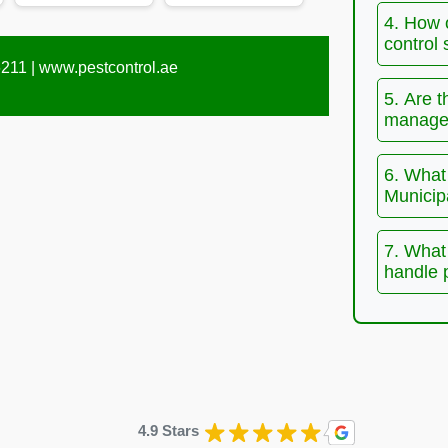
4. How 
control 
211 |
www.pestcontrol.ae
5. Are t
manage 
6. What 
Municip
7. What 
handle 
4.9 Stars