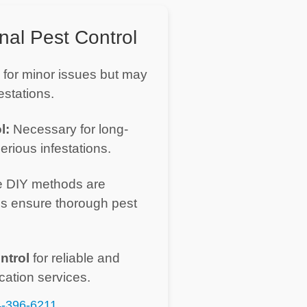
nal Pest Control
 for minor issues but may
estations.
l:
Necessary for long-
erious infestations.
 DIY methods are
es ensure thorough pest
ntrol
for reliable and
cation services.
-396-6211