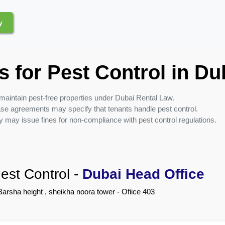
y
s for Pest Control in Du
maintain pest-free properties under Dubai Rental Law.
se agreements may specify that tenants handle pest control.
y may issue fines for non-compliance with pest control regulations.
est Control
-
Dubai Head Office
Barsha height , sheikha noora tower - Ofiice 403