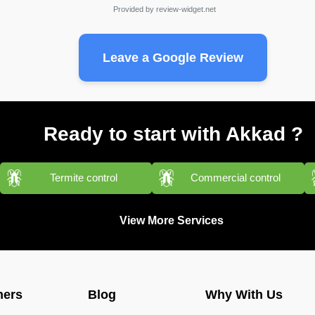
Provided by
review-widget.net
Leave a Google Review
Ready to start with Akkad ?
Termite control
Commercial control
View More Services
ners
Blog
Why With Us