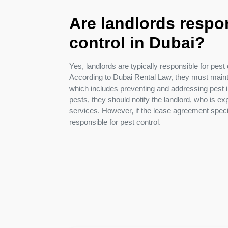
Pest
Are landlords respon
Control
control in Dubai?
in
Acacia
Avenues
Yes, landlords are typically responsible for pest c
According to Dubai Rental Law, they must mainta
Pest
which includes preventing and addressing pest in
Control
pests, they should notify the landlord, who is ex
in
services. However, if the lease agreement spec
Academic
responsible for pest control.
City
Pest
Control
in
Akoya
Oxygen
Pest
Control