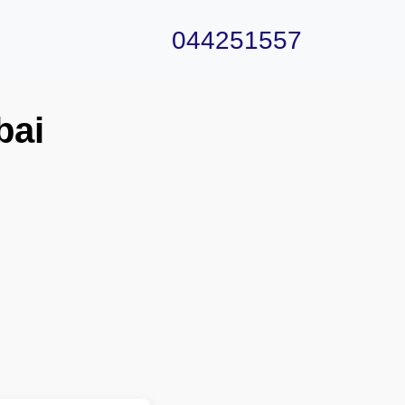
044251557
bai