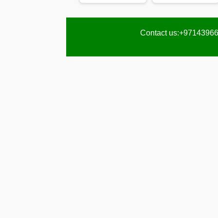
Karama
Pest
Contact us:+97143966
Control
in
Al
Khail
Heights
Pest
Control
in
Al
Khawaneej
Pest
Control
in
Al
Kifaf