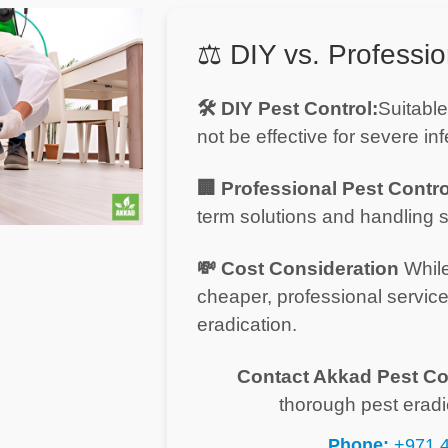
⚖️ DIY vs. Professio
🛠️ DIY Pest Control:
Suitable
not be effective for severe inf
🏢 Professional Pest Contro
term solutions and handling s
💸 Cost Consideration
While
cheaper, professional servic
eradication.
Contact Akkad Pest Co
thorough pest eradi
Phone:
+971 4