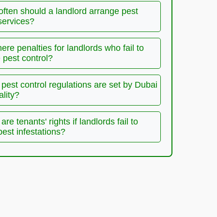
often should a landlord arrange pest
services?
here penalties for landlords who fail to
pest control?
pest control regulations are set by Dubai
ality?
are tenants' rights if landlords fail to
pest infestations?