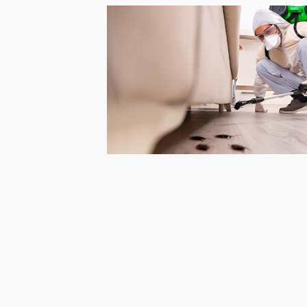
Barari
Pest
Control
in
Al
Daman
Pest
Control
in
Al
Faqa
Pest
Control
in
Al
Habtoor
City