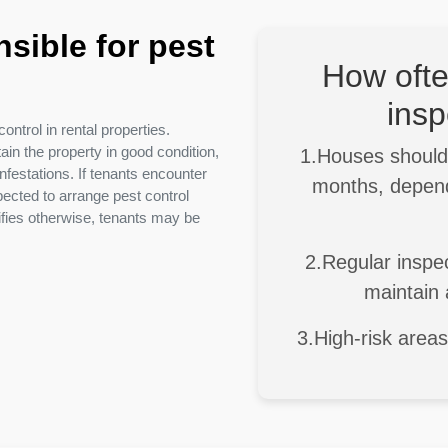
sible for pest
How ofte
insp
ontrol in rental properties.
in the property in good condition,
1.Houses should 
festations. If tenants encounter
months, depend
pected to arrange pest control
ifies otherwise, tenants may be
2.Regular inspec
maintain 
3.High-risk area