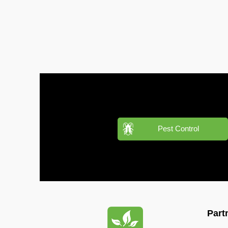
Pest
Control
in
Al
Mamzar
Pest
Control
in
Al
Manara
Pest Control
Pest
Control
in
Al
Mizhar
Pest
Part
Control
in