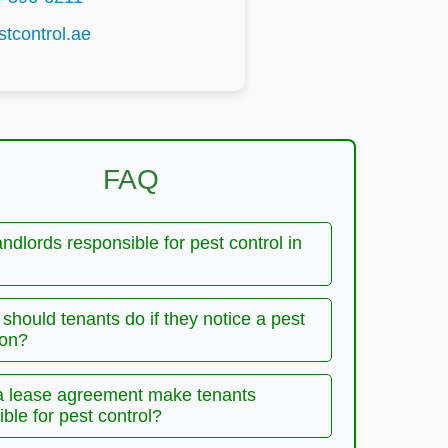
tcontrol.ae
FAQ
andlords responsible for pest control in
should tenants do if they notice a pest
ion?
a lease agreement make tenants
ble for pest control?