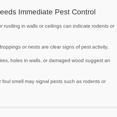
eeds Immediate Pest Control
r rustling in walls or ceilings can indicate rodents or
droppings or nests are clear signs of pest activity.
res, holes in walls, or damaged wood suggest an
 foul smell may signal pests such as rodents or