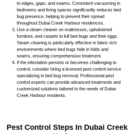
to edges, gaps, and seams. Consistent vacuuming in
bedrooms and living spaces significantly reduces bed
bug presence, helping to prevent their spread
throughout Dubai Creek Harbour residences.
Use a steam cleaner on mattresses, upholstered
furniture, and carpets to kill bed bugs and their eggs.
Steam cleaning is particularly effective in fabric-rich
environments where bed bugs hide in folds and
seams, ensuring comprehensive treatment.
If the infestation persists or becomes challenging to
control, consider hiring a licensed pest control service
specializing in bed bug removal. Professional pest
control experts can provide advanced treatments and
customized solutions tailored to the needs of Dubai
Creek Harbour residents.
Pest Control Steps In Dubai Creek