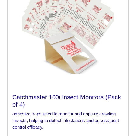
Catchmaster 100i Insect Monitors (Pack
of 4)
adhesive traps used to monitor and capture crawling
insects, helping to detect infestations and assess pest
control efficacy.