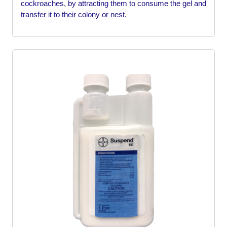
cockroaches, by attracting them to consume the gel and
transfer it to their colony or nest.