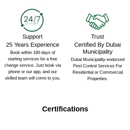
Support
Trust
25 Years Experience
Certified By Dubai
Municipality
Book within 180 days of
starting services for a free
Dubai Municipality-endorsed
change service. Just book via
Pest Control Services For
phone or our app, and our
Residential or Commercial
skilled team will come to you.
Properties.
Certifications