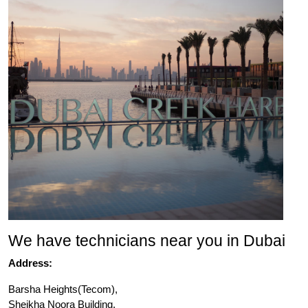
We have technicians near you in Dubai
Address:
Barsha Heights(Tecom),
Sheikha Noora Building,