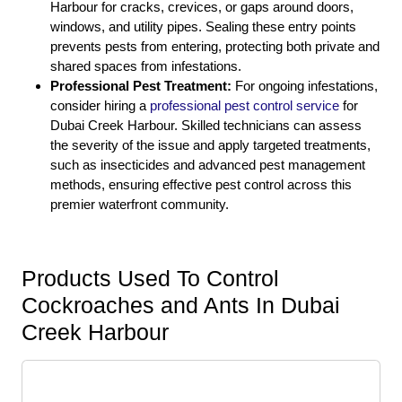
Harbour for cracks, crevices, or gaps around doors,
windows, and utility pipes. Sealing these entry points
prevents pests from entering, protecting both private and
shared spaces from infestations.
Professional Pest Treatment:
For ongoing infestations,
consider hiring a
professional pest control service
for
Dubai Creek Harbour. Skilled technicians can assess
the severity of the issue and apply targeted treatments,
such as insecticides and advanced pest management
methods, ensuring effective pest control across this
premier waterfront community.
Products Used To Control
Cockroaches and Ants In Dubai
Creek Harbour