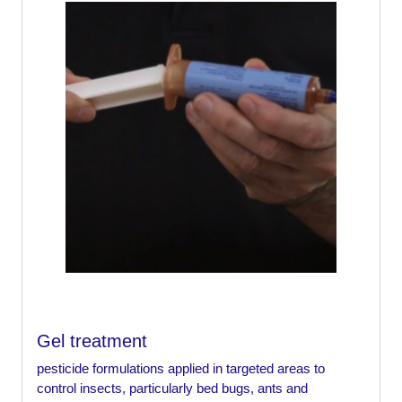
Gel treatment
pesticide formulations applied in targeted areas to
control insects, particularly bed bugs, ants and