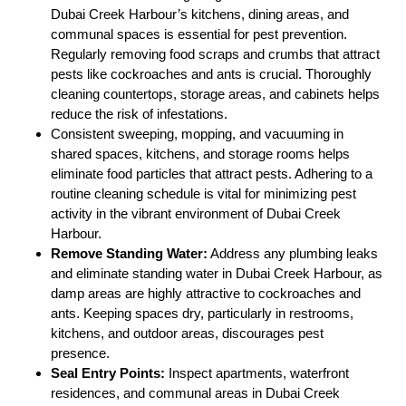
Dubai Creek Harbour’s kitchens, dining areas, and
communal spaces is essential for pest prevention.
Regularly removing food scraps and crumbs that attract
pests like cockroaches and ants is crucial. Thoroughly
cleaning countertops, storage areas, and cabinets helps
reduce the risk of infestations.
Consistent sweeping, mopping, and vacuuming in
shared spaces, kitchens, and storage rooms helps
eliminate food particles that attract pests. Adhering to a
routine cleaning schedule is vital for minimizing pest
activity in the vibrant environment of Dubai Creek
Harbour.
Remove Standing Water:
Address any plumbing leaks
and eliminate standing water in Dubai Creek Harbour, as
damp areas are highly attractive to cockroaches and
ants. Keeping spaces dry, particularly in restrooms,
kitchens, and outdoor areas, discourages pest
presence.
Seal Entry Points:
Inspect apartments, waterfront
residences, and communal areas in Dubai Creek