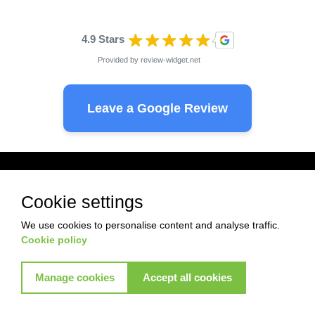
4.9 Stars
Provided by
review-widget.net
Leave a Google Review
Ready to start with Akkad ?
Cookie settings
Pest Control
Termite control
We use cookies to personalise content and analyse traffic.
Cookie policy
Commercial control
Commercial control
Manage cookies
Accept all cookies
View More Services