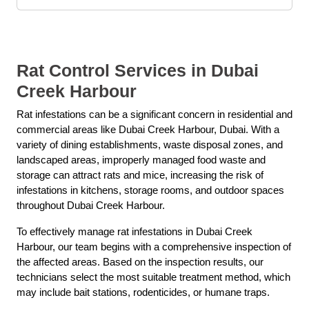
Rat Control Services in Dubai
Creek Harbour
Rat infestations can be a significant concern in residential and
commercial areas like Dubai Creek Harbour, Dubai. With a
variety of dining establishments, waste disposal zones, and
landscaped areas, improperly managed food waste and
storage can attract rats and mice, increasing the risk of
infestations in kitchens, storage rooms, and outdoor spaces
throughout Dubai Creek Harbour.
To effectively manage rat infestations in Dubai Creek
Harbour, our team begins with a comprehensive inspection of
the affected areas. Based on the inspection results, our
technicians select the most suitable treatment method, which
may include bait stations, rodenticides, or humane traps.