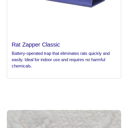
Rat Zapper Classic
Battery-operated trap that eliminates rats quickly and
easily. Ideal for indoor use and requires no harmful
chemicals.