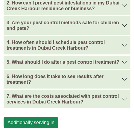
2. How can I prevent pest infestations in my Dubai
Creek Harbour residence or business?
3. Are your pest control methods safe for children
and pets?
4. How often should I schedule pest control
treatments in Dubai Creek Harbour?
5. What should I do after a pest control treatment?
6. How long does it take to see results after
treatment?
7. What are the costs associated with pest control
services in Dubai Creek Harbour?
Additionally serving in