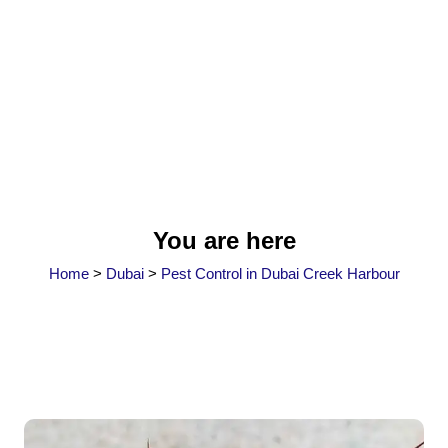
You are here
Home
>
Dubai
>
Pest Control in Dubai Creek Harbour