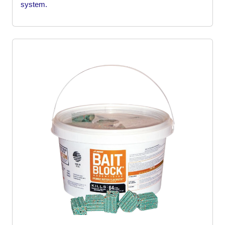
system.