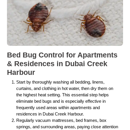
Bed Bug Control for Apartments
& Residences in Dubai Creek
Harbour
Start by thoroughly washing all bedding, linens,
curtains, and clothing in hot water, then dry them on
the highest heat setting. This essential step helps
eliminate bed bugs and is especially effective in
frequently used areas within apartments and
residences in Dubai Creek Harbour.
Regularly vacuum mattresses, bed frames, box
springs, and surrounding areas, paying close attention