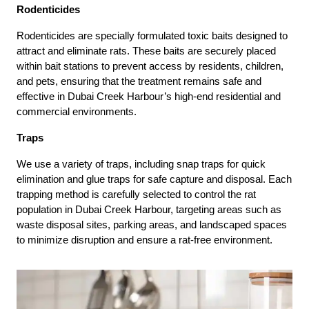
Rodenticides
Rodenticides are specially formulated toxic baits designed to
attract and eliminate rats. These baits are securely placed
within bait stations to prevent access by residents, children,
and pets, ensuring that the treatment remains safe and
effective in Dubai Creek Harbour’s high-end residential and
commercial environments.
Traps
We use a variety of traps, including snap traps for quick
elimination and glue traps for safe capture and disposal. Each
trapping method is carefully selected to control the rat
population in Dubai Creek Harbour, targeting areas such as
waste disposal sites, parking areas, and landscaped spaces
to minimize disruption and ensure a rat-free environment.