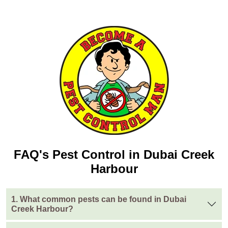
FAQ's Pest Control in Dubai Creek
Harbour
1. What common pests can be found in Dubai
Creek Harbour?