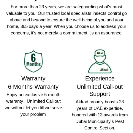
For more than 23 years, we are safeguarding what's most
valuable to you. Our trusted local specialists insects control go
above and beyond to ensure the well-being of you and your
home, 365 days a year. When you choose us to address your
concerns, it's not merely a commitment it's an assurance.
Warranty
Experience
6 Months Warranty
Unlimited Call-out
Support
Enjoy an exclusive 6-month
warranty , Unlimited Call out
Akkad proudly boasts 23
we will not let you till we solve
years of UAE expertise,
your problem
honored with 13 awards from
Dubai Municipality's Pest
Control Section.