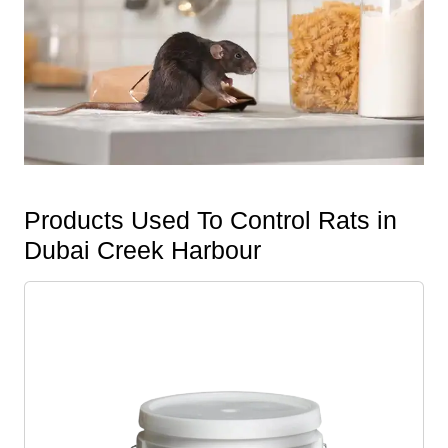
Products Used To Control Rats in
Dubai Creek Harbour