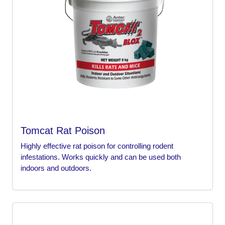
Tomcat Rat Poison
Highly effective rat poison for controlling rodent
infestations. Works quickly and can be used both
indoors and outdoors.