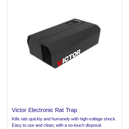
Victor Electronic Rat Trap
Kills rats quickly and humanely with high-voltage shock.
Easy to use and clean, with a no-touch disposal