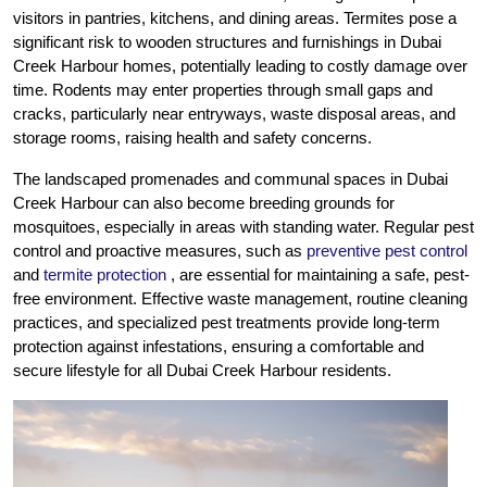
visitors in pantries, kitchens, and dining areas. Termites pose a
significant risk to wooden structures and furnishings in Dubai
Creek Harbour homes, potentially leading to costly damage over
time. Rodents may enter properties through small gaps and
cracks, particularly near entryways, waste disposal areas, and
storage rooms, raising health and safety concerns.
The landscaped promenades and communal spaces in Dubai
Creek Harbour can also become breeding grounds for
mosquitoes, especially in areas with standing water. Regular pest
control and proactive measures, such as
preventive pest control
and
termite protection
, are essential for maintaining a safe, pest-
free environment. Effective waste management, routine cleaning
practices, and specialized pest treatments provide long-term
protection against infestations, ensuring a comfortable and
secure lifestyle for all Dubai Creek Harbour residents.