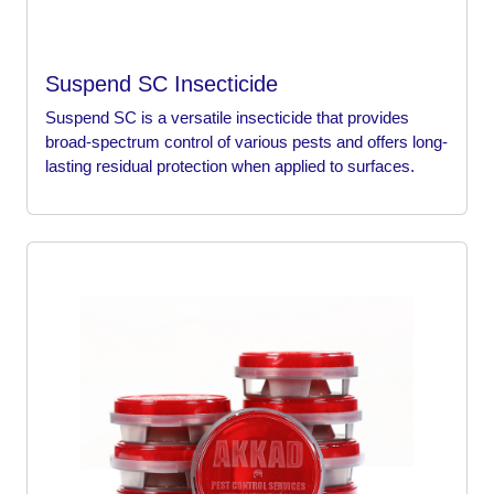
Suspend SC Insecticide
Suspend SC is a versatile insecticide that provides
broad-spectrum control of various pests and offers long-
lasting residual protection when applied to surfaces.