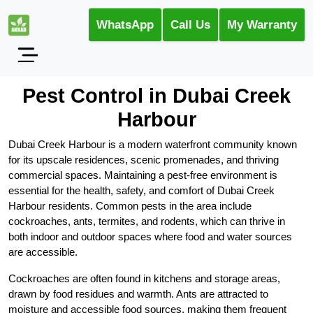
WhatsApp
Call Us
My Warranty
Pest Control in Dubai Creek
Harbour
Dubai Creek Harbour is a modern waterfront community known
for its upscale residences, scenic promenades, and thriving
commercial spaces. Maintaining a pest-free environment is
essential for the health, safety, and comfort of Dubai Creek
Harbour residents. Common pests in the area include
cockroaches, ants, termites, and rodents, which can thrive in
both indoor and outdoor spaces where food and water sources
are accessible.
Cockroaches are often found in kitchens and storage areas,
drawn by food residues and warmth. Ants are attracted to
moisture and accessible food sources, making them frequent