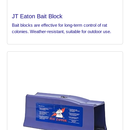
JT Eaton Bait Block
Bait blocks are effective for long-term control of rat
colonies. Weather-resistant, suitable for outdoor use.