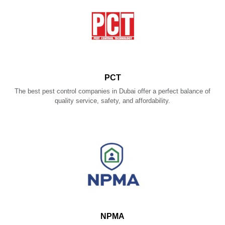
PCT
The best pest control companies in Dubai offer a perfect balance of
quality service, safety, and affordability.
NPMA