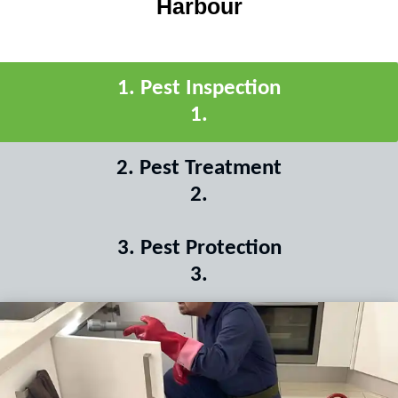
Harbour
1
.
Pest Inspection
1
.
2
.
Pest Treatment
2
.
3
.
Pest Protection
3
.