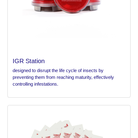
IGR Station
designed to disrupt the life cycle of insects by
preventing them from reaching maturity, effectively
controlling infestations.