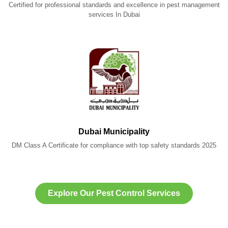
Certified for professional standards and excellence in pest management
services In Dubai
Dubai Municipality
DM Class A Certificate for compliance with top safety standards 2025
Explore Our Pest Control Services