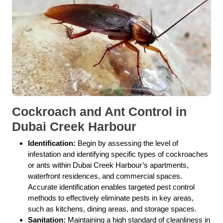
Cockroach and Ant Control in
Dubai Creek Harbour
Identification:
Begin by assessing the level of
infestation and identifying specific types of cockroaches
or ants within Dubai Creek Harbour’s apartments,
waterfront residences, and commercial spaces.
Accurate identification enables targeted pest control
methods to effectively eliminate pests in key areas,
such as kitchens, dining areas, and storage spaces.
Sanitation:
Maintaining a high standard of cleanliness in