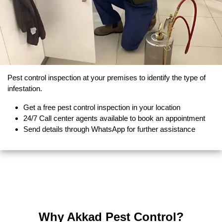
Pest control inspection at your premises to identify the type of
infestation.
Get a free pest control inspection in your location
24/7 Call center agents available to book an appointment
Send details through WhatsApp for further assistance
Why Akkad Pest Control?