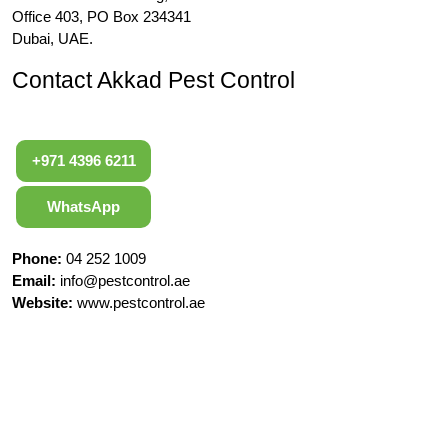
Office 403, PO Box 234341
Dubai, UAE.
Contact Akkad Pest Control
+971 4396 6211
WhatsApp
Phone:
04 252 1009
Email:
info@pestcontrol.ae
Website:
www.pestcontrol.ae