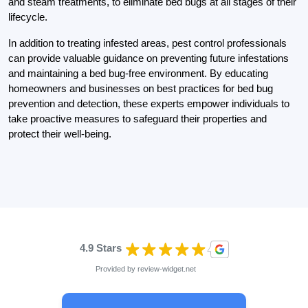
and steam treatments, to eliminate bed bugs at all stages of their
lifecycle.
In addition to treating infested areas, pest control professionals
can provide valuable guidance on preventing future infestations
and maintaining a bed bug-free environment. By educating
homeowners and businesses on best practices for bed bug
prevention and detection, these experts empower individuals to
take proactive measures to safeguard their properties and
protect their well-being.
4.9 Stars
Provided by
review-widget.net