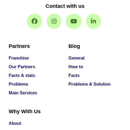
Contact with us
Partners
Blog
Franchise
General
Our Partners
How to
Facts & stats
Facts
Problems
Problems & Solution
Main Services
Why With Us
About