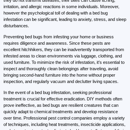
they do not transmit diseases, their bites can cause itching,
irritation, and allergic reactions in some individuals. Moreover,
however the psychological toll of dealing with a bed bug
infestation can be significant, leading to anxiety, stress, and sleep
disturbances.
Preventing bed bugs from infesting your home or business
requires diligence and awareness. Since these pests are
excellent hitchhikers, they can be inadvertently transported from
infested areas to clean environments via luggage, clothing, and
used furniture. To minimize the risk of infestation, it’s essential to
inspect and thoroughly clean belongings after traveling, avoid
bringing second-hand furniture into the home without proper
inspection, and regularly vacuum and declutter living spaces.
In the event of a bed bug infestation, seeking professional
treatment is crucial for effective eradication. DIY methods often
prove ineffective, as bed bugs are resilient creatures that can
quickly adapt to chemical treatments and develop resistance
over time. Professional pest control companies employ a variety
of techniques, including heat treatments, insecticide applications,