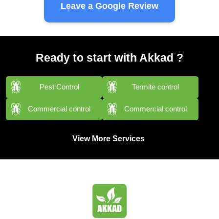
Leave a Google Review
Ready to start with Akkad ?
Pest Control
Termite control
Commercial control
Commercial control
View More Services