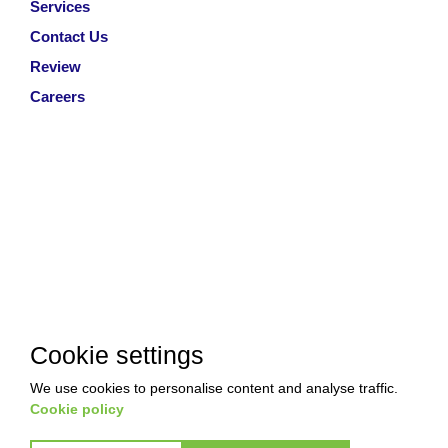
Services
Contact Us
Review
Careers
Cookie settings
We use cookies to personalise content and analyse traffic.
Cookie policy