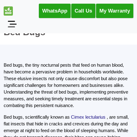
WhatsApp
Call Us
My Warranty
Bed Bugs
Bed bugs, the tiny nocturnal pests that feed on human blood,
have become a pervasive problem in households worldwide.
These elusive insects not only cause discomfort but also pose
significant challenges for homeowners and businesses alike.
Understanding the threat of bed bugs, implementing preventive
measures, and seeking timely treatment are essential steps in
combating this persistent nuisance.
Bed bugs, scientifically known as
Cimex lectularius
, are small,
flat insects that hide in cracks and crevices during the day and
emerge at night to feed on the blood of sleeping humans. While