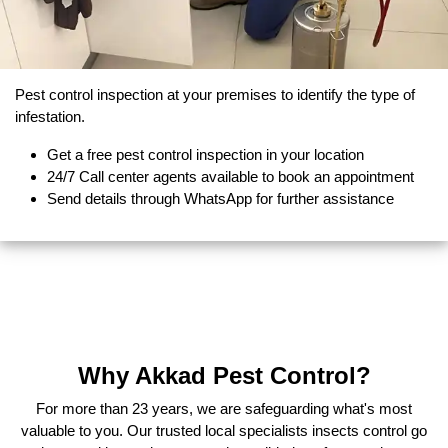
Pest control inspection at your premises to identify the type of
infestation.
Get a free pest control inspection in your location
24/7 Call center agents available to book an appointment
Send details through WhatsApp for further assistance
Why Akkad Pest Control?
For more than 23 years, we are safeguarding what's most
valuable to you. Our trusted local specialists insects control go