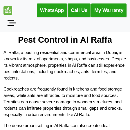
WhatsApp
Call Us
My Warranty
Pest Control in Al Raffa
Al Raffa, a bustling residential and commercial area in Dubai, is
known for its mix of apartments, shops, and businesses. Despite
its vibrant atmosphere, properties in Al Raffa can still experience
pest infestations, including cockroaches, ants, termites, and
rodents.
Cockroaches are frequently found in kitchens and food storage
areas, while ants are attracted to moisture and food sources.
Termites can cause severe damage to wooden structures, and
rodents can infiltrate properties through small gaps and cracks,
especially in urban environments like Al Raffa.
The dense urban setting in Al Raffa can also create ideal