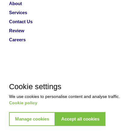
About
Services
Contact Us
Review
Careers
Cookie settings
We use cookies to personalise content and analyse traffic.
Cookie policy
Manage cookies
Accept all cookies