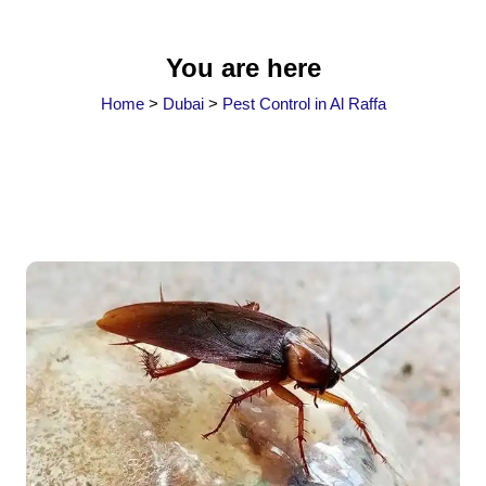
You are here
Home
>
Dubai
>
Pest Control in Al Raffa