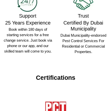
Support
Trust
25 Years Experience
Certified By Dubai
Municipality
Book within 180 days of
starting services for a free
Dubai Municipality-endorsed
change service. Just book via
Pest Control Services For
phone or our app, and our
Residential or Commercial
skilled team will come to you.
Properties.
Certifications