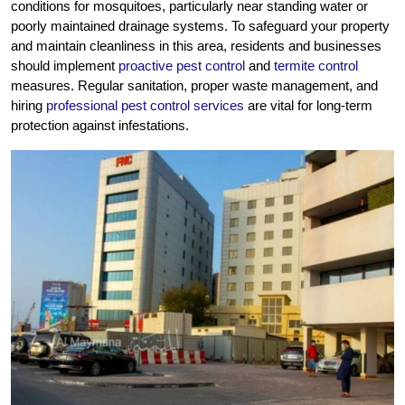
conditions for mosquitoes, particularly near standing water or
poorly maintained drainage systems. To safeguard your property
and maintain cleanliness in this area, residents and businesses
should implement
proactive pest control
and
termite control
measures. Regular sanitation, proper waste management, and
hiring
professional pest control services
are vital for long-term
protection against infestations.