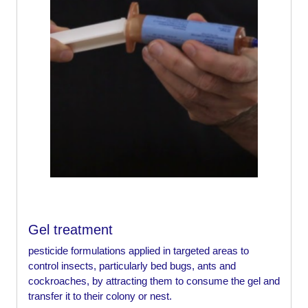
Gel treatment
pesticide formulations applied in targeted areas to
control insects, particularly bed bugs, ants and
cockroaches, by attracting them to consume the gel and
transfer it to their colony or nest.