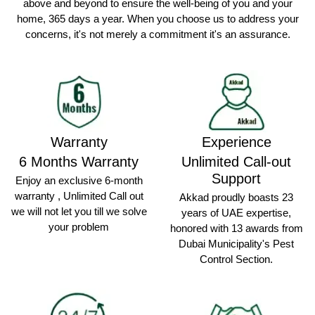
above and beyond to ensure the well-being of you and your
home, 365 days a year. When you choose us to address your
concerns, it's not merely a commitment it's an assurance.
Warranty
Experience
6 Months Warranty
Unlimited Call-out
Support
Enjoy an exclusive 6-month
warranty , Unlimited Call out
Akkad proudly boasts 23
we will not let you till we solve
years of UAE expertise,
your problem
honored with 13 awards from
Dubai Municipality's Pest
Control Section.