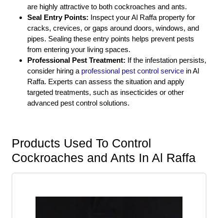
are highly attractive to both cockroaches and ants.
Seal Entry Points:
Inspect your Al Raffa property for
cracks, crevices, or gaps around doors, windows, and
pipes. Sealing these entry points helps prevent pests
from entering your living spaces.
Professional Pest Treatment:
If the infestation persists,
consider hiring a
professional pest control service
in Al
Raffa. Experts can assess the situation and apply
targeted treatments, such as insecticides or other
advanced pest control solutions.
Products Used To Control
Cockroaches and Ants In Al Raffa