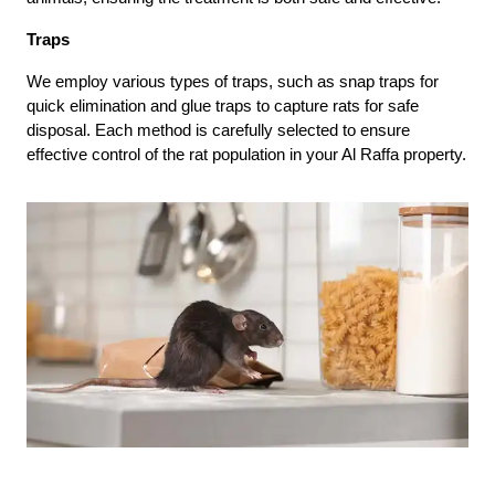
Traps
We employ various types of traps, such as snap traps for
quick elimination and glue traps to capture rats for safe
disposal. Each method is carefully selected to ensure
effective control of the rat population in your Al Raffa property.