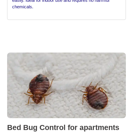
easily. Ideal for indoor use and requires no harmful
chemicals.
Bed Bug Control for apartments