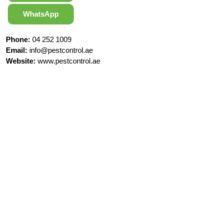
WhatsApp
Phone:
04 252 1009
Email:
info@pestcontrol.ae
Website:
www.pestcontrol.ae