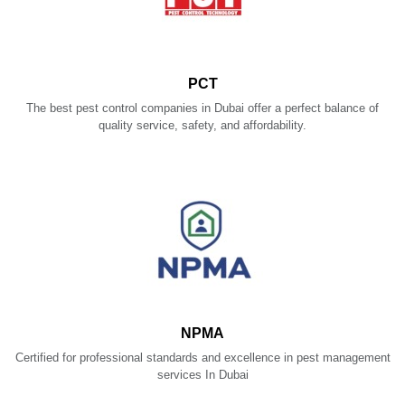
PCT
The best pest control companies in Dubai offer a perfect balance of
quality service, safety, and affordability.
NPMA
Certified for professional standards and excellence in pest management
services In Dubai