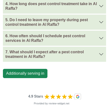
4. How long does pest control treatment take in Al
Raffa?
5. Do I need to leave my property during pest
control treatment in Al Raffa?
6. How often should I schedule pest control
services in Al Raffa?
7. What should I expect after a pest control
treatment in Al Raffa?
Additionally serving in
4.9 Stars
Provided by
review-widget.net