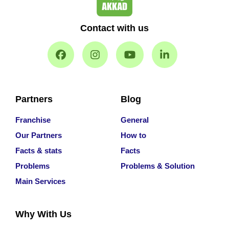
Contact with us
Partners
Blog
Franchise
General
Our Partners
How to
Facts & stats
Facts
Problems
Problems & Solution
Main Services
Why With Us