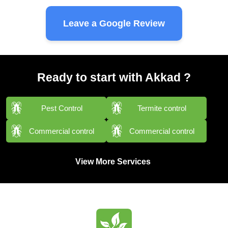
Leave a Google Review
Ready to start with Akkad ?
Pest Control
Termite control
Commercial control
Commercial control
View More Services