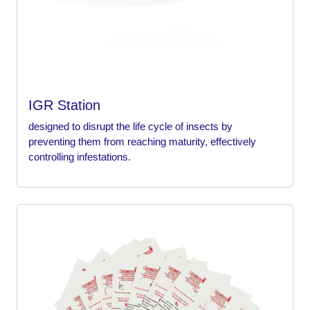
IGR Station
designed to disrupt the life cycle of insects by
preventing them from reaching maturity, effectively
controlling infestations.