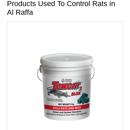
Products Used To Control Rats in
Al Raffa