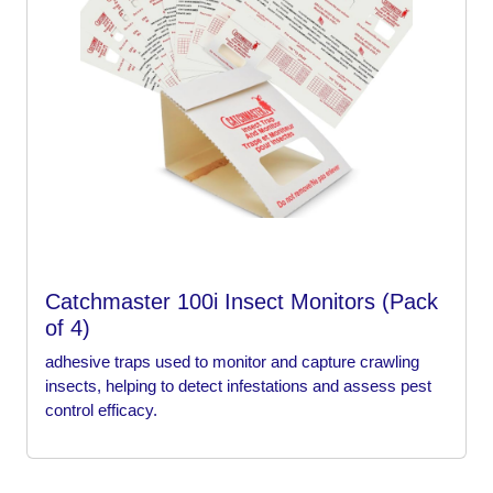
Catchmaster 100i Insect Monitors (Pack
of 4)
adhesive traps used to monitor and capture crawling
insects, helping to detect infestations and assess pest
control efficacy.