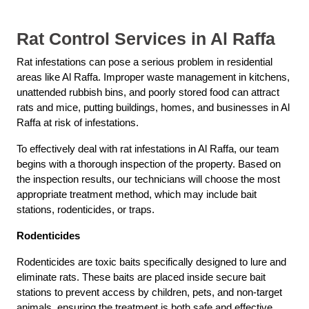
Rat Control Services in Al Raffa
Rat infestations can pose a serious problem in residential
areas like Al Raffa. Improper waste management in kitchens,
unattended rubbish bins, and poorly stored food can attract
rats and mice, putting buildings, homes, and businesses in Al
Raffa at risk of infestations.
To effectively deal with rat infestations in Al Raffa, our team
begins with a thorough inspection of the property. Based on
the inspection results, our technicians will choose the most
appropriate treatment method, which may include bait
stations, rodenticides, or traps.
Rodenticides
Rodenticides are toxic baits specifically designed to lure and
eliminate rats. These baits are placed inside secure bait
stations to prevent access by children, pets, and non-target
animals, ensuring the treatment is both safe and effective.