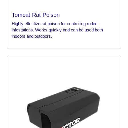
Tomcat Rat Poison
Highly effective rat poison for controlling rodent
infestations. Works quickly and can be used both
indoors and outdoors.