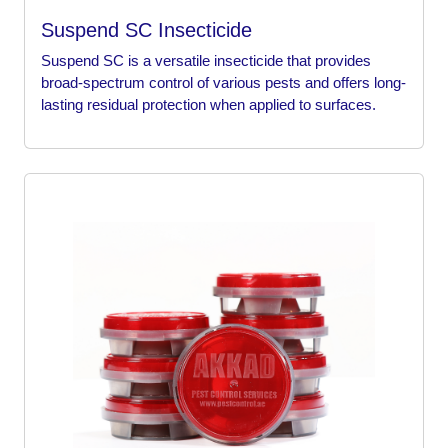
Suspend SC Insecticide
Suspend SC is a versatile insecticide that provides
broad-spectrum control of various pests and offers long-
lasting residual protection when applied to surfaces.