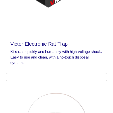
Victor Electronic Rat Trap
Kills rats quickly and humanely with high-voltage shock.
Easy to use and clean, with a no-touch disposal
system.