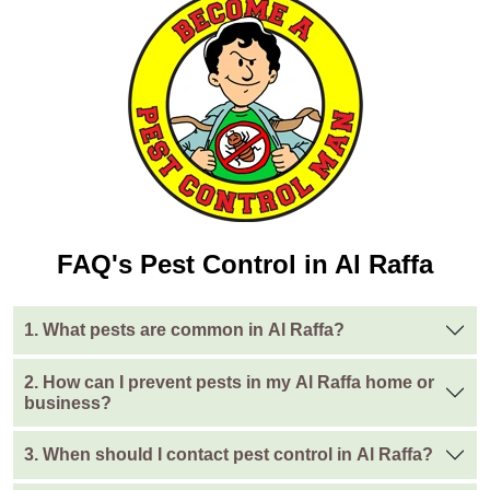
FAQ's Pest Control in Al Raffa
1. What pests are common in Al Raffa?
2. How can I prevent pests in my Al Raffa home or
business?
3. When should I contact pest control in Al Raffa?