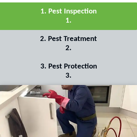
1
.
Pest Inspection
1
.
2
.
Pest Treatment
2
.
3
.
Pest Protection
3
.