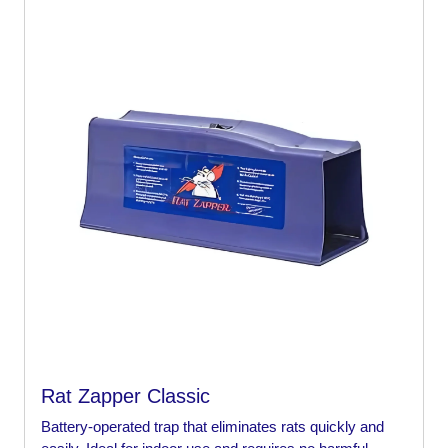
Rat Zapper Classic
Battery-operated trap that eliminates rats quickly and