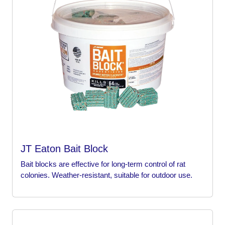
JT Eaton Bait Block
Bait blocks are effective for long-term control of rat
colonies. Weather-resistant, suitable for outdoor use.