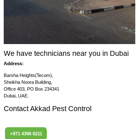
We have technicians near you in Dubai
Address:
Barsha Heights(Tecom),
Sheikha Noora Building,
Office 403, PO Box 234341
Dubai, UAE.
Contact Akkad Pest Control
+971 4396 6211