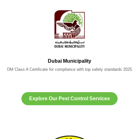
Dubai Municipality
DM Class A Certificate for compliance with top safety standards 2025
Explore Our Pest Control Services