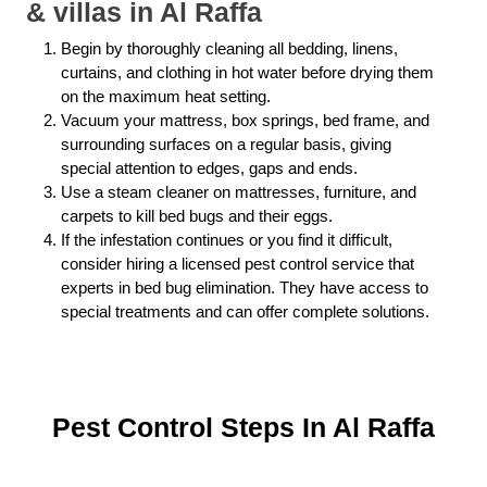
& villas in Al Raffa
Begin by thoroughly cleaning all bedding, linens,
curtains, and clothing in hot water before drying them
on the maximum heat setting.
Vacuum your mattress, box springs, bed frame, and
surrounding surfaces on a regular basis, giving
special attention to edges, gaps and ends.
Use a steam cleaner on mattresses, furniture, and
carpets to kill bed bugs and their eggs.
If the infestation continues or you find it difficult,
consider hiring a licensed pest control service that
experts in bed bug elimination. They have access to
special treatments and can offer complete solutions.
Pest Control Steps In Al Raffa