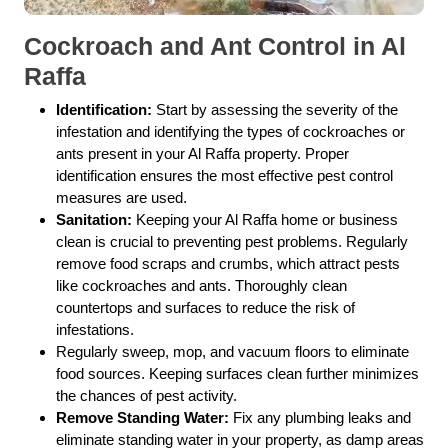
Cockroach and Ant Control in Al
Raffa
Identification:
Start by assessing the severity of the
infestation and identifying the types of cockroaches or
ants present in your Al Raffa property. Proper
identification ensures the most effective pest control
measures are used.
Sanitation:
Keeping your Al Raffa home or business
clean is crucial to preventing pest problems. Regularly
remove food scraps and crumbs, which attract pests
like cockroaches and ants. Thoroughly clean
countertops and surfaces to reduce the risk of
infestations.
Regularly sweep, mop, and vacuum floors to eliminate
food sources. Keeping surfaces clean further minimizes
the chances of pest activity.
Remove Standing Water:
Fix any plumbing leaks and
eliminate standing water in your property, as damp areas