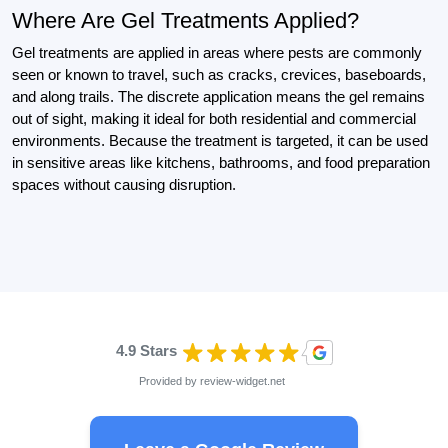
Where Are Gel Treatments Applied?
Gel treatments are applied in areas where pests are commonly
seen or known to travel, such as cracks, crevices, baseboards,
and along trails. The discrete application means the gel remains
out of sight, making it ideal for both residential and commercial
environments. Because the treatment is targeted, it can be used
in sensitive areas like kitchens, bathrooms, and food preparation
spaces without causing disruption.
4.9 Stars
Provided by
review-widget.net