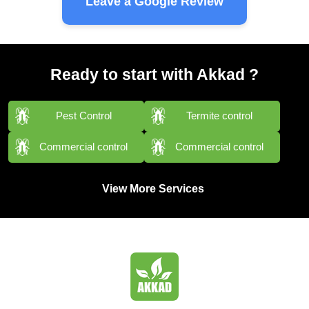
Leave a Google Review
Ready to start with Akkad ?
Pest Control
Termite control
Commercial control
Commercial control
View More Services