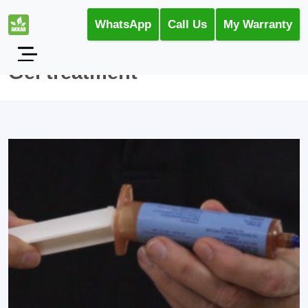
WhatsApp
Call Us
My Warranty
Gel treatment