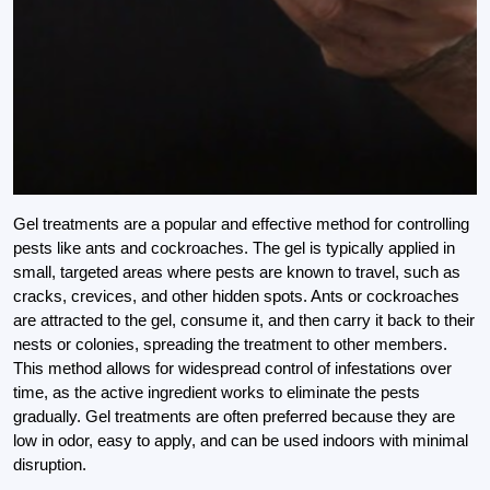
Gel treatments are a popular and effective method for controlling
pests like ants and cockroaches. The gel is typically applied in
small, targeted areas where pests are known to travel, such as
cracks, crevices, and other hidden spots. Ants or cockroaches
are attracted to the gel, consume it, and then carry it back to their
nests or colonies, spreading the treatment to other members.
This method allows for widespread control of infestations over
time, as the active ingredient works to eliminate the pests
gradually. Gel treatments are often preferred because they are
low in odor, easy to apply, and can be used indoors with minimal
disruption.