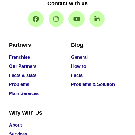
Contact with us
Partners
Blog
Franchise
General
Our Partners
How to
Facts & stats
Facts
Problems
Problems & Solution
Main Services
Why With Us
About
Services