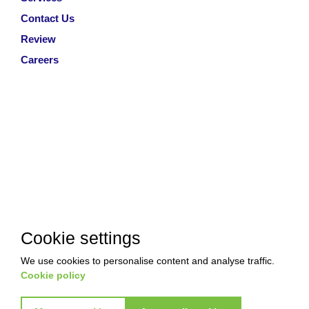
Contact Us
Review
Careers
Cookie settings
We use cookies to personalise content and analyse traffic.
Cookie policy