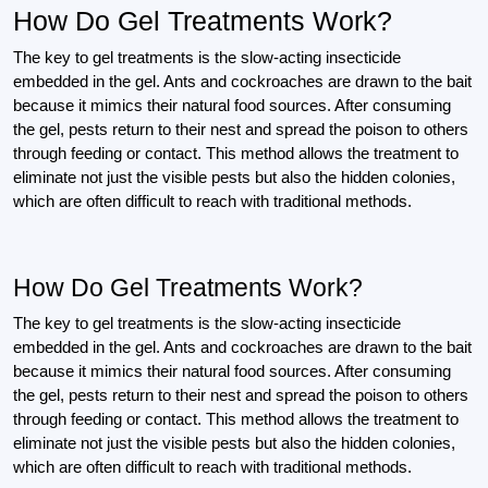
How Do Gel Treatments Work?
The key to gel treatments is the slow-acting insecticide
embedded in the gel. Ants and cockroaches are drawn to the bait
because it mimics their natural food sources. After consuming
the gel, pests return to their nest and spread the poison to others
through feeding or contact. This method allows the treatment to
eliminate not just the visible pests but also the hidden colonies,
which are often difficult to reach with traditional methods.
How Do Gel Treatments Work?
The key to gel treatments is the slow-acting insecticide
embedded in the gel. Ants and cockroaches are drawn to the bait
because it mimics their natural food sources. After consuming
the gel, pests return to their nest and spread the poison to others
through feeding or contact. This method allows the treatment to
eliminate not just the visible pests but also the hidden colonies,
which are often difficult to reach with traditional methods.