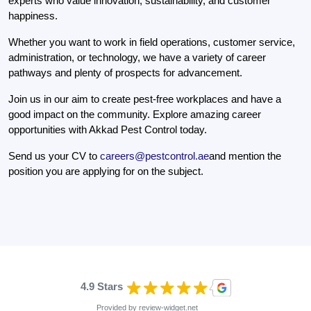
experts who value innovation, sustainability, and customer
happiness.
Whether you want to work in field operations, customer service,
administration, or technology, we have a variety of career
pathways and plenty of prospects for advancement.
Join us in our aim to create pest-free workplaces and have a
good impact on the community. Explore amazing career
opportunities with Akkad Pest Control today.
Send us your CV to
careers@pestcontrol.ae
and mention the
position you are applying for on the subject.
4.9 Stars
Provided by
review-widget.net