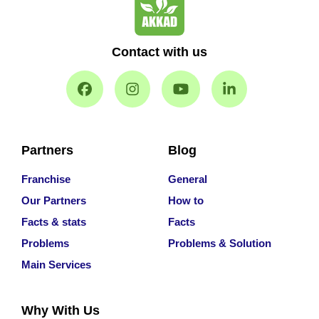
Contact with us
Partners
Blog
Franchise
General
Our Partners
How to
Facts & stats
Facts
Problems
Problems & Solution
Main Services
Why With Us