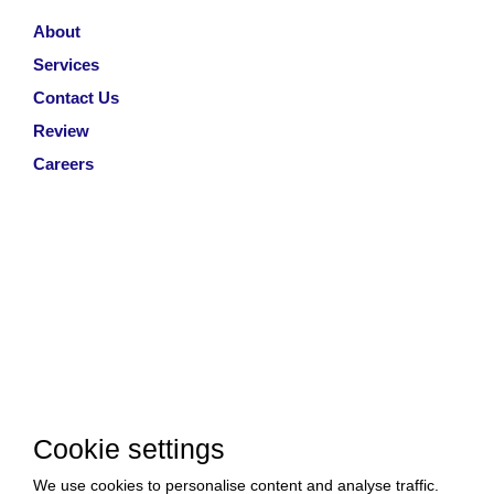
About
Services
Contact Us
Review
Careers
Cookie settings
We use cookies to personalise content and analyse traffic.