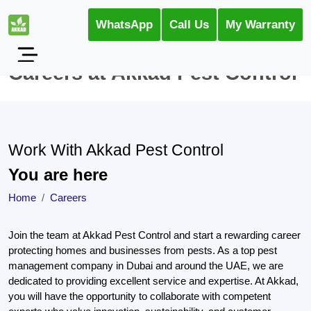
WhatsApp
Call Us
My Warranty
Careers at Akkad Pest Control
Work With Akkad Pest Control
You are here
Home
Careers
Join the team at Akkad Pest Control and start a rewarding career
protecting homes and businesses from pests. As a top pest
management company in Dubai and around the UAE, we are
dedicated to providing excellent service and expertise. At Akkad,
you will have the opportunity to collaborate with competent