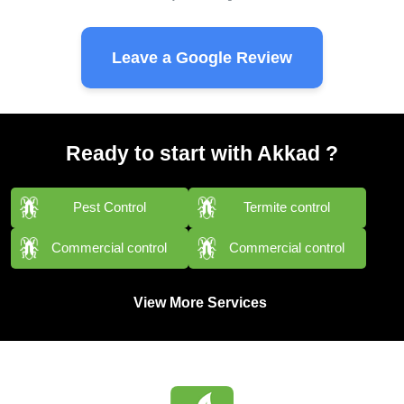
Leave a Google Review
Ready to start with Akkad ?
Pest Control
Termite control
Commercial control
Commercial control
View More Services