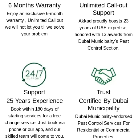
6 Months Warranty
Unlimited Call-out
Support
Enjoy an exclusive 6-month
warranty , Unlimited Call out
Akkad proudly boasts 23
we will not let you till we solve
years of UAE expertise,
your problem
honored with 13 awards from
Dubai Municipality's Pest
Control Section.
Support
Trust
25 Years Experience
Certified By Dubai
Municipality
Book within 180 days of
starting services for a free
Dubai Municipality-endorsed
change service. Just book via
Pest Control Services For
phone or our app, and our
Residential or Commercial
skilled team will come to you.
Properties.