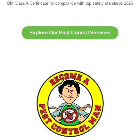
DM Class A Certificate for compliance with top safety standards 2025
Explore Our Pest Control Services