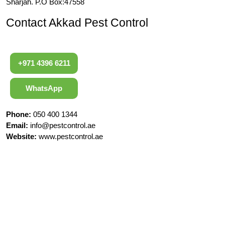
Sharjah. P.O Box:47558
Contact Akkad Pest Control
+971 4396 6211
WhatsApp
Phone:
050 400 1344
Email:
info@pestcontrol.ae
Website:
www.pestcontrol.ae