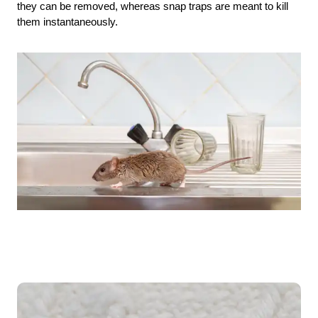
they can be removed, whereas snap traps are meant to kill
them instantaneously.