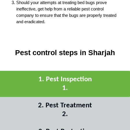
Should your attempts at treating bed bugs prove
ineffective, get help from a reliable pest control
company to ensure that the bugs are properly treated
and eradicated.
Pest control steps in Sharjah
1
.
Pest Inspection
1
.
2
.
Pest Treatment
2
.