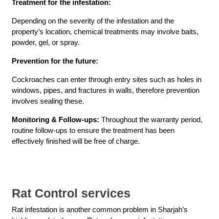
Treatment for the infestation:
Depending on the severity of the infestation and the
property’s location, chemical treatments may involve baits,
powder, gel, or spray.
Prevention for the future:
Cockroaches can enter through entry sites such as holes in
windows, pipes, and fractures in walls, therefore prevention
involves sealing these.
Monitoring & Follow-ups:
Throughout the warranty period,
routine follow-ups to ensure the treatment has been
effectively finished will be free of charge.
Rat Control services
Rat infestation is another common problem in Sharjah’s