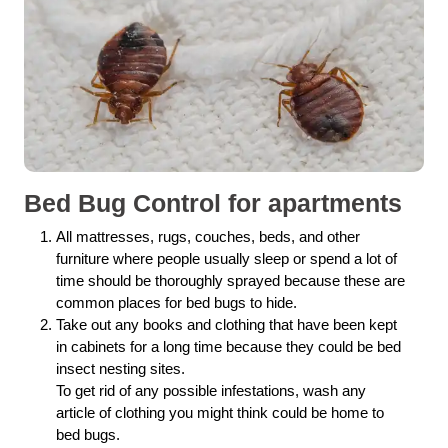
Bed Bug Control for apartments
All mattresses, rugs, couches, beds, and other
furniture where people usually sleep or spend a lot of
time should be thoroughly sprayed because these are
common places for bed bugs to hide.
Take out any books and clothing that have been kept
in cabinets for a long time because they could be bed
insect nesting sites.
To get rid of any possible infestations, wash any
article of clothing you might think could be home to
bed bugs.