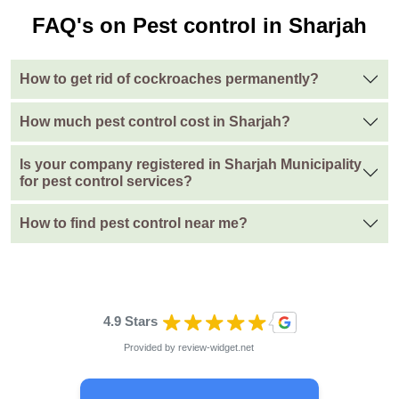
FAQ's on Pest control in Sharjah
How to get rid of cockroaches permanently?
How much pest control cost in Sharjah?
Is your company registered in Sharjah Municipality
for pest control services?
How to find pest control near me?
4.9 Stars
Provided by
review-widget.net