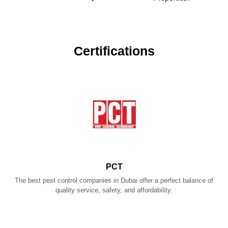
Certifications
PCT
The best pest control companies in Dubai offer a perfect balance of
quality service, safety, and affordability.