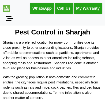
WhatsApp
Call Us
My Warranty
Pest Control in Sharjah
Sharjah is a preferred location for many communities due its
close proximity to other surrounding locations. Sharjah provides
affordable accommodations such as partitions, apartments and
villas as well as access to other amenities including schools,
shopping malls and restaurants. Sharjah Free Zone is another
favoured place for businesses and industries.
With the growing population in both domestic and commercial
entities, the city faces regular pest infestations, especially from
rodents such as rats and mice, cockroaches, flies and bed bugs
due to shared accommodations. Termite infestation is also
another matter of concern.