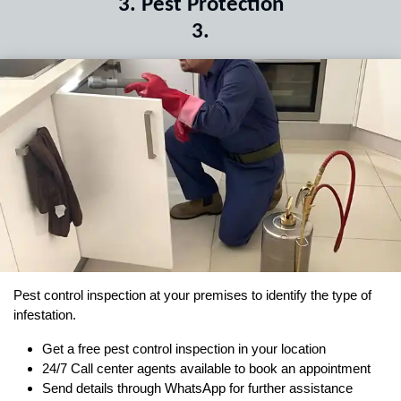
3
.
Pest Protection
3
.
Pest control inspection at your premises to identify the type of
infestation.
Get a free pest control inspection in your location
24/7 Call center agents available to book an appointment
Send details through WhatsApp for further assistance