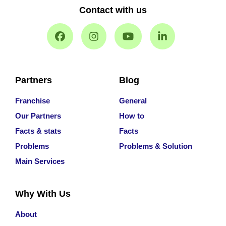
Contact with us
Partners
Blog
Franchise
General
Our Partners
How to
Facts & stats
Facts
Problems
Problems & Solution
Main Services
Why With Us
About