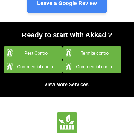
Leave a Google Review
Ready to start with Akkad ?
Pest Control
Termite control
Commercial control
Commercial control
View More Services