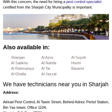
With this concern, the need for hiring a
pest control specialist
certified from the Sharjah City Municipality is important.
Also available in:
Sharqan
Al Azra
Al Suyoh
Al Sabkha
Al Nahda
Hoshi
Al Rahmaniya
Al Tai
Barashi
Al Ghafia
Al Jazzat
We have technicians near you in Sharjah
Address:
Akkad Pest Control, Al Tawin Street, Behind Adnoc Pertol Station,
Bin Yas tower, Office 1104,