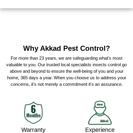
Why Akkad Pest Control?
For more than 23 years, we are safeguarding what's most
valuable to you. Our trusted local specialists insects control go
above and beyond to ensure the well-being of you and your
home, 365 days a year. When you choose us to address your
concerns, it's not merely a commitment it's an assurance.
Warranty
Experience