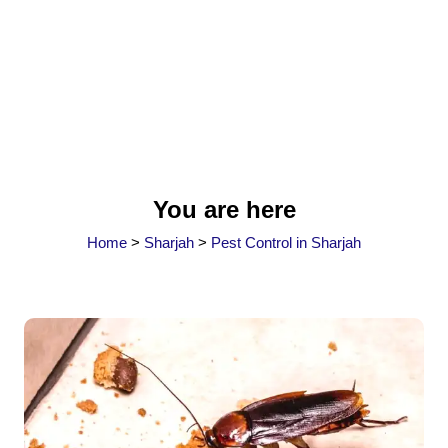
You are here
Home
>
Sharjah
>
Pest Control in Sharjah