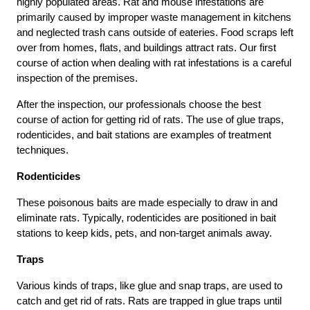
highly populated areas. Rat and mouse infestations are
primarily caused by improper waste management in kitchens
and neglected trash cans outside of eateries. Food scraps left
over from homes, flats, and buildings attract rats. Our first
course of action when dealing with rat infestations is a careful
inspection of the premises.
After the inspection, our professionals choose the best
course of action for getting rid of rats. The use of glue traps,
rodenticides, and bait stations are examples of treatment
techniques.
Rodenticides
These poisonous baits are made especially to draw in and
eliminate rats. Typically, rodenticides are positioned in bait
stations to keep kids, pets, and non-target animals away.
Traps
Various kinds of traps, like glue and snap traps, are used to
catch and get rid of rats. Rats are trapped in glue traps until