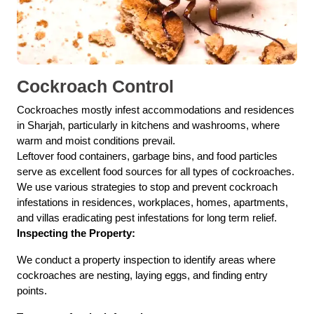
Cockroach Control
Cockroaches mostly infest accommodations and residences
in Sharjah, particularly in kitchens and washrooms, where
warm and moist conditions prevail.
Leftover food containers, garbage bins, and food particles
serve as excellent food sources for all types of cockroaches.
We use various strategies to stop and prevent cockroach
infestations in residences, workplaces, homes, apartments,
and villas eradicating pest infestations for long term relief.
Inspecting the Property:
We conduct a property inspection to identify areas where
cockroaches are nesting, laying eggs, and finding entry
points.