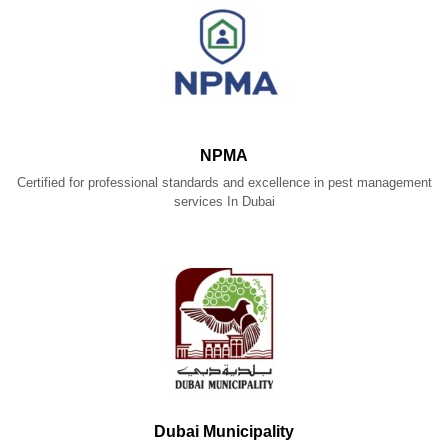
NPMA
Certified for professional standards and excellence in pest management
services In Dubai
Dubai Municipality