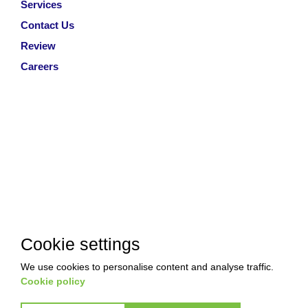
Services
Contact Us
Review
Careers
Cookie settings
We use cookies to personalise content and analyse traffic.
Cookie policy