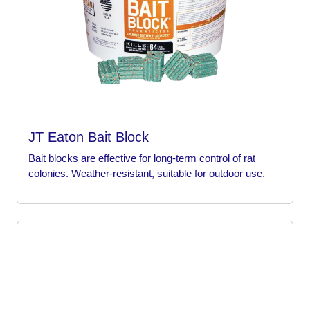
JT Eaton Bait Block
Bait blocks are effective for long-term control of rat
colonies. Weather-resistant, suitable for outdoor use.