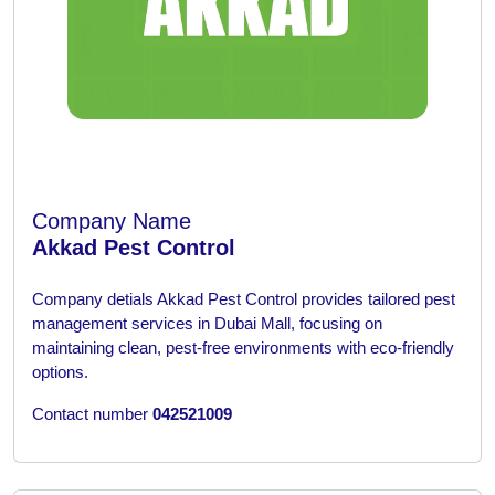
Company Name
Akkad Pest Control
Company detials
Akkad Pest Control provides tailored pest
management services in Dubai Mall, focusing on
maintaining clean, pest-free environments with eco-friendly
options.
Contact number
042521009