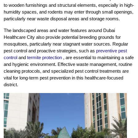
to wooden furnishings and structural elements, especially in high-
humidity spaces, and rodents may enter through small openings,
particularly near waste disposal areas and storage rooms.
The landscaped areas and water features around Dubai
Healthcare City also provide potential breeding grounds for
mosquitoes, particularly near stagnant water sources. Regular
pest control and proactive strategies, such as
preventive pest
control
and
termite protection
, are essential to maintaining a safe
and hygienic environment. Effective waste management, routine
cleaning protocols, and specialized pest control treatments are
vital for long-term pest prevention in this healthcare-focused
district.