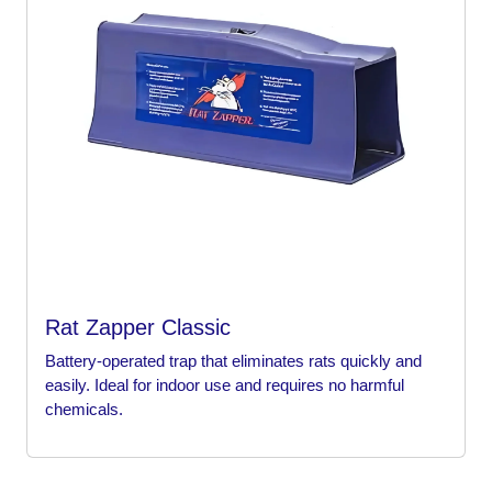
Rat Zapper Classic
Battery-operated trap that eliminates rats quickly and
easily. Ideal for indoor use and requires no harmful
chemicals.