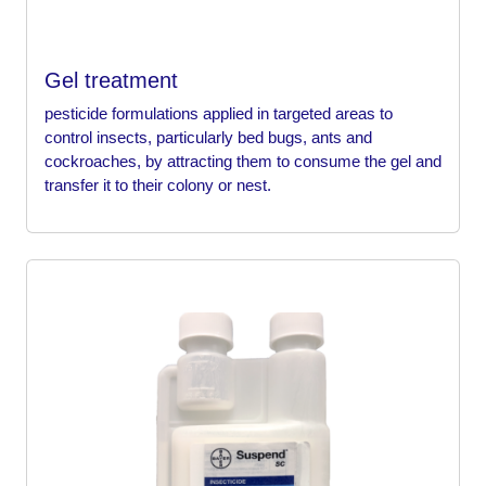
Gel treatment
pesticide formulations applied in targeted areas to
control insects, particularly bed bugs, ants and
cockroaches, by attracting them to consume the gel and
transfer it to their colony or nest.