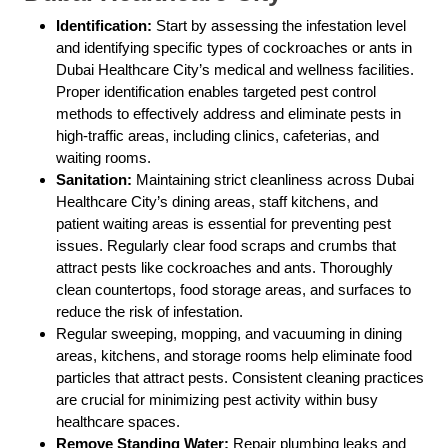
Identification:
Start by assessing the infestation level
and identifying specific types of cockroaches or ants in
Dubai Healthcare City’s medical and wellness facilities.
Proper identification enables targeted pest control
methods to effectively address and eliminate pests in
high-traffic areas, including clinics, cafeterias, and
waiting rooms.
Sanitation:
Maintaining strict cleanliness across Dubai
Healthcare City’s dining areas, staff kitchens, and
patient waiting areas is essential for preventing pest
issues. Regularly clear food scraps and crumbs that
attract pests like cockroaches and ants. Thoroughly
clean countertops, food storage areas, and surfaces to
reduce the risk of infestation.
Regular sweeping, mopping, and vacuuming in dining
areas, kitchens, and storage rooms help eliminate food
particles that attract pests. Consistent cleaning practices
are crucial for minimizing pest activity within busy
healthcare spaces.
Remove Standing Water:
Repair plumbing leaks and