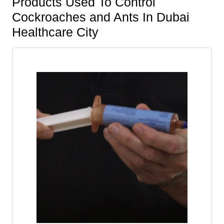
Products Used To Control
Cockroaches and Ants In Dubai
Healthcare City