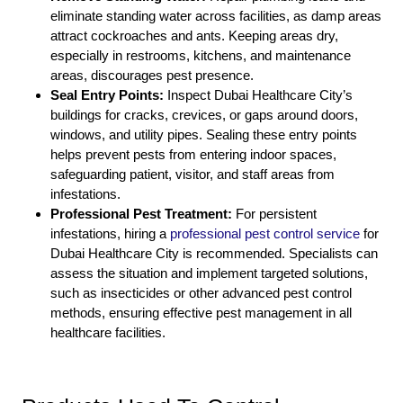
eliminate standing water across facilities, as damp areas
attract cockroaches and ants. Keeping areas dry,
especially in restrooms, kitchens, and maintenance
areas, discourages pest presence.
Seal Entry Points:
Inspect Dubai Healthcare City’s
buildings for cracks, crevices, or gaps around doors,
windows, and utility pipes. Sealing these entry points
helps prevent pests from entering indoor spaces,
safeguarding patient, visitor, and staff areas from
infestations.
Professional Pest Treatment:
For persistent
infestations, hiring a
professional pest control service
for
Dubai Healthcare City is recommended. Specialists can
assess the situation and implement targeted solutions,
such as insecticides or other advanced pest control
methods, ensuring effective pest management in all
healthcare facilities.