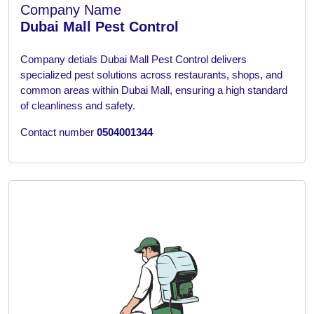
Company Name
Dubai Mall Pest Control
Company detials
Dubai Mall Pest Control delivers
specialized pest solutions across restaurants, shops, and
common areas within Dubai Mall, ensuring a high standard
of cleanliness and safety.
Contact number
0504001344