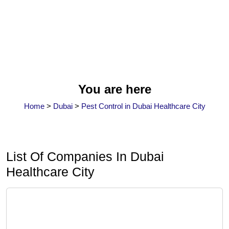
You are here
Home
>
Dubai
>
Pest Control in Dubai Healthcare City
List Of Companies In Dubai
Healthcare City