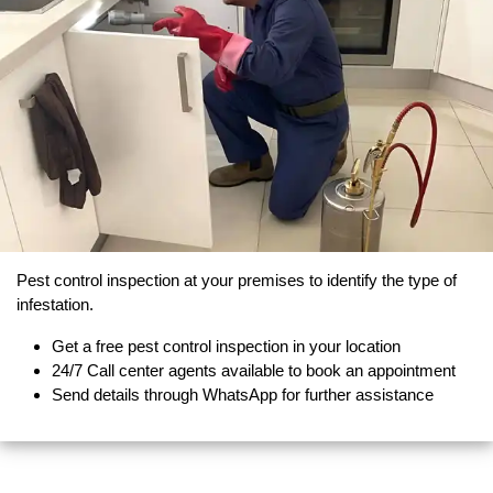
Pest control inspection at your premises to identify the type of
infestation.
Get a free pest control inspection in your location
24/7 Call center agents available to book an appointment
Send details through WhatsApp for further assistance