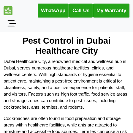
WhatsApp
Call Us
My Warranty
Pest Control in Dubai
Healthcare City
Dubai Healthcare City, a renowned medical and wellness hub in
Dubai, serves numerous healthcare facilities, clinics, and
wellness centers. With high standards of hygiene essential to
patient care, maintaining a pest-free environment is critical for
cleanliness, safety, and a positive experience for patients, staff,
and visitors. Factors such as high foot traffic, food service areas,
and storage zones can contribute to pest issues, including
cockroaches, ants, termites, and rodents.
Cockroaches are often found in food preparation and storage
areas within healthcare facilities, while ants are attracted to
moisture and accessible food sources. Termites can pose a risk