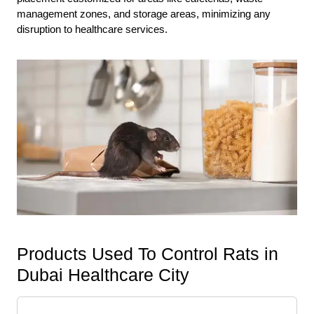
management zones, and storage areas, minimizing any
disruption to healthcare services.
Products Used To Control Rats in
Dubai Healthcare City