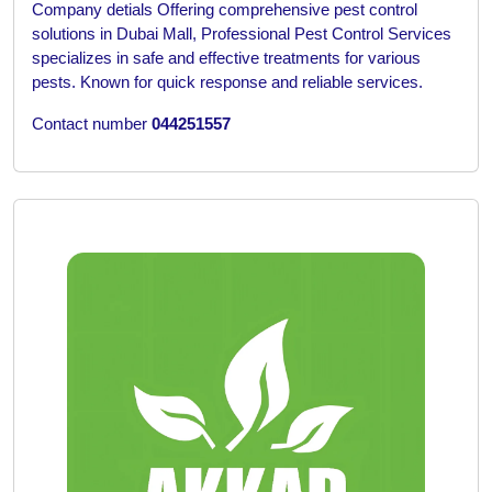
Company detials
Offering comprehensive pest control
solutions in Dubai Mall, Professional Pest Control Services
specializes in safe and effective treatments for various
pests. Known for quick response and reliable services.
Contact number
044251557