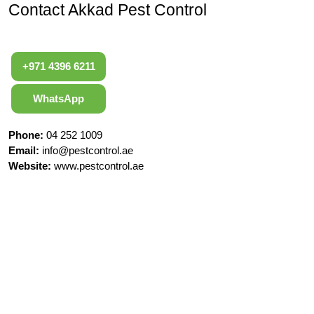
Contact Akkad Pest Control
+971 4396 6211
WhatsApp
Phone:
04 252 1009
Email:
info@pestcontrol.ae
Website:
www.pestcontrol.ae