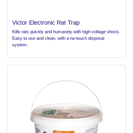
Victor Electronic Rat Trap
Kills rats quickly and humanely with high-voltage shock.
Easy to use and clean, with a no-touch disposal
system.