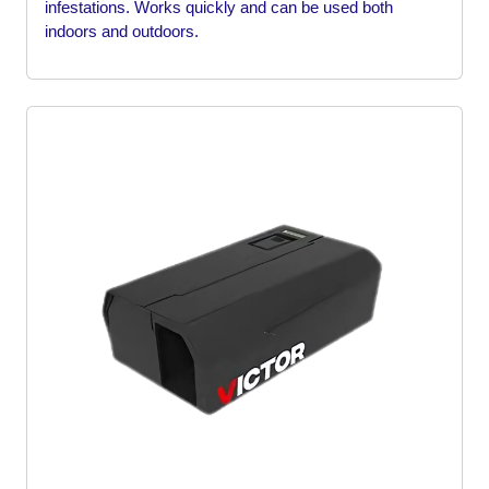
infestations. Works quickly and can be used both
indoors and outdoors.