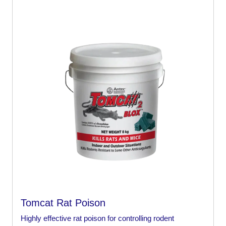
Tomcat Rat Poison
Highly effective rat poison for controlling rodent