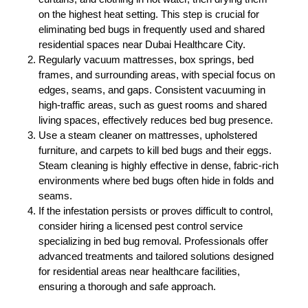
on the highest heat setting. This step is crucial for
eliminating bed bugs in frequently used and shared
residential spaces near Dubai Healthcare City.
Regularly vacuum mattresses, box springs, bed
frames, and surrounding areas, with special focus on
edges, seams, and gaps. Consistent vacuuming in
high-traffic areas, such as guest rooms and shared
living spaces, effectively reduces bed bug presence.
Use a steam cleaner on mattresses, upholstered
furniture, and carpets to kill bed bugs and their eggs.
Steam cleaning is highly effective in dense, fabric-rich
environments where bed bugs often hide in folds and
seams.
If the infestation persists or proves difficult to control,
consider hiring a licensed pest control service
specializing in bed bug removal. Professionals offer
advanced treatments and tailored solutions designed
for residential areas near healthcare facilities,
ensuring a thorough and safe approach.