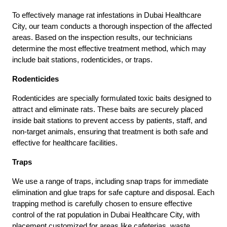
To effectively manage rat infestations in Dubai Healthcare
City, our team conducts a thorough inspection of the affected
areas. Based on the inspection results, our technicians
determine the most effective treatment method, which may
include bait stations, rodenticides, or traps.
Rodenticides
Rodenticides are specially formulated toxic baits designed to
attract and eliminate rats. These baits are securely placed
inside bait stations to prevent access by patients, staff, and
non-target animals, ensuring that treatment is both safe and
effective for healthcare facilities.
Traps
We use a range of traps, including snap traps for immediate
elimination and glue traps for safe capture and disposal. Each
trapping method is carefully chosen to ensure effective
control of the rat population in Dubai Healthcare City, with
placement customized for areas like cafeterias, waste