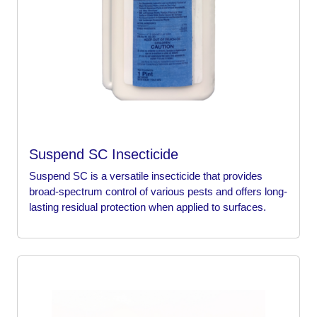
Suspend SC Insecticide
Suspend SC is a versatile insecticide that provides
broad-spectrum control of various pests and offers long-
lasting residual protection when applied to surfaces.