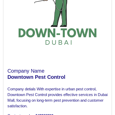
Company Name
Downtown Pest Control
Company detials
With expertise in urban pest control,
Downtown Pest Control provides effective services in Dubai
Mall, focusing on long-term pest prevention and customer
satisfaction.