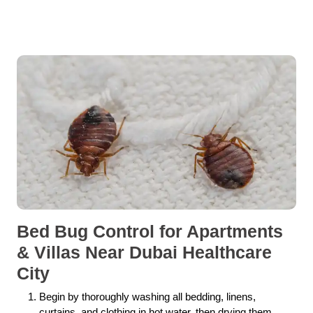
Bed Bug Control for Apartments
& Villas Near Dubai Healthcare
City
Begin by thoroughly washing all bedding, linens,
curtains, and clothing in hot water, then drying them