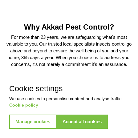
Why Akkad Pest Control?
For more than 23 years, we are safeguarding what's most
valuable to you. Our trusted local specialists insects control go
above and beyond to ensure the well-being of you and your
home, 365 days a year. When you choose us to address your
concerns, it's not merely a commitment it's an assurance.
Cookie settings
We use cookies to personalise content and analyse traffic.
Cookie policy
Warranty
Experience
6 Months Warranty
Unlimited Call-out
Manage cookies
Accept all cookies
Support
Enjoy an exclusive 6-month
warranty , Unlimited Call out
Akkad proudly boasts 23