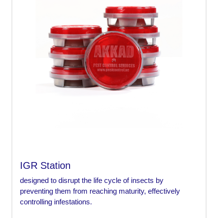
IGR Station
designed to disrupt the life cycle of insects by
preventing them from reaching maturity, effectively
controlling infestations.