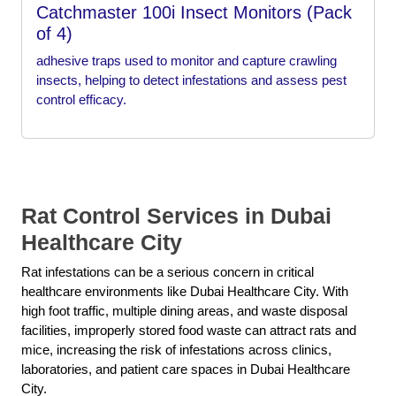
Catchmaster 100i Insect Monitors (Pack
of 4)
adhesive traps used to monitor and capture crawling
insects, helping to detect infestations and assess pest
control efficacy.
Rat Control Services in Dubai
Healthcare City
Rat infestations can be a serious concern in critical
healthcare environments like Dubai Healthcare City. With
high foot traffic, multiple dining areas, and waste disposal
facilities, improperly stored food waste can attract rats and
mice, increasing the risk of infestations across clinics,
laboratories, and patient care spaces in Dubai Healthcare
City.