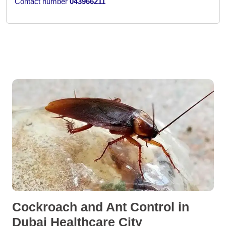
Contact number
043966211
Cockroach and Ant Control in
Dubai Healthcare City