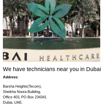
We have technicians near you in Dubai
Address:
Barsha Heights(Tecom),
Sheikha Noora Building,
Office 403, PO Box 234341
Dubai, UAE.