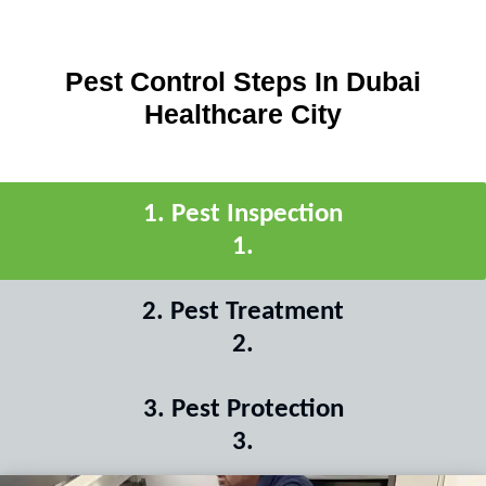
Pest Control Steps In Dubai
Healthcare City
1
.
Pest Inspection
1
.
2
.
Pest Treatment
2
.
3
.
Pest Protection
3
.