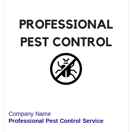
Company Name
Professional Pest Control Service