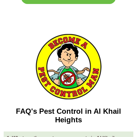
FAQ's Pest Control in Al Khail
Heights