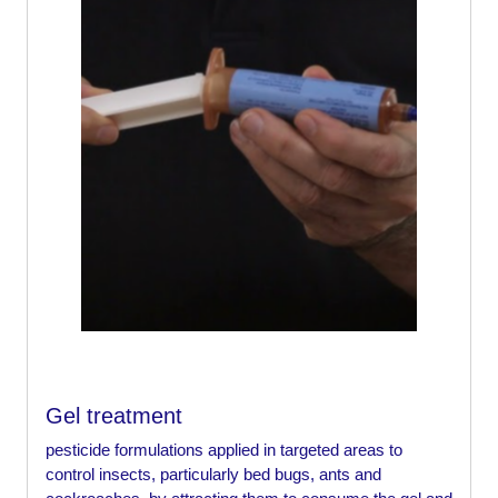
Gel treatment
pesticide formulations applied in targeted areas to
control insects, particularly bed bugs, ants and