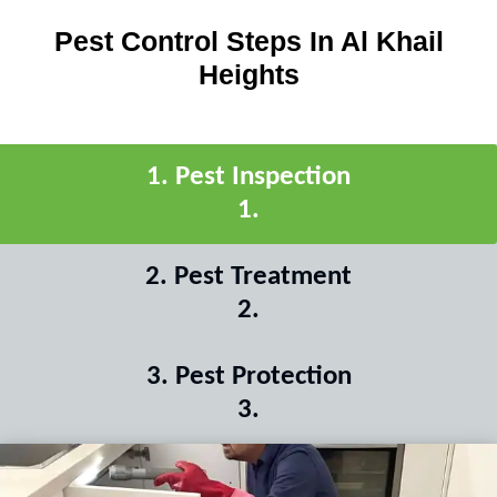
Pest Control Steps In Al Khail
Heights
1
.
Pest Inspection
1
.
2
.
Pest Treatment
2
.
3
.
Pest Protection
3
.