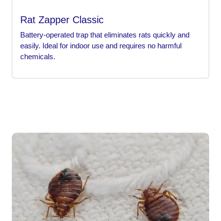
Rat Zapper Classic
Battery-operated trap that eliminates rats quickly and
easily. Ideal for indoor use and requires no harmful
chemicals.