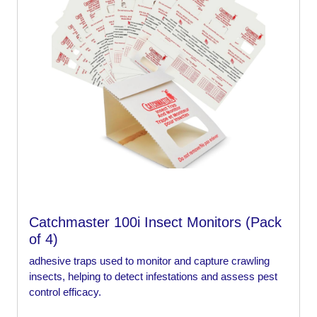
Catchmaster 100i Insect Monitors (Pack
of 4)
adhesive traps used to monitor and capture crawling
insects, helping to detect infestations and assess pest
control efficacy.