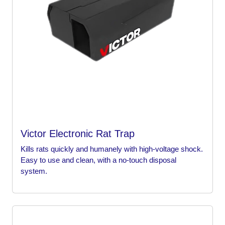
Victor Electronic Rat Trap
Kills rats quickly and humanely with high-voltage shock.
Easy to use and clean, with a no-touch disposal
system.