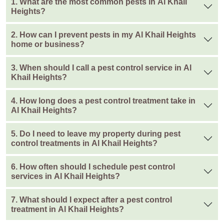
1. What are the most common pests in Al Khail
Heights?
2. How can I prevent pests in my Al Khail Heights
home or business?
3. When should I call a pest control service in Al
Khail Heights?
4. How long does a pest control treatment take in
Al Khail Heights?
5. Do I need to leave my property during pest
control treatments in Al Khail Heights?
6. How often should I schedule pest control
services in Al Khail Heights?
7. What should I expect after a pest control
treatment in Al Khail Heights?