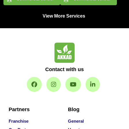
View More Services
Contact with us
Partners
Blog
Franchise
General