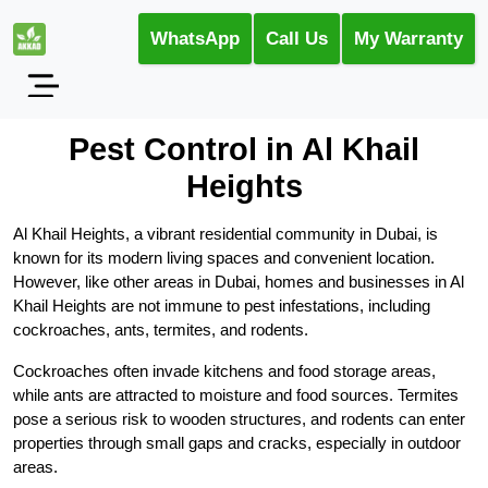
WhatsApp
Call Us
My Warranty
Pest Control in Al Khail
Heights
Al Khail Heights, a vibrant residential community in Dubai, is
known for its modern living spaces and convenient location.
However, like other areas in Dubai, homes and businesses in Al
Khail Heights are not immune to pest infestations, including
cockroaches, ants, termites, and rodents.
Cockroaches often invade kitchens and food storage areas,
while ants are attracted to moisture and food sources. Termites
pose a serious risk to wooden structures, and rodents can enter
properties through small gaps and cracks, especially in outdoor
areas.