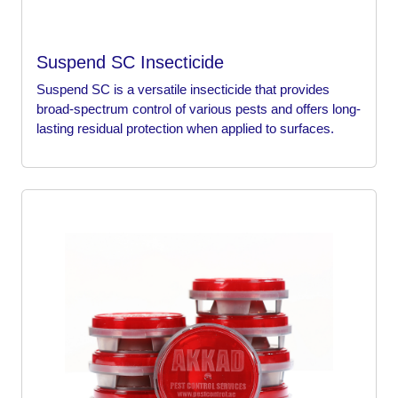
Suspend SC Insecticide
Suspend SC is a versatile insecticide that provides
broad-spectrum control of various pests and offers long-
lasting residual protection when applied to surfaces.