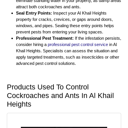
eliminate standing water in your property, as damp areas
attract both cockroaches and ants.
Seal Entry Points:
Inspect your Al Khail Heights
property for cracks, crevices, or gaps around doors,
windows, and pipes. Sealing these entry points helps
prevent pests from entering your living spaces.
Professional Pest Treatment:
If the infestation persists,
consider hiring a
professional pest control service
in Al
Khail Heights. Specialists can assess the situation and
apply targeted treatments, such as insecticides or other
advanced pest control solutions.
Products Used To Control
Cockroaches and Ants In Al Khail
Heights