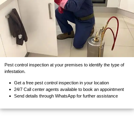
Pest control inspection at your premises to identify the type of
infestation.
Get a free pest control inspection in your location
24/7 Call center agents available to book an appointment
Send details through WhatsApp for further assistance