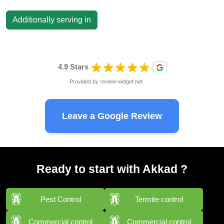
Additionally serving in
4.9 Stars
Provided by
review-widget.net
Leave a Google Review
Ready to start with Akkad ?
Pest Control
Termite control
Commercial control
Commercial control