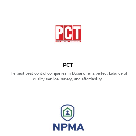
PCT
The best pest control companies in Dubai offer a perfect balance of
quality service, safety, and affordability.