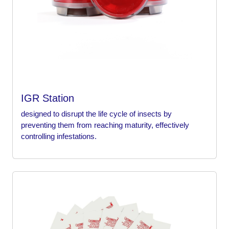
IGR Station
designed to disrupt the life cycle of insects by
preventing them from reaching maturity, effectively
controlling infestations.