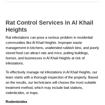
Rat Control Services in Al Khail
Heights
Rat infestations can pose a serious problem in residential
communities like Al Khail Heights. Improper waste
management in kitchens, unattended rubbish bins, and poorly
stored food can attract rats and mice, putting buildings,
homes, and businesses in Al Khail Heights at risk of
infestations.
To effectively manage rat infestations in Al Khail Heights, our
team starts with a thorough inspection of the property. Based
on the results, our technicians will choose the most suitable
treatment method, which may include bait stations,
rodenticides, or traps.
Rodenticides