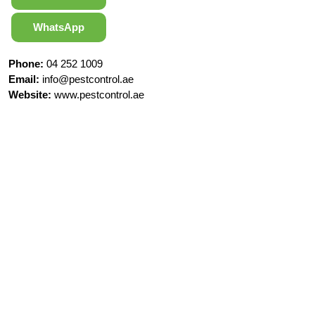
WhatsApp
Phone:
04 252 1009
Email:
info@pestcontrol.ae
Website:
www.pestcontrol.ae