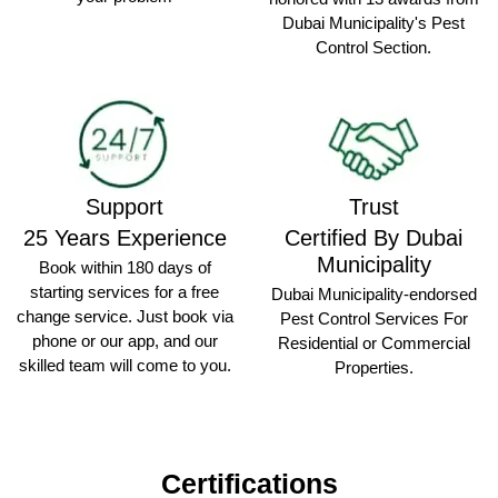
Dubai Municipality's Pest
Control Section.
Support
Trust
25 Years Experience
Certified By Dubai
Municipality
Book within 180 days of
starting services for a free
Dubai Municipality-endorsed
change service. Just book via
Pest Control Services For
phone or our app, and our
Residential or Commercial
skilled team will come to you.
Properties.
Certifications