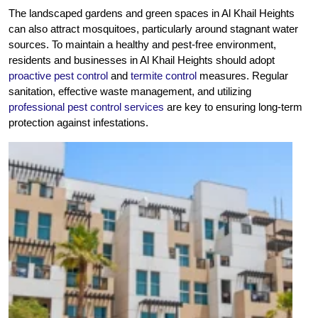
The landscaped gardens and green spaces in Al Khail Heights
can also attract mosquitoes, particularly around stagnant water
sources. To maintain a healthy and pest-free environment,
residents and businesses in Al Khail Heights should adopt
proactive pest control
and
termite control
measures. Regular
sanitation, effective waste management, and utilizing
professional pest control services
are key to ensuring long-term
protection against infestations.