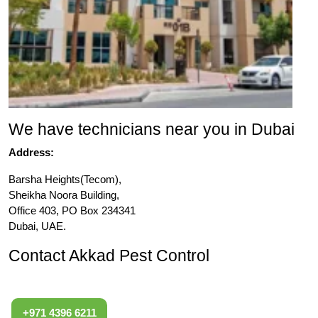
We have technicians near you in Dubai
Address:
Barsha Heights(Tecom),
Sheikha Noora Building,
Office 403, PO Box 234341
Dubai, UAE.
Contact Akkad Pest Control
+971 4396 6211