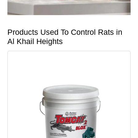
Products Used To Control Rats in
Al Khail Heights