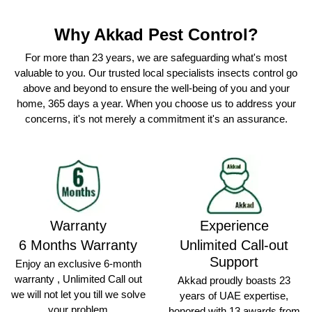
Why Akkad Pest Control?
For more than 23 years, we are safeguarding what's most
valuable to you. Our trusted local specialists insects control go
above and beyond to ensure the well-being of you and your
home, 365 days a year. When you choose us to address your
concerns, it's not merely a commitment it's an assurance.
Warranty
Experience
6 Months Warranty
Unlimited Call-out
Support
Enjoy an exclusive 6-month
warranty , Unlimited Call out
Akkad proudly boasts 23
we will not let you till we solve
years of UAE expertise,
your problem
honored with 13 awards from