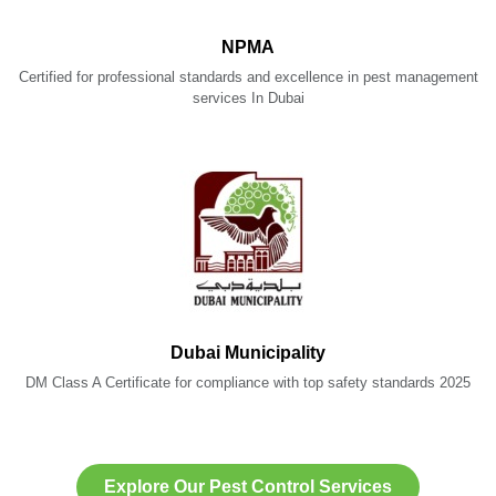
NPMA
Certified for professional standards and excellence in pest management
services In Dubai
Dubai Municipality
DM Class A Certificate for compliance with top safety standards 2025
Explore Our Pest Control Services