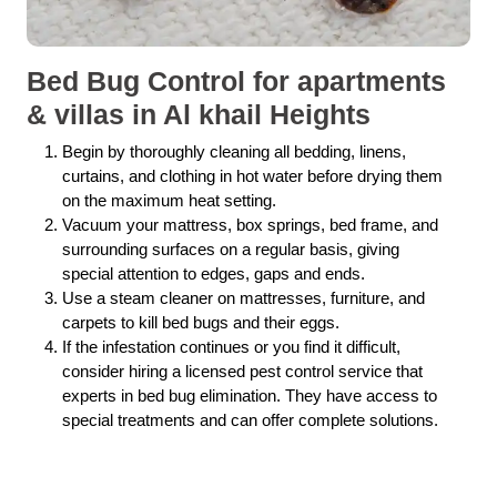
Bed Bug Control for apartments
& villas in Al khail Heights
Begin by thoroughly cleaning all bedding, linens,
curtains, and clothing in hot water before drying them
on the maximum heat setting.
Vacuum your mattress, box springs, bed frame, and
surrounding surfaces on a regular basis, giving
special attention to edges, gaps and ends.
Use a steam cleaner on mattresses, furniture, and
carpets to kill bed bugs and their eggs.
If the infestation continues or you find it difficult,
consider hiring a licensed pest control service that
experts in bed bug elimination. They have access to
special treatments and can offer complete solutions.