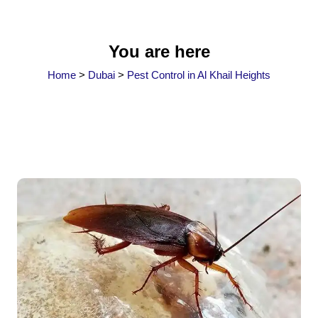
You are here
Home
>
Dubai
>
Pest Control in Al Khail Heights