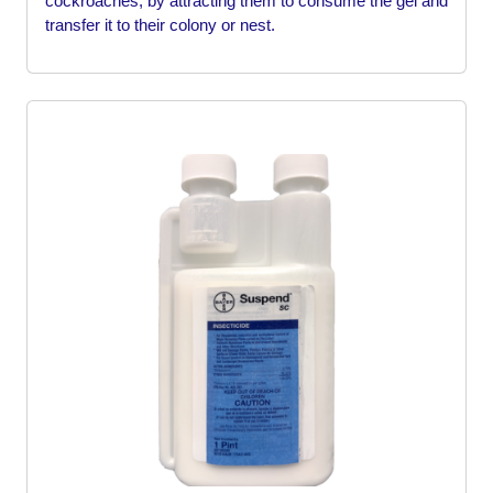
cockroaches, by attracting them to consume the gel and
transfer it to their colony or nest.