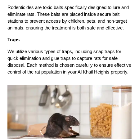
Rodenticides are toxic baits specifically designed to lure and
eliminate rats. These baits are placed inside secure bait
stations to prevent access by children, pets, and non-target
animals, ensuring the treatment is both safe and effective.
Traps
We utilize various types of traps, including snap traps for
quick elimination and glue traps to capture rats for safe
disposal. Each method is chosen carefully to ensure effective
control of the rat population in your Al Khail Heights property.