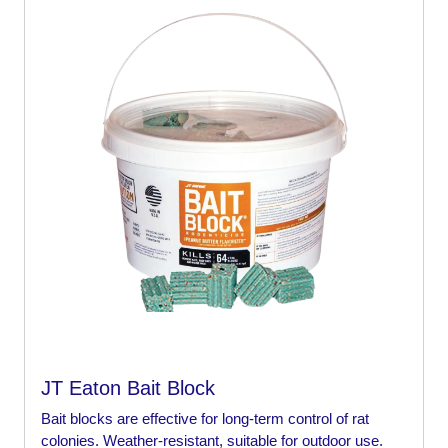
JT Eaton Bait Block
Bait blocks are effective for long-term control of rat
colonies. Weather-resistant, suitable for outdoor use.