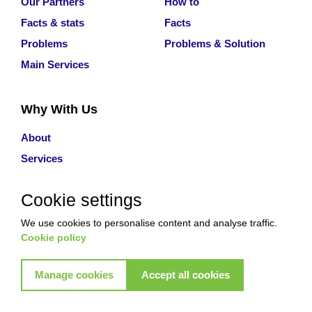
Our Partners
How to
Facts & stats
Facts
Problems
Problems & Solution
Main Services
Why With Us
About
Services
Contact Us
Cookie settings
Review
Careers
We use cookies to personalise content and analyse traffic.
Cookie policy
Manage cookies
Accept all cookies