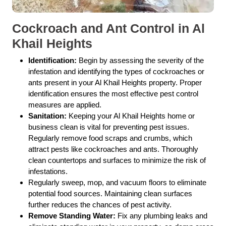
Cockroach and Ant Control in Al
Khail Heights
Identification:
Begin by assessing the severity of the
infestation and identifying the types of cockroaches or
ants present in your Al Khail Heights property. Proper
identification ensures the most effective pest control
measures are applied.
Sanitation:
Keeping your Al Khail Heights home or
business clean is vital for preventing pest issues.
Regularly remove food scraps and crumbs, which
attract pests like cockroaches and ants. Thoroughly
clean countertops and surfaces to minimize the risk of
infestations.
Regularly sweep, mop, and vacuum floors to eliminate
potential food sources. Maintaining clean surfaces
further reduces the chances of pest activity.
Remove Standing Water:
Fix any plumbing leaks and