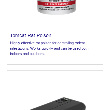
Tomcat Rat Poison
Highly effective rat poison for controlling rodent
infestations. Works quickly and can be used both
indoors and outdoors.