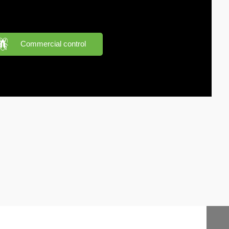
Commercial control