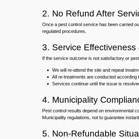
Eco-
2. No Refund After Servi
Friendly
Pest
Once a pest control service has been carried ou
Control
Solutions
regulated procedures.
Award-
3. Service Effectiveness
winner
If the service outcome is not satisfactory or p
Pest
We will re-attend the site and repeat treat
Control
All re-treatments are conducted according t
in
Services continue until the issue is resolve
Al
Nahda
Sharjah
4. Municipality Complian
Pest
Pest control results depend on environmental con
Control
Municipality regulations, not to guarantee instant
in
Al
5. Non-Refundable Situa
Mankhool