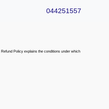
044251557
s Refund Policy explains the conditions under which