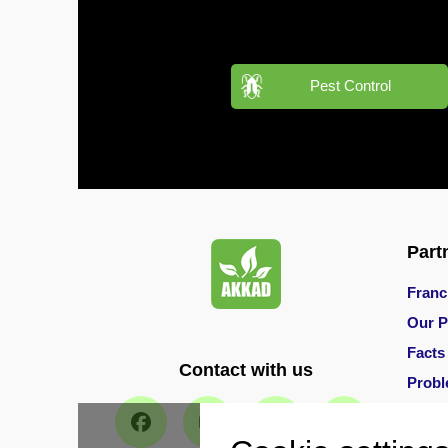
in
Al
Aweer
Pest Control
Pest
Control
in
Al
Bada
Jumeirah
Pest
Part
Control
in
Franc
Al
Our P
Baraha
Facts
Contact with us
Pest
Prob
Control
in
Main 
Al