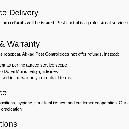
ce Delivery
t,
no refunds will be issued
. Pest control is a professional service 
 & Warranty
ests reappear, Akkad Pest Control does
not
offer refunds. Instead:
ment as per the agreed service scope
o Dubai Municipality guidelines
d within the warranty or contract terms
ce
ditions, hygiene, structural issues, and customer cooperation. Our ob
 eradication.
tions