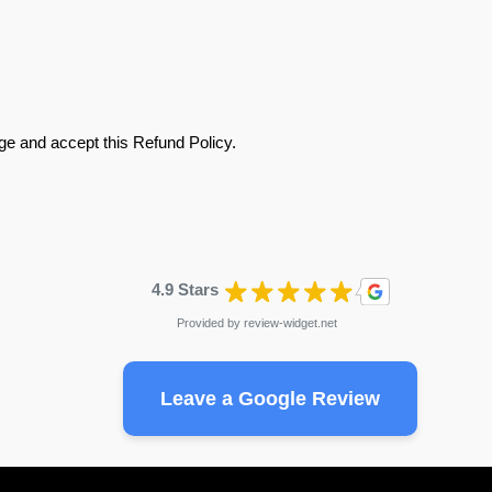
e and accept this Refund Policy.
4.9 Stars
Provided by
review-widget.net
Leave a Google Review