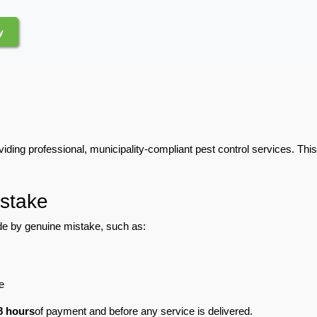
y
iding professional, municipality-compliant pest control services. Thi
stake
e by genuine mistake, such as:
e
8 hours
of payment and before any service is delivered.