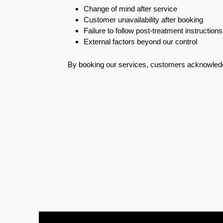
Change of mind after service
Pest
Customer unavailability after booking
Control
Failure to follow post-treatment instructions
in
External factors beyond our control
Acacia
Avenues
By booking our services, customers acknowledg
Pest
Control
in
Academic
City
Pest
Control
in
Akoya
Oxygen
Pest
Control