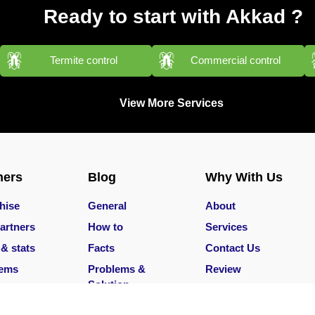
Ready to start with Akkad ?
Termite control
Commercial control
View More Services
ners
Blog
Why With Us
hise
General
About
artners
How to
Services
 & stats
Facts
Contact Us
lems
Problems &
Review
Solution
Services
Careers