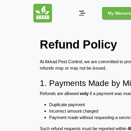
My Warrant
Pest
Refund Policy
Control
Pests
At Akkad Pest Control, we are committed to prov
and
refunds may or may not be issued.
Community
Legal
1. Payments Made by Mi
Obligations
for
Refunds are allowed
only
if a payment was mad
Pest
Duplicate payment
Control
in
Incorrect amount charged
Duba
Payment made without requesting a servic
Such refund requests must be reported within
4
Safe