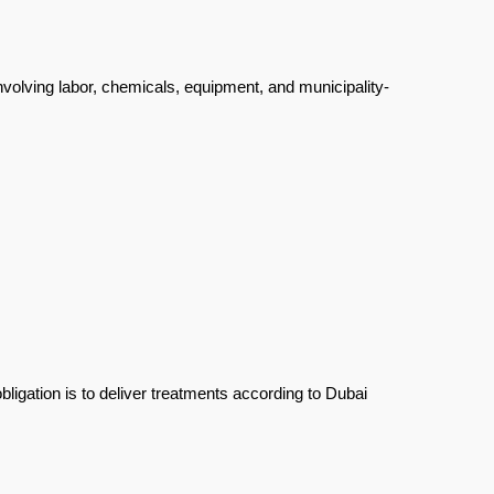
involving labor, chemicals, equipment, and municipality-
ligation is to deliver treatments according to Dubai