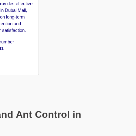
rovides effective
in Dubai Mall,
 on long-term
vention and
 satisfaction.
 number
11
nd Ant Control in