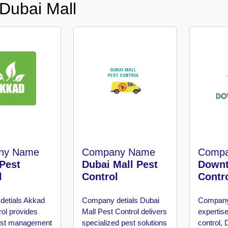
 Dubai Mall
ny Name
Company Name
Comp
Pest
Dubai Mall Pest
Downt
l
Control
Contr
detials
Akkad
Company detials
Dubai
Company
rol provides
Mall Pest Control delivers
expertise
pest management
specialized pest solutions
control,