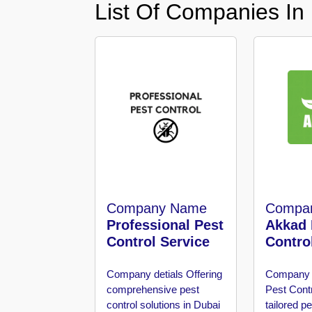
List Of Companies In
in
Al
Aweer
Pest
Control
in
Al
Bada
Jumeirah
Pest
Control
in
Company Name
Compa
Al
Professional Pest
Akkad 
Baraha
Control Service
Contro
Pest
Control
Company detials
Offering
Company 
in
comprehensive pest
Pest Cont
Al
control solutions in Dubai
tailored 