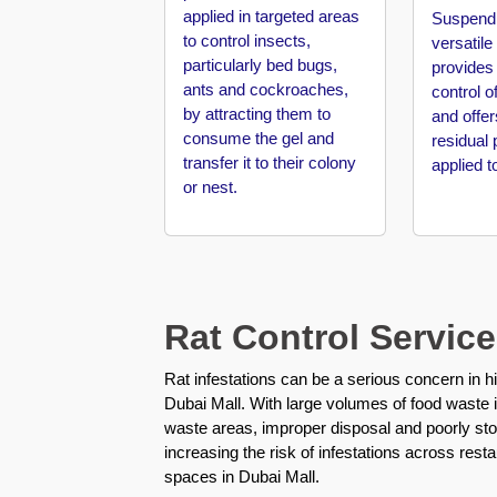
applied in targeted areas
Pest
Suspend 
to control insects,
Control
versatile
in
particularly bed bugs,
provides
Al
ants and cockroaches,
control o
Mamzar
by attracting them to
and offer
consume the gel and
residual 
Pest
transfer it to their colony
applied t
Control
or nest.
in
Al
Manara
Pest
Control
Rat Control Service
in
Al
Rat infestations can be a serious concern in h
Mizhar
Dubai Mall. With large volumes of food waste in
waste areas, improper disposal and poorly sto
Pest
increasing the risk of infestations across rest
Control
spaces in Dubai Mall.
in