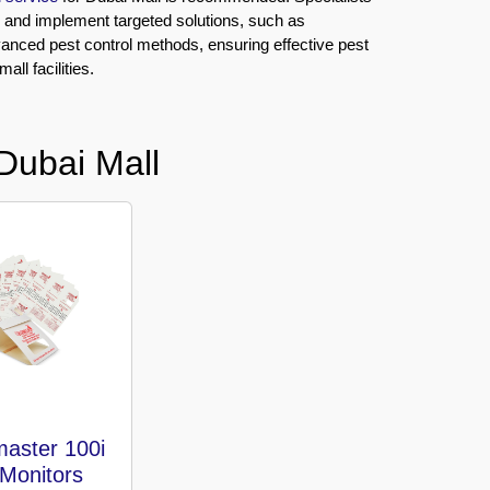
n and implement targeted solutions, such as
vanced pest control methods, ensuring effective pest
ll facilities.
Dubai Mall
aster 100i
 Monitors