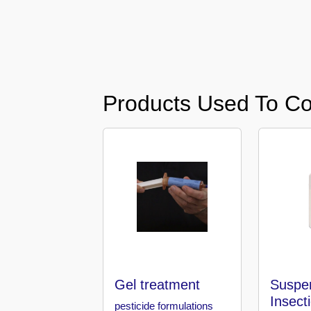
Karama
Pest
Control
in
Al
Products Used To Co
Khail
Heights
Pest
Control
in
Al
Khawaneej
Pest
Control
in
Al
Gel treatment
Suspe
Kifaf
Insect
pesticide formulations