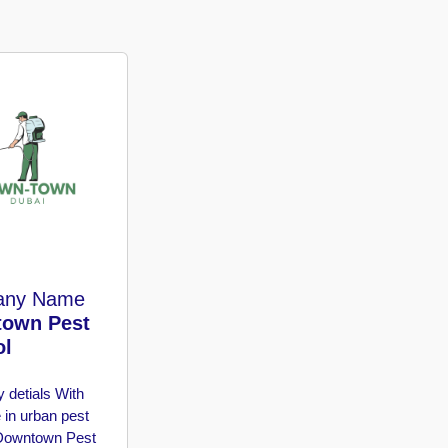
any Name
own Pest
ol
 detials
With
 in urban pest
 Downtown Pest