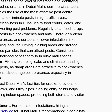
assessing the level of infestation and identifying
oaches or ants in Dubai Mall’s commercial spaces.
bles the use of the most effective pest control
 and eliminate pests in high-traffic areas.
cleanliness in Dubai Mall’s food courts, cafes, and
reventing pest problems. Regularly clear food scraps
 pests like cockroaches and ants. Thoroughly clean
e areas, and surfaces to lower infestation risks.
ing, and vacuuming in dining areas and storage
od particles that can attract pests. Consistent
ikelihood of pest activity in busy mall spaces.
r:
Fix any plumbing leaks and eliminate standing
operty, as damp areas are attractive to cockroaches
nts discourage pest presence, especially in
s.
ct Dubai Mall’s facilities for cracks, crevices, or
ws, and utility pipes. Sealing entry points helps
ing indoor spaces, protecting both stores and visitor
atment:
For persistent infestations, hiring a
l service
for Dubai Mall is recommended. Specialists