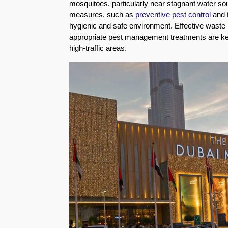
mosquitoes, particularly near stagnant water so
Eco-
measures, such as
preventive pest control
and
Friendly
hygienic and safe environment. Effective waste
Pest
appropriate pest management treatments are key 
Control
high-traffic areas.
Solutions
Award-
winner
Pest
Control
in
Al
Nahda
Sharjah
Pest
Control
in
Al
Mankhool