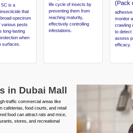
(Pack 
life cycle of insects by
SC is a
preventing them from
 insecticide that
adhesive 
reaching maturity,
 broad-spectrum
monitor 
effectively controlling
f various pests
crawling 
infestations.
s long-lasting
to detect
protection when
assess pe
o surfaces.
efficacy.
s in Dubai Mall
igh-traffic commercial areas like
 cafeterias, food courts, and retail
red food can attract rats and mice,
aurants, stores, and recreational