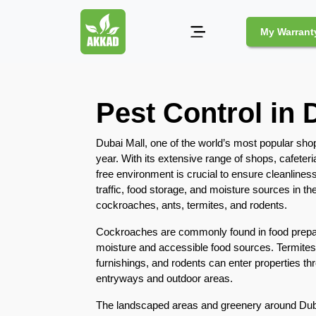
My Warrant
Pest
Pest Control in 
Control
Pests
Dubai Mall, one of the world’s most popular shopp
and
year. With its extensive range of shops, cafeteri
Community
free environment is crucial to ensure cleanliness 
traffic, food storage, and moisture sources in th
Legal
cockroaches, ants, termites, and rodents.
Obligations
for
Cockroaches are commonly found in food prepara
Pest
moisture and accessible food sources. Termites
Control
furnishings, and rodents can enter properties t
in
entryways and outdoor areas.
Duba
The landscaped areas and greenery around Dub
Safe