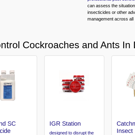
can assess the situatio
insecticides or other ad
management across all ma
ntrol Cockroaches and Ants In 
nd SC
IGR Station
Catchm
icide
Insect
designed to disrupt the