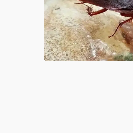
Pest
Control
in
Al
Hudaiba
Pest
Control
in
Al
Jadaf
Pest
Control
in
Al
Jafiliya
Pest
Control
in
Al