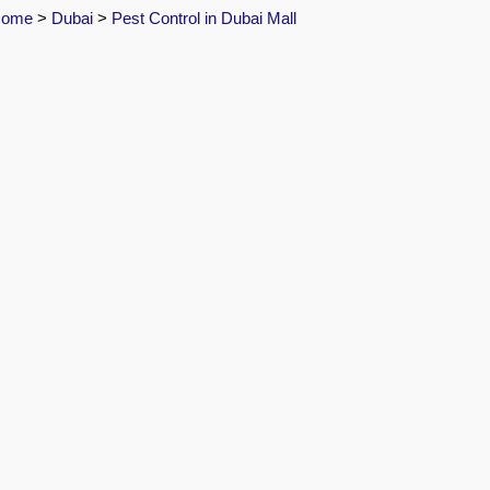
Home
>
Dubai
>
Pest Control in Dubai Mall