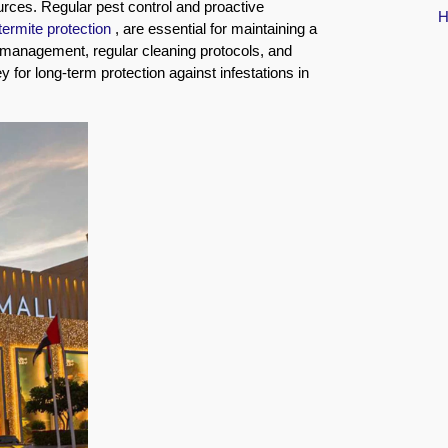
urces. Regular pest control and proactive
termite protection
, are essential for maintaining a
 management, regular cleaning protocols, and
for long-term protection against infestations in