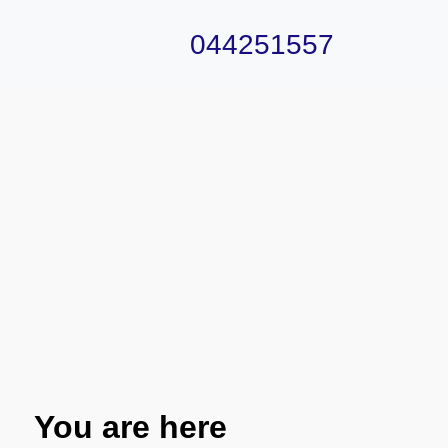
044251557
You are here