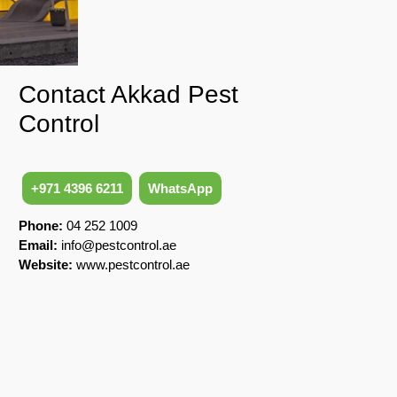
Contact Akkad Pest
Control
+971 4396 6211
WhatsApp
Phone:
04 252 1009
Email:
info@pestcontrol.ae
Website:
www.pestcontrol.ae