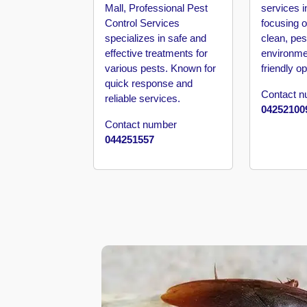
Barari
Mall, Professional Pest
services i
Control Services
focusing o
Pest
specializes in safe and
clean, pes
Control
effective treatments for
environme
in
various pests. Known for
friendly op
Al
quick response and
Daman
Contact 
reliable services.
04252100
Pest
Contact number
Control
044251557
in
Al
Faqa
Pest
Control
in
Al
Habtoor
City