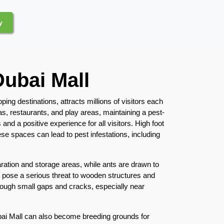
y
Dubai Mall
ing destinations, attracts millions of visitors each
as, restaurants, and play areas, maintaining a pest-
and a positive experience for all visitors. High foot
ese spaces can lead to pest infestations, including
tion and storage areas, while ants are drawn to
 pose a serious threat to wooden structures and
hrough small gaps and cracks, especially near
ai Mall can also become breeding grounds for