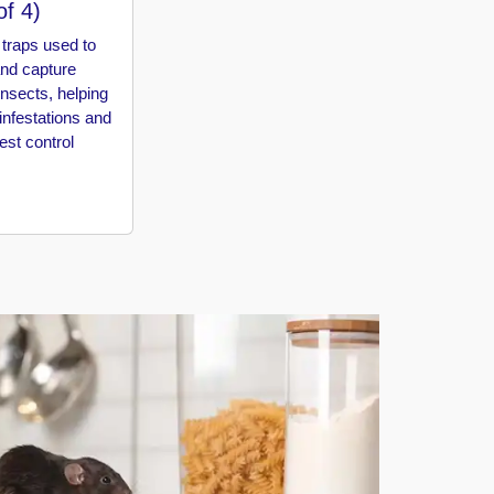
of 4)
traps used to
and capture
insects, helping
 infestations and
st control