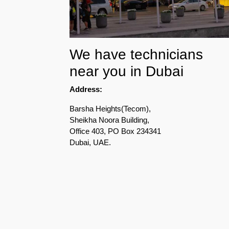
Pest
Control
in
Acacia
We have technicians
Avenues
near you in Dubai
Pest
Address:
Control
in
Barsha Heights(Tecom),
Academic
Sheikha Noora Building,
City
Office 403, PO Box 234341
Dubai, UAE.
Pest
Control
in
Akoya
Oxygen
Pest
Control