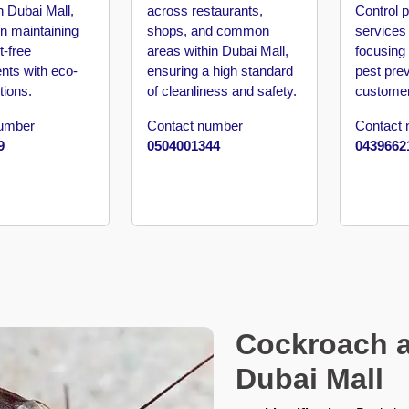
n Dubai Mall,
across restaurants,
Control p
n maintaining
shops, and common
services 
t-free
areas within Dubai Mall,
focusing
nts with eco-
ensuring a high standard
pest pre
tions.
of cleanliness and safety.
customer
number
Contact number
Contact
9
0504001344
0439662
Cockroach a
Dubai Mall