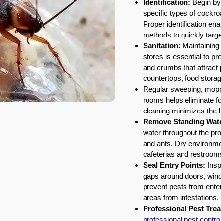
Identification:
Begin by 
specific types of cockr
Proper identification ena
methods to quickly target
Sanitation:
Maintaining 
stores is essential to p
and crumbs that attract
countertops, food storag
Regular sweeping, mopp
rooms helps eliminate fo
cleaning minimizes the l
Remove Standing Wate
water throughout the pr
and ants. Dry environme
cafeterias and restroom
Seal Entry Points:
Inspe
gaps around doors, windo
prevent pests from enter
areas from infestations.
Professional Pest Tre
professional pest contro