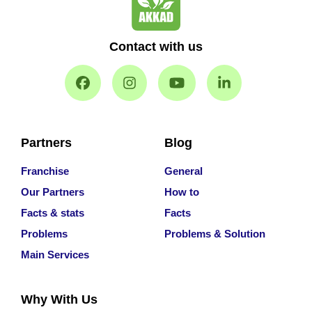
Contact with us
Partners
Blog
Franchise
General
Our Partners
How to
Facts & stats
Facts
Problems
Problems & Solution
Main Services
Why With Us