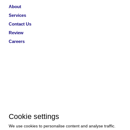
About
Services
Contact Us
Review
Careers
Cookie settings
We use cookies to personalise content and analyse traffic.