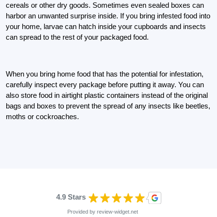
cereals or other dry goods. Sometimes even sealed boxes can
harbor an unwanted surprise inside. If you bring infested food into
your home, larvae can hatch inside your cupboards and insects
can spread to the rest of your packaged food.
When you bring home food that has the potential for infestation,
carefully inspect every package before putting it away. You can
also store food in airtight plastic containers instead of the original
bags and boxes to prevent the spread of any insects like beetles,
moths or cockroaches.
4.9 Stars
Provided by
review-widget.net