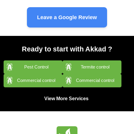
Leave a Google Review
Ready to start with Akkad ?
Pest Control
Termite control
Commercial control
Commercial control
View More Services