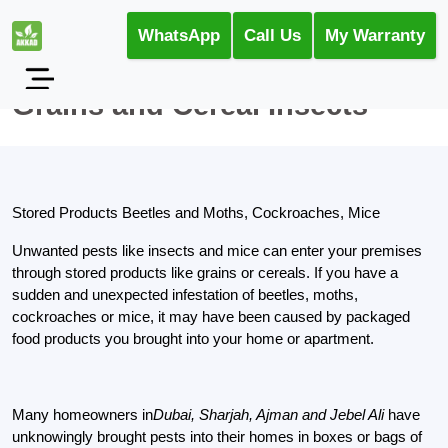
WhatsApp
Call Us
My Warranty
Grains and Cereal Insects
Stored Products Beetles and Moths, Cockroaches, Mice
Unwanted pests like insects and mice can enter your premises
through stored products like grains or cereals. If you have a
sudden and unexpected infestation of beetles, moths,
cockroaches or mice, it may have been caused by packaged
food products you brought into your home or apartment.
Many homeowners in
Dubai, Sharjah, Ajman and Jebel Ali
have
unknowingly brought pests into their homes in boxes or bags of