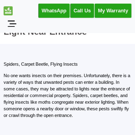
WhatsApp
Call Us
My Warranty
Light Near Entrance
Spiders, Carpet Beetle, Flying Insects
No one wants insects on their premises. Unfortunately, there is a
variety of ways that unwanted pests can enter a building. In
some cases, they may be attracted to lights near the entrance of
residential or commercial property. Spiders, carpet beetles, and
flying insects like moths congregate near exterior lighting. When
someone opens a nearby door or window, these pests swiftly fly
or crawl through the open entrance.