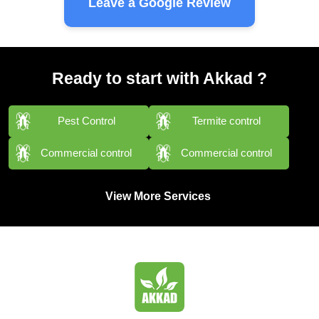
Leave a Google Review
Ready to start with Akkad ?
Pest Control
Termite control
Commercial control
Commercial control
View More Services