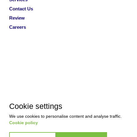
Contact Us
Review
Careers
Cookie settings
We use cookies to personalise content and analyse traffic.
Cookie policy