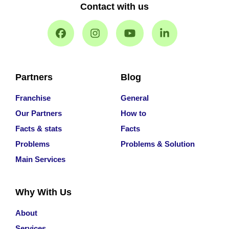
Contact with us
Partners
Blog
Franchise
General
Our Partners
How to
Facts & stats
Facts
Problems
Problems & Solution
Main Services
Why With Us
About
Services