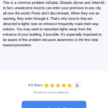
This is a common problem in
Dubai, Sharjah, Ajman and Jebel Ali
.
In fact, unwelcome insects can enter your premises in any city
all over the world. Pests don’t discriminate. When they see an
opening, they enter through it. That’s why insects that are
attracted to lights near an entrance frequently make their way
indoors. You may want to reposition lights away from the
entrance of your building, if possible. It’s especially important to
be aware of this problem because awareness is the first step
toward prevention.
4.9 Stars
Provided by
review-widget.net