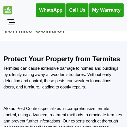
WhatsApp
Call Us
My Warranty
Termite Control
Protect Your Property from Termites
Termites can cause extensive damage to homes and buildings
by silently eating away at wooden structures. Without early
detection and control, these pests can weaken foundations,
doors, and furniture, leading to costly repairs.
Akkad Pest Control specializes in comprehensive termite
control, using advanced treatment methods to eradicate termites
and prevent further infestations. Our experts conduct thorough