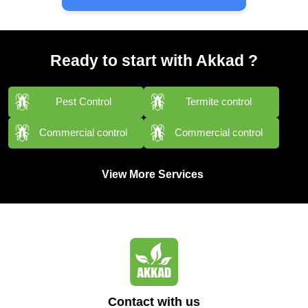
Ready to start with Akkad ?
Pest Control
Termite control
Commercial control
Commercial control
View More Services
Contact with us