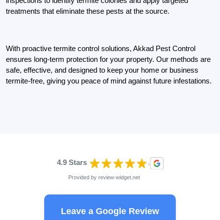
inspections to identify termite colonies and apply targeted
treatments that eliminate these pests at the source.
With proactive termite control solutions, Akkad Pest Control
ensures long-term protection for your property. Our methods are
safe, effective, and designed to keep your home or business
termite-free, giving you peace of mind against future infestations.
4.9 Stars
Provided by
review-widget.net
Leave a Google Review