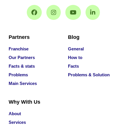
Partners
Blog
Franchise
General
Our Partners
How to
Facts & stats
Facts
Problems
Problems & Solution
Main Services
Why With Us
About
Services