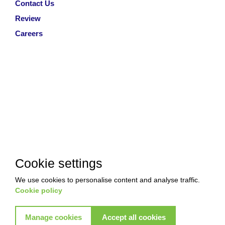
Contact Us
Review
Careers
Cookie settings
We use cookies to personalise content and analyse traffic.
Cookie policy
Manage cookies
Accept all cookies
Copyright © 2026 Akkad Pest Control. All Rights Reserved
|