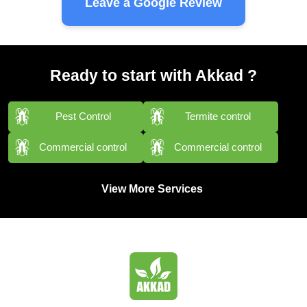
Leave a Google Review
Ready to start with Akkad ?
Pest Control
Termite control
Commercial control
Commercial control
View More Services