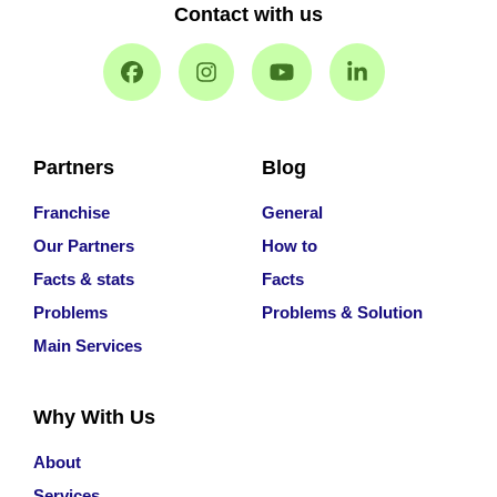
Contact with us
Partners
Blog
Franchise
General
Our Partners
How to
Facts & stats
Facts
Problems
Problems & Solution
Main Services
Why With Us
About
Services