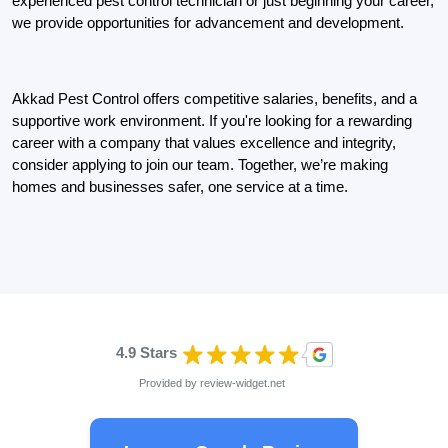
experienced pest control technician or just beginning your career,
we provide opportunities for advancement and development.
Akkad Pest Control offers competitive salaries, benefits, and a
supportive work environment. If you're looking for a rewarding
career with a company that values excellence and integrity,
consider applying to join our team. Together, we’re making
homes and businesses safer, one service at a time.
4.9 Stars
Provided by
review-widget.net