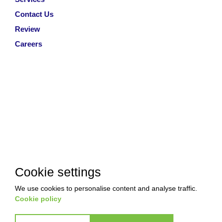
Contact Us
Review
Careers
Cookie settings
We use cookies to personalise content and analyse traffic.
Cookie policy