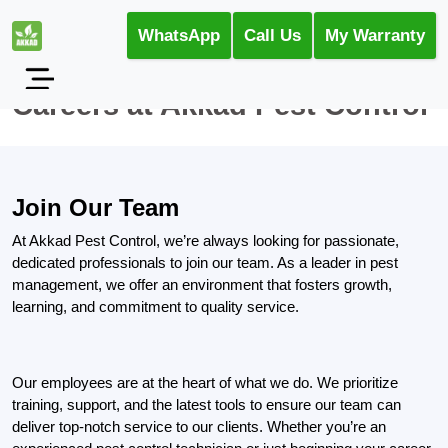
WhatsApp
Call Us
My Warranty
Careers at Akkad Pest Control
Join Our Team
At Akkad Pest Control, we’re always looking for passionate,
dedicated professionals to join our team. As a leader in pest
management, we offer an environment that fosters growth,
learning, and commitment to quality service.
Our employees are at the heart of what we do. We prioritize
training, support, and the latest tools to ensure our team can
deliver top-notch service to our clients. Whether you’re an