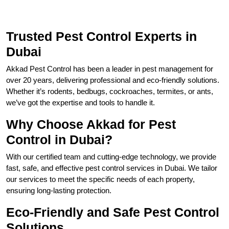
Trusted Pest Control Experts in
Dubai
Akkad Pest Control has been a leader in pest management for
over 20 years, delivering professional and eco-friendly solutions.
Whether it’s rodents, bedbugs, cockroaches, termites, or ants,
we’ve got the expertise and tools to handle it.
Why Choose Akkad for Pest
Control in Dubai?
With our certified team and cutting-edge technology, we provide
fast, safe, and effective pest control services in Dubai. We tailor
our services to meet the specific needs of each property,
ensuring long-lasting protection.
Eco-Friendly and Safe Pest Control
Solutions