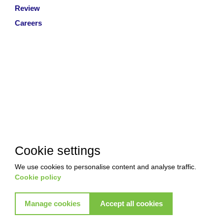
Review
Careers
Cookie settings
We use cookies to personalise content and analyse traffic.
Cookie policy
Manage cookies
Accept all cookies
Copyright © 2026 Akkad Pest Control. All Rights Reserved
|
T&Cs
|
Privacy Policy
|
Refund Policy