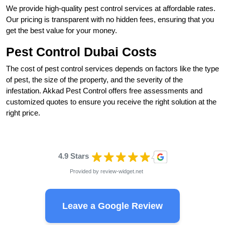
We provide high-quality pest control services at affordable rates.
Our pricing is transparent with no hidden fees, ensuring that you
get the best value for your money.
Pest Control Dubai Costs
The cost of pest control services depends on factors like the type
of pest, the size of the property, and the severity of the
infestation. Akkad Pest Control offers free assessments and
customized quotes to ensure you receive the right solution at the
right price.
4.9 Stars
Provided by
review-widget.net
Leave a Google Review