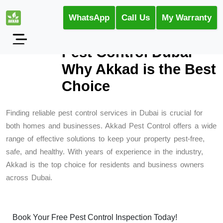
WhatsApp
Call Us
My Warranty
Pest Control Dubai –
Why Akkad is the Best
Choice
Finding reliable pest control services in Dubai is crucial for
both homes and businesses. Akkad Pest Control offers a wide
range of effective solutions to keep your property pest-free,
safe, and healthy. With years of experience in the industry,
Akkad is the top choice for residents and business owners
across Dubai.
Book Your Free Pest Control Inspection Today!