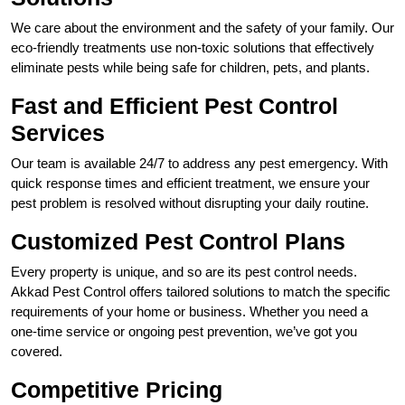
We care about the environment and the safety of your family. Our
eco-friendly treatments use non-toxic solutions that effectively
eliminate pests while being safe for children, pets, and plants.
Fast and Efficient Pest Control
Services
Our team is available 24/7 to address any pest emergency. With
quick response times and efficient treatment, we ensure your
pest problem is resolved without disrupting your daily routine.
Customized Pest Control Plans
Every property is unique, and so are its pest control needs.
Akkad Pest Control offers tailored solutions to match the specific
requirements of your home or business. Whether you need a
one-time service or ongoing pest prevention, we’ve got you
covered.
Competitive Pricing