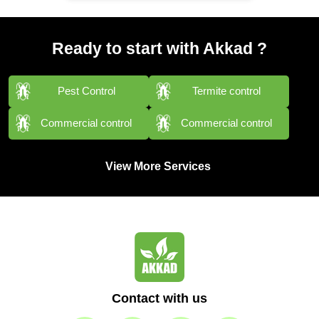
Ready to start with Akkad ?
Pest Control
Termite control
Commercial control
Commercial control
View More Services
Contact with us