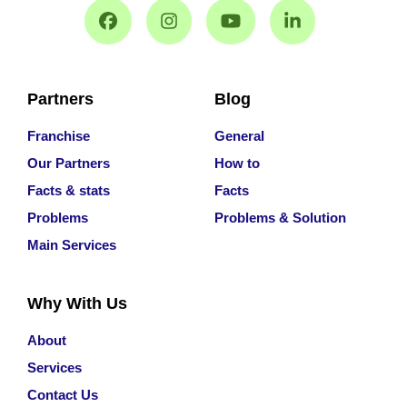
Partners
Blog
Franchise
General
Our Partners
How to
Facts & stats
Facts
Problems
Problems & Solution
Main Services
Why With Us
About
Services
Contact Us