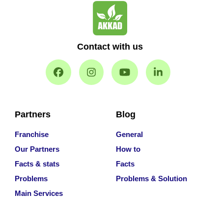
Contact with us
Partners
Blog
Franchise
General
Our Partners
How to
Facts & stats
Facts
Problems
Problems & Solution
Main Services