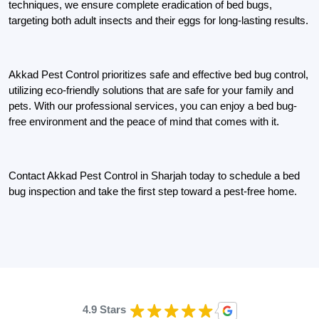
techniques, we ensure complete eradication of bed bugs,
targeting both adult insects and their eggs for long-lasting results.
Akkad Pest Control prioritizes safe and effective bed bug control,
utilizing eco-friendly solutions that are safe for your family and
pets. With our professional services, you can enjoy a bed bug-
free environment and the peace of mind that comes with it.
Contact Akkad Pest Control in Sharjah today to schedule a bed
bug inspection and take the first step toward a pest-free home.
4.9 Stars