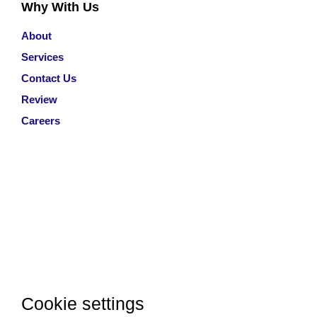
Why With Us
About
Services
Contact Us
Review
Careers
Cookie settings