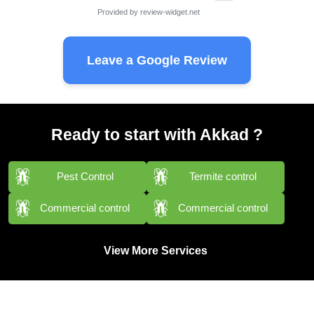
Provided by
review-widget.net
Leave a Google Review
Ready to start with Akkad ?
Pest Control
Termite control
Commercial control
Commercial control
View More Services