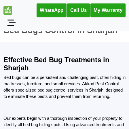
WhatsApp
Call Us
My Warranty
Bed Bugs Control in Sharjah
Effective Bed Bug Treatments in
Sharjah
Bed bugs can be a persistent and challenging pest, often hiding in
mattresses, furniture, and small crevices. Akkad Pest Control
offers specialized bed bug control services in Sharjah, designed
to eliminate these pests and prevent them from returning.
Our experts begin with a thorough inspection of your property to
identify all bed bug hiding spots. Using advanced treatments and