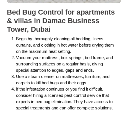
Bed Bug Control for apartments
& villas in Damac Business
Tower, Dubai
Begin by thoroughly cleaning all bedding, linens,
curtains, and clothing in hot water before drying them
on the maximum heat setting.
Vacuum your mattress, box springs, bed frame, and
surrounding surfaces on a regular basis, giving
special attention to edges, gaps and ends.
Use a steam cleaner on mattresses, furniture, and
carpets to kill bed bugs and their eggs.
If the infestation continues or you find it difficult,
consider hiring a licensed pest control service that
experts in bed bug elimination. They have access to
special treatments and can offer complete solutions.