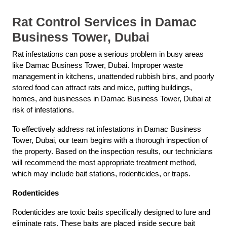
Rat Control Services in Damac
Business Tower, Dubai
Rat infestations can pose a serious problem in busy areas
like Damac Business Tower, Dubai. Improper waste
management in kitchens, unattended rubbish bins, and poorly
stored food can attract rats and mice, putting buildings,
homes, and businesses in Damac Business Tower, Dubai at
risk of infestations.
To effectively address rat infestations in Damac Business
Tower, Dubai, our team begins with a thorough inspection of
the property. Based on the inspection results, our technicians
will recommend the most appropriate treatment method,
which may include bait stations, rodenticides, or traps.
Rodenticides
Rodenticides are toxic baits specifically designed to lure and
eliminate rats. These baits are placed inside secure bait