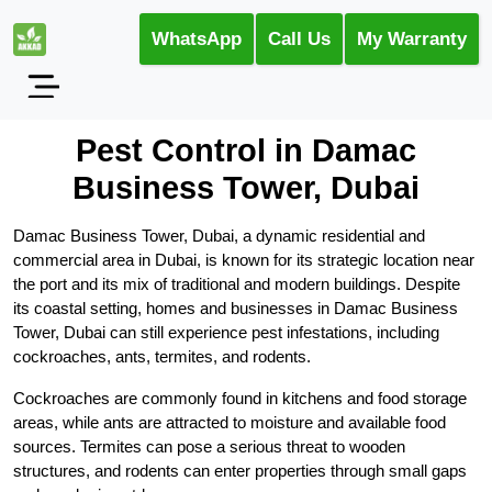
WhatsApp
Call Us
My Warranty
Pest Control in Damac
Business Tower, Dubai
Damac Business Tower, Dubai, a dynamic residential and
commercial area in Dubai, is known for its strategic location near
the port and its mix of traditional and modern buildings. Despite
its coastal setting, homes and businesses in Damac Business
Tower, Dubai can still experience pest infestations, including
cockroaches, ants, termites, and rodents.
Cockroaches are commonly found in kitchens and food storage
areas, while ants are attracted to moisture and available food
sources. Termites can pose a serious threat to wooden
structures, and rodents can enter properties through small gaps