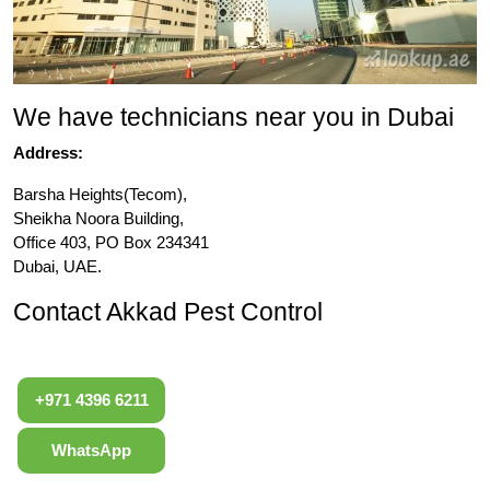
We have technicians near you in Dubai
Address:
Barsha Heights(Tecom),
Sheikha Noora Building,
Office 403, PO Box 234341
Dubai, UAE.
Contact Akkad Pest Control
+971 4396 6211
WhatsApp