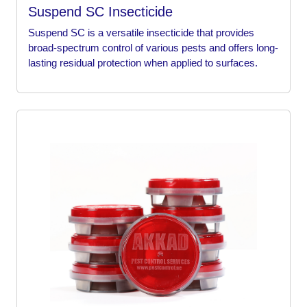
Suspend SC Insecticide
Suspend SC is a versatile insecticide that provides
broad-spectrum control of various pests and offers long-
lasting residual protection when applied to surfaces.