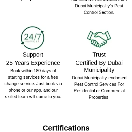
Dubai Municipality's Pest
Control Section.
Support
Trust
25 Years Experience
Certified By Dubai
Municipality
Book within 180 days of
starting services for a free
Dubai Municipality-endorsed
change service. Just book via
Pest Control Services For
phone or our app, and our
Residential or Commercial
skilled team will come to you.
Properties.
Certifications