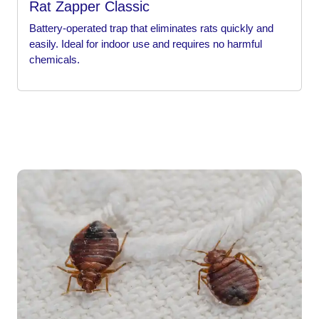
Rat Zapper Classic
Battery-operated trap that eliminates rats quickly and
easily. Ideal for indoor use and requires no harmful
chemicals.