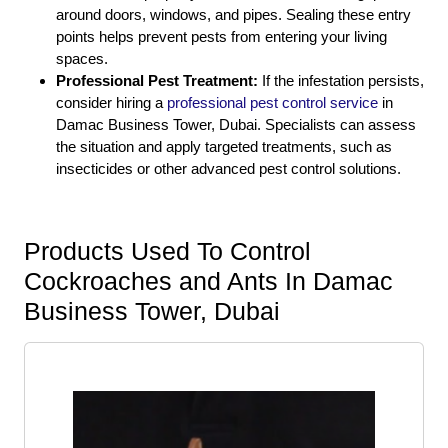
around doors, windows, and pipes. Sealing these entry
points helps prevent pests from entering your living
spaces.
Professional Pest Treatment:
If the infestation persists,
consider hiring a
professional pest control service
in
Damac Business Tower, Dubai. Specialists can assess
the situation and apply targeted treatments, such as
insecticides or other advanced pest control solutions.
Products Used To Control
Cockroaches and Ants In Damac
Business Tower, Dubai