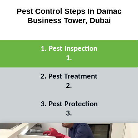
Pest Control Steps In Damac
Business Tower, Dubai
1
.
Pest Inspection
1
.
2
.
Pest Treatment
2
.
3
.
Pest Protection
3
.