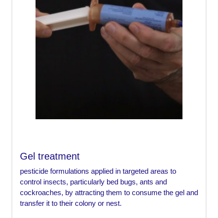
Gel treatment
pesticide formulations applied in targeted areas to
control insects, particularly bed bugs, ants and
cockroaches, by attracting them to consume the gel and
transfer it to their colony or nest.