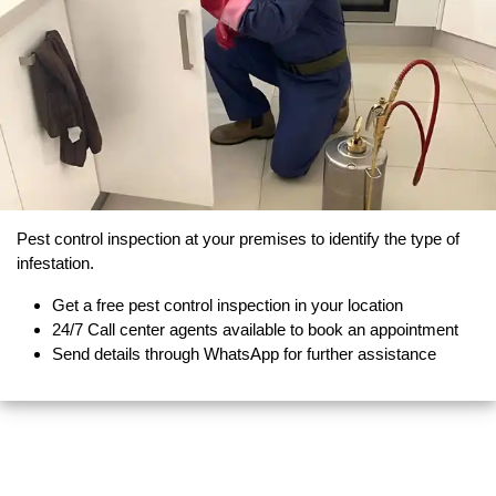
Pest control inspection at your premises to identify the type of
infestation.
Get a free pest control inspection in your location
24/7 Call center agents available to book an appointment
Send details through WhatsApp for further assistance