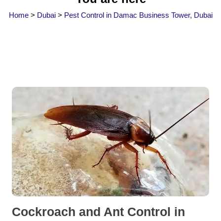
Home
>
Dubai
>
Pest Control in Damac Business Tower, Dubai
Cockroach and Ant Control in