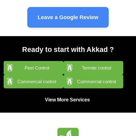
Leave a Google Review
Ready to start with Akkad ?
Pest Control
Termite control
Commercial control
Commercial control
View More Services