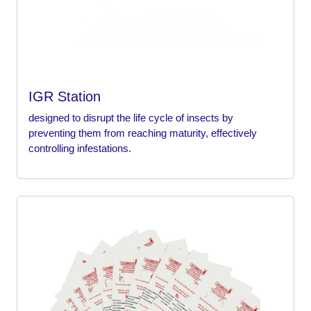
IGR Station
designed to disrupt the life cycle of insects by
preventing them from reaching maturity, effectively
controlling infestations.