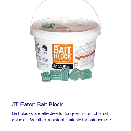
JT Eaton Bait Block
Bait blocks are effective for long-term control of rat
colonies. Weather-resistant, suitable for outdoor use.