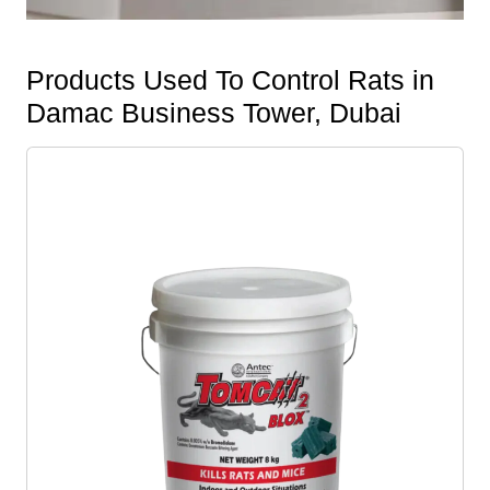
Products Used To Control Rats in
Damac Business Tower, Dubai