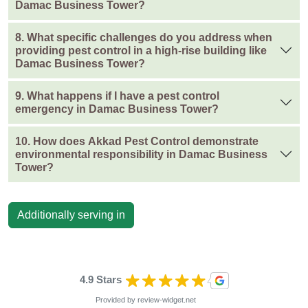
Damac Business Tower?
8. What specific challenges do you address when
providing pest control in a high-rise building like
Damac Business Tower?
9. What happens if I have a pest control
emergency in Damac Business Tower?
10. How does Akkad Pest Control demonstrate
environmental responsibility in Damac Business
Tower?
Additionally serving in
4.9 Stars
Provided by
review-widget.net