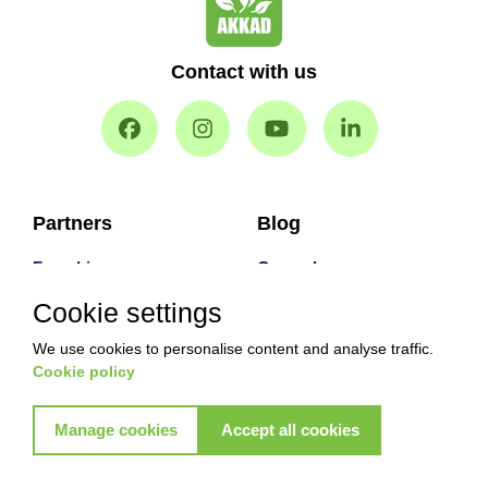
Contact with us
Partners
Blog
Franchise
General
Our Partners
How to
Cookie settings
Facts & stats
Facts
We use cookies to personalise content and analyse traffic.
Problems
Problems & Solution
Cookie policy
Main Services
Manage cookies
Accept all cookies
Why With Us