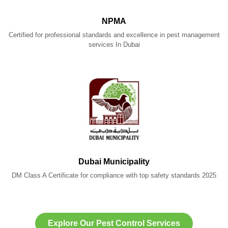
NPMA
Certified for professional standards and excellence in pest management
services In Dubai
Dubai Municipality
DM Class A Certificate for compliance with top safety standards 2025
Explore Our Pest Control Services