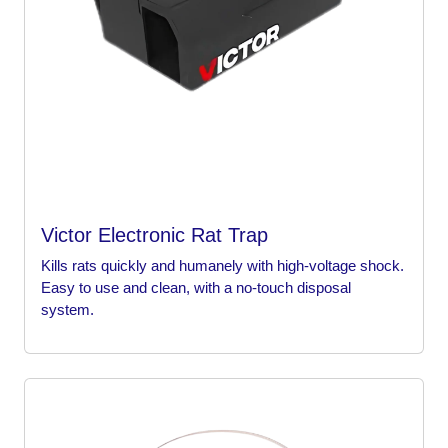
Victor Electronic Rat Trap
Kills rats quickly and humanely with high-voltage shock.
Easy to use and clean, with a no-touch disposal
system.