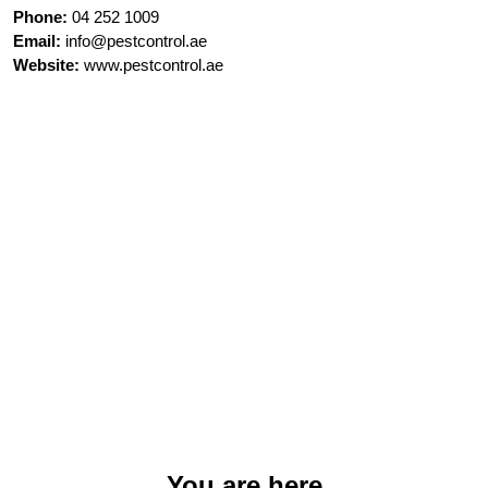
Phone:
04 252 1009
Email:
info@pestcontrol.ae
Website:
www.pestcontrol.ae
You are here