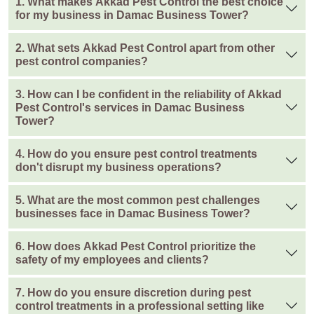
1. What makes Akkad Pest Control the best choice
for my business in Damac Business Tower?
2. What sets Akkad Pest Control apart from other
pest control companies?
3. How can I be confident in the reliability of Akkad
Pest Control's services in Damac Business
Tower?
4. How do you ensure pest control treatments
don't disrupt my business operations?
5. What are the most common pest challenges
businesses face in Damac Business Tower?
6. How does Akkad Pest Control prioritize the
safety of my employees and clients?
7. How do you ensure discretion during pest
control treatments in a professional setting like