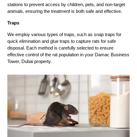
stations to prevent access by children, pets, and non-target
animals, ensuring the treatment is both safe and effective.
Traps
We employ various types of traps, such as snap traps for
quick elimination and glue traps to capture rats for safe
disposal. Each method is carefully selected to ensure
effective control of the rat population in your Damac Business
Tower, Dubai property.