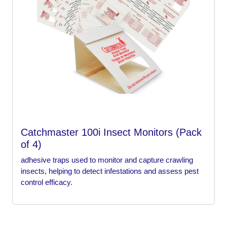
Catchmaster 100i Insect Monitors (Pack
of 4)
adhesive traps used to monitor and capture crawling
insects, helping to detect infestations and assess pest
control efficacy.