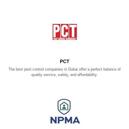
PCT
The best pest control companies in Dubai offer a perfect balance of
quality service, safety, and affordability.