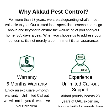
Why Akkad Pest Control?
For more than 23 years, we are safeguarding what's most
valuable to you. Our trusted local specialists insects control go
above and beyond to ensure the well-being of you and your
home, 365 days a year. When you choose us to address your
concerns, it's not merely a commitment it's an assurance.
Warranty
Experience
6 Months Warranty
Unlimited Call-out
Support
Enjoy an exclusive 6-month
warranty , Unlimited Call out
Akkad proudly boasts 23
we will not let you till we solve
years of UAE expertise,
your problem
honored with 13 awards from