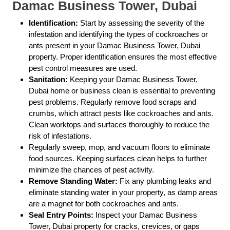
Damac Business Tower, Dubai
Identification:
Start by assessing the severity of the
infestation and identifying the types of cockroaches or
ants present in your Damac Business Tower, Dubai
property. Proper identification ensures the most effective
pest control measures are used.
Sanitation:
Keeping your Damac Business Tower,
Dubai home or business clean is essential to preventing
pest problems. Regularly remove food scraps and
crumbs, which attract pests like cockroaches and ants.
Clean worktops and surfaces thoroughly to reduce the
risk of infestations.
Regularly sweep, mop, and vacuum floors to eliminate
food sources. Keeping surfaces clean helps to further
minimize the chances of pest activity.
Remove Standing Water:
Fix any plumbing leaks and
eliminate standing water in your property, as damp areas
are a magnet for both cockroaches and ants.
Seal Entry Points:
Inspect your Damac Business
Tower, Dubai property for cracks, crevices, or gaps