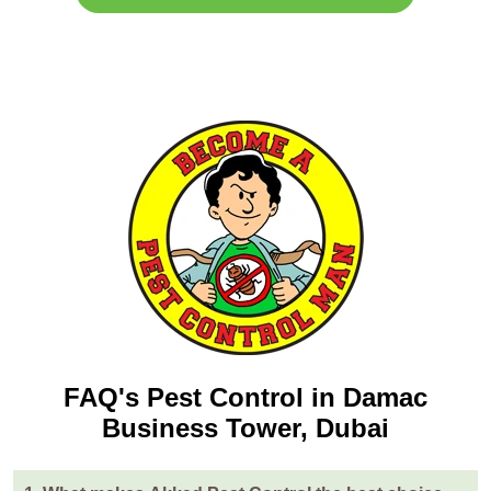
FAQ's Pest Control in Damac
Business Tower, Dubai