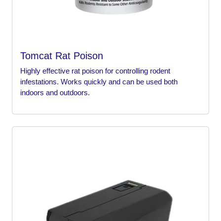
Tomcat Rat Poison
Highly effective rat poison for controlling rodent
infestations. Works quickly and can be used both
indoors and outdoors.