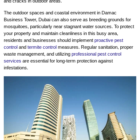
and cracks in outdoor areas.
The outdoor spaces and coastal environment in Damac
Business Tower, Dubai can also serve as breeding grounds for
mosquitoes, particularly near stagnant water sources. To protect
your property and maintain cleanliness in this busy area,
residents and businesses should implement
proactive pest
control
and
termite control
measures. Regular sanitation, proper
waste management, and utilizing
professional pest control
services
are essential for long-term protection against
infestations.