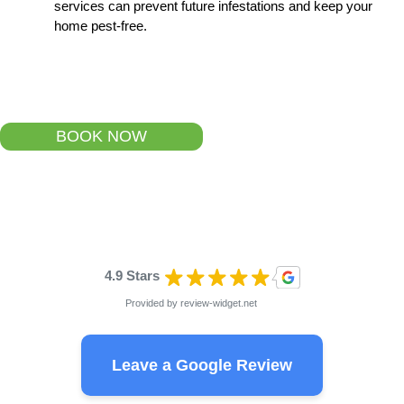
services can prevent future infestations and keep your
home pest-free.
BOOK NOW
4.9 Stars
Provided by
review-widget.net
Leave a Google Review