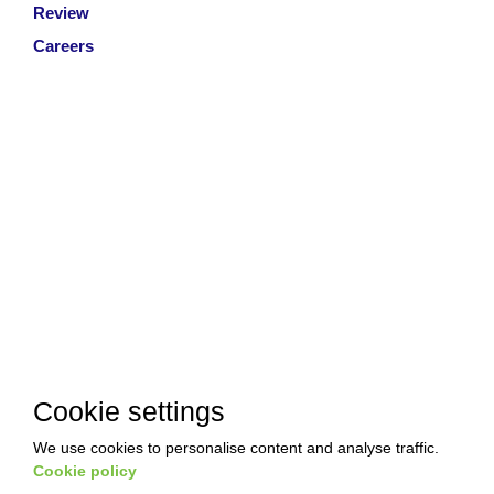
Review
Careers
Cookie settings
We use cookies to personalise content and analyse traffic.
Copyright © 2026 Akkad Pest Control. All Rights Reserved
|
Cookie policy
T&Cs
|
Privacy Policy
|
Refund Policy