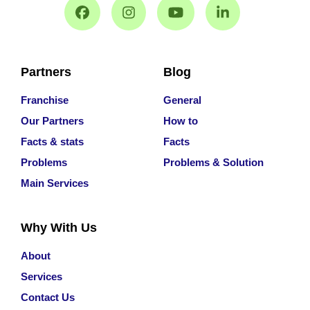
Partners
Blog
Franchise
General
Our Partners
How to
Facts & stats
Facts
Problems
Problems & Solution
Main Services
Why With Us
About
Services
Contact Us