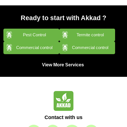
Ready to start with Akkad ?
Pest Control
Termite control
Commercial control
Commercial control
View More Services
Contact with us