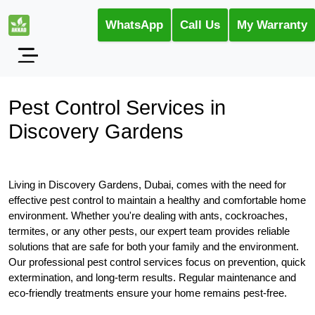
WhatsApp
Call Us
My Warranty
Pest Control Services in
Discovery Gardens
Living in Discovery Gardens, Dubai, comes with the need for
effective pest control to maintain a healthy and comfortable home
environment. Whether you're dealing with ants, cockroaches,
termites, or any other pests, our expert team provides reliable
solutions that are safe for both your family and the environment.
Our professional pest control services focus on prevention, quick
extermination, and long-term results. Regular maintenance and
eco-friendly treatments ensure your home remains pest-free.