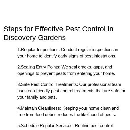
Steps for Effective Pest Control in
Discovery Gardens
1.Regular Inspections: Conduct regular inspections in
your home to identify early signs of pest infestations.
2.Sealing Entry Points: We seal cracks, gaps, and
openings to prevent pests from entering your home.
3.Safe Pest Control Treatments: Our professional team
uses eco-friendly pest control treatments that are safe for
your family and pets.
4.Maintain Cleanliness: Keeping your home clean and
free from food debris reduces the likelihood of pests.
5.Schedule Regular Services: Routine pest control