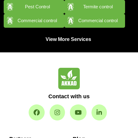
Pest Control
Termite control
Commercial control
Commercial control
View More Services
Contact with us