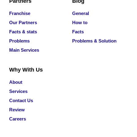
Partners
Blog
Franchise
General
Our Partners
How to
Facts & stats
Facts
Problems
Problems & Solution
Main Services
Why With Us
About
Services
Contact Us
Review
Careers