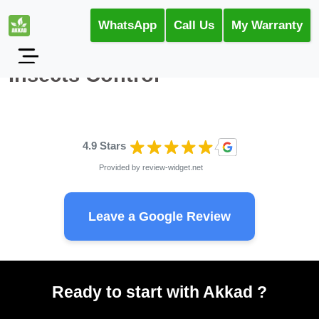
WhatsApp
Call Us
My Warranty
Insects Control
4.9 Stars
Provided by
review-widget.net
Leave a Google Review
Ready to start with Akkad ?