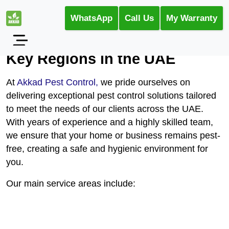
WhatsApp
Call Us
My Warranty
Pest Control Services Across
Key Regions in the UAE
At
Akkad Pest Control,
we pride ourselves on
delivering exceptional pest control solutions tailored
to meet the needs of our clients across the UAE.
With years of experience and a highly skilled team,
we ensure that your home or business remains pest-
free, creating a safe and hygienic environment for
you.
Our main service areas include: