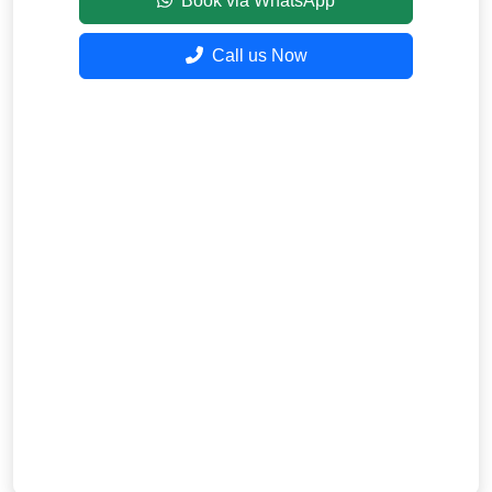
Book via WhatsApp
Call us Now