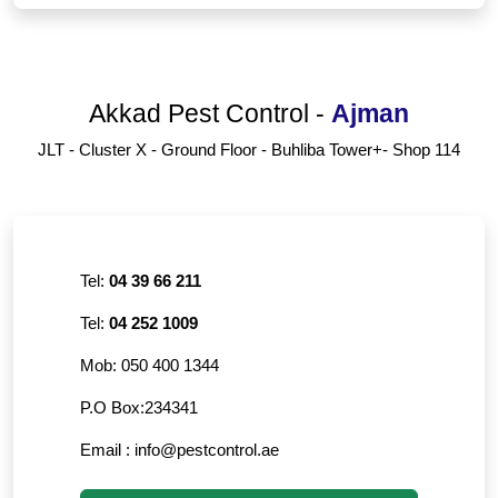
Akkad Pest Control
-
Ajman
JLT - Cluster X - Ground Floor - Buhliba Tower+- Shop 114
Tel:
04 39 66 211
Tel:
04 252 1009
Mob:
050 400 1344
P.O Box:
234341
Email :
info@pestcontrol.ae