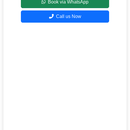
Book via WhatsApp
Call us Now