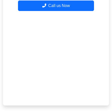
Call us Now