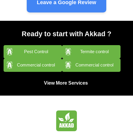
Leave a Google Review
Ready to start with Akkad ?
Pest Control
Termite control
Commercial control
Commercial control
View More Services