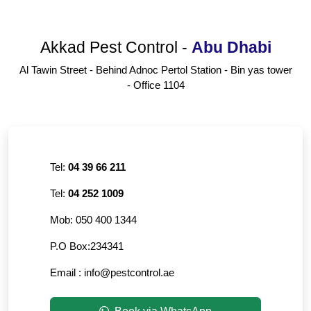
Akkad Pest Control
-
Abu Dhabi
Al Tawin Street - Behind Adnoc Pertol Station - Bin yas tower
- Office 1104
Tel:
04 39 66 211
Tel:
04 252 1009
Mob:
050 400 1344
P.O Box:
234341
Email :
info@pestcontrol.ae