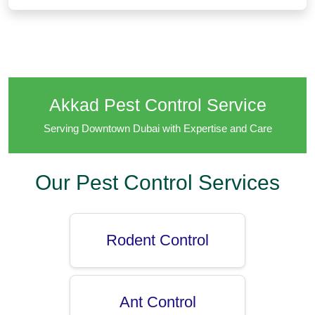
Akkad Pest Control Service
Serving Downtown Dubai with Expertise and Care
Our Pest Control Services
Rodent Control
Ant Control