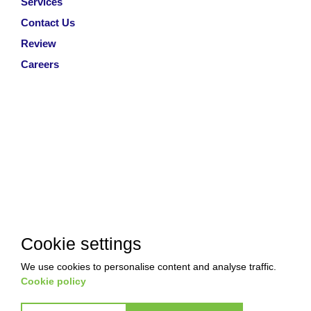
Services
Contact Us
Review
Careers
Cookie settings
We use cookies to personalise content and analyse traffic.
Cookie policy