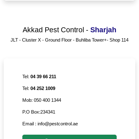
Akkad Pest Control
-
Sharjah
JLT - Cluster X - Ground Floor - Buhliba Tower+- Shop 114
Tel:
04 39 66 211
Tel:
04 252 1009
Mob:
050 400 1344
P.O Box:
234341
Email :
info@pestcontrol.ae