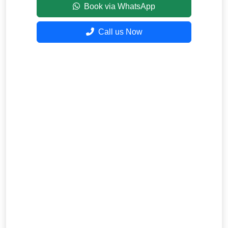
Book via WhatsApp
Call us Now