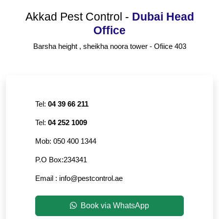
Akkad Pest Control
-
Dubai Head
Office
Barsha height , sheikha noora tower - Ofiice 403
Tel:
04 39 66 211
Tel:
04 252 1009
Mob:
050 400 1344
P.O Box:
234341
Email :
info@pestcontrol.ae
Book via WhatsApp