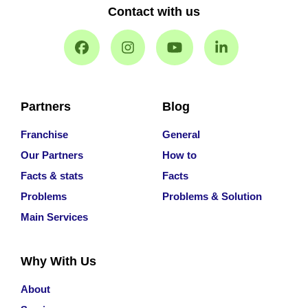
Contact with us
Partners
Blog
Franchise
General
Our Partners
How to
Facts & stats
Facts
Problems
Problems & Solution
Main Services
Why With Us
About