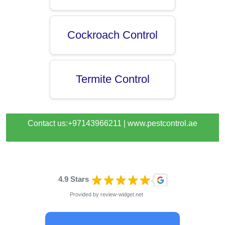
Cockroach Control
Termite Control
Contact us:+97143966211 |
www.pestcontrol.ae
4.9 Stars
Provided by
review-widget.net