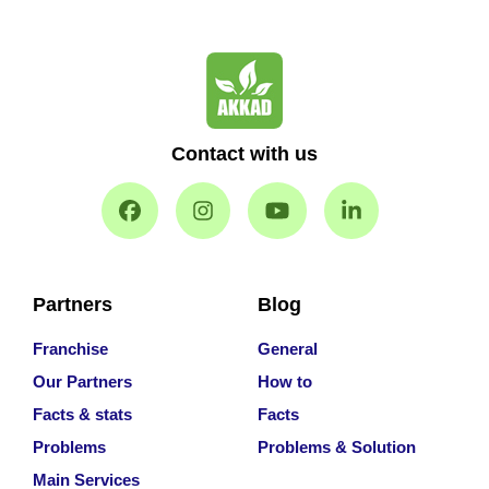
Contact with us
Partners
Blog
Franchise
General
Our Partners
How to
Facts & stats
Facts
Problems
Problems & Solution
Main Services