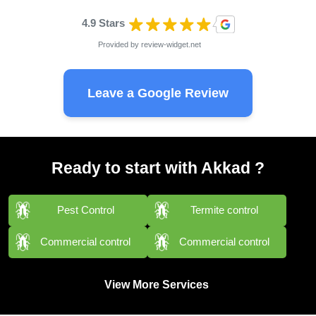
4.9 Stars
Provided by
review-widget.net
Leave a Google Review
Ready to start with Akkad ?
Pest Control
Termite control
Commercial control
Commercial control
View More Services