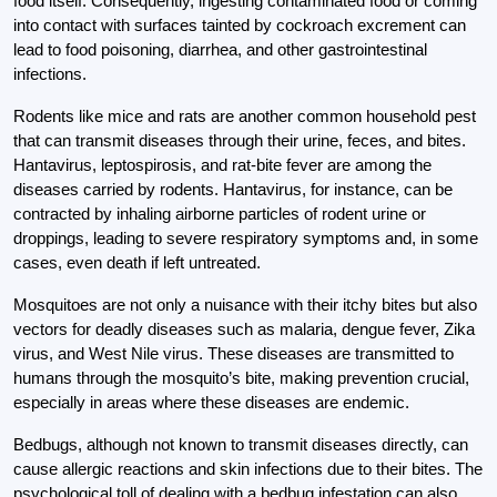
food itself. Consequently, ingesting contaminated food or coming
into contact with surfaces tainted by cockroach excrement can
lead to food poisoning, diarrhea, and other gastrointestinal
infections.
Rodents like mice and rats are another common household pest
that can transmit diseases through their urine, feces, and bites.
Hantavirus, leptospirosis, and rat-bite fever are among the
diseases carried by rodents. Hantavirus, for instance, can be
contracted by inhaling airborne particles of rodent urine or
droppings, leading to severe respiratory symptoms and, in some
cases, even death if left untreated.
Mosquitoes are not only a nuisance with their itchy bites but also
vectors for deadly diseases such as malaria, dengue fever, Zika
virus, and West Nile virus. These diseases are transmitted to
humans through the mosquito’s bite, making prevention crucial,
especially in areas where these diseases are endemic.
Bedbugs, although not known to transmit diseases directly, can
cause allergic reactions and skin infections due to their bites. The
psychological toll of dealing with a bedbug infestation can also