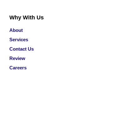
Why With Us
About
Services
Contact Us
Review
Careers