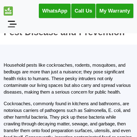
WhatsApp
Call Us
My Warranty
Pest Disease and Prevention
Household pests like cockroaches, rodents, mosquitoes, and
bedbugs are more than just a nuisance; they pose significant
health risks to humans. These pesky intruders not only
contaminate our living spaces but also carry and spread various
diseases, making them a serious concern for public health.
Cockroaches, commonly found in kitchens and bathrooms, are
notorious carriers of pathogens such as Salmonella, E. coli, and
other harmful bacteria. They pick up these bacteria while
crawling through decaying matter, sewage, and garbage, then
transfer them onto food preparation surfaces, utensils, and even