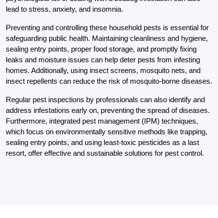
lead to stress, anxiety, and insomnia.
Preventing and controlling these household pests is essential for
safeguarding public health. Maintaining cleanliness and hygiene,
sealing entry points, proper food storage, and promptly fixing
leaks and moisture issues can help deter pests from infesting
homes. Additionally, using insect screens, mosquito nets, and
insect repellents can reduce the risk of mosquito-borne diseases.
Regular pest inspections by professionals can also identify and
address infestations early on, preventing the spread of diseases.
Furthermore, integrated pest management (IPM) techniques,
which focus on environmentally sensitive methods like trapping,
sealing entry points, and using least-toxic pesticides as a last
resort, offer effective and sustainable solutions for pest control.