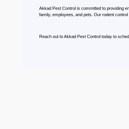
Eco-
Akkad Pest Control is committed to providing env
Friendly
family, employees, and pets. Our rodent control 
Pest
Control
Solutions
Reach out to Akkad Pest Control today to schedu
Award-
winner
Pest
Control
in
Al
Nahda
Sharjah
Pest
Control
in
Al
Mankhool