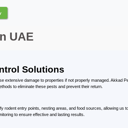
y
in UAE
ntrol Solutions
se extensive damage to properties if not properly managed. Akkad Pe
thods to eliminate these pests and prevent their return.
ify rodent entry points, nesting areas, and food sources, allowing us
oring to ensure effective and lasting results.