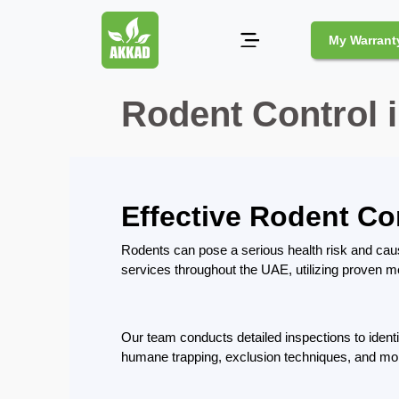
My Warrant
Rodent Control 
Pest
Control
Pests
and
Effective Rodent Co
Community
Legal
Rodents can pose a serious health risk and cau
Obligations
services throughout the UAE, utilizing proven me
for
Pest
Control
Our team conducts detailed inspections to ident
in
Duba
humane trapping, exclusion techniques, and monit
Safe