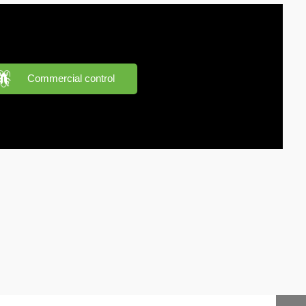
Commercial control