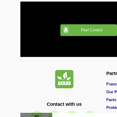
Pest
Control
in
Acacia
Pest Control
Avenues
Pest
Control
in
Academic
City
Part
Pest
Control
Franc
in
Akoya
Our P
Oxygen
Facts
Contact with us
Prob
Pest
Control
Main 