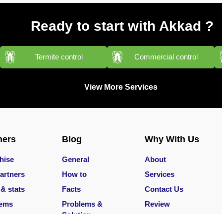
Ready to start with Akkad ?
Termite control
Commercial control
View More Services
ners
Blog
Why With Us
hise
General
About
artners
How to
Services
 & stats
Facts
Contact Us
lems
Problems &
Review
Solution
Services
Careers