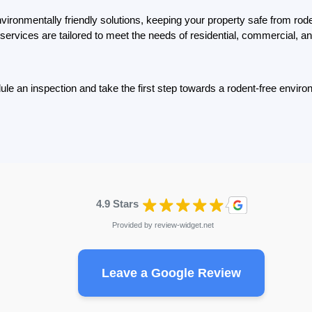
ironmentally friendly solutions, keeping your property safe from roden
services are tailored to meet the needs of residential, commercial, an
le an inspection and take the first step towards a rodent-free envir
4.9 Stars
Provided by
review-widget.net
Leave a Google Review