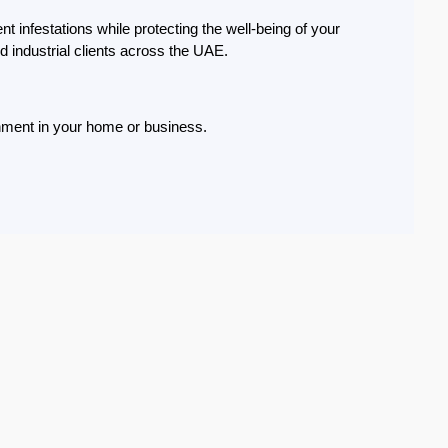
t infestations while protecting the well-being of your
d industrial clients across the UAE.
onment in your home or business.