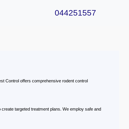
044251557
st Control offers comprehensive rodent control
 to create targeted treatment plans. We employ safe and