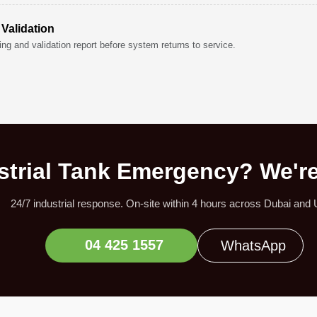
 Validation
ng and validation report before system returns to service.
strial Tank Emergency? We'r
24/7 industrial response. On-site within 4 hours across Dubai and
04 425 1557
WhatsApp