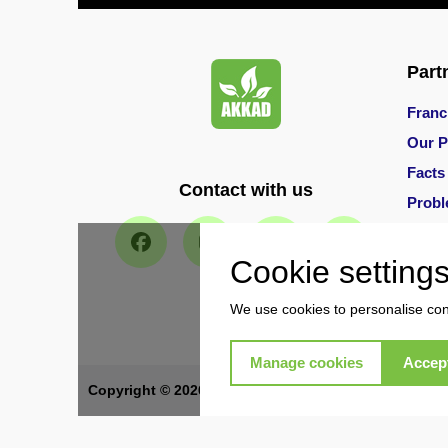
Pest
Control
in
Al
Part
Hudaiba
Franc
Pest
Our P
Control
in
Facts
Contact with us
Al
Prob
Jadaf
Main 
Pest
Cookie setting
Control
in
We use cookies to personalise cont
Al
Jafiliya
Manage cookies
Accept
Pest
Copyright © 2026 Akkad Pest Control. All Rights Re
Control
in
Al