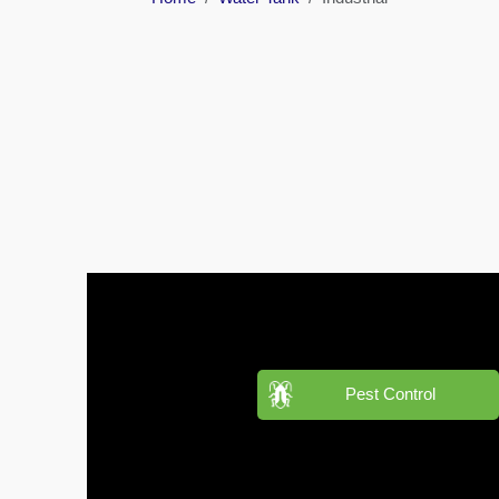
Barari
Pest
Control
in
Al
Daman
Pest
Control
in
Al
Faqa
Pest
Control
in
Pest Control
Al
Habtoor
City