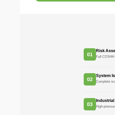
Pest
Control
in
Acacia
Avenues
Pest
Control
Risk Ass
in
0
1
Full COSHH 
Academic
City
Pest
System Is
0
2
Control
Complete iso
in
Akoya
Oxygen
Industria
0
3
Pest
High-pressur
Control