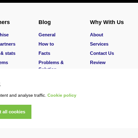
ners
Blog
Why With Us
hise
General
About
artners
How to
Services
 & stats
Facts
Contact Us
lems
Problems &
Review
Solution
Services
Careers
s
ent and analyse traffic.
Cookie policy
 all cookies
served
|
T&Cs
|
Privacy Policy
|
Refund Policy