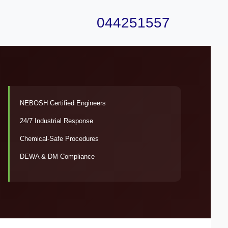
044251557
NEBOSH Certified Engineers
24/7 Industrial Response
Chemical-Safe Procedures
DEWA & DM Compliance