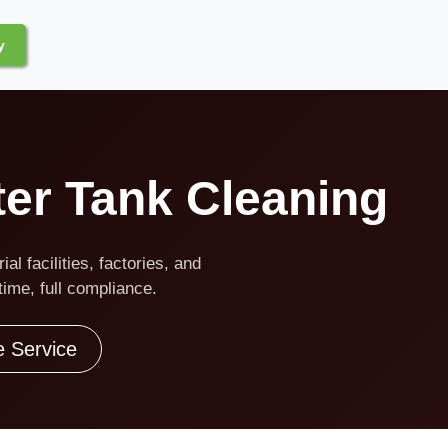
y
ter Tank Cleaning
al facilities, factories, and
ime, full compliance.
e Service