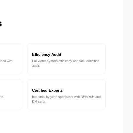
s
Efficiency Audit
used with
Full water system efficiency and tank condition
audit.
Certified Experts
een
Industrial hygiene specialists with NEBOSH and
DM certs.