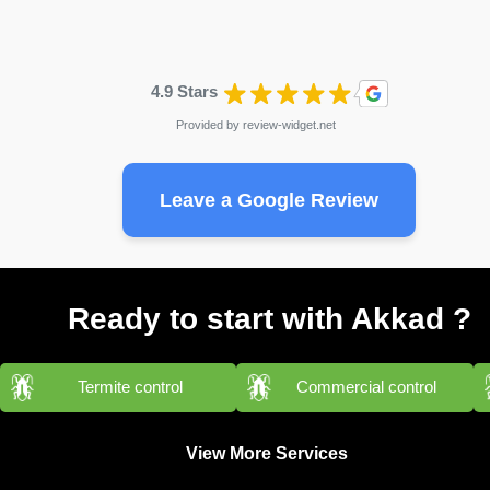
4.9 Stars
Provided by
review-widget.net
Leave a Google Review
Ready to start with Akkad ?
Termite control
Commercial control
View More Services