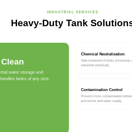
INDUSTRIAL SERVICES
Heavy-Duty Tank Solution
Chemical Neutralisation
 Clean
Safe treatment of tanks previously 
industrial chemicals.
trial water storage and
andles tanks of any size.
Contamination Control
Prevent cross-contamination betw
processes and water supply.