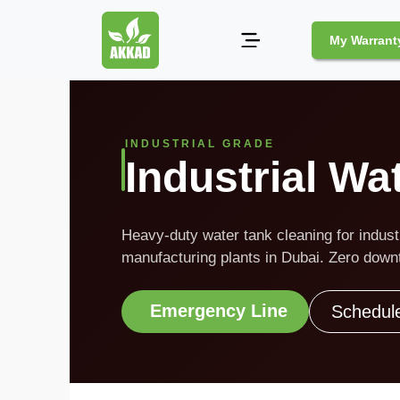
My Warrant
Pest
Control
INDUSTRIAL GRADE
Industrial Wa
Pests
and
Community
Heavy-duty water tank cleaning for industri
Legal
manufacturing plants in Dubai. Zero downt
Obligations
for
Pest
Emergency Line
Schedul
Control
in
Duba
Safe