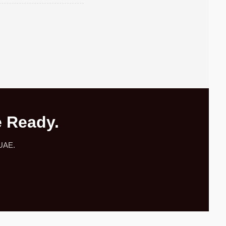
e Ready.
 UAE.