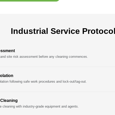
Industrial Service Protoco
essment
and site risk assessment before any cleaning commences.
olation
lation following safe work procedures and lock-out/tag-out.
l Cleaning
e cleaning with industry-grade equipment and agents.