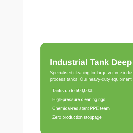
Eco-
Friendly
Pest
Control
Solutions
Award-
winner
Industrial Tank Deep
Pest
Control
Specialised cleaning for large-volume indus
in
process tanks. Our heavy-duty equipment h
Al
Nahda
Tanks up to 500,000L
Sharjah
High-pressure cleaning rigs
Pest
Chemical-resistant PPE team
Control
Zero production stoppage
in
Al
Mankhool