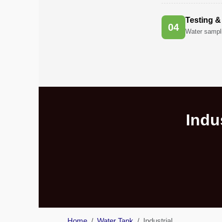
in
Al
Testing &
Aweer
0
4
Water sampli
Pest
Control
in
Al
Bada
Jumeirah
Indu
Pest
Control
in
Al
Baraha
Pest
Control
in
Al
Home
Water Tank
Industrial