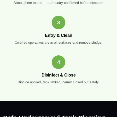
Atmosphere tested — safe entry confirmed before descent.
3
Entry & Clean
Certified operatives clean all surfaces and remove sludge.
4
Disinfect & Close
Biocide applied, tank refilled, permit closed out safely.