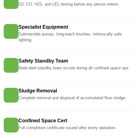
O2, CO, H2S, and LEL testing before any person enters.
Specialist Equipment
Submersible pumps, long-reach brushes, intrinsically safe
lighting.
Safety Standby Team
Dedicated standby team on-site during all confined space ops.
Sludge Removal
Complete removal and disposal of accumulated floor sludge.
Confined Space Cert
Full completion certificate issued after every operation.