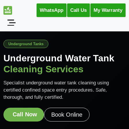
WhatsApp
Call Us
My Warranty
Underground Tanks
Underground Water Tank
Cleaning Services
Specialist underground water tank cleaning using
certified confined space entry procedures. Safe,
thorough, and fully certified.
Call Now
Book Online