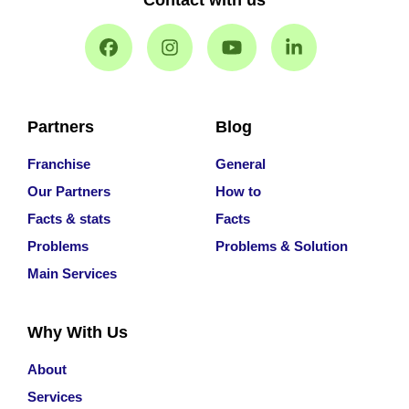
Contact with us
Partners
Blog
Franchise
General
Our Partners
How to
Facts & stats
Facts
Problems
Problems & Solution
Main Services
Why With Us
About
Services