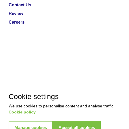
Contact Us
Review
Careers
Cookie settings
We use cookies to personalise content and analyse traffic.
Cookie policy
Manage cookies
Accept all cookies