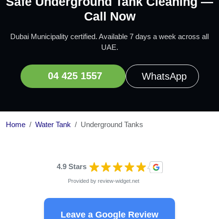
Safe Underground Tank Cleaning —
Call Now
Dubai Municipality certified. Available 7 days a week across all
UAE.
04 425 1557
WhatsApp
Home
Water Tank
Underground Tanks
4.9 Stars
Provided by
review-widget.net
Leave a Google Review