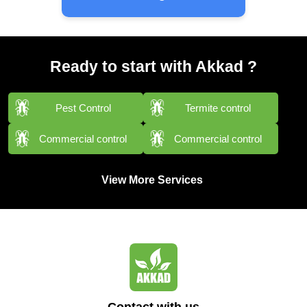
Ready to start with Akkad ?
Pest Control
Termite control
Commercial control
Commercial control
View More Services