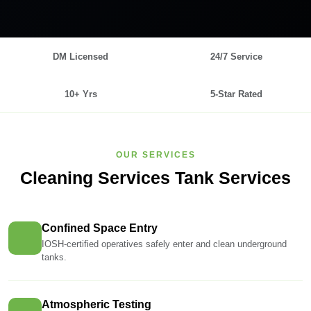
DM Licensed
24/7 Service
10+ Yrs
5-Star Rated
OUR SERVICES
Cleaning Services Tank Services
Confined Space Entry
IOSH-certified operatives safely enter and clean underground
tanks.
Atmospheric Testing