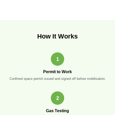
How It Works
1
Permit to Work
Confined space permit issued and signed off before mobilisation.
2
Gas Testing