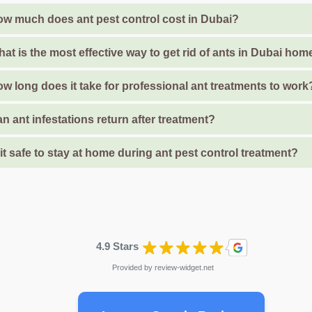
w much does ant pest control cost in Dubai?
at is the most effective way to get rid of ants in Dubai ho
w long does it take for professional ant treatments to work
n ant infestations return after treatment?
 it safe to stay at home during ant pest control treatment?
4.9 Stars
Provided by
review-widget.net