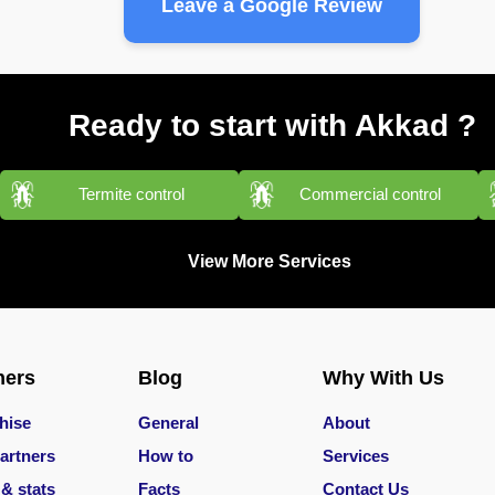
Leave a Google Review
Ready to start with Akkad ?
Termite control
Commercial control
View More Services
ners
Blog
Why With Us
hise
General
About
artners
How to
Services
 & stats
Facts
Contact Us