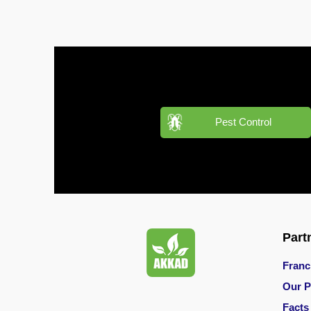
Pest
Control
in
Al
Hudaiba
Pest
Control
in
Pest Control
Al
Jadaf
Pest
Control
in
Al
Jafiliya
Part
Franc
Pest
Control
Our P
in
Facts
Al