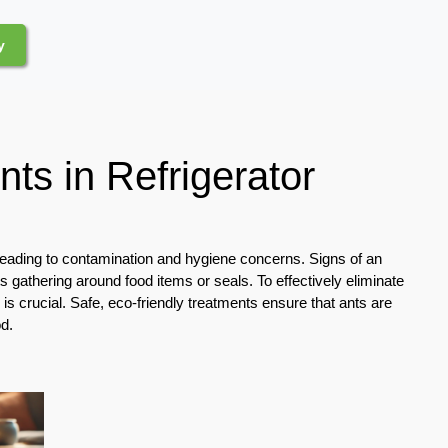
y
nts in Refrigerator
 leading to contamination and hygiene concerns. Signs of an
ants gathering around food items or seals. To effectively eliminate
 is crucial. Safe, eco-friendly treatments ensure that ants are
d.