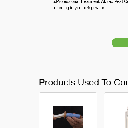
5.Professional Treatment: Akkad Pest Co
returning to your refrigerator.
Pest
Control
in
Acacia
Avenues
Pest
Control
in
Academic
City
Products Used To Con
Pest
Control
in
Akoya
Oxygen
Pest
Control