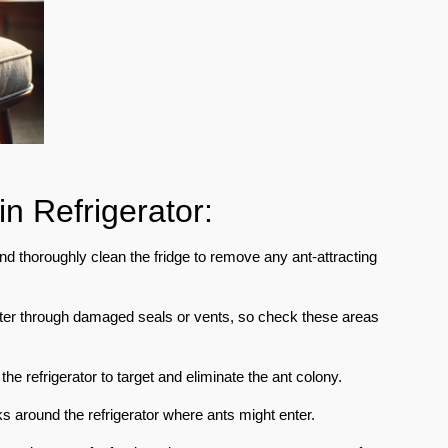
in Refrigerator:
d thoroughly clean the fridge to remove any ant-attracting
nter through damaged seals or vents, so check these areas
he refrigerator to target and eliminate the ant colony.
 around the refrigerator where ants might enter.