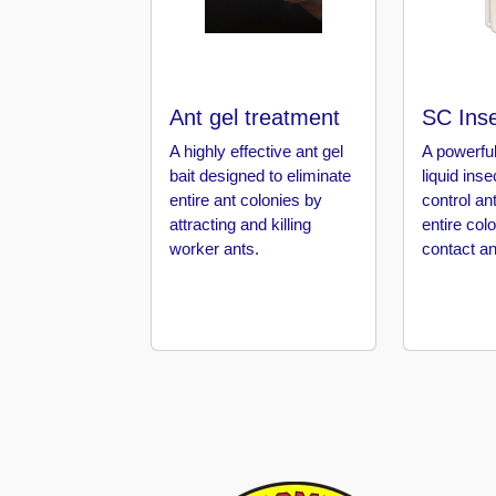
in
Al
Aweer
Pest
Ant gel treatment
SC Inse
Control
in
A highly effective ant gel
A powerful
Al
bait designed to eliminate
liquid ins
Bada
entire ant colonies by
control an
Jumeirah
attracting and killing
entire col
worker ants.
contact an
Pest
Control
in
Al
Baraha
Pest
Control
in
Al