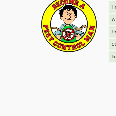
Barari
Ho
Pest
Control
Wh
in
Al
Ho
Daman
Ca
Pest
Control
in
Is
Al
Faqa
Pest
Control
in
Al
Habtoor
City