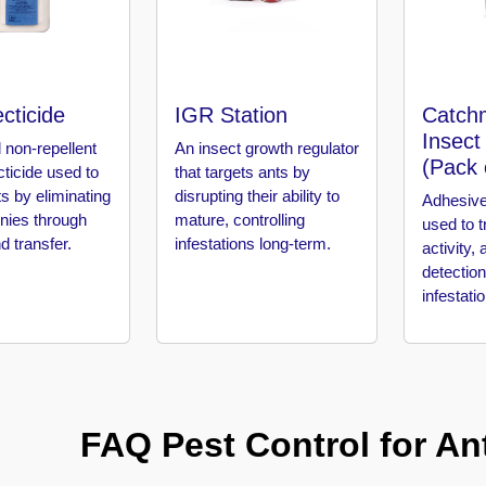
cticide
IGR Station
Catch
Insect
 non-repellent
An insect growth regulator
(Pack 
ecticide used to
that targets ants by
ts by eliminating
disrupting their ability to
Adhesive
onies through
mature, controlling
used to t
d transfer.
infestations long-term.
activity, 
detection
infestati
FAQ Pest Control for Ant