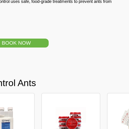
ntrol uses safe, food-grade treatments to prevent ants from
BOOK NOW
trol Ants