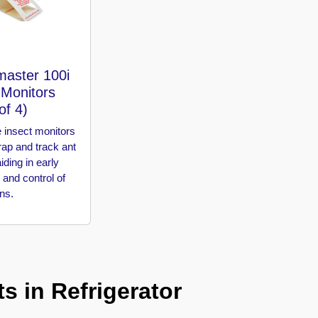
master 100i
 Monitors
of 4)
 insect monitors
rap and track ant
aiding in early
 and control of
ons.
s in Refrigerator