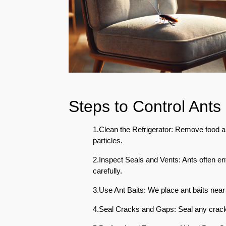
Eco-
Friendly
Pest
Control
Solutions
Award-
winner
Steps to Control Ants 
Pest
Control
in
1.Clean the Refrigerator: Remove food an
Al
particles.
Nahda
Sharjah
2.Inspect Seals and Vents: Ants often e
carefully.
Pest
Control
3.Use Ant Baits: We place ant baits near t
in
4.Seal Cracks and Gaps: Seal any cracks
Al
Mankhool