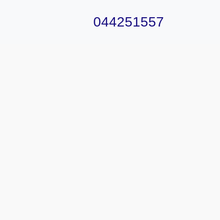
044251557