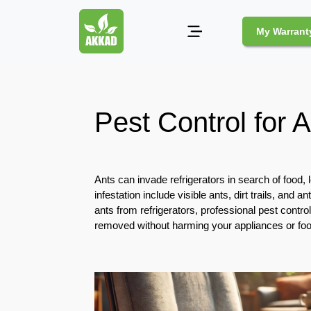
My Warrant
Pest
Control
Pest Control for A
Pests
and
Community
Ants can invade refrigerators in search of food,
Legal
infestation include visible ants, dirt trails, and 
Obligations
ants from refrigerators, professional pest control
for
removed without harming your appliances or foo
Pest
Control
in
Duba
Safe