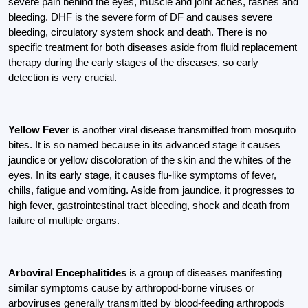
severe pain behind the eyes, muscle and joint aches, rashes and
bleeding. DHF is the severe form of DF and causes severe
bleeding, circulatory system shock and death. There is no
specific treatment for both diseases aside from fluid replacement
therapy during the early stages of the diseases, so early
detection is very crucial.
Yellow Fever
is another viral disease transmitted from mosquito
bites. It is so named because in its advanced stage it causes
jaundice or yellow discoloration of the skin and the whites of the
eyes. In its early stage, it causes flu-like symptoms of fever,
chills, fatigue and vomiting. Aside from jaundice, it progresses to
high fever, gastrointestinal tract bleeding, shock and death from
failure of multiple organs.
Arboviral Encephalitides
is a group of diseases manifesting
similar symptoms cause by arthropod-borne viruses or
arboviruses generally transmitted by blood-feeding arthropods