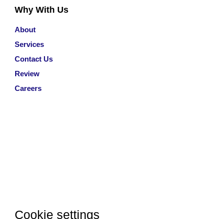
Why With Us
About
Services
Contact Us
Review
Careers
Cookie settings