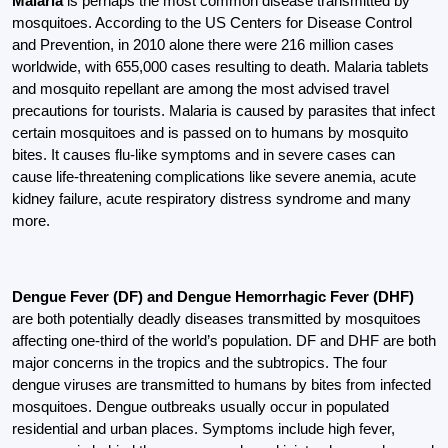
Malaria
is perhaps the most common disease transmitted by
mosquitoes. According to the US Centers for Disease Control
and Prevention, in 2010 alone there were 216 million cases
worldwide, with 655,000 cases resulting to death. Malaria tablets
and mosquito repellant are among the most advised travel
precautions for tourists. Malaria is caused by parasites that infect
certain mosquitoes and is passed on to humans by mosquito
bites. It causes flu-like symptoms and in severe cases can
cause life-threatening complications like severe anemia, acute
kidney failure, acute respiratory distress syndrome and many
more.
Dengue Fever (DF) and Dengue Hemorrhagic Fever (DHF)
are both potentially deadly diseases transmitted by mosquitoes
affecting one-third of the world’s population. DF and DHF are both
major concerns in the tropics and the subtropics. The four
dengue viruses are transmitted to humans by bites from infected
mosquitoes. Dengue outbreaks usually occur in populated
residential and urban places. Symptoms include high fever,