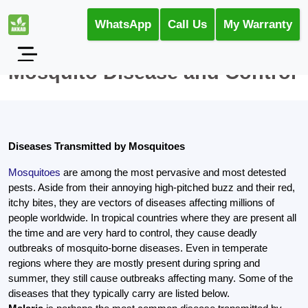
WhatsApp
Call Us
My Warranty
Mosquito Disease and Control
Diseases Transmitted by Mosquitoes
Mosquitoes
are among the most pervasive and most detested
pests. Aside from their annoying high-pitched buzz and their red,
itchy bites, they are vectors of diseases affecting millions of
people worldwide. In tropical countries where they are present all
the time and are very hard to control, they cause deadly
outbreaks of mosquito-borne diseases. Even in temperate
regions where they are mostly present during spring and
summer, they still cause outbreaks affecting many. Some of the
diseases that they typically carry are listed below.