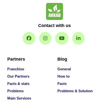
Contact with us
Partners
Blog
Franchise
General
Our Partners
How to
Facts & stats
Facts
Problems
Problems & Solution
Main Services