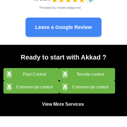
Provided by
review-widget.net
Leave a Google Review
Ready to start with Akkad ?
Pest Control
Termite control
Commercial control
Commercial control
View More Services