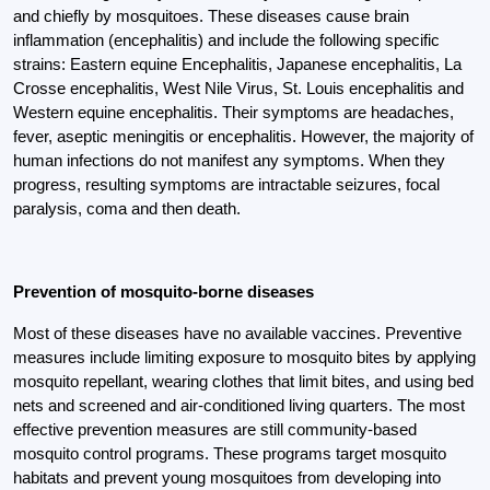
and chiefly by mosquitoes. These diseases cause brain
inflammation (encephalitis) and include the following specific
strains: Eastern equine Encephalitis, Japanese encephalitis, La
Crosse encephalitis, West Nile Virus, St. Louis encephalitis and
Western equine encephalitis. Their symptoms are headaches,
fever, aseptic meningitis or encephalitis. However, the majority of
human infections do not manifest any symptoms. When they
progress, resulting symptoms are intractable seizures, focal
paralysis, coma and then death.
Prevention of mosquito-borne diseases
Most of these diseases have no available vaccines. Preventive
measures include limiting exposure to mosquito bites by applying
mosquito repellant, wearing clothes that limit bites, and using bed
nets and screened and air-conditioned living quarters. The most
effective prevention measures are still community-based
mosquito control programs. These programs target mosquito
habitats and prevent young mosquitoes from developing into