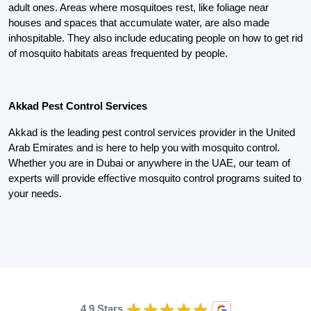
adult ones. Areas where mosquitoes rest, like foliage near
houses and spaces that accumulate water, are also made
inhospitable. They also include educating people on how to get rid
of mosquito habitats areas frequented by people.
Akkad Pest Control Services
Akkad is the leading pest control services provider in the United
Arab Emirates and is here to help you with mosquito control.
Whether you are in Dubai or anywhere in the UAE, our team of
experts will provide effective mosquito control programs suited to
your needs.
4.9 Stars