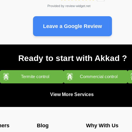
Provided by
review-widget.net
Leave a Google Review
Ready to start with Akkad ?
Termite control
Commercial control
View More Services
ners
Blog
Why With Us