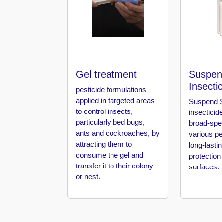
in
Al
Aweer
Pest
Control
in
Gel treatment
Suspen
Al
Insecti
Bada
pesticide formulations
Jumeirah
applied in targeted areas
Suspend S
to control insects,
insecticid
Pest
particularly bed bugs,
broad-spe
Control
ants and cockroaches, by
various pe
in
attracting them to
long-lasti
Al
consume the gel and
protection
Baraha
transfer it to their colony
surfaces.
or nest.
Pest
Control
in
Al