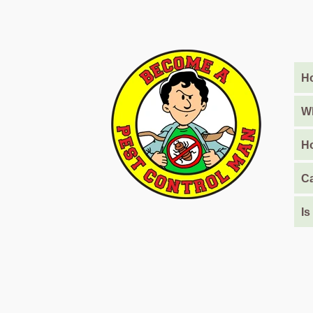
Barari
Pest
Control
in
Al
Ho
Daman
Wh
Pest
Control
Ho
in
Al
Ca
Faqa
Pest
Is
Control
in
Al
Habtoor
City