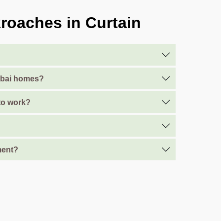
roaches in Curtain
Dubai homes?
 to work?
ment?