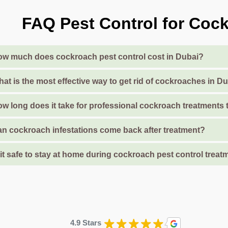
FAQ Pest Control for Cock
w much does cockroach pest control cost in Dubai?
at is the most effective way to get rid of cockroaches in 
w long does it take for professional cockroach treatments
n cockroach infestations come back after treatment?
 it safe to stay at home during cockroach pest control treat
4.9 Stars