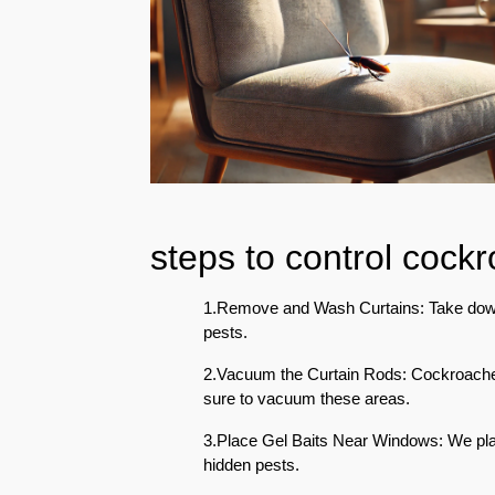
Eco-
Friendly
Pest
Control
Solutions
Award-
winner
Pest
steps to control cock
Control
in
Al
1.Remove and Wash Curtains: Take down 
Nahda
pests.
Sharjah
2.Vacuum the Curtain Rods: Cockroaches
Pest
sure to vacuum these areas.
Control
in
3.Place Gel Baits Near Windows: We plac
Al
hidden pests.
Mankhool