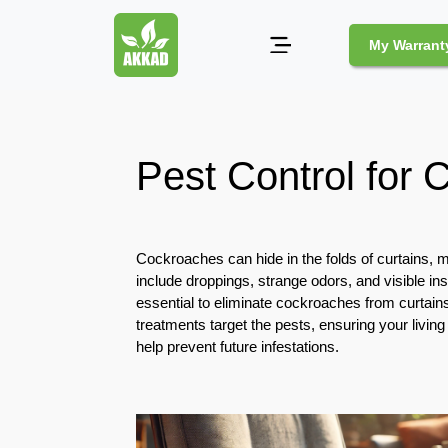
My Warrant
Pest
Control
Pest Control for 
Pests
and
Community
Cockroaches can hide in the folds of curtains
Legal
include droppings, strange odors, and visible in
Obligations
essential to eliminate cockroaches from curtain
for
treatments target the pests, ensuring your livi
Pest
help prevent future infestations.
Control
in
Duba
Safe