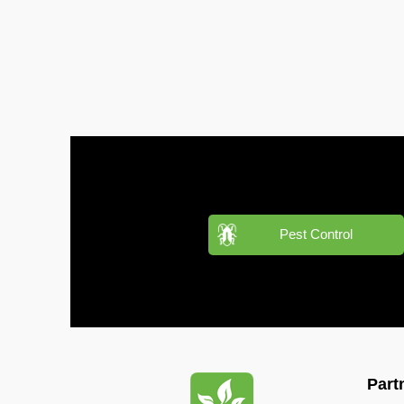
Pest
Control
in
Al
Hudaiba
Pest
Control
in
Al
Jadaf
Pest
Pest Control
Control
in
Al
Jafiliya
Pest
Control
Part
in
Al