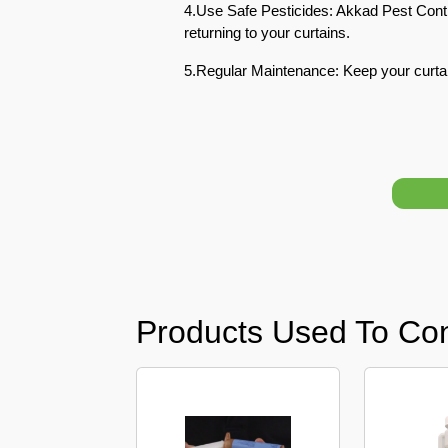
4.Use Safe Pesticides: Akkad Pest Contr
returning to your curtains.
Pest
Control
5.Regular Maintenance: Keep your curta
in
Acacia
Avenues
Pest
Control
in
Academic
City
Pest
Control
Products Used To Co
in
Akoya
Oxygen
Pest
Control