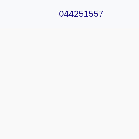
044251557