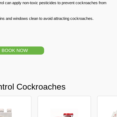
ol can apply non-toxic pesticides to prevent cockroaches from
ins and windows clean to avoid attracting cockroaches.
BOOK NOW
ntrol Cockroaches