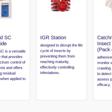
d SC
IGR Station
Catch
cide
Insect
designed to disrupt the life
(Pack 
cycle of insects by
C is a versatile
preventing them from
e that provides
adhesive
reaching maturity,
ctrum control of
monitor 
effectively controlling
sts and offers
crawling 
infestations.
ng residual
to detect
 when applied to
assess p
efficacy.