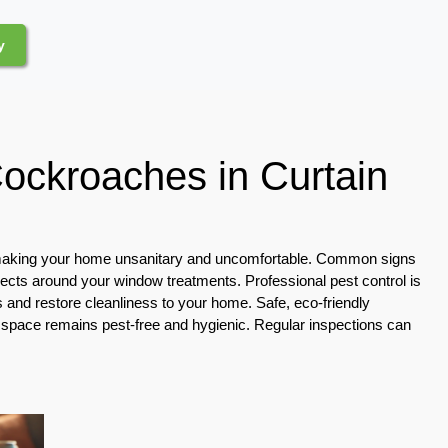
y
Cockroaches in Curtain
, making your home unsanitary and uncomfortable. Common signs
sects around your window treatments. Professional pest control is
s and restore cleanliness to your home. Safe, eco-friendly
ng space remains pest-free and hygienic. Regular inspections can