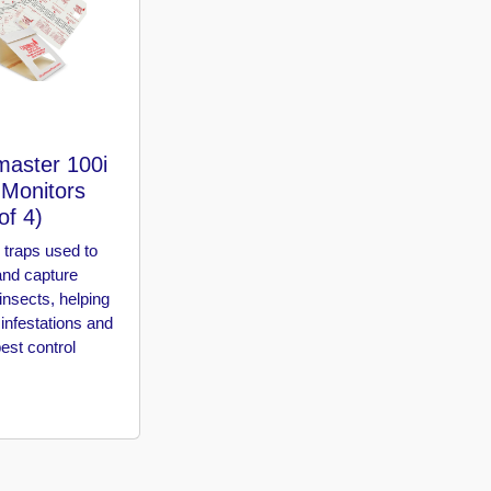
master 100i
 Monitors
of 4)
 traps used to
and capture
insects, helping
 infestations and
est control