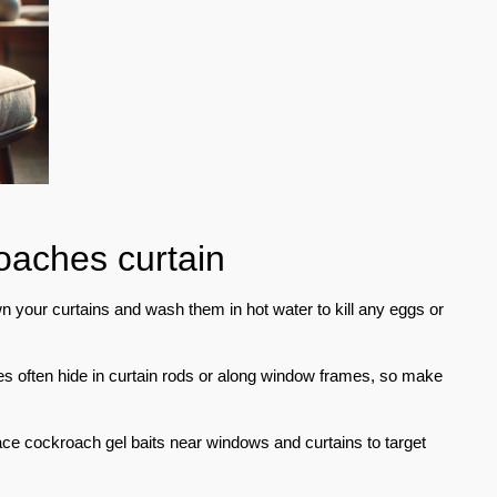
roaches curtain
your curtains and wash them in hot water to kill any eggs or
 often hide in curtain rods or along window frames, so make
e cockroach gel baits near windows and curtains to target