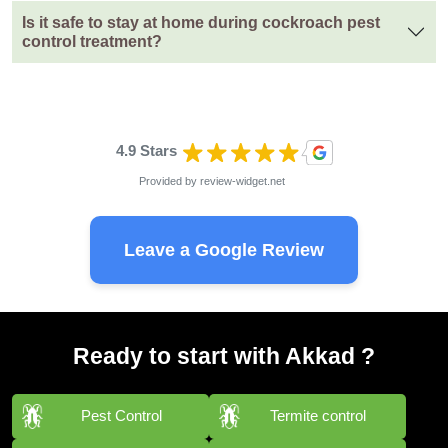
Is it safe to stay at home during cockroach pest
control treatment?
4.9 Stars
Provided by
review-widget.net
Leave a Google Review
Ready to start with Akkad ?
Pest Control
Termite control