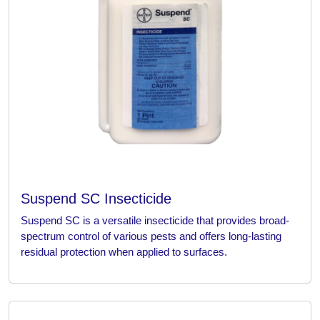
Suspend SC Insecticide
Suspend SC is a versatile insecticide that provides broad-
spectrum control of various pests and offers long-lasting
residual protection when applied to surfaces.