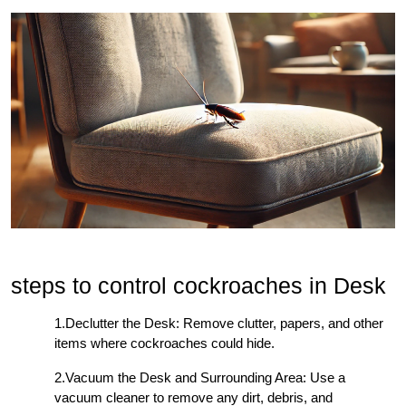
steps to control cockroaches in Desk
1.Declutter the Desk: Remove clutter, papers, and other
items where cockroaches could hide.
2.Vacuum the Desk and Surrounding Area: Use a
vacuum cleaner to remove any dirt, debris, and