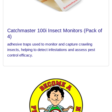
Catchmaster 100i Insect Monitors (Pack of
4)
adhesive traps used to monitor and capture crawling
insects, helping to detect infestations and assess pest
control efficacy.