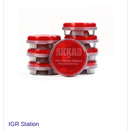
IGR Station