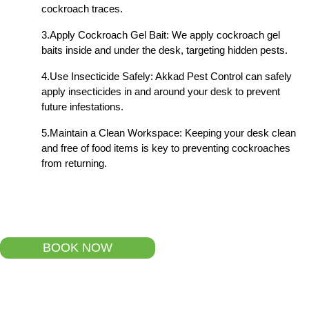
cockroach traces.
3.Apply Cockroach Gel Bait: We apply cockroach gel
baits inside and under the desk, targeting hidden pests.
4.Use Insecticide Safely: Akkad Pest Control can safely
apply insecticides in and around your desk to prevent
future infestations.
5.Maintain a Clean Workspace: Keeping your desk clean
and free of food items is key to preventing cockroaches
from returning.
BOOK NOW