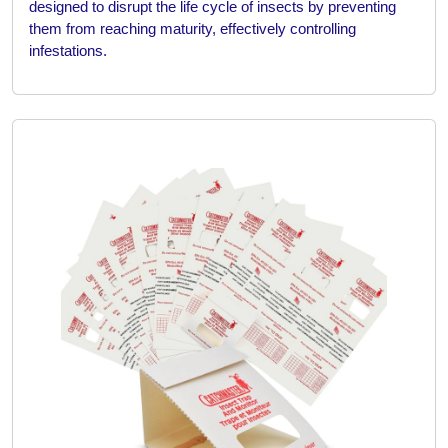
designed to disrupt the life cycle of insects by preventing
them from reaching maturity, effectively controlling
infestations.