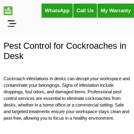
WhatsApp
Call Us
My Warranty
Pest Control for Cockroaches in
Desk
Cockroach infestations in desks can disrupt your workspace and
contaminate your belongings. Signs of infestation include
droppings, foul odors, and damaged items. Professional pest
control services are essential to eliminate cockroaches from
desks, whether in a home office or a commercial setting. Safe
and targeted treatments ensure your workspace stays clean and
pest-free, allowing you to focus in a healthy environment.