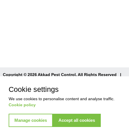
Copyright © 2026 Akkad Pest Control. All Rights Reserved
|
T&Cs
|
Privacy Policy
|
Refund Policy
Cookie settings
We use cookies to personalise content and analyse traffic.
Cookie policy
Manage cookies
Accept all cookies