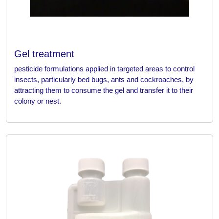
Gel treatment
pesticide formulations applied in targeted areas to control
insects, particularly bed bugs, ants and cockroaches, by
attracting them to consume the gel and transfer it to their
colony or nest.