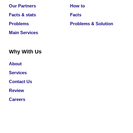
Our Partners
How to
Facts & stats
Facts
Problems
Problems & Solution
Main Services
Why With Us
About
Services
Contact Us
Review
Careers