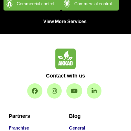
Commercial control
Commercial control
View More Services
Contact with us
Partners
Blog
Franchise
General