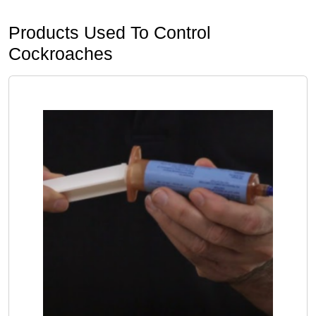
Products Used To Control
Cockroaches