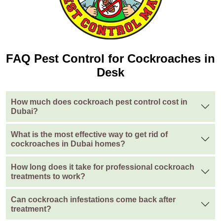
FAQ Pest Control for Cockroaches in
Desk
How much does cockroach pest control cost in
Dubai?
What is the most effective way to get rid of
cockroaches in Dubai homes?
How long does it take for professional cockroach
treatments to work?
Can cockroach infestations come back after
treatment?