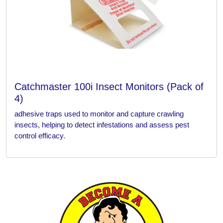
Catchmaster 100i Insect Monitors (Pack of
4)
adhesive traps used to monitor and capture crawling
insects, helping to detect infestations and assess pest
control efficacy.