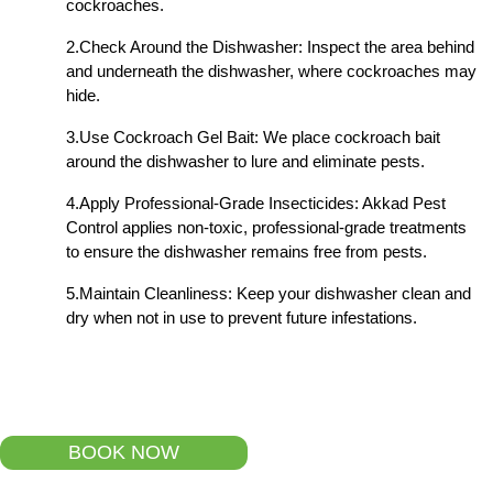
cockroaches.
2.Check Around the Dishwasher: Inspect the area behind
and underneath the dishwasher, where cockroaches may
hide.
3.Use Cockroach Gel Bait: We place cockroach bait
around the dishwasher to lure and eliminate pests.
4.Apply Professional-Grade Insecticides: Akkad Pest
Control applies non-toxic, professional-grade treatments
to ensure the dishwasher remains free from pests.
5.Maintain Cleanliness: Keep your dishwasher clean and
dry when not in use to prevent future infestations.
BOOK NOW