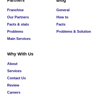
Partners
Blog
Franchise
General
Our Partners
How to
Facts & stats
Facts
Problems
Problems & Solution
Main Services
Why With Us
About
Services
Contact Us
Review
Careers