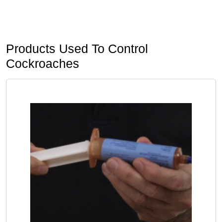
Products Used To Control
Cockroaches