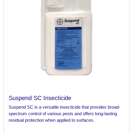
Suspend SC Insecticide
Suspend SC is a versatile insecticide that provides broad-
spectrum control of various pests and offers long-lasting
residual protection when applied to surfaces.