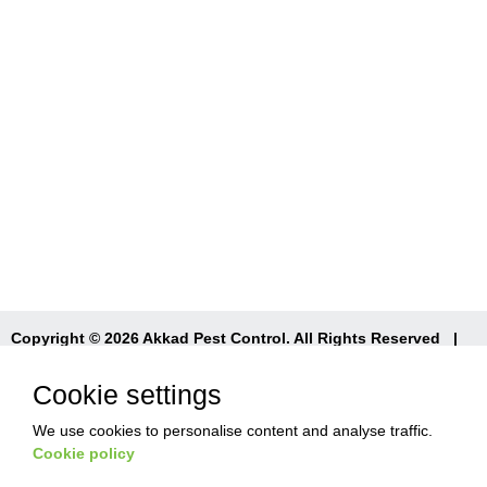
Copyright © 2026 Akkad Pest Control. All Rights Reserved
|
T&Cs
|
Privacy Policy
|
Refund Policy
Cookie settings
We use cookies to personalise content and analyse traffic.
Cookie policy