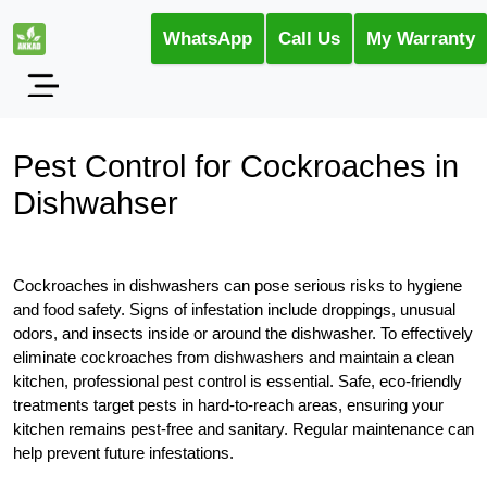
WhatsApp
Call Us
My Warranty
Pest Control for Cockroaches in
Dishwahser
Cockroaches in dishwashers can pose serious risks to hygiene
and food safety. Signs of infestation include droppings, unusual
odors, and insects inside or around the dishwasher. To effectively
eliminate cockroaches from dishwashers and maintain a clean
kitchen, professional pest control is essential. Safe, eco-friendly
treatments target pests in hard-to-reach areas, ensuring your
kitchen remains pest-free and sanitary. Regular maintenance can
help prevent future infestations.