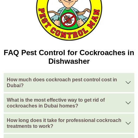
FAQ Pest Control for Cockroaches in
Dishwasher
How much does cockroach pest control cost in
Dubai?
What is the most effective way to get rid of
cockroaches in Dubai homes?
How long does it take for professional cockroach
treatments to work?