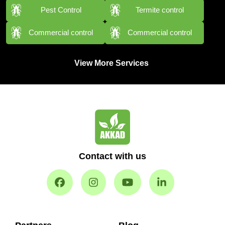
Pest Control
Termite control
Commercial control
Commercial control
View More Services
Contact with us