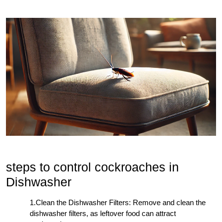
steps to control cockroaches in
Dishwasher
1.Clean the Dishwasher Filters: Remove and clean the
dishwasher filters, as leftover food can attract