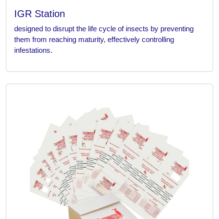
IGR Station
designed to disrupt the life cycle of insects by preventing
them from reaching maturity, effectively controlling
infestations.