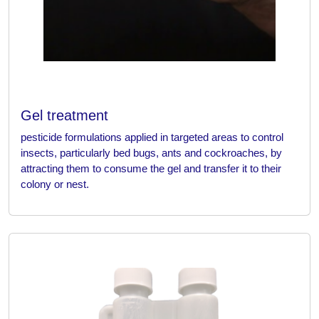
Gel treatment
pesticide formulations applied in targeted areas to control
insects, particularly bed bugs, ants and cockroaches, by
attracting them to consume the gel and transfer it to their
colony or nest.