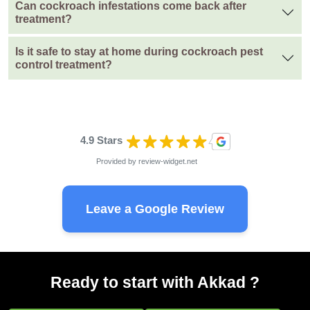
Can cockroach infestations come back after
treatment?
Is it safe to stay at home during cockroach pest
control treatment?
4.9 Stars
Provided by
review-widget.net
Leave a Google Review
Ready to start with Akkad ?