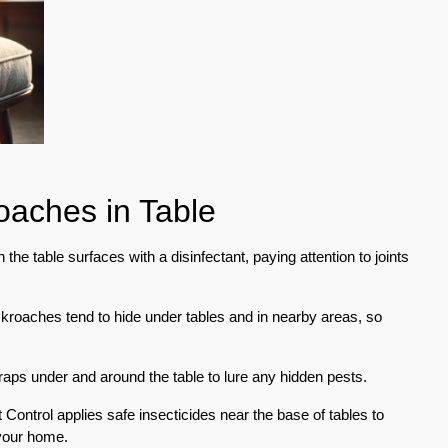
roaches in Table
he table surfaces with a disinfectant, paying attention to joints
ckroaches tend to hide under tables and in nearby areas, so
raps under and around the table to lure any hidden pests.
Control applies safe insecticides near the base of tables to
your home.