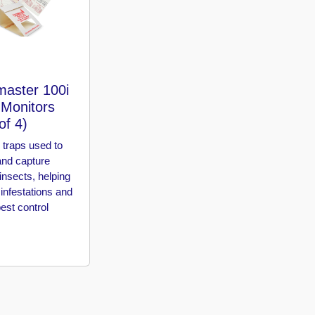
master 100i
 Monitors
of 4)
 traps used to
and capture
insects, helping
 infestations and
est control