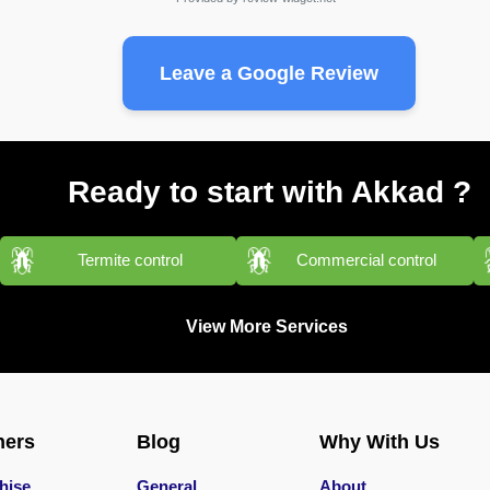
Leave a Google Review
Ready to start with Akkad ?
Termite control
Commercial control
View More Services
ners
Blog
Why With Us
hise
General
About