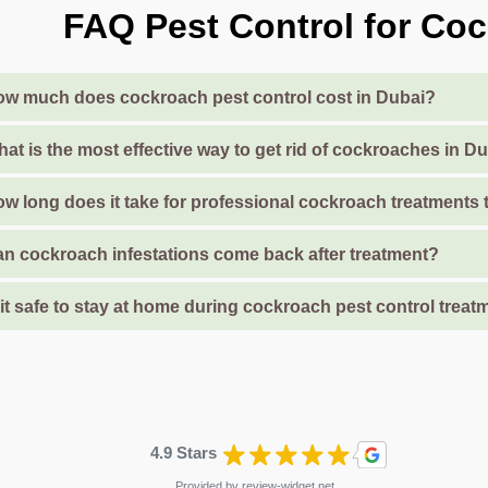
FAQ Pest Control for Coc
w much does cockroach pest control cost in Dubai?
at is the most effective way to get rid of cockroaches in 
w long does it take for professional cockroach treatments
n cockroach infestations come back after treatment?
 it safe to stay at home during cockroach pest control treat
4.9 Stars
Provided by
review-widget.net