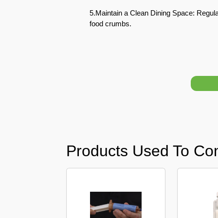
5.Maintain a Clean Dining Space: Regular
Pest
food crumbs.
Control
in
Acacia
Avenues
Pest
Control
in
Academic
City
Pest
Products Used To Co
Control
in
Akoya
Oxygen
Pest
Control