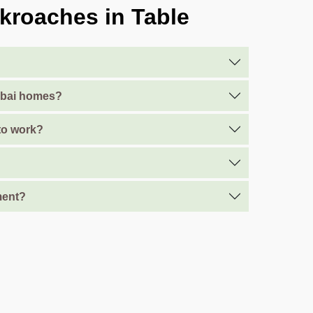
kroaches in Table
Dubai homes?
 to work?
ment?