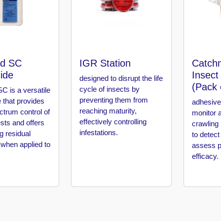
d SC
IGR Station
Catch
cide
Insect
designed to disrupt the life
(Pack 
cycle of insects by
C is a versatile
preventing them from
e that provides
adhesive
reaching maturity,
ctrum control of
monitor 
effectively controlling
sts and offers
crawling 
infestations.
ng residual
to detect
 when applied to
assess p
efficacy.