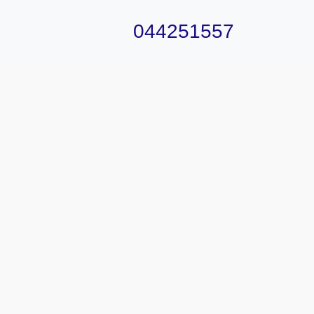
044251557