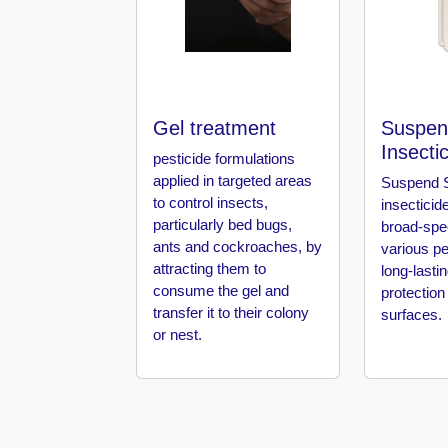
in
Al
Aweer
Pest
Control
Gel treatment
Suspen
in
Insecti
Al
pesticide formulations
Bada
applied in targeted areas
Suspend S
Jumeirah
to control insects,
insecticid
particularly bed bugs,
broad-spe
Pest
ants and cockroaches, by
various pe
Control
attracting them to
long-lasti
in
consume the gel and
protection
Al
transfer it to their colony
surfaces.
Baraha
or nest.
Pest
Control
in
Al