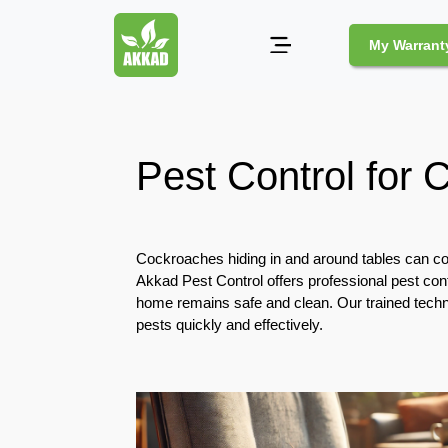
My Warrant
Pest
Control
Pest Control for 
Pests
and
Community
Cockroaches hiding in and around tables can con
Legal
Akkad Pest Control offers professional pest con
Obligations
home remains safe and clean. Our trained technic
for
pests quickly and effectively.
Pest
Control
in
Duba
Safe