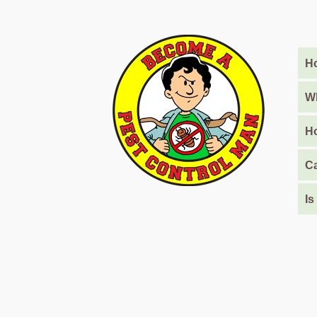
Barari
Pest
Control
Ho
in
Al
Daman
Wh
Pest
Ho
Control
in
Ca
Al
Faqa
Is
Pest
Control
in
Al
Habtoor
City