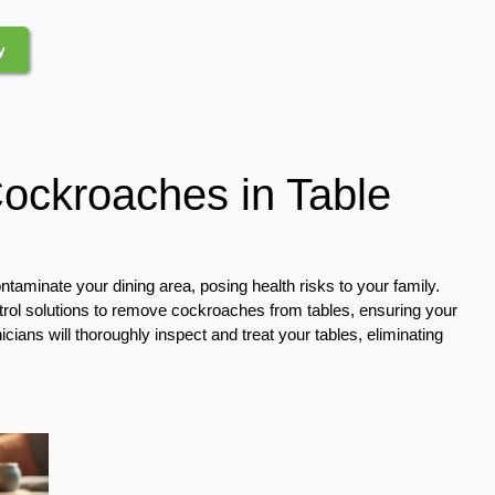
y
Cockroaches in Table
taminate your dining area, posing health risks to your family.
trol solutions to remove cockroaches from tables, ensuring your
ians will thoroughly inspect and treat your tables, eliminating