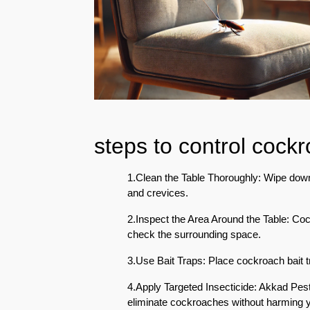
Eco-
Friendly
Pest
Control
Solutions
Award-
winner
steps to control cock
Pest
Control
in
1.Clean the Table Thoroughly: Wipe down t
Al
and crevices.
Nahda
Sharjah
2.Inspect the Area Around the Table: Co
check the surrounding space.
Pest
Control
3.Use Bait Traps: Place cockroach bait t
in
4.Apply Targeted Insecticide: Akkad Pest 
Al
eliminate cockroaches without harming 
Mankhool