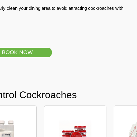
ly clean your dining area to avoid attracting cockroaches with
BOOK NOW
ntrol Cockroaches