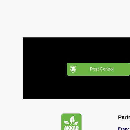
Pest
Control
in
Al
Hudaiba
Pest
Control
in
Al
Jadaf
Pest Control
Pest
Control
in
Al
Jafiliya
Pest
Part
Control
in
Franc
Al