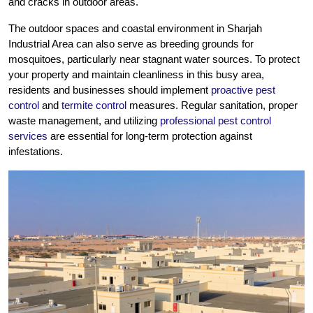
and cracks in outdoor areas.
The outdoor spaces and coastal environment in Sharjah
Industrial Area can also serve as breeding grounds for
mosquitoes, particularly near stagnant water sources. To protect
your property and maintain cleanliness in this busy area,
residents and businesses should implement
proactive pest
control
and
termite control
measures. Regular sanitation, proper
waste management, and utilizing
professional pest control
services
are essential for long-term protection against
infestations.