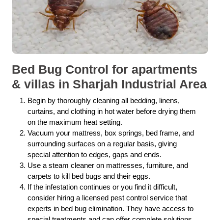
Bed Bug Control for apartments
& villas in Sharjah Industrial Area
Begin by thoroughly cleaning all bedding, linens,
curtains, and clothing in hot water before drying them
on the maximum heat setting.
Vacuum your mattress, box springs, bed frame, and
surrounding surfaces on a regular basis, giving
special attention to edges, gaps and ends.
Use a steam cleaner on mattresses, furniture, and
carpets to kill bed bugs and their eggs.
If the infestation continues or you find it difficult,
consider hiring a licensed pest control service that
experts in bed bug elimination. They have access to
special treatments and can offer complete solutions.