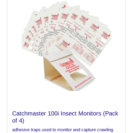
Catchmaster 100i Insect Monitors (Pack
of 4)
adhesive traps used to monitor and capture crawling