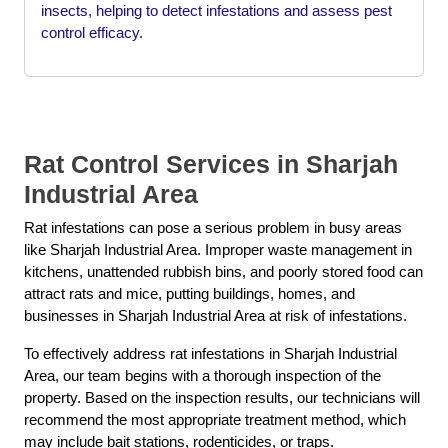
insects, helping to detect infestations and assess pest
control efficacy.
Rat Control Services in Sharjah
Industrial Area
Rat infestations can pose a serious problem in busy areas
like Sharjah Industrial Area. Improper waste management in
kitchens, unattended rubbish bins, and poorly stored food can
attract rats and mice, putting buildings, homes, and
businesses in Sharjah Industrial Area at risk of infestations.
To effectively address rat infestations in Sharjah Industrial
Area, our team begins with a thorough inspection of the
property. Based on the inspection results, our technicians will
recommend the most appropriate treatment method, which
may include bait stations, rodenticides, or traps.