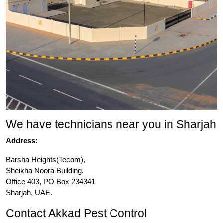
We have technicians near you in Sharjah
Address:
Barsha Heights(Tecom),
Sheikha Noora Building,
Office 403, PO Box 234341
Sharjah, UAE.
Contact Akkad Pest Control