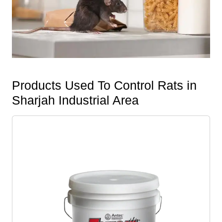
Products Used To Control Rats in
Sharjah Industrial Area