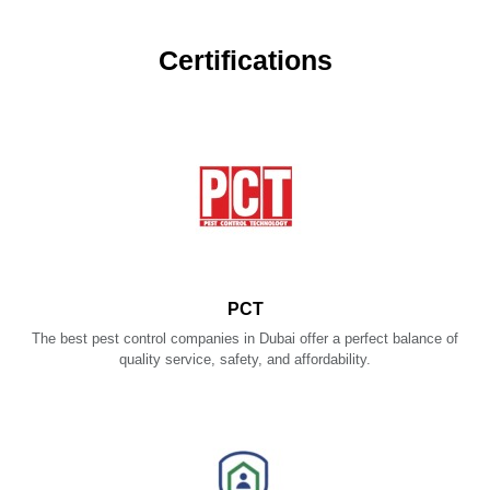
Certifications
PCT
The best pest control companies in Dubai offer a perfect balance of
quality service, safety, and affordability.