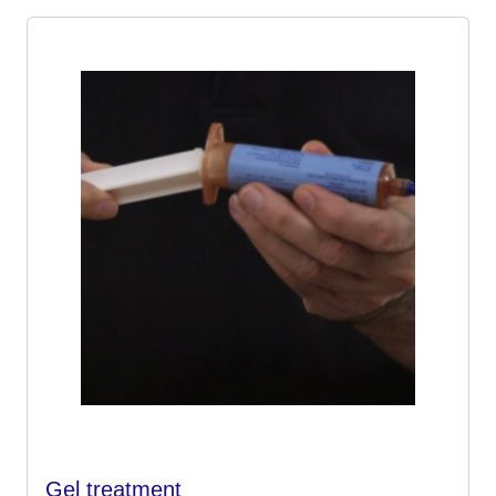
Gel treatment