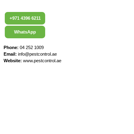
+971 4396 6211
WhatsApp
Phone:
04 252 1009
Email:
info@pestcontrol.ae
Website:
www.pestcontrol.ae