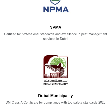
NPMA
Certified for professional standards and excellence in pest management
services In Dubai
Dubai Municipality
DM Class A Certificate for compliance with top safety standards 2025