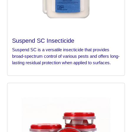
Suspend SC Insecticide
Suspend SC is a versatile insecticide that provides
broad-spectrum control of various pests and offers long-
lasting residual protection when applied to surfaces.