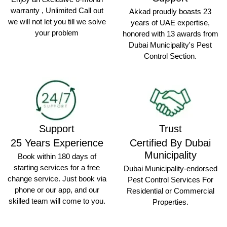
warranty , Unlimited Call out
Akkad proudly boasts 23
we will not let you till we solve
years of UAE expertise,
your problem
honored with 13 awards from
Dubai Municipality's Pest
Control Section.
Support
Trust
25 Years Experience
Certified By Dubai
Municipality
Book within 180 days of
starting services for a free
Dubai Municipality-endorsed
change service. Just book via
Pest Control Services For
phone or our app, and our
Residential or Commercial
skilled team will come to you.
Properties.