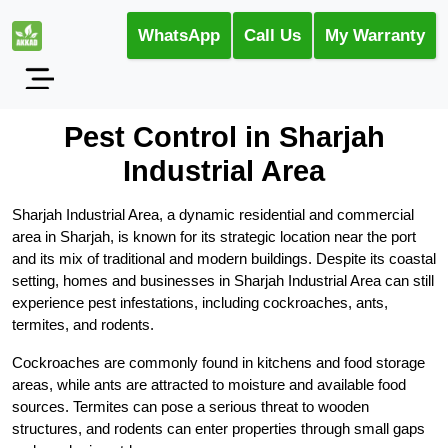
WhatsApp
Call Us
My Warranty
Pest Control in Sharjah
Industrial Area
Sharjah Industrial Area, a dynamic residential and commercial
area in Sharjah, is known for its strategic location near the port
and its mix of traditional and modern buildings. Despite its coastal
setting, homes and businesses in Sharjah Industrial Area can still
experience pest infestations, including cockroaches, ants,
termites, and rodents.
Cockroaches are commonly found in kitchens and food storage
areas, while ants are attracted to moisture and available food
sources. Termites can pose a serious threat to wooden
structures, and rodents can enter properties through small gaps