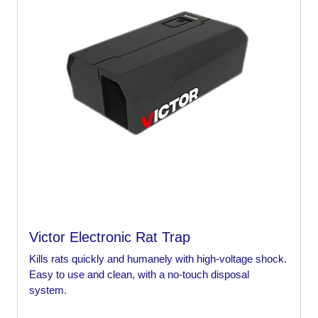
Victor Electronic Rat Trap
Kills rats quickly and humanely with high-voltage shock.
Easy to use and clean, with a no-touch disposal
system.