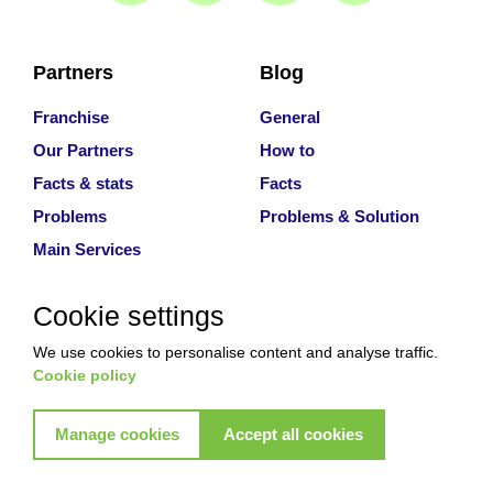
Partners
Blog
Franchise
General
Our Partners
How to
Facts & stats
Facts
Problems
Problems & Solution
Main Services
Cookie settings
Why With Us
We use cookies to personalise content and analyse traffic.
About
Cookie policy
Services
Contact Us
Manage cookies
Accept all cookies
Review