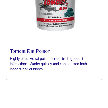
Tomcat Rat Poison
Highly effective rat poison for controlling rodent
infestations. Works quickly and can be used both
indoors and outdoors.