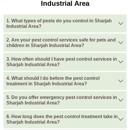
Industrial Area
1. What types of pests do you control in Sharjah
Industrial Area?
2. Are your pest control services safe for pets and
children in Sharjah Industrial Area?
3. How often should I have pest control services in
Sharjah Industrial Area?
4. What should I do before the pest control
treatment in Sharjah Industrial Area?
5. Do you offer emergency pest control services in
Sharjah Industrial Area?
6. How long does the pest control treatment take in
Sharjah Industrial Area?