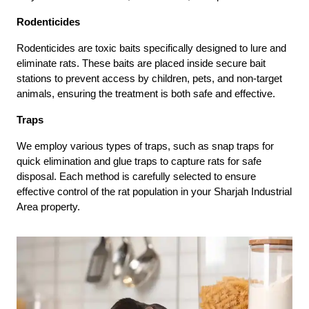
Rodenticides
Rodenticides are toxic baits specifically designed to lure and
eliminate rats. These baits are placed inside secure bait
stations to prevent access by children, pets, and non-target
animals, ensuring the treatment is both safe and effective.
Traps
We employ various types of traps, such as snap traps for
quick elimination and glue traps to capture rats for safe
disposal. Each method is carefully selected to ensure
effective control of the rat population in your Sharjah Industrial
Area property.