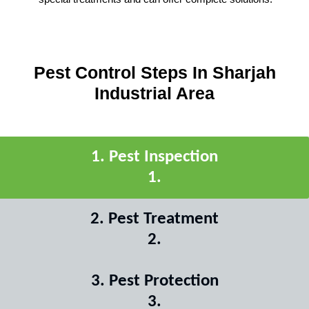
Pest Control Steps In Sharjah
Industrial Area
1
.
Pest Inspection
1
.
2
.
Pest Treatment
2
.
3
.
Pest Protection
3
.