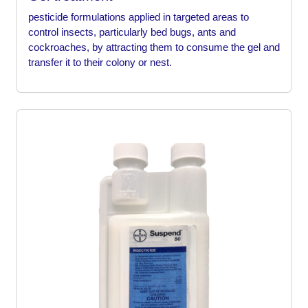
pesticide formulations applied in targeted areas to
control insects, particularly bed bugs, ants and
cockroaches, by attracting them to consume the gel and
transfer it to their colony or nest.