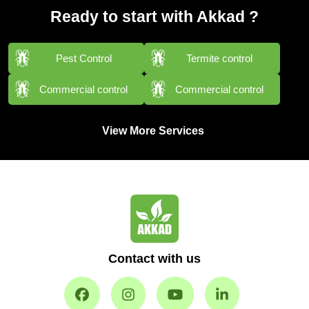
Ready to start with Akkad ?
Pest Control
Termite control
Commercial control
Commercial control
View More Services
Contact with us