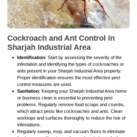
Cockroach and Ant Control in
Sharjah Industrial Area
Identification:
Start by assessing the severity of the
infestation and identifying the types of cockroaches or
ants present in your Sharjah Industrial Area property.
Proper identification ensures the most effective pest
control measures are used.
Sanitation:
Keeping your Sharjah Industrial Area home
or business clean is essential to preventing pest
problems. Regularly remove food scraps and crumbs,
which attract pests like cockroaches and ants. Clean
worktops and surfaces thoroughly to reduce the risk of
infestations.
Regularly sweep, mop, and vacuum floors to eliminate