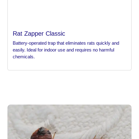
Rat Zapper Classic
Battery-operated trap that eliminates rats quickly and
easily. Ideal for indoor use and requires no harmful
chemicals.