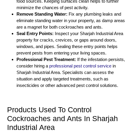
food sources. Keeping surfaces clean helps to further
minimize the chances of pest activity.
Remove Standing Water:
Fix any plumbing leaks and
eliminate standing water in your property, as damp areas
are a magnet for both cockroaches and ants.
Seal Entry Points:
Inspect your Sharjah Industrial Area
property for cracks, crevices, or gaps around doors,
windows, and pipes. Sealing these entry points helps
prevent pests from entering your living spaces.
Professional Pest Treatment:
If the infestation persists,
consider hiring a
professional pest control service
in
Sharjah Industrial Area. Specialists can assess the
situation and apply targeted treatments, such as
insecticides or other advanced pest control solutions.
Products Used To Control
Cockroaches and Ants In Sharjah
Industrial Area