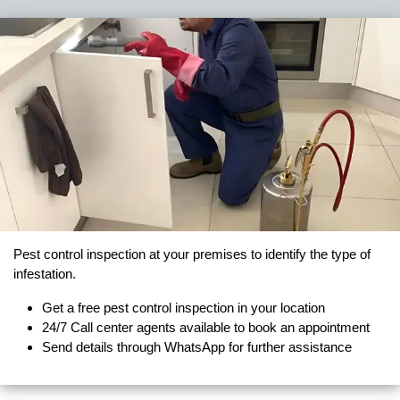
Pest control inspection at your premises to identify the type of
infestation.
Get a free pest control inspection in your location
24/7 Call center agents available to book an appointment
Send details through WhatsApp for further assistance