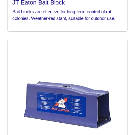
JT Eaton Bait Block
Bait blocks are effective for long-term control of rat
colonies. Weather-resistant, suitable for outdoor use.