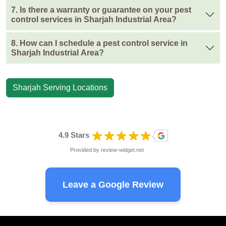
7. Is there a warranty or guarantee on your pest
control services in Sharjah Industrial Area?
8. How can I schedule a pest control service in
Sharjah Industrial Area?
Sharjah Serving Locations
4.9 Stars
Provided by
review-widget.net
Leave a Google Review