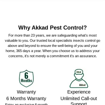
Why Akkad Pest Control?
For more than 23 years, we are safeguarding what's most
valuable to you. Our trusted local specialists insects control go
above and beyond to ensure the well-being of you and your
home, 365 days a year. When you choose us to address your
concerns, it's not merely a commitment it's an assurance.
Warranty
Experience
6 Months Warranty
Unlimited Call-out
Support
Enjoy an exclusive 6-month