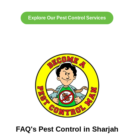
Explore Our Pest Control Services
FAQ's Pest Control in Sharjah