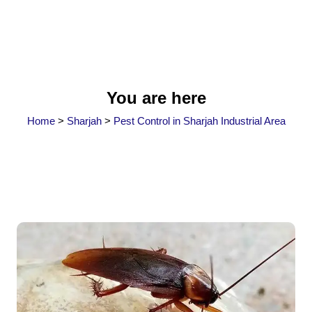
You are here
Home
>
Sharjah
>
Pest Control in Sharjah Industrial Area