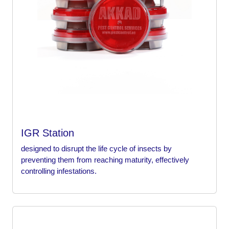
IGR Station
designed to disrupt the life cycle of insects by
preventing them from reaching maturity, effectively
controlling infestations.