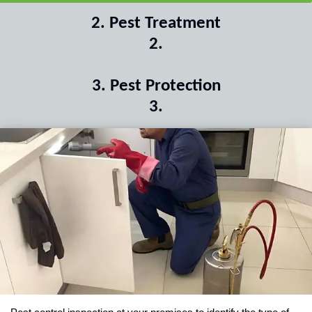
2
.
Pest Treatment
2
.
3
.
Pest Protection
3
.