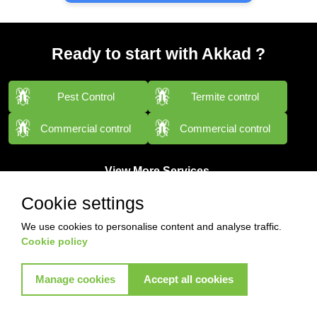
Ready to start with Akkad ?
Pest Control
Termite control
Commercial control
Commercial control
View More Services
Cookie settings
We use cookies to personalise content and analyse traffic.
Cookie policy
Manage cookies
Accept all cookies
Contact with us