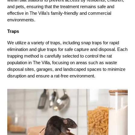
and pets, ensuring that the treatment remains safe and
effective in The Villa’s family-friendly and commercial
environments.
Traps
We utilize a variety of traps, including snap traps for rapid
elimination and glue traps for safe capture and disposal. Each
trapping method is carefully selected to control the rat
population in The Villa, focusing on areas such as waste
disposal sites, garages, and landscaped spaces to minimize
disruption and ensure a rat-free environment.