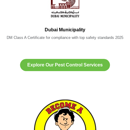
Dubai Municipality
DM Class A Certificate for compliance with top safety standards 2025
Explore Our Pest Control Services