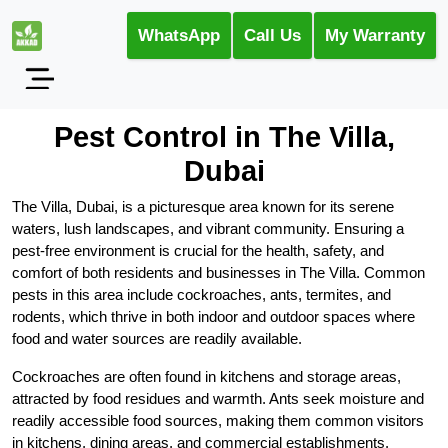
WhatsApp
Call Us
My Warranty
Pest Control in The Villa,
Dubai
The Villa, Dubai, is a picturesque area known for its serene
waters, lush landscapes, and vibrant community. Ensuring a
pest-free environment is crucial for the health, safety, and
comfort of both residents and businesses in The Villa. Common
pests in this area include cockroaches, ants, termites, and
rodents, which thrive in both indoor and outdoor spaces where
food and water sources are readily available.
Cockroaches are often found in kitchens and storage areas,
attracted by food residues and warmth. Ants seek moisture and
readily accessible food sources, making them common visitors
in kitchens, dining areas, and commercial establishments.