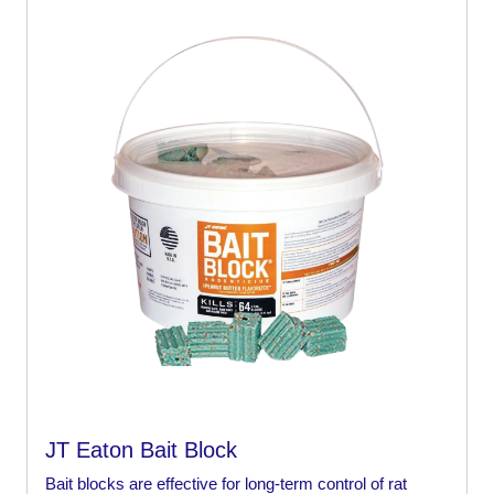
JT Eaton Bait Block
Bait blocks are effective for long-term control of rat