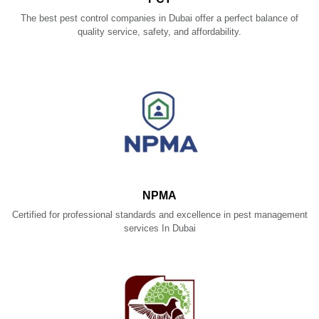
The best pest control companies in Dubai offer a perfect balance of
quality service, safety, and affordability.
NPMA
Certified for professional standards and excellence in pest management
services In Dubai