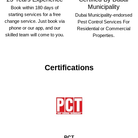
Municipality
Book within 180 days of
starting services for a free
Dubai Municipality-endorsed
change service. Just book via
Pest Control Services For
phone or our app, and our
Residential or Commercial
skilled team will come to you.
Properties.
Certifications
PCT