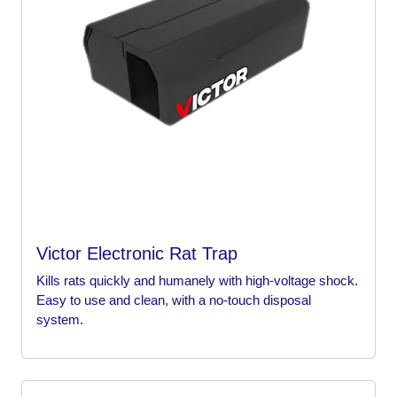
Victor Electronic Rat Trap
Kills rats quickly and humanely with high-voltage shock.
Easy to use and clean, with a no-touch disposal
system.