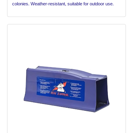
colonies. Weather-resistant, suitable for outdoor use.