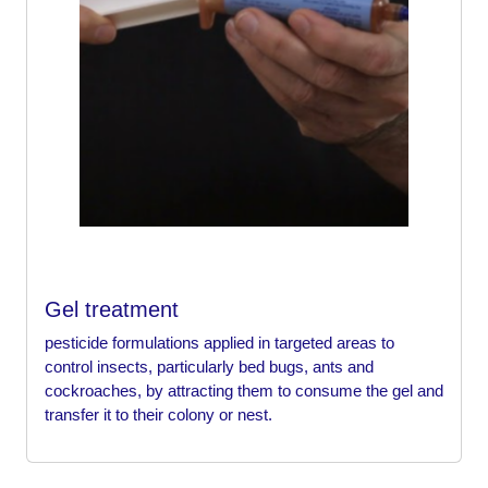
Gel treatment
pesticide formulations applied in targeted areas to
control insects, particularly bed bugs, ants and
cockroaches, by attracting them to consume the gel and
transfer it to their colony or nest.