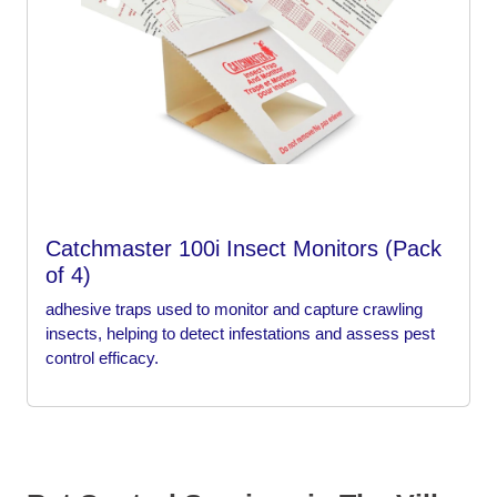
Catchmaster 100i Insect Monitors (Pack
of 4)
adhesive traps used to monitor and capture crawling
insects, helping to detect infestations and assess pest
control efficacy.