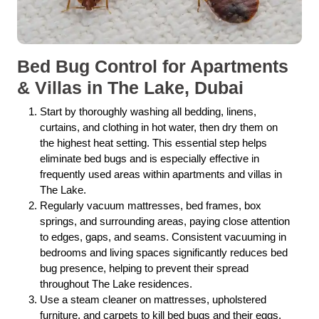
Bed Bug Control for Apartments
& Villas in The Lake, Dubai
Start by thoroughly washing all bedding, linens,
curtains, and clothing in hot water, then dry them on
the highest heat setting. This essential step helps
eliminate bed bugs and is especially effective in
frequently used areas within apartments and villas in
The Lake.
Regularly vacuum mattresses, bed frames, box
springs, and surrounding areas, paying close attention
to edges, gaps, and seams. Consistent vacuuming in
bedrooms and living spaces significantly reduces bed
bug presence, helping to prevent their spread
throughout The Lake residences.
Use a steam cleaner on mattresses, upholstered
furniture, and carpets to kill bed bugs and their eggs.