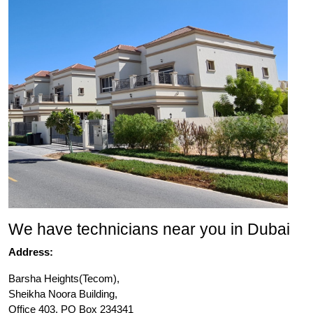
We have technicians near you in Dubai
Address:
Barsha Heights(Tecom),
Sheikha Noora Building,
Office 403, PO Box 234341