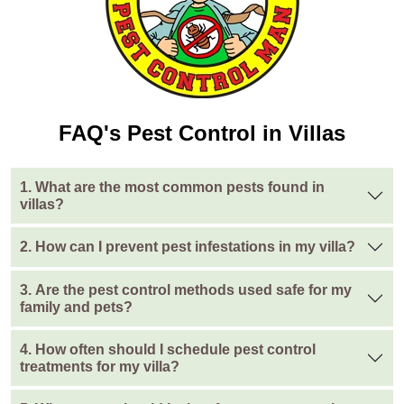
FAQ's Pest Control in Villas
1. What are the most common pests found in
villas?
2. How can I prevent pest infestations in my villa?
3. Are the pest control methods used safe for my
family and pets?
4. How often should I schedule pest control
treatments for my villa?