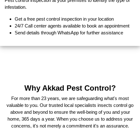
Pest control inspection at your premises to identify the type of
infestation.
Get a free pest control inspection in your location
24/7 Call center agents available to book an appointment
Send details through WhatsApp for further assistance
Why Akkad Pest Control?
For more than 23 years, we are safeguarding what's most
valuable to you. Our trusted local specialists insects control go
above and beyond to ensure the well-being of you and your
home, 365 days a year. When you choose us to address your
concerns, it's not merely a commitment it's an assurance.