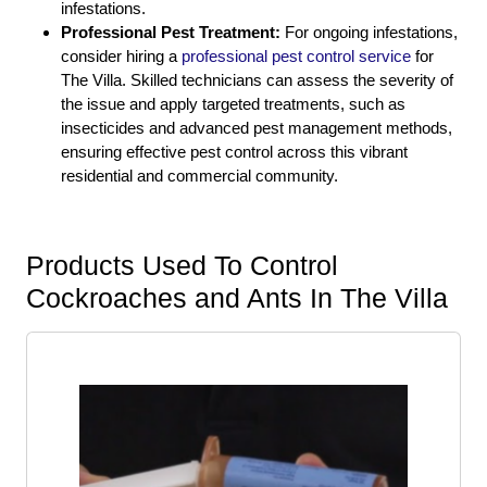
infestations.
Professional Pest Treatment:
For ongoing infestations,
consider hiring a
professional pest control service
for
The Villa. Skilled technicians can assess the severity of
the issue and apply targeted treatments, such as
insecticides and advanced pest management methods,
ensuring effective pest control across this vibrant
residential and commercial community.
Products Used To Control
Cockroaches and Ants In The Villa