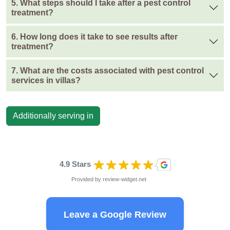
5. What steps should I take after a pest control
treatment?
6. How long does it take to see results after
treatment?
7. What are the costs associated with pest control
services in villas?
Additionally serving in
4.9 Stars
Provided by
review-widget.net
Leave a Google Review