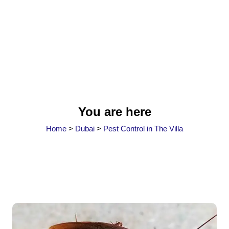
You are here
Home
>
Dubai
>
Pest Control in The Villa