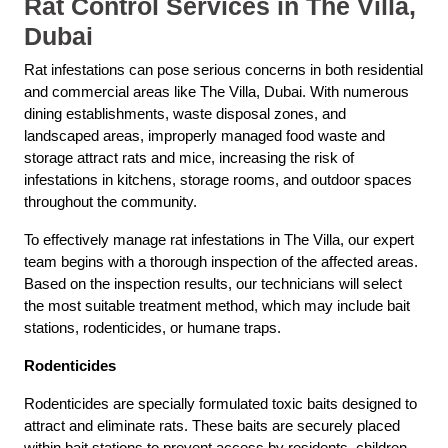
Rat Control Services in The Villa,
Dubai
Rat infestations can pose serious concerns in both residential
and commercial areas like The Villa, Dubai. With numerous
dining establishments, waste disposal zones, and
landscaped areas, improperly managed food waste and
storage attract rats and mice, increasing the risk of
infestations in kitchens, storage rooms, and outdoor spaces
throughout the community.
To effectively manage rat infestations in The Villa, our expert
team begins with a thorough inspection of the affected areas.
Based on the inspection results, our technicians will select
the most suitable treatment method, which may include bait
stations, rodenticides, or humane traps.
Rodenticides
Rodenticides are specially formulated toxic baits designed to
attract and eliminate rats. These baits are securely placed
within bait stations to prevent access by residents, children,