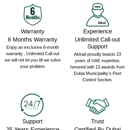
Warranty
Experience
6 Months Warranty
Unlimited Call-out
Support
Enjoy an exclusive 6-month
warranty , Unlimited Call out
Akkad proudly boasts 23
we will not let you till we solve
years of UAE expertise,
your problem
honored with 13 awards from
Dubai Municipality's Pest
Control Section.
Support
Trust
25 Years Experience
Certified By Dubai