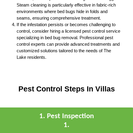
Steam cleaning is particularly effective in fabric-rich
environments where bed bugs hide in folds and
seams, ensuring comprehensive treatment.
If the infestation persists or becomes challenging to
control, consider hiring a licensed pest control service
specializing in bed bug removal. Professional pest
control experts can provide advanced treatments and
customized solutions tailored to the needs of The
Lake residents.
Pest Control Steps In Villas
1
.
Pest Inspection
1
.