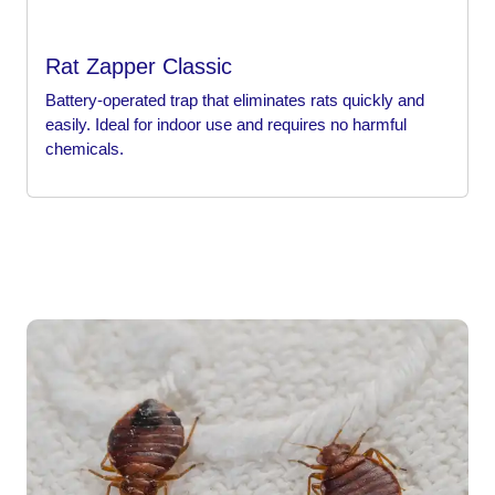
Rat Zapper Classic
Battery-operated trap that eliminates rats quickly and
easily. Ideal for indoor use and requires no harmful
chemicals.