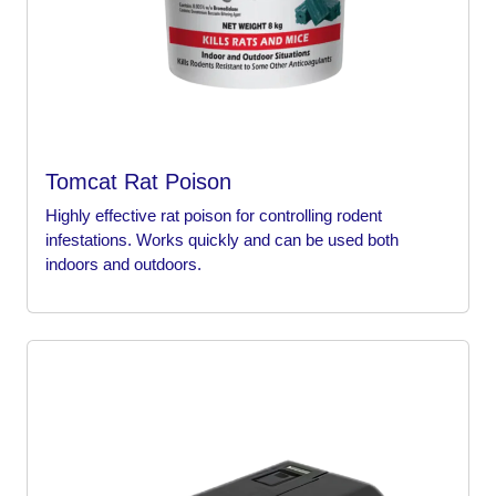
Tomcat Rat Poison
Highly effective rat poison for controlling rodent
infestations. Works quickly and can be used both
indoors and outdoors.