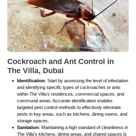
Cockroach and Ant Control in
The Villa, Dubai
Identification:
Start by assessing the level of infestation
and identifying specific types of cockroaches or ants
within The Villa’s residences, commercial spaces, and
communal areas. Accurate identification enables
targeted pest control methods to effectively eliminate
pests in key areas, such as kitchens, dining rooms, and
storage spaces.
Sanitation:
Maintaining a high standard of cleanliness in
The Villa’s kitchens, dining areas, and shared spaces is