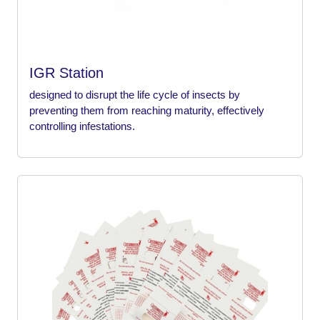
IGR Station
designed to disrupt the life cycle of insects by
preventing them from reaching maturity, effectively
controlling infestations.