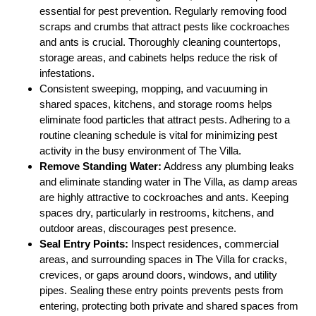
essential for pest prevention. Regularly removing food
scraps and crumbs that attract pests like cockroaches
and ants is crucial. Thoroughly cleaning countertops,
storage areas, and cabinets helps reduce the risk of
infestations.
Consistent sweeping, mopping, and vacuuming in
shared spaces, kitchens, and storage rooms helps
eliminate food particles that attract pests. Adhering to a
routine cleaning schedule is vital for minimizing pest
activity in the busy environment of The Villa.
Remove Standing Water:
Address any plumbing leaks
and eliminate standing water in The Villa, as damp areas
are highly attractive to cockroaches and ants. Keeping
spaces dry, particularly in restrooms, kitchens, and
outdoor areas, discourages pest presence.
Seal Entry Points:
Inspect residences, commercial
areas, and surrounding spaces in The Villa for cracks,
crevices, or gaps around doors, windows, and utility
pipes. Sealing these entry points prevents pests from
entering, protecting both private and shared spaces from