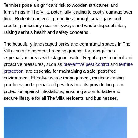
Termites pose a significant risk to wooden structures and
furnishings in The Villa, potentially leading to costly damage over
time. Rodents can enter properties through small gaps and
cracks, particularly near entryways and waste disposal sites,
raising serious health and safety concerns.
The beautifully landscaped parks and communal spaces in The
Villa can also become breeding grounds for mosquitoes,
especially in areas with stagnant water. Regular pest control and
proactive measures, such as
preventive pest control
and
termite
protection
, are essential for maintaining a safe, pest-free
environment. Effective waste management, routine cleaning
practices, and specialized pest treatments provide long-term
protection against infestations, ensuring a comfortable and
secure lifestyle for all The Villa residents and businesses.