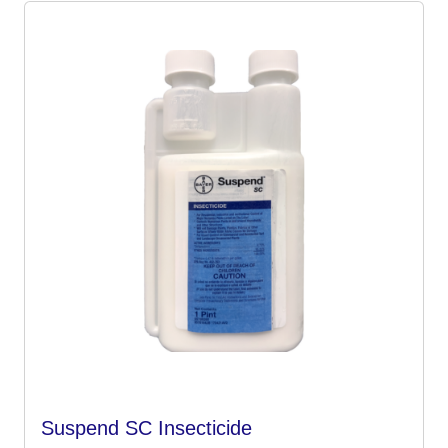
Suspend SC Insecticide