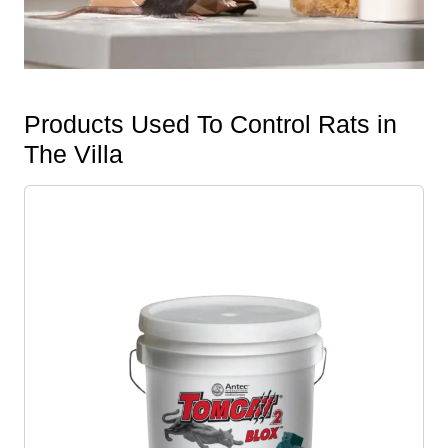
Products Used To Control Rats in
The Villa