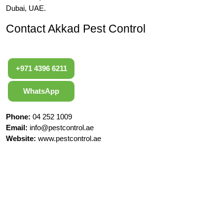
Dubai, UAE.
Contact Akkad Pest Control
+971 4396 6211
WhatsApp
Phone:
04 252 1009
Email:
info@pestcontrol.ae
Website:
www.pestcontrol.ae