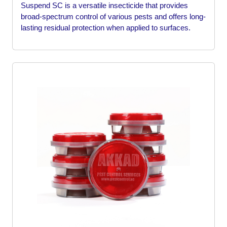
Suspend SC is a versatile insecticide that provides
broad-spectrum control of various pests and offers long-
lasting residual protection when applied to surfaces.