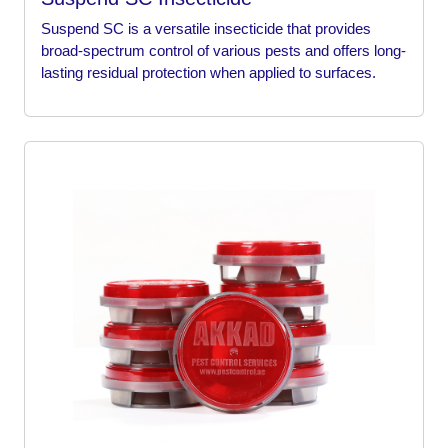
Suspend SC is a versatile insecticide that provides
broad-spectrum control of various pests and offers long-
lasting residual protection when applied to surfaces.