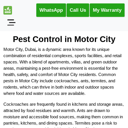
WhatsApp
Call Us
My Warranty
Pest Control in Motor City
Motor City, Dubai, is a dynamic area known for its unique
combination of residential complexes, sports facilities, and retail
spaces. With a blend of apartments, villas, and green outdoor
areas, maintaining a pest-free environment is essential for the
health, safety, and comfort of Motor City residents. Common
pests in Motor City include cockroaches, ants, termites, and
rodents, which can thrive in both indoor and outdoor spaces
where food and water sources are available.
Cockroaches are frequently found in kitchens and storage areas,
attracted by food residues and warmth. Ants are drawn to
moisture and accessible food sources, making them common in
pantries, kitchens, and dining spaces. Termites pose a risk to