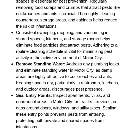
spaces is essential for pest prevention. Regularly
removing food scraps and crumbs that attract pests like
cockroaches and ants is crucial. Thoroughly cleaning
countertops, storage areas, and cabinets helps reduce
the risk of infestations.
Consistent sweeping, mopping, and vacuuming in
shared spaces, kitchens, and storage rooms helps
eliminate food particles that attract pests. Adhering to a
routine cleaning schedule is vital for minimizing pest
activity in the active environment of Motor City.
Remove Standing Water:
Address any plumbing leaks
and eliminate standing water in Motor City, as damp
areas are highly attractive to cockroaches and ants.
Keeping spaces dry, particularly in restrooms, kitchens,
and outdoor areas, discourages pest presence.
Seal Entry Points:
Inspect apartments, villas, and
communal areas in Motor City for cracks, crevices, or
gaps around doors, windows, and utility pipes. Sealing
these entry points prevents pests from entering,
protecting both private and shared spaces from
infestations.