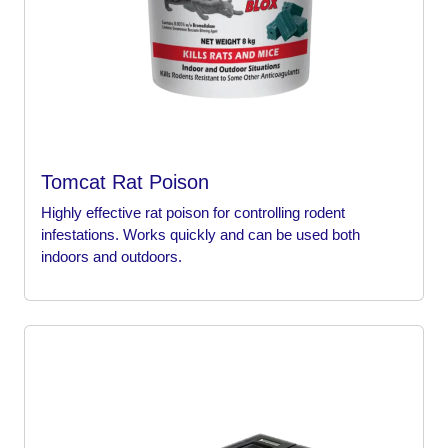
Tomcat Rat Poison
Highly effective rat poison for controlling rodent
infestations. Works quickly and can be used both
indoors and outdoors.