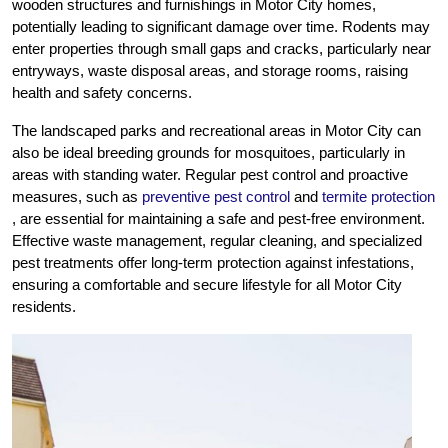
wooden structures and furnishings in Motor City homes,
potentially leading to significant damage over time. Rodents may
enter properties through small gaps and cracks, particularly near
entryways, waste disposal areas, and storage rooms, raising
health and safety concerns.
The landscaped parks and recreational areas in Motor City can
also be ideal breeding grounds for mosquitoes, particularly in
areas with standing water. Regular pest control and proactive
measures, such as
preventive pest control
and
termite protection
, are essential for maintaining a safe and pest-free environment.
Effective waste management, regular cleaning, and specialized
pest treatments offer long-term protection against infestations,
ensuring a comfortable and secure lifestyle for all Motor City
residents.