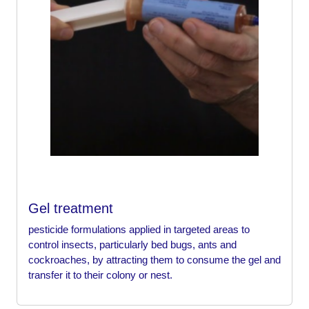
Gel treatment
pesticide formulations applied in targeted areas to
control insects, particularly bed bugs, ants and
cockroaches, by attracting them to consume the gel and
transfer it to their colony or nest.