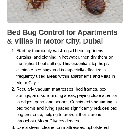
Bed Bug Control for Apartments
& Villas in Motor City, Dubai
Start by thoroughly washing all bedding, linens,
curtains, and clothing in hot water, then dry them on
the highest heat setting. This essential step helps
eliminate bed bugs and is especially effective in
frequently used areas within apartments and villas in
Motor City.
Regularly vacuum mattresses, bed frames, box
springs, and surrounding areas, paying close attention
to edges, gaps, and seams. Consistent vacuuming in
bedrooms and living spaces significantly reduces bed
bug presence, helping to prevent their spread
throughout Motor City residences.
Use a steam cleaner on mattresses, upholstered