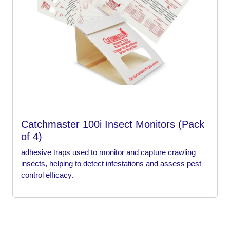
Catchmaster 100i Insect Monitors (Pack
of 4)
adhesive traps used to monitor and capture crawling
insects, helping to detect infestations and assess pest
control efficacy.