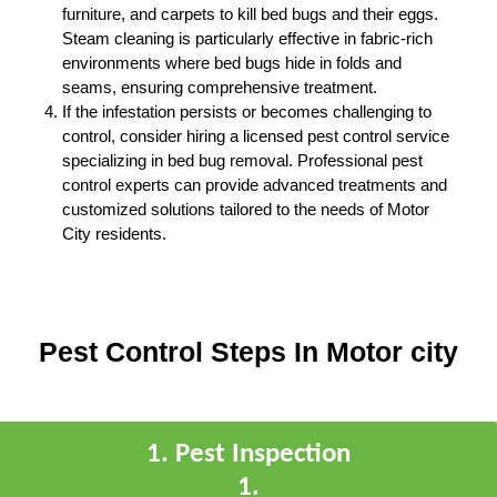
furniture, and carpets to kill bed bugs and their eggs.
Steam cleaning is particularly effective in fabric-rich
environments where bed bugs hide in folds and
seams, ensuring comprehensive treatment.
If the infestation persists or becomes challenging to
control, consider hiring a licensed pest control service
specializing in bed bug removal. Professional pest
control experts can provide advanced treatments and
customized solutions tailored to the needs of Motor
City residents.
Pest Control Steps In Motor city
1
.
Pest Inspection
1
.