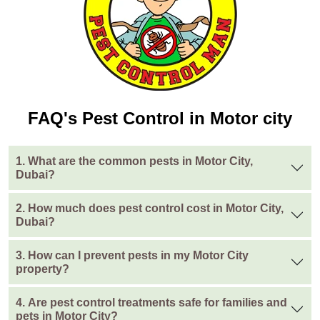
FAQ's Pest Control in Motor city
1. What are the common pests in Motor City,
Dubai?
2. How much does pest control cost in Motor City,
Dubai?
3. How can I prevent pests in my Motor City
property?
4. Are pest control treatments safe for families and
pets in Motor City?