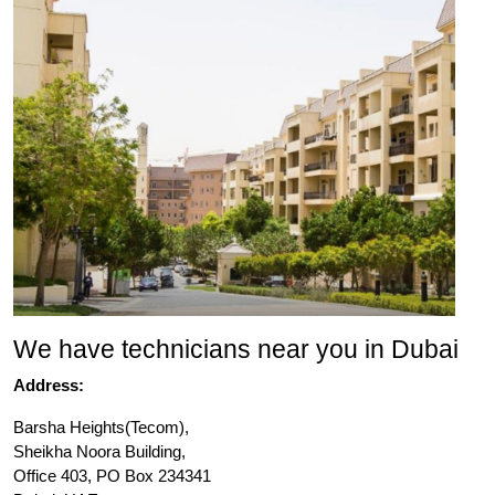
We have technicians near you in Dubai
Address:
Barsha Heights(Tecom),
Sheikha Noora Building,
Office 403, PO Box 234341