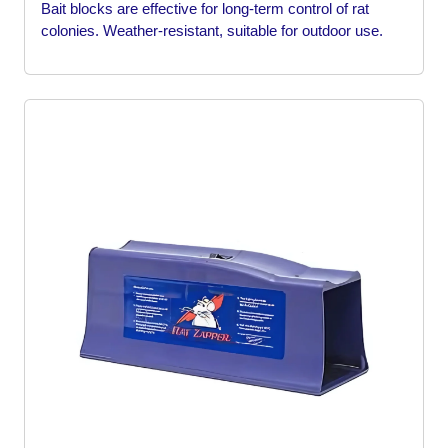
Bait blocks are effective for long-term control of rat
colonies. Weather-resistant, suitable for outdoor use.