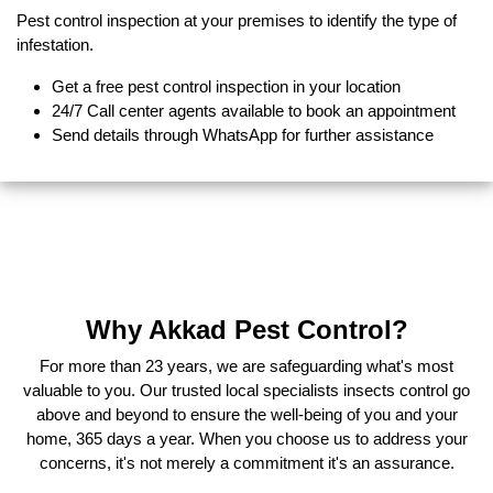
Pest control inspection at your premises to identify the type of
infestation.
Get a free pest control inspection in your location
24/7 Call center agents available to book an appointment
Send details through WhatsApp for further assistance
Why Akkad Pest Control?
For more than 23 years, we are safeguarding what's most
valuable to you. Our trusted local specialists insects control go
above and beyond to ensure the well-being of you and your
home, 365 days a year. When you choose us to address your
concerns, it's not merely a commitment it's an assurance.