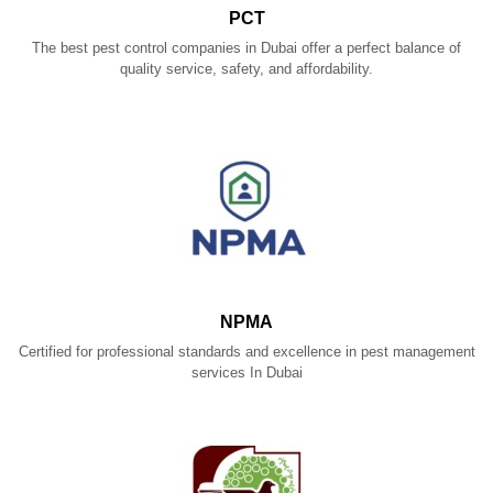
PCT
The best pest control companies in Dubai offer a perfect balance of
quality service, safety, and affordability.
NPMA
Certified for professional standards and excellence in pest management
services In Dubai