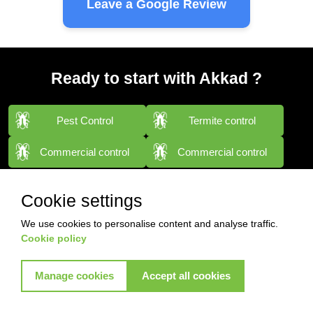
Leave a Google Review
Ready to start with Akkad ?
Pest Control
Termite control
Commercial control
Commercial control
View More Services
Cookie settings
We use cookies to personalise content and analyse traffic.
Cookie policy
Manage cookies
Accept all cookies