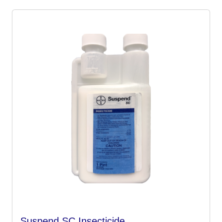
Suspend SC Insecticide