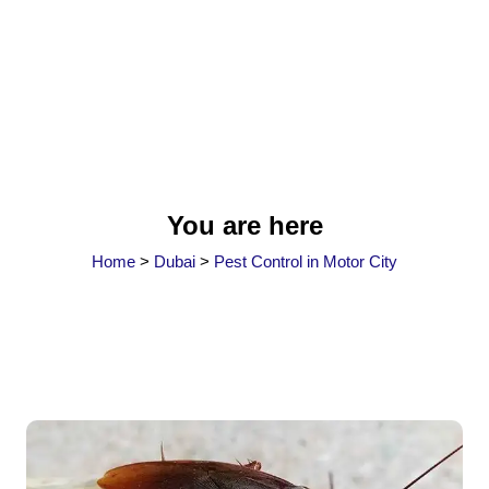
You are here
Home
>
Dubai
>
Pest Control in Motor City