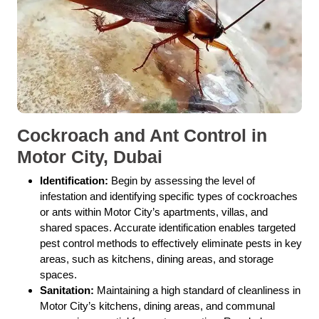
Cockroach and Ant Control in
Motor City, Dubai
Identification:
Begin by assessing the level of
infestation and identifying specific types of cockroaches
or ants within Motor City’s apartments, villas, and
shared spaces. Accurate identification enables targeted
pest control methods to effectively eliminate pests in key
areas, such as kitchens, dining areas, and storage
spaces.
Sanitation:
Maintaining a high standard of cleanliness in
Motor City’s kitchens, dining areas, and communal