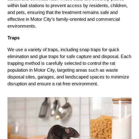
within bait stations to prevent access by residents, children,
and pets, ensuring that the treatment remains safe and
effective in Motor City’s family-oriented and commercial
environments.
Traps
We use a variety of traps, including snap traps for quick
elimination and glue traps for safe capture and disposal. Each
trapping method is carefully selected to control the rat
population in Motor City, targeting areas such as waste
disposal sites, garages, and landscaped spaces to minimize
disruption and ensure a rat-free environment.