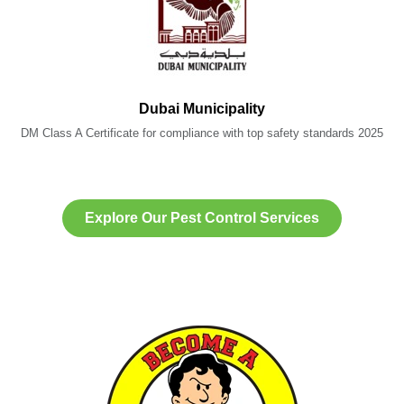
Dubai Municipality
DM Class A Certificate for compliance with top safety standards 2025
Explore Our Pest Control Services