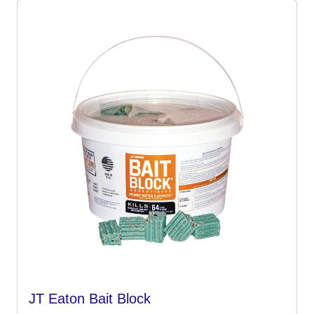
JT Eaton Bait Block