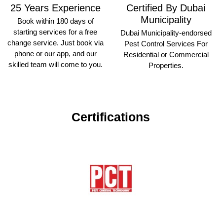
25 Years Experience
Certified By Dubai
Municipality
Book within 180 days of
starting services for a free
Dubai Municipality-endorsed
change service. Just book via
Pest Control Services For
phone or our app, and our
Residential or Commercial
skilled team will come to you.
Properties.
Certifications