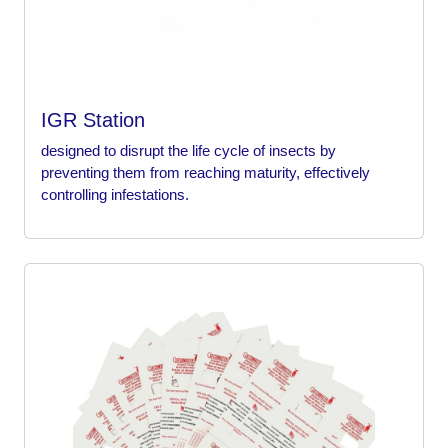
IGR Station
designed to disrupt the life cycle of insects by
preventing them from reaching maturity, effectively
controlling infestations.