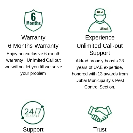
Warranty
Experience
6 Months Warranty
Unlimited Call-out
Support
Enjoy an exclusive 6-month
warranty , Unlimited Call out
Akkad proudly boasts 23
we will not let you till we solve
years of UAE expertise,
your problem
honored with 13 awards from
Dubai Municipality's Pest
Control Section.
Support
Trust