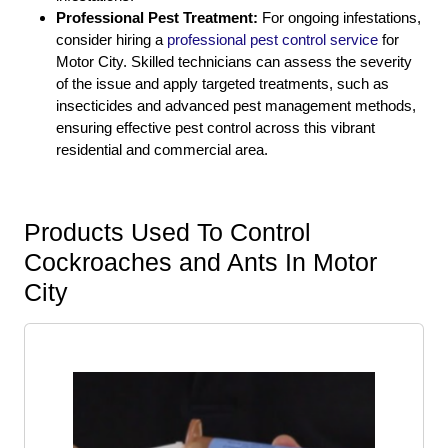
Professional Pest Treatment:
For ongoing infestations,
consider hiring a
professional pest control service
for
Motor City. Skilled technicians can assess the severity
of the issue and apply targeted treatments, such as
insecticides and advanced pest management methods,
ensuring effective pest control across this vibrant
residential and commercial area.
Products Used To Control
Cockroaches and Ants In Motor
City