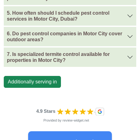
5. How often should I schedule pest control
services in Motor City, Dubai?
6. Do pest control companies in Motor City cover
outdoor areas?
7. Is specialized termite control available for
properties in Motor City?
Additionally serving in
4.9 Stars
Provided by
review-widget.net