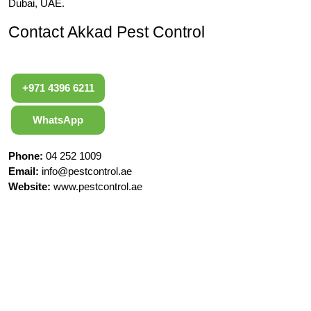
Dubai, UAE.
Contact Akkad Pest Control
+971 4396 6211
WhatsApp
Phone:
04 252 1009
Email:
info@pestcontrol.ae
Website:
www.pestcontrol.ae