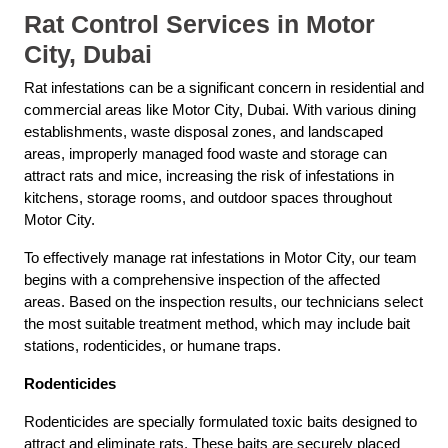
Rat Control Services in Motor
City, Dubai
Rat infestations can be a significant concern in residential and
commercial areas like Motor City, Dubai. With various dining
establishments, waste disposal zones, and landscaped
areas, improperly managed food waste and storage can
attract rats and mice, increasing the risk of infestations in
kitchens, storage rooms, and outdoor spaces throughout
Motor City.
To effectively manage rat infestations in Motor City, our team
begins with a comprehensive inspection of the affected
areas. Based on the inspection results, our technicians select
the most suitable treatment method, which may include bait
stations, rodenticides, or humane traps.
Rodenticides
Rodenticides are specially formulated toxic baits designed to
attract and eliminate rats. These baits are securely placed