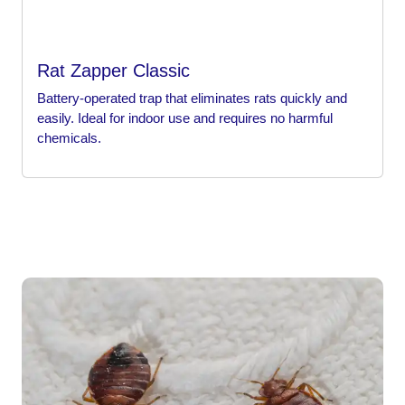
Rat Zapper Classic
Battery-operated trap that eliminates rats quickly and
easily. Ideal for indoor use and requires no harmful
chemicals.