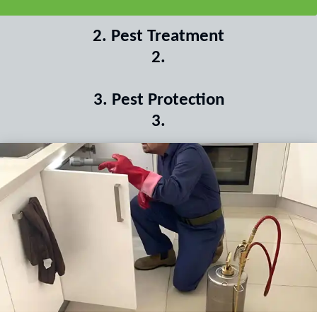
2
.
Pest Treatment
2
.
3
.
Pest Protection
3
.