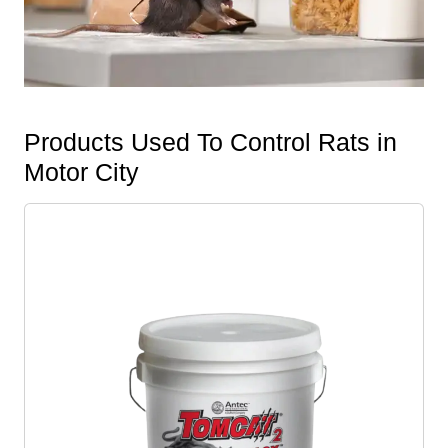
Products Used To Control Rats in
Motor City