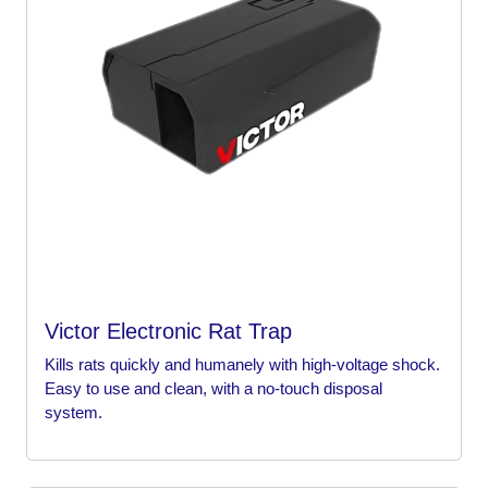
Victor Electronic Rat Trap
Kills rats quickly and humanely with high-voltage shock.
Easy to use and clean, with a no-touch disposal
system.