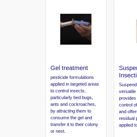
Pest
Control
in
Al
Hudaiba
Pest
Control
in
Al
Jadaf
Gel treatment
Suspe
Insect
pesticide formulations
Pest
applied in targeted areas
Suspend 
Control
to control insects,
in
versatile
particularly bed bugs,
Al
provides
Jafiliya
ants and cockroaches,
control o
by attracting them to
and offer
Pest
consume the gel and
residual 
Control
transfer it to their colony
applied t
in
or nest.
Al