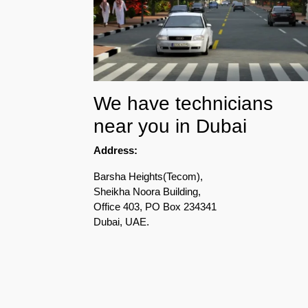
Pest
Control
in
Acacia
Avenues
We have technicians
Pest
near you in Dubai
Control
in
Address:
Academic
City
Barsha Heights(Tecom),
Sheikha Noora Building,
Pest
Office 403, PO Box 234341
Control
Dubai, UAE.
in
Akoya
Oxygen
Pest
Control