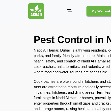
My Warrant
Pest
Pest Control in
Control
Pests
Nadd Al Hamar, Dubai, is a thriving residential 
and
parks, and family-friendly atmosphere. Maintaini
Community
health, safety, and comfort of Nadd Al Hamar r
cockroaches, ants, termites, and rodents, which
Legal
where food and water sources are accessible.
Obligations
for
Cockroaches are often found in kitchens and st
Pest
Ants are attracted to moisture and easily acces
Control
in pantries, kitchens, and dining areas. Termites
in
furnishings in Nadd Al Hamar homes, potentiall
Duba
enter properties through small gaps and cracks,
and storage rooms, raising health and safety co
Safe