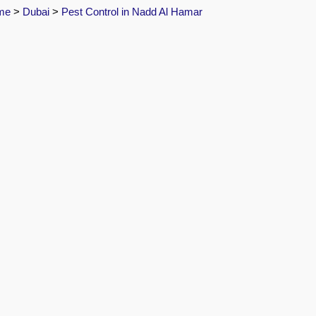
me
>
Dubai
>
Pest Control in Nadd Al Hamar