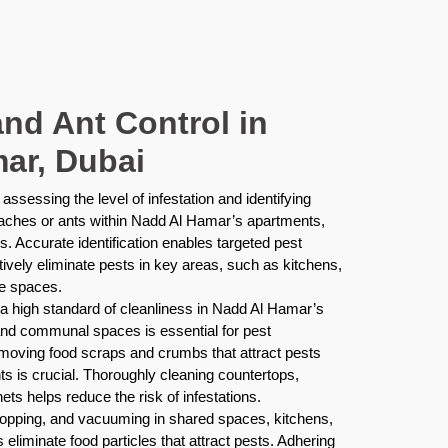
nd Ant Control in
ar, Dubai
assessing the level of infestation and identifying
oaches or ants within Nadd Al Hamar’s apartments,
s. Accurate identification enables targeted pest
tively eliminate pests in key areas, such as kitchens,
ge spaces.
a high standard of cleanliness in Nadd Al Hamar’s
 and communal spaces is essential for pest
emoving food scraps and crumbs that attract pests
s is crucial. Thoroughly cleaning countertops,
ets helps reduce the risk of infestations.
opping, and vacuuming in shared spaces, kitchens,
eliminate food particles that attract pests. Adhering