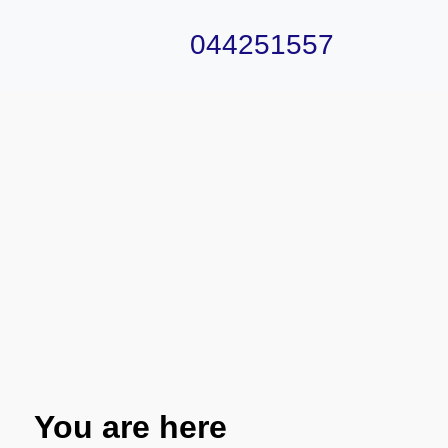
044251557
You are here