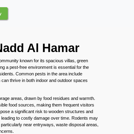
y
 Nadd Al Hamar
community known for its spacious villas, green
ng a pest-free environment is essential for the
esidents. Common pests in the area include
 can thrive in both indoor and outdoor spaces
orage areas, drawn by food residues and warmth.
sible food sources, making them frequent visitors
 pose a significant risk to wooden structures and
y leading to costly damage over time. Rodents may
 particularly near entryways, waste disposal areas,
ncerns.