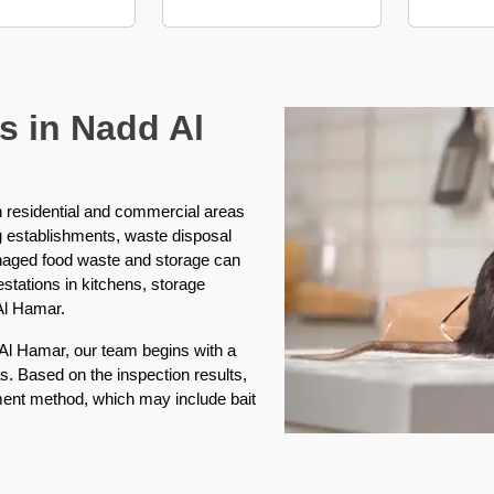
s in Nadd Al
in residential and commercial areas
g establishments, waste disposal
naged food waste and storage can
festations in kitchens, storage
Al Hamar.
 Al Hamar, our team begins with a
s. Based on the inspection results,
tment method, which may include bait