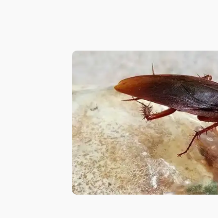
in
Al
Aweer
Pest
Control
in
Al
Bada
Jumeirah
Pest
Control
in
Al
Baraha
Pest
Control
in
Al