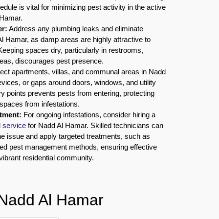
dule is vital for minimizing pest activity in the active
 Hamar.
r:
Address any plumbing leaks and eliminate
l Hamar, as damp areas are highly attractive to
eeping spaces dry, particularly in restrooms,
reas, discourages pest presence.
ect apartments, villas, and communal areas in Nadd
vices, or gaps around doors, windows, and utility
ry points prevents pests from entering, protecting
spaces from infestations.
atment:
For ongoing infestations, consider hiring a
l service
for Nadd Al Hamar. Skilled technicians can
he issue and apply targeted treatments, such as
ced pest management methods, ensuring effective
 vibrant residential community.
 Nadd Al Hamar