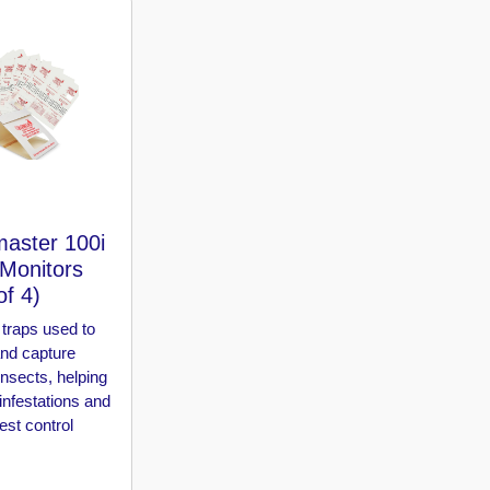
aster 100i
 Monitors
of 4)
traps used to
and capture
insects, helping
 infestations and
st control