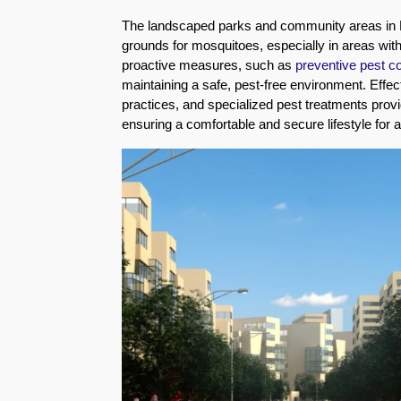
Eco-
The landscaped parks and community areas in
Friendly
grounds for mosquitoes, especially in areas wit
Pest
proactive measures, such as
preventive pest c
Control
maintaining a safe, pest-free environment. Eff
Solutions
practices, and specialized pest treatments provi
ensuring a comfortable and secure lifestyle for 
Award-
winner
Pest
Control
in
Al
Nahda
Sharjah
Pest
Control
in
Al
Mankhool