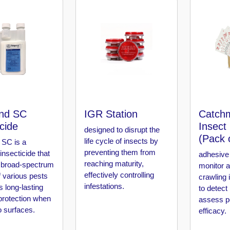
nd SC
IGR Station
Catchm
icide
Insect
designed to disrupt the
(Pack 
life cycle of insects by
SC is a
preventing them from
 insecticide that
adhesive 
reaching maturity,
 broad-spectrum
monitor 
effectively controlling
f various pests
crawling 
infestations.
s long-lasting
to detect
protection when
assess pe
o surfaces.
efficacy.