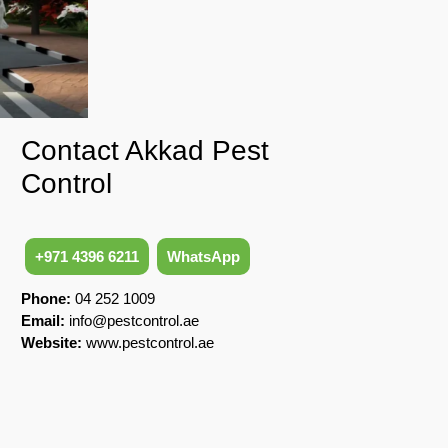
Contact Akkad Pest
Control
+971 4396 6211
WhatsApp
Phone:
04 252 1009
Email:
info@pestcontrol.ae
Website:
www.pestcontrol.ae