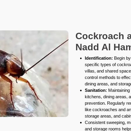
Cockroach a
Nadd Al Ham
Identification:
Begin by 
specific types of cockr
villas, and shared space
control methods to effec
dining areas, and stora
Sanitation:
Maintaining 
kitchens, dining areas,
prevention. Regularly r
like cockroaches and ant
storage areas, and cabin
Consistent sweeping, m
and storage rooms helps 