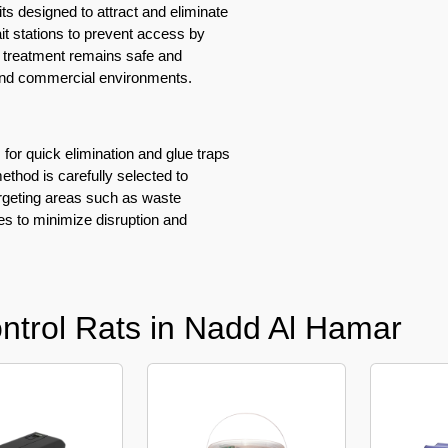
ts designed to attract and eliminate
ait stations to prevent access by
he treatment remains safe and
 and commercial environments.
 for quick elimination and glue traps
ethod is carefully selected to
argeting areas such as waste
es to minimize disruption and
ntrol Rats in Nadd Al Hamar