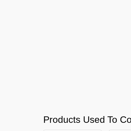
Barari
Pest
Control
in
Al
Daman
Pest
Control
in
Al
Faqa
Pest
Control
in
Al
Habtoor
Products Used To Co
City