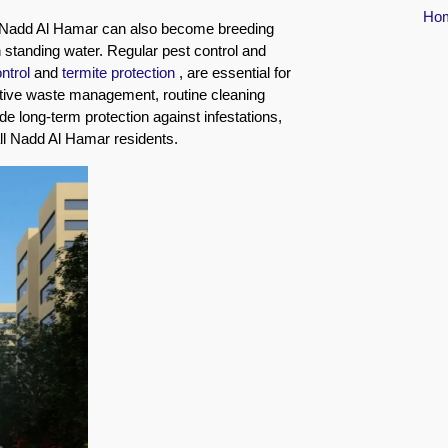
Ho
 Nadd Al Hamar can also become breeding
h standing water. Regular pest control and
ontrol
and
termite protection
, are essential for
ective waste management, routine cleaning
de long-term protection against infestations,
all Nadd Al Hamar residents.