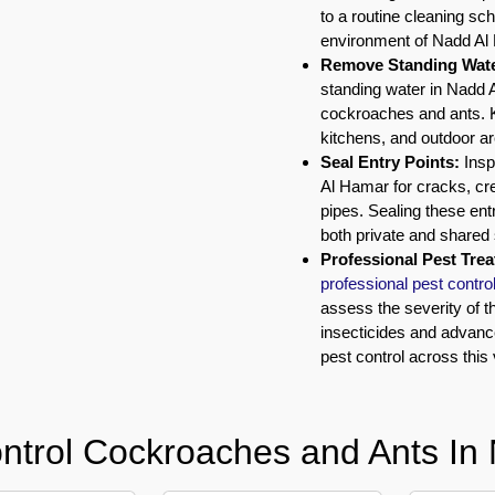
to a routine cleaning sche
environment of Nadd Al
Remove Standing Wate
standing water in Nadd A
cockroaches and ants. K
kitchens, and outdoor a
Seal Entry Points:
Insp
Al Hamar for cracks, cre
pipes. Sealing these ent
both private and shared 
Professional Pest Tre
professional pest contro
assess the severity of t
insecticides and advan
pest control across this
ntrol Cockroaches and Ants In