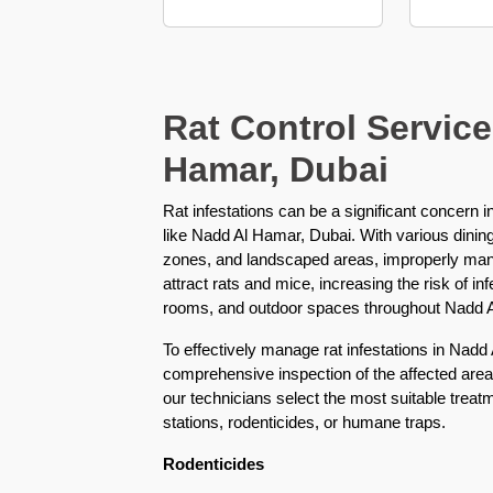
Karama
Pest
Control
in
Rat Control Service
Al
Hamar, Dubai
Khail
Heights
Rat infestations can be a significant concern 
Pest
like Nadd Al Hamar, Dubai. With various dinin
Control
zones, and landscaped areas, improperly ma
in
attract rats and mice, increasing the risk of in
Al
rooms, and outdoor spaces throughout Nadd 
Khawaneej
To effectively manage rat infestations in Nadd
Pest
comprehensive inspection of the affected area
Control
our technicians select the most suitable trea
in
stations, rodenticides, or humane traps.
Al
Kifaf
Rodenticides