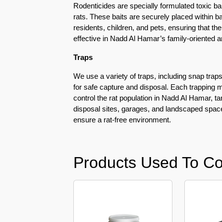
Rodenticides are specially formulated toxic bai
Pest
rats. These baits are securely placed within b
Control
residents, children, and pets, ensuring that t
in
effective in Nadd Al Hamar’s family-oriented
Al
Mamzar
Traps
Pest
We use a variety of traps, including snap traps
Control
for safe capture and disposal. Each trapping m
in
control the rat population in Nadd Al Hamar, t
Al
disposal sites, garages, and landscaped spac
Manara
ensure a rat-free environment.
Pest
Control
in
Products Used To Co
Al
Mizhar
Pest
Control
in