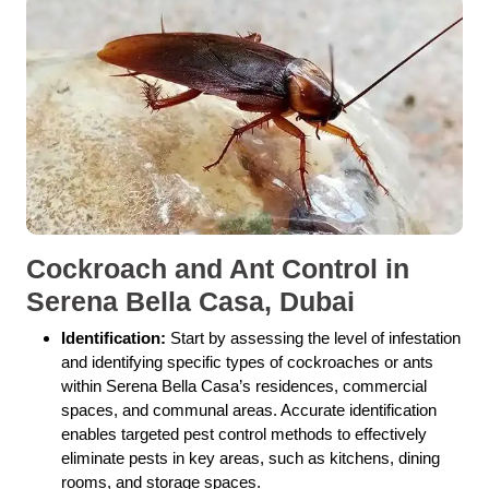
Cockroach and Ant Control in
Serena Bella Casa, Dubai
Identification:
Start by assessing the level of infestation
and identifying specific types of cockroaches or ants
within Serena Bella Casa’s residences, commercial
spaces, and communal areas. Accurate identification
enables targeted pest control methods to effectively
eliminate pests in key areas, such as kitchens, dining
rooms, and storage spaces.