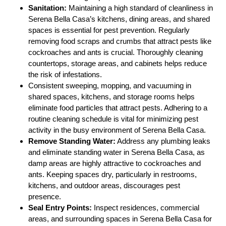
Sanitation:
Maintaining a high standard of cleanliness in
Serena Bella Casa’s kitchens, dining areas, and shared
spaces is essential for pest prevention. Regularly
removing food scraps and crumbs that attract pests like
cockroaches and ants is crucial. Thoroughly cleaning
countertops, storage areas, and cabinets helps reduce
the risk of infestations.
Consistent sweeping, mopping, and vacuuming in
shared spaces, kitchens, and storage rooms helps
eliminate food particles that attract pests. Adhering to a
routine cleaning schedule is vital for minimizing pest
activity in the busy environment of Serena Bella Casa.
Remove Standing Water:
Address any plumbing leaks
and eliminate standing water in Serena Bella Casa, as
damp areas are highly attractive to cockroaches and
ants. Keeping spaces dry, particularly in restrooms,
kitchens, and outdoor areas, discourages pest
presence.
Seal Entry Points:
Inspect residences, commercial
areas, and surrounding spaces in Serena Bella Casa for