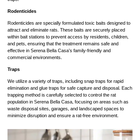
Rodenticides
Rodenticides are specially formulated toxic baits designed to
attract and eliminate rats. These baits are securely placed
within bait stations to prevent access by residents, children,
and pets, ensuring that the treatment remains safe and
effective in Serena Bella Casa’s family-friendly and
commercial environments.
Traps
We utilize a variety of traps, including snap traps for rapid
elimination and glue traps for safe capture and disposal. Each
trapping method is carefully selected to control the rat
population in Serena Bella Casa, focusing on areas such as
waste disposal sites, garages, and landscaped spaces to
minimize disruption and ensure a rat-free environment.