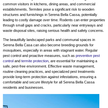
common visitors in kitchens, dining areas, and commercial
establishments. Termites pose a significant risk to wooden
structures and furnishings in Serena Bella Cassa, potentially
leading to costly damage over time. Rodents can enter properties
through small gaps and cracks, particularly near entryways and
waste disposal sites, raising serious health and safety concerns.
The beautifully landscaped parks and communal spaces in
Serena Bella Casa can also become breeding grounds for
mosquitoes, especially in areas with stagnant water. Regular
pest control and proactive measures, such as
preventive pest
control
and
termite protection
, are essential for maintaining a
safe, pest-free environment. Effective waste management,
routine cleaning practices, and specialized pest treatments
provide long-term protection against infestations, ensuring a
comfortable and secure lifestyle for all Serena Bella Cassa
residents and businesses.