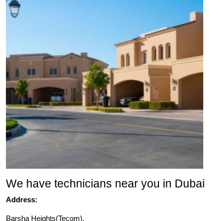
We have technicians near you in Dubai
Address:
Barsha Heights(Tecom),