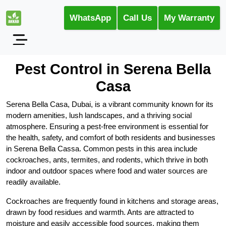
WhatsApp
Call Us
My Warranty
Pest Control in Serena Bella
Casa
Serena Bella Casa, Dubai, is a vibrant community known for its
modern amenities, lush landscapes, and a thriving social
atmosphere. Ensuring a pest-free environment is essential for
the health, safety, and comfort of both residents and businesses
in Serena Bella Cassa. Common pests in this area include
cockroaches, ants, termites, and rodents, which thrive in both
indoor and outdoor spaces where food and water sources are
readily available.
Cockroaches are frequently found in kitchens and storage areas,
drawn by food residues and warmth. Ants are attracted to
moisture and easily accessible food sources, making them