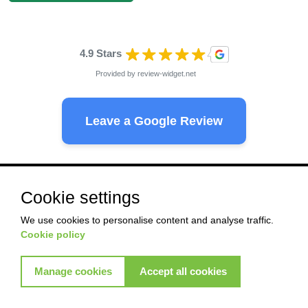
4.9 Stars
Provided by
review-widget.net
Leave a Google Review
Ready to start with Akkad ?
Cookie settings
We use cookies to personalise content and analyse traffic.
Cookie policy
Pest Control
Termite control
Commercial control
Commercial control
Manage cookies
Accept all cookies
View More Services