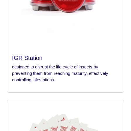
IGR Station
designed to disrupt the life cycle of insects by
preventing them from reaching maturity, effectively
controlling infestations.