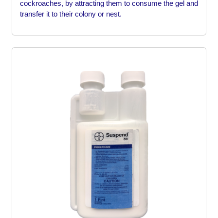
cockroaches, by attracting them to consume the gel and
transfer it to their colony or nest.