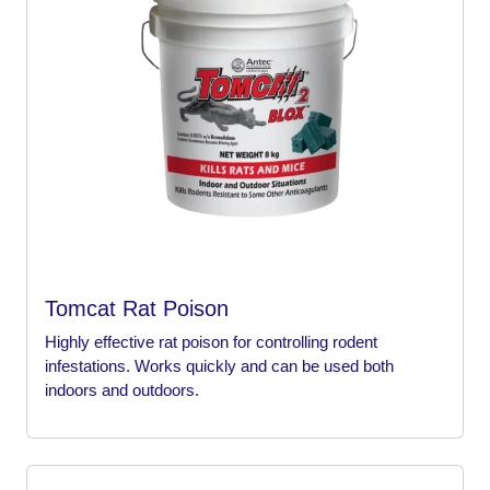
Tomcat Rat Poison
Highly effective rat poison for controlling rodent
infestations. Works quickly and can be used both
indoors and outdoors.