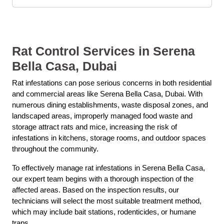
Rat Control Services in Serena
Bella Casa, Dubai
Rat infestations can pose serious concerns in both residential
and commercial areas like Serena Bella Casa, Dubai. With
numerous dining establishments, waste disposal zones, and
landscaped areas, improperly managed food waste and
storage attract rats and mice, increasing the risk of
infestations in kitchens, storage rooms, and outdoor spaces
throughout the community.
To effectively manage rat infestations in Serena Bella Casa,
our expert team begins with a thorough inspection of the
affected areas. Based on the inspection results, our
technicians will select the most suitable treatment method,
which may include bait stations, rodenticides, or humane
traps.