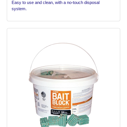
Easy to use and clean, with a no-touch disposal
system.