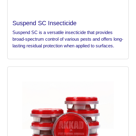
Suspend SC Insecticide
Suspend SC is a versatile insecticide that provides
broad-spectrum control of various pests and offers long-
lasting residual protection when applied to surfaces.