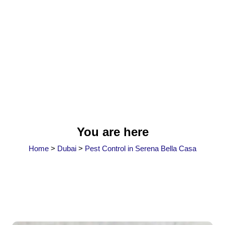
You are here
Home
>
Dubai
>
Pest Control in Serena Bella Casa