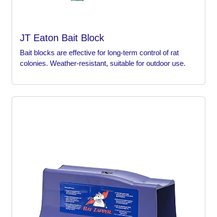
JT Eaton Bait Block
Bait blocks are effective for long-term control of rat
colonies. Weather-resistant, suitable for outdoor use.