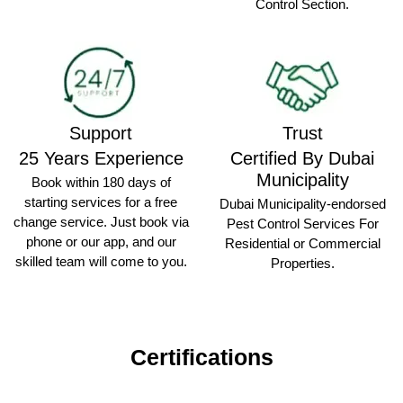
Control Section.
Support
Trust
25 Years Experience
Certified By Dubai
Municipality
Book within 180 days of
starting services for a free
Dubai Municipality-endorsed
change service. Just book via
Pest Control Services For
phone or our app, and our
Residential or Commercial
skilled team will come to you.
Properties.
Certifications