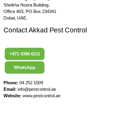
Sheikha Noora Building,
Office 403, PO Box 234341
Dubai, UAE.
Contact Akkad Pest Control
+971 4396 6211
WhatsApp
Phone:
04 252 1009
Email:
info@pestcontrol.ae
Website:
www.pestcontrol.ae