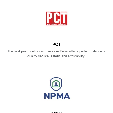
PCT
The best pest control companies in Dubai offer a perfect balance of
quality service, safety, and affordability.