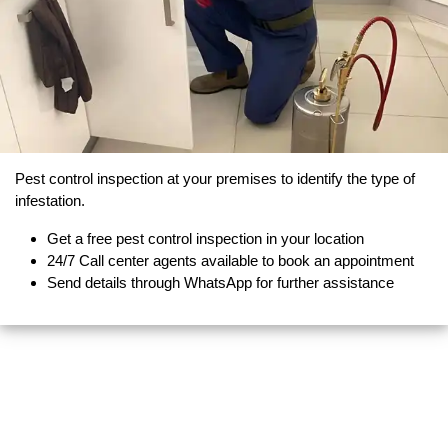
Pest control inspection at your premises to identify the type of
infestation.
Get a free pest control inspection in your location
24/7 Call center agents available to book an appointment
Send details through WhatsApp for further assistance