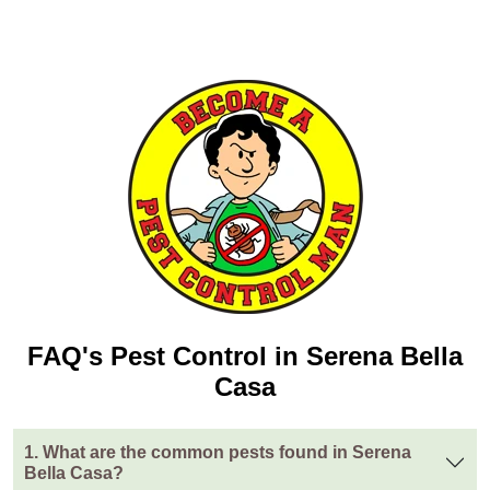
FAQ's Pest Control in Serena Bella
Casa
1. What are the common pests found in Serena
Bella Casa?