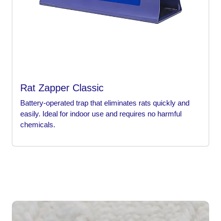
Rat Zapper Classic
Battery-operated trap that eliminates rats quickly and
easily. Ideal for indoor use and requires no harmful
chemicals.