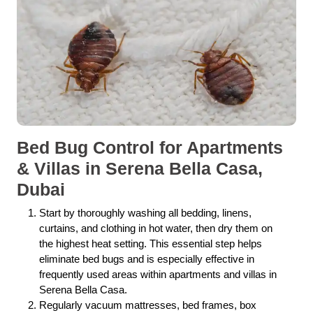
Bed Bug Control for Apartments
& Villas in Serena Bella Casa,
Dubai
Start by thoroughly washing all bedding, linens,
curtains, and clothing in hot water, then dry them on
the highest heat setting. This essential step helps
eliminate bed bugs and is especially effective in
frequently used areas within apartments and villas in
Serena Bella Casa.
Regularly vacuum mattresses, bed frames, box