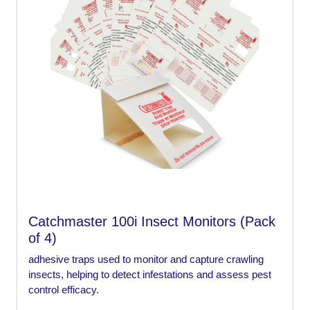
Catchmaster 100i Insect Monitors (Pack
of 4)
adhesive traps used to monitor and capture crawling
insects, helping to detect infestations and assess pest
control efficacy.