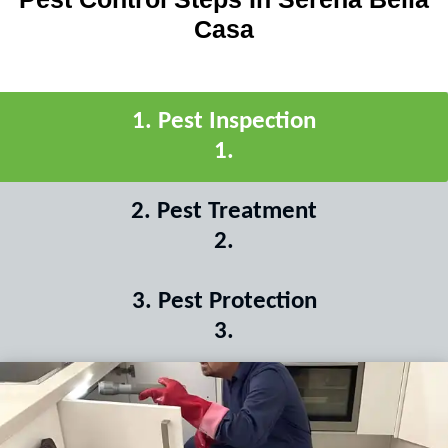
Casa
1
.
Pest Inspection
1
.
2
.
Pest Treatment
2
.
3
.
Pest Protection
3
.