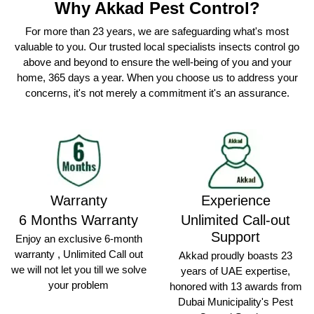
Why Akkad Pest Control?
For more than 23 years, we are safeguarding what's most
valuable to you. Our trusted local specialists insects control go
above and beyond to ensure the well-being of you and your
home, 365 days a year. When you choose us to address your
concerns, it's not merely a commitment it's an assurance.
Warranty
Experience
6 Months Warranty
Unlimited Call-out
Support
Enjoy an exclusive 6-month
warranty , Unlimited Call out
Akkad proudly boasts 23
we will not let you till we solve
years of UAE expertise,
your problem
honored with 13 awards from
Dubai Municipality's Pest