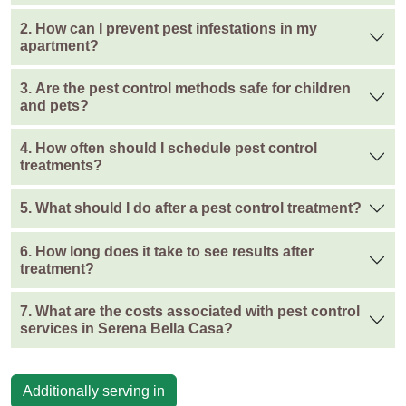
2. How can I prevent pest infestations in my
apartment?
3. Are the pest control methods safe for children
and pets?
4. How often should I schedule pest control
treatments?
5. What should I do after a pest control treatment?
6. How long does it take to see results after
treatment?
7. What are the costs associated with pest control
services in Serena Bella Casa?
Additionally serving in