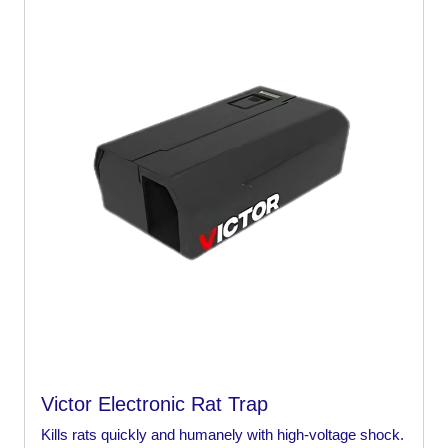
Victor Electronic Rat Trap
Kills rats quickly and humanely with high-voltage shock.