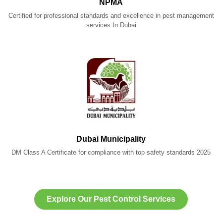
NPMA
Certified for professional standards and excellence in pest management
services In Dubai
Dubai Municipality
DM Class A Certificate for compliance with top safety standards 2025
Explore Our Pest Control Services