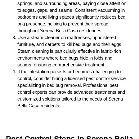
springs, and surrounding areas, paying close attention
to edges, gaps, and seams. Consistent vacuuming in
bedrooms and living spaces significantly reduces bed
bug presence, helping to prevent their spread
throughout Serena Bella Casa residences.
Use a steam cleaner on mattresses, upholstered
furniture, and carpets to kill bed bugs and their eggs.
Steam cleaning is particularly effective in fabric-rich
environments where bed bugs hide in folds and
seams, ensuring comprehensive treatment.
If the infestation persists or becomes challenging to
control, consider hiring a licensed pest control service
specializing in bed bug removal. Professional pest
control experts can provide advanced treatments and
customized solutions tailored to the needs of Serena
Bella Casa residents.
Pest Control Steps In Serena Bella