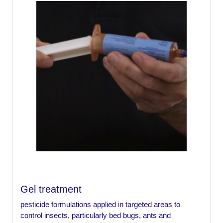
Gel treatment
pesticide formulations applied in targeted areas to
control insects, particularly bed bugs, ants and