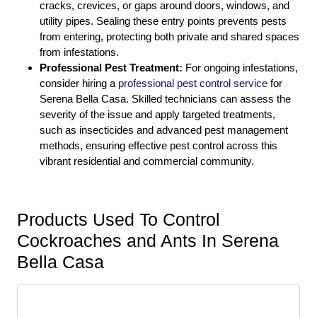
cracks, crevices, or gaps around doors, windows, and
utility pipes. Sealing these entry points prevents pests
from entering, protecting both private and shared spaces
from infestations.
Professional Pest Treatment:
For ongoing infestations,
consider hiring a
professional pest control service
for
Serena Bella Casa. Skilled technicians can assess the
severity of the issue and apply targeted treatments,
such as insecticides and advanced pest management
methods, ensuring effective pest control across this
vibrant residential and commercial community.
Products Used To Control
Cockroaches and Ants In Serena
Bella Casa