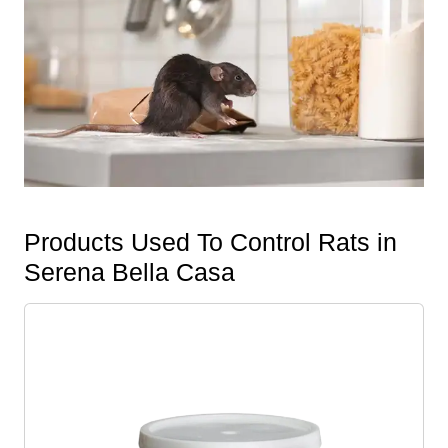
Products Used To Control Rats in
Serena Bella Casa