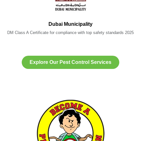
Dubai Municipality
DM Class A Certificate for compliance with top safety standards 2025
Explore Our Pest Control Services