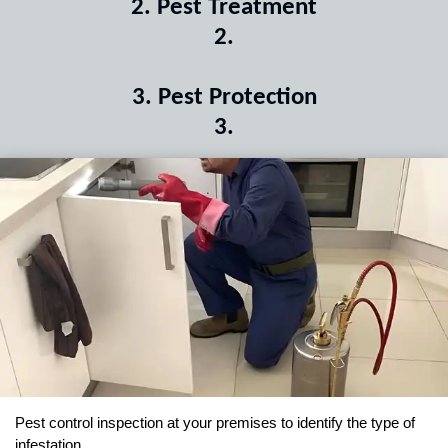
2
.
Pest Treatment
2
.
3
.
Pest Protection
3
.
Pest control inspection at your premises to identify the type of
infestation.