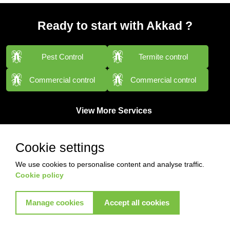
Ready to start with Akkad ?
Pest Control
Termite control
Commercial control
Commercial control
View More Services
Cookie settings
We use cookies to personalise content and analyse traffic.
Cookie policy
Manage cookies
Accept all cookies
Contact with us