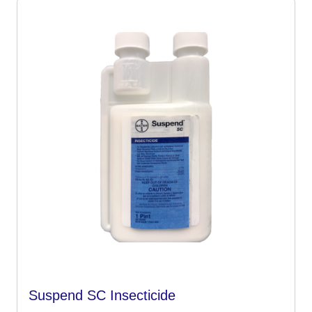
Suspend SC Insecticide