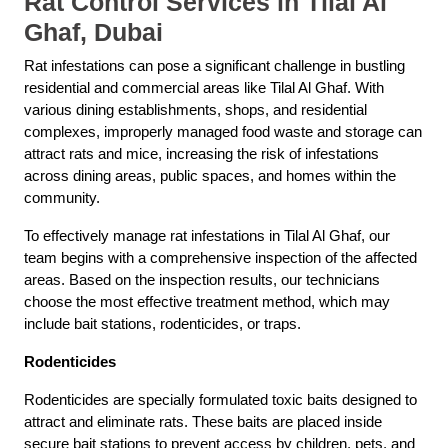
Rat Control Services in Tilal Al
Ghaf, Dubai
Rat infestations can pose a significant challenge in bustling
residential and commercial areas like Tilal Al Ghaf. With
various dining establishments, shops, and residential
complexes, improperly managed food waste and storage can
attract rats and mice, increasing the risk of infestations
across dining areas, public spaces, and homes within the
community.
To effectively manage rat infestations in Tilal Al Ghaf, our
team begins with a comprehensive inspection of the affected
areas. Based on the inspection results, our technicians
choose the most effective treatment method, which may
include bait stations, rodenticides, or traps.
Rodenticides
Rodenticides are specially formulated toxic baits designed to
attract and eliminate rats. These baits are placed inside
secure bait stations to prevent access by children, pets, and