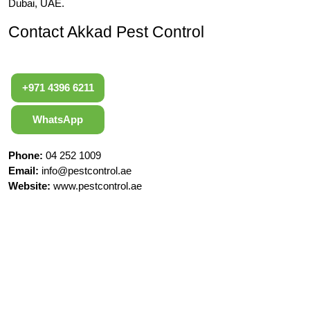
Dubai, UAE.
Contact Akkad Pest Control
+971 4396 6211
WhatsApp
Phone:
04 252 1009
Email:
info@pestcontrol.ae
Website:
www.pestcontrol.ae