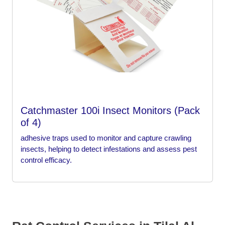
Catchmaster 100i Insect Monitors (Pack
of 4)
adhesive traps used to monitor and capture crawling
insects, helping to detect infestations and assess pest
control efficacy.