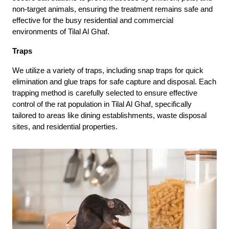
non-target animals, ensuring the treatment remains safe and
effective for the busy residential and commercial
environments of Tilal Al Ghaf.
Traps
We utilize a variety of traps, including snap traps for quick
elimination and glue traps for safe capture and disposal. Each
trapping method is carefully selected to ensure effective
control of the rat population in Tilal Al Ghaf, specifically
tailored to areas like dining establishments, waste disposal
sites, and residential properties.