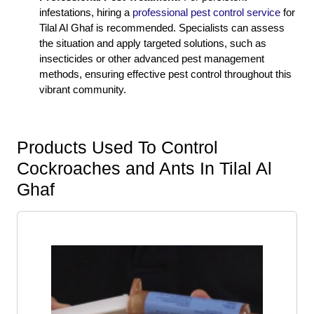
infestations, hiring a
professional pest control service
for
Tilal Al Ghaf is recommended. Specialists can assess
the situation and apply targeted solutions, such as
insecticides or other advanced pest management
methods, ensuring effective pest control throughout this
vibrant community.
Products Used To Control
Cockroaches and Ants In Tilal Al
Ghaf