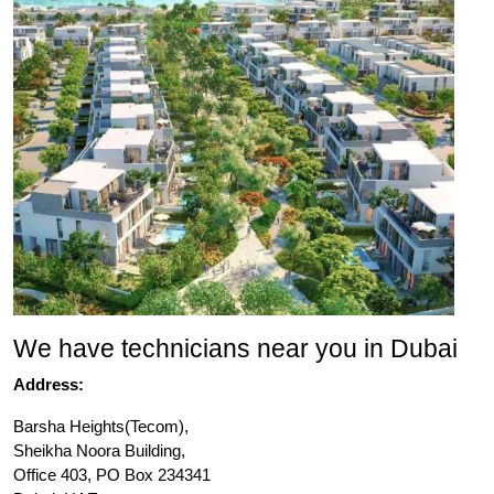
We have technicians near you in Dubai
Address:
Barsha Heights(Tecom),
Sheikha Noora Building,
Office 403, PO Box 234341