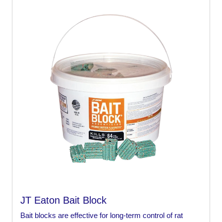
JT Eaton Bait Block
Bait blocks are effective for long-term control of rat