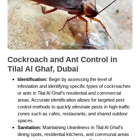
Cockroach and Ant Control in
Tilal Al Ghaf, Dubai
Identification:
Begin by assessing the level of
infestation and identifying specific types of cockroaches
or ants in Tilal Al Ghaf’s residential and commercial
areas. Accurate identification allows for targeted pest
control methods to quickly eliminate pests in high-traffic
zones such as cafes, restaurants, and shared outdoor
spaces.
Sanitation:
Maintaining cleanliness in Tilal Al Ghaf’s
dining spots, residential kitchens, and communal areas