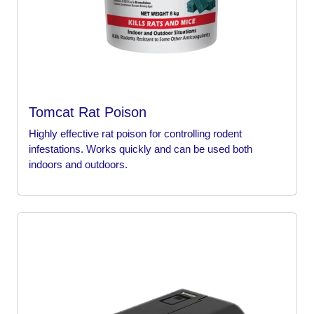
Tomcat Rat Poison
Highly effective rat poison for controlling rodent
infestations. Works quickly and can be used both
indoors and outdoors.