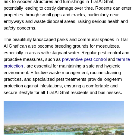
risk to wooden structures and furnishings in Tilal Al Ghaf,
potentially leading to costly damage over time. Rodents can enter
properties through small gaps and cracks, particularly near
entryways and waste disposal areas, raising serious health and
safety concerns.
The beautifully landscaped parks and communal spaces in Tilal
Al Ghaf can also become breeding grounds for mosquitoes,
especially in areas with stagnant water. Regular pest control and
proactive measures, such as
preventive pest control
and
termite
protection
, are essential for maintaining a safe and hygienic
environment. Effective waste management, routine cleaning
practices, and specialized pest treatments provide long-term
protection against infestations, ensuring a comfortable and
secure lifestyle for all Tilal Al Ghaf residents and businesses.