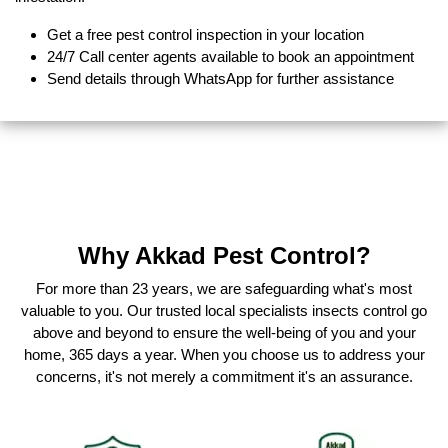
Get a free pest control inspection in your location
24/7 Call center agents available to book an appointment
Send details through WhatsApp for further assistance
Why Akkad Pest Control?
For more than 23 years, we are safeguarding what's most
valuable to you. Our trusted local specialists insects control go
above and beyond to ensure the well-being of you and your
home, 365 days a year. When you choose us to address your
concerns, it's not merely a commitment it's an assurance.