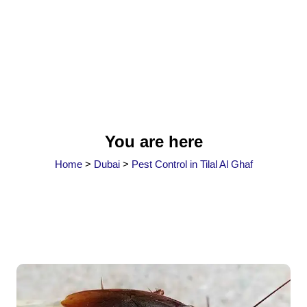
You are here
Home
>
Dubai
>
Pest Control in Tilal Al Ghaf