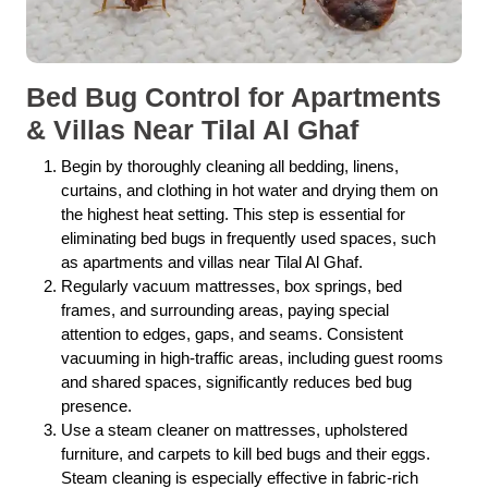
Bed Bug Control for Apartments
& Villas Near Tilal Al Ghaf
Begin by thoroughly cleaning all bedding, linens,
curtains, and clothing in hot water and drying them on
the highest heat setting. This step is essential for
eliminating bed bugs in frequently used spaces, such
as apartments and villas near Tilal Al Ghaf.
Regularly vacuum mattresses, box springs, bed
frames, and surrounding areas, paying special
attention to edges, gaps, and seams. Consistent
vacuuming in high-traffic areas, including guest rooms
and shared spaces, significantly reduces bed bug
presence.
Use a steam cleaner on mattresses, upholstered
furniture, and carpets to kill bed bugs and their eggs.
Steam cleaning is especially effective in fabric-rich