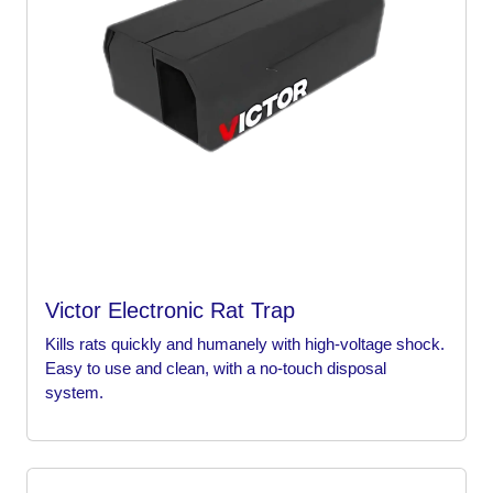
Victor Electronic Rat Trap
Kills rats quickly and humanely with high-voltage shock.
Easy to use and clean, with a no-touch disposal
system.