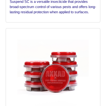
Suspend SC is a versatile insecticide that provides
broad-spectrum control of various pests and offers long-
lasting residual protection when applied to surfaces.