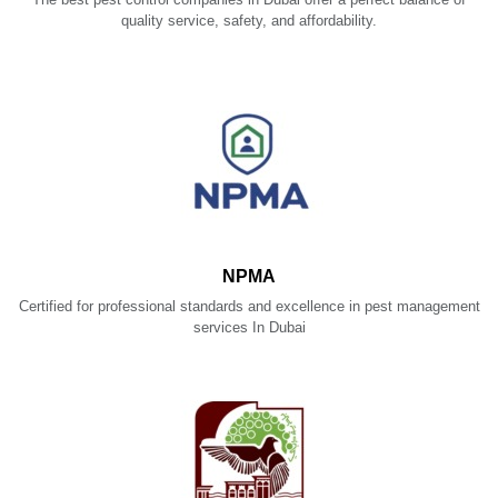
quality service, safety, and affordability.
NPMA
Certified for professional standards and excellence in pest management
services In Dubai