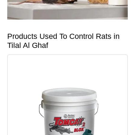
Products Used To Control Rats in
Tilal Al Ghaf