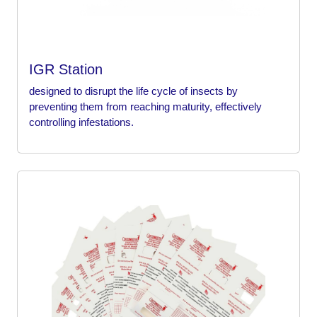
IGR Station
designed to disrupt the life cycle of insects by
preventing them from reaching maturity, effectively
controlling infestations.