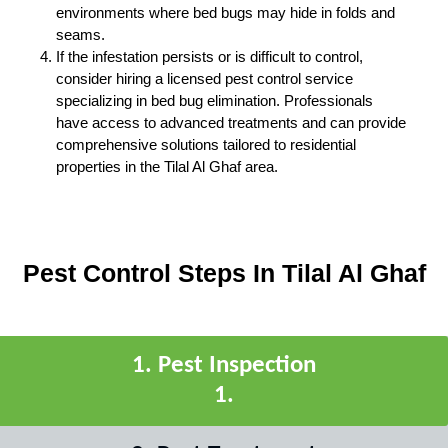
environments where bed bugs may hide in folds and
seams.
If the infestation persists or is difficult to control,
consider hiring a licensed pest control service
specializing in bed bug elimination. Professionals
have access to advanced treatments and can provide
comprehensive solutions tailored to residential
properties in the Tilal Al Ghaf area.
Pest Control Steps In Tilal Al Ghaf
1
.
Pest Inspection
1
.