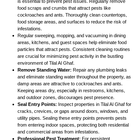
is essential to prevent pest issues. Regularly remove
food scraps and crumbs that attract pests like
cockroaches and ants. Thoroughly clean countertops,
food storage areas, and surfaces to reduce the risk of
infestations.
Regular sweeping, mopping, and vacuuming in dining
areas, kitchens, and guest spaces help eliminate food
particles that attract pests. Consistent cleaning routines
are crucial for minimizing pest activity in the bustling
environment of Tilal Al Ghaf.
Remove Standing Water:
Repair any plumbing leaks
and eliminate standing water throughout the property, as
damp areas are attractive to cockroaches and ants.
Keeping areas dry, especially in restrooms, kitchens,
and outdoor zones, discourages pest presence.
Seal Entry Points:
Inspect properties in Tilal Al Ghaf for
cracks, crevices, or gaps around doors, windows, and
utility pipes. Sealing these entry points prevents pests
from entering indoor spaces, protecting both residential
and commercial areas from infestations.
Professional Pest Treatment:
For persistent