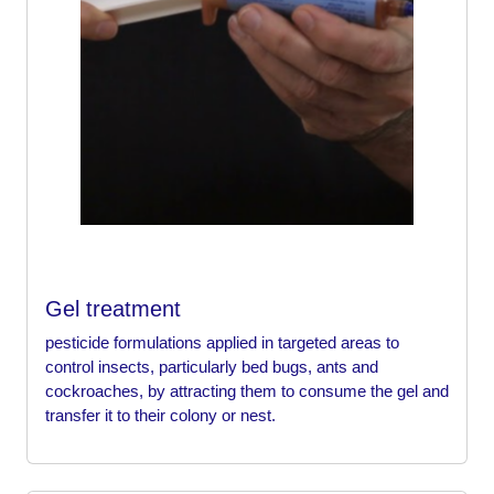
Gel treatment
pesticide formulations applied in targeted areas to
control insects, particularly bed bugs, ants and
cockroaches, by attracting them to consume the gel and
transfer it to their colony or nest.