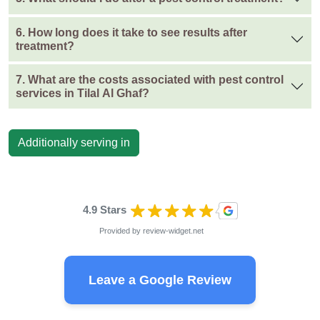
6. How long does it take to see results after
treatment?
7. What are the costs associated with pest control
services in Tilal Al Ghaf?
Additionally serving in
4.9 Stars
Provided by
review-widget.net
Leave a Google Review