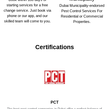
starting services for a free
Dubai Municipality-endorsed
change service. Just book via
Pest Control Services For
phone or our app, and our
Residential or Commercial
skilled team will come to you.
Properties.
Certifications
PCT
The best pest control companies in Dubai offer a perfect balance of