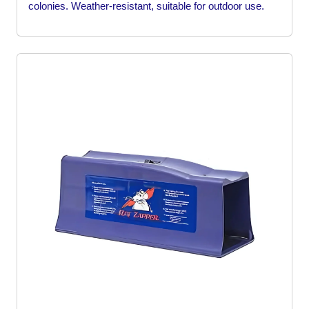
colonies. Weather-resistant, suitable for outdoor use.