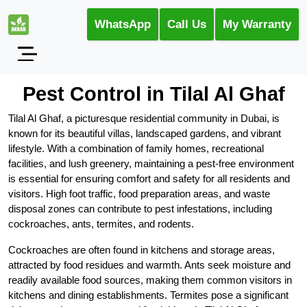
WhatsApp
Call Us
My Warranty
Pest Control in Tilal Al Ghaf
Tilal Al Ghaf, a picturesque residential community in Dubai, is
known for its beautiful villas, landscaped gardens, and vibrant
lifestyle. With a combination of family homes, recreational
facilities, and lush greenery, maintaining a pest-free environment
is essential for ensuring comfort and safety for all residents and
visitors. High foot traffic, food preparation areas, and waste
disposal zones can contribute to pest infestations, including
cockroaches, ants, termites, and rodents.
Cockroaches are often found in kitchens and storage areas,
attracted by food residues and warmth. Ants seek moisture and
readily available food sources, making them common visitors in
kitchens and dining establishments. Termites pose a significant