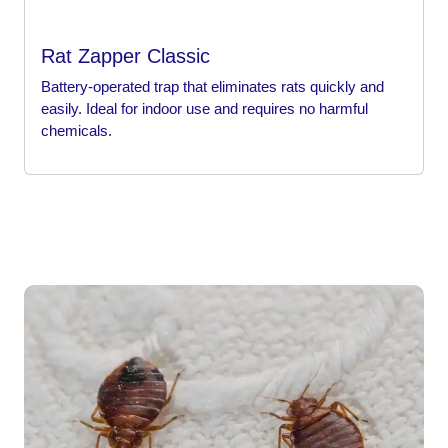
Rat Zapper Classic
Battery-operated trap that eliminates rats quickly and
easily. Ideal for indoor use and requires no harmful
chemicals.