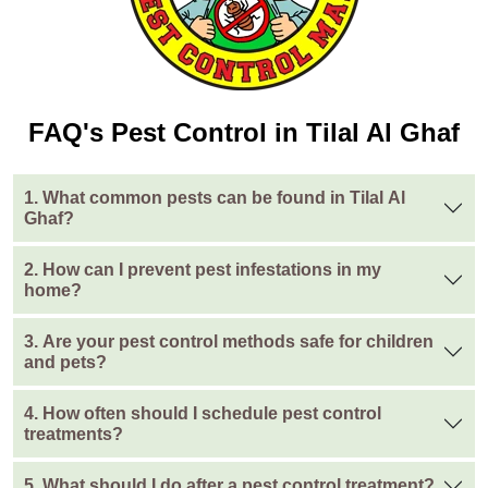
FAQ's Pest Control in Tilal Al Ghaf
1. What common pests can be found in Tilal Al
Ghaf?
2. How can I prevent pest infestations in my
home?
3. Are your pest control methods safe for children
and pets?
4. How often should I schedule pest control
treatments?
5. What should I do after a pest control treatment?