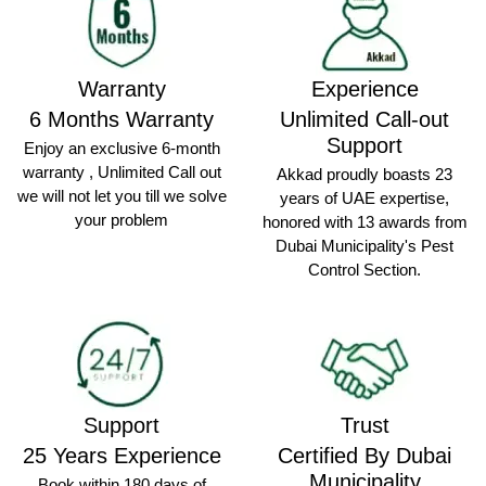
Warranty
Experience
6 Months Warranty
Unlimited Call-out
Support
Enjoy an exclusive 6-month
warranty , Unlimited Call out
Akkad proudly boasts 23
we will not let you till we solve
years of UAE expertise,
your problem
honored with 13 awards from
Dubai Municipality's Pest
Control Section.
Support
Trust
25 Years Experience
Certified By Dubai
Municipality
Book within 180 days of